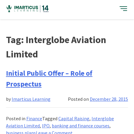
Skip
to
content
Tag:
Interglobe Aviation
Limited
Initial Public Offer – Role of
Prospectus
by
Imarticus Learning
Posted on
December 28, 2015
Posted in
Finance
Tagged
Capital Raising
,
Interglobe
Aviation Limited
,
IPO
,
banking and finance courses
,
on
business plans
Leave a Comment