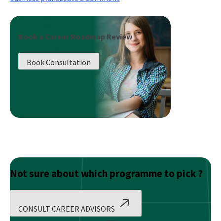
Initial
Public
Offer
Book a Career Roadmap Review
–
Role
Book Consultation
of
Prospectus
Not sure about which programme to pick ?
CONSULT CAREER ADVISORS