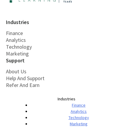
Industries
Finance
Analytics
Technology
Marketing
Support
About Us
Help And Support
Refer And Earn
Industries
Finance
Analytics
Technology
Marketing