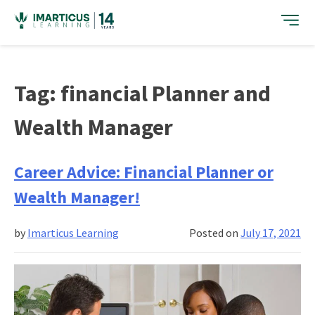
Skip
to
content
Tag:
financial Planner and
Wealth Manager
Career Advice: Financial Planner or
Wealth Manager!
by
Imarticus Learning
Posted on
July 17, 2021