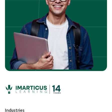
Industries