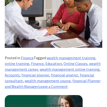
Posted in
Finance
Tagged
wealth management training
,
online training
,
Finance
,
Education
,
Online Classes
,
wealth
management career
,
wealth management online training
,
Accounts
,
financial planner
,
financial analyst
,
financial
consultant
,
wealth management course
,
financial Planner
on
and Wealth Manager
Leave a Comment
Career
Advice:
Financial
Book a Career Roadmap Review