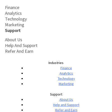
Finance
Analytics
Technology
Marketing
Support
About Us
Help And Support
Refer And Earn
Industries
Finance
Analytics
Technology
Marketing
Support
About Us
Help and Support
Refer and Earn