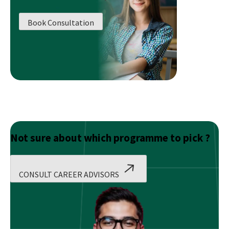
Planner
or
Book Consultation
Wealth
Manager!
Not sure about which programme to pick ?
CONSULT CAREER ADVISORS