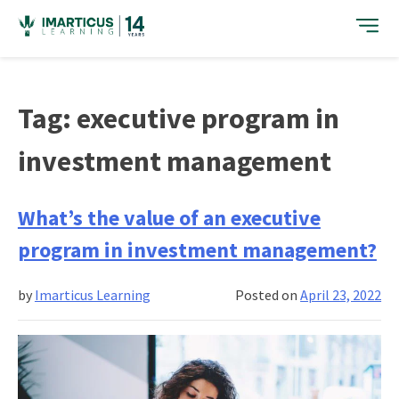
Skip
to
content
Tag:
executive program in
investment management
What’s the value of an executive
program in investment management?
by
Imarticus Learning
Posted on
April 23, 2022