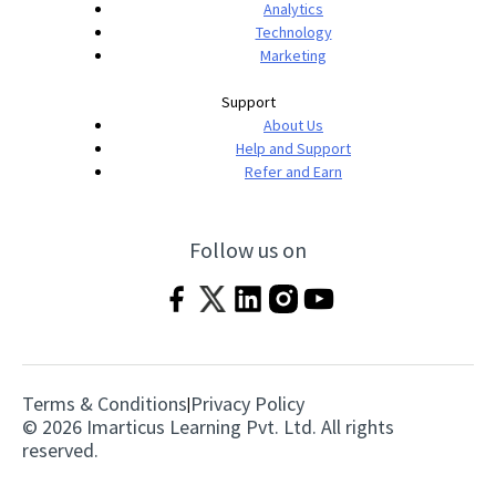
Analytics
Technology
Marketing
Support
About Us
Help and Support
Refer and Earn
Follow us on
Terms & Conditions
Privacy Policy
|
© 2026 Imarticus Learning Pvt. Ltd. All rights
reserved.