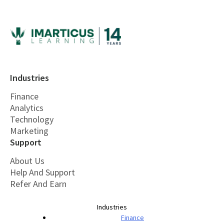
Industries
Finance
Analytics
Technology
Marketing
Support
About Us
Help And Support
Refer And Earn
Industries
Finance