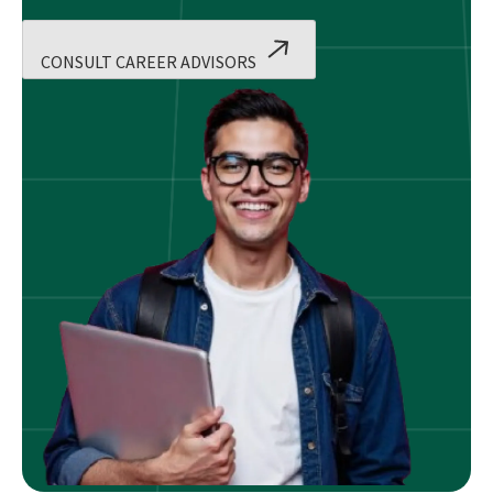
CONSULT CAREER ADVISORS