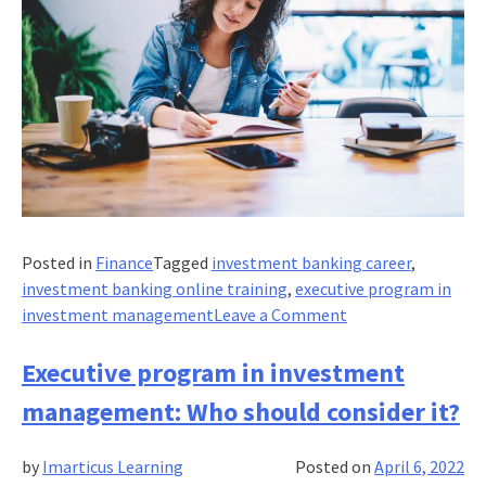
Posted in
Finance
Tagged
investment banking career
,
investment banking online training
,
executive program in
on
investment management
Leave a Comment
What’s
the
Executive program in investment
value
management: Who should consider it?
of
an
by
Imarticus Learning
Posted on
April 6, 2022
executive