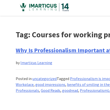
Skip
to
content
Tag:
Courses for working p
Why Is Professionalism Important a
by
Imarticus Learning
Posted in
uncategorized
Tagged
Professionalism is imp
Workplace
,
good impressions
,
benefits of smiling in th
Professionals
,
Good Reads
,
goodread
,
Professionalism
L