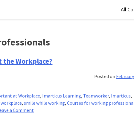
All C
rofessionals
t the Workplace?
Posted on
February
ortant at Workplace
,
Imarticus Learning
,
Teamworker
,
Imarticus
,
e workplace
,
smile while working
,
Courses for working professiona
on
eave a Comment
Why
Is
Professionalism