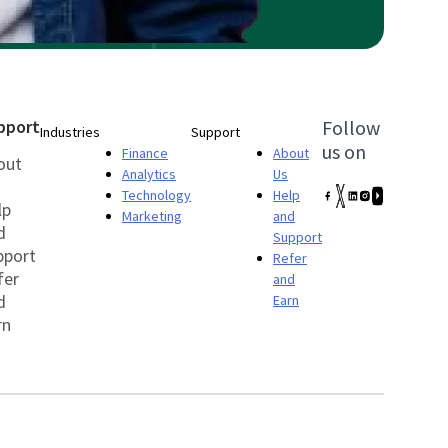
pport
Follow
Industries
Support
us on
Finance
About
out
Analytics
Us
Technology
Help
lp
Marketing
and
d
Support
pport
Refer
fer
and
d
Earn
rn