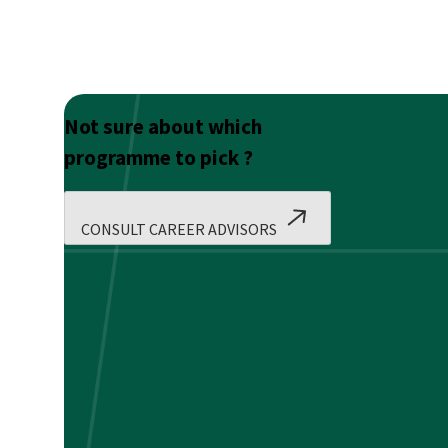
Not sure about which
programme to pick ?
CONSULT CAREER ADVISORS