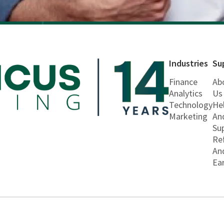
Industries
Su
Finance
Ab
Analytics
Us
Technology
He
Marketing
An
Su
Re
An
Ea