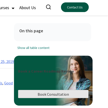
ourses
About Us
Contact Us
On this page
Show all table content
 25, 2019
Book a Career Roadmap Review
ls
,
Good
Book Consultation