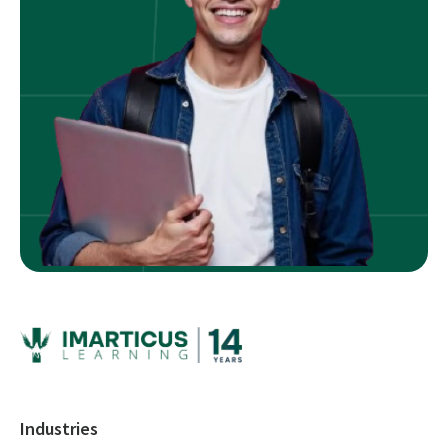
Industries