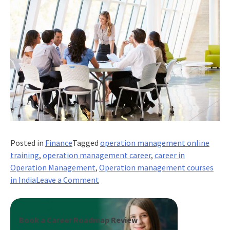
Posted in
Finance
Tagged
operation management online
training
,
operation management career
,
career in
Operation Management
,
Operation management courses
on
in India
Leave a Comment
What
Are
Career
Book a Career Roadmap Review
Options