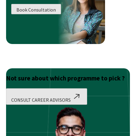
in
Book Consultation
Operations
Management
Have
Diverse
Scope?
Not sure about which programme to pick ?
CONSULT CAREER ADVISORS