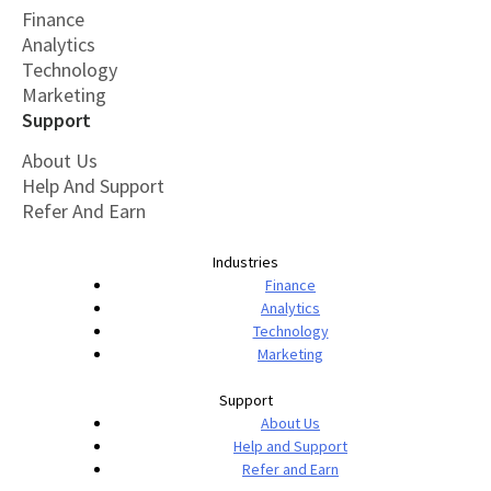
Finance
Analytics
Technology
Marketing
Support
About Us
Help And Support
Refer And Earn
Industries
Finance
Analytics
Technology
Marketing
Support
About Us
Help and Support
Refer and Earn