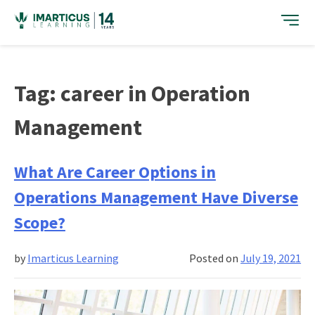
Skip
to
content
Tag:
career in Operation
Management
What Are Career Options in
Operations Management Have Diverse
Scope?
by
Imarticus Learning
Posted on
July 19, 2021