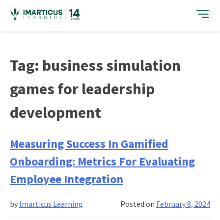
Skip
to
content
Tag:
business simulation
games for leadership
development
Measuring Success In Gamified
Onboarding: Metrics For Evaluating
Employee Integration
by
Imarticus Learning
Posted on
February 8, 2024