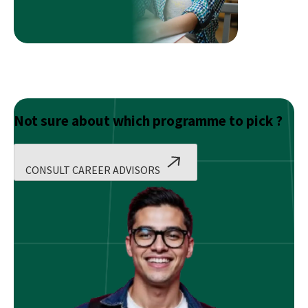
Count
Not sure about which programme to pick ?
CONSULT CAREER ADVISORS