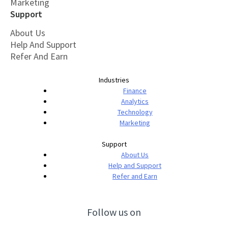
Marketing
Support
About Us
Help And Support
Refer And Earn
Industries
Finance
Analytics
Technology
Marketing
Support
About Us
Help and Support
Refer and Earn
Follow us on