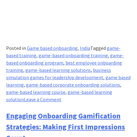
Posted in
Game based onboarding
,
India
Tagged
game-
based training
,
game-based onboarding training
,
game-
based onboarding program
,
best employee onboarding
training
,
game-based learning solutions
,
business
simulation games for leadership development
,
game based
learning
,
game-based corporate onboarding solutions
,
game-based learning course
,
game-based learning
on
solution
Leave a Comment
Game-
Based
Engaging Onboarding Gamification
Learning
Strategies: Making First Impressions
for
New