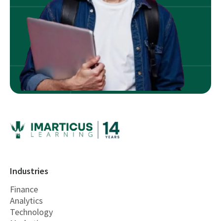
Industries
Finance
Analytics
Technology