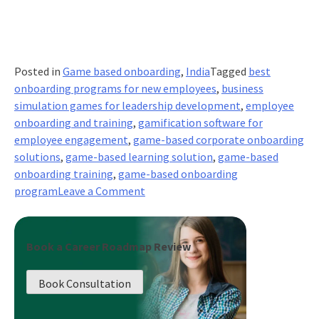
Posted in
Game based onboarding
,
India
Tagged
best
onboarding programs for new employees
,
business
simulation games for leadership development
,
employee
onboarding and training
,
gamification software for
employee engagement
,
game-based corporate onboarding
solutions
,
game-based learning solution
,
game-based
onboarding training
,
game-based onboarding
on
program
Leave a Comment
Engaging
Onboarding
Gamification
Book a Career Roadmap Review
Strategies:
Making
Book Consultation
First
Impressions