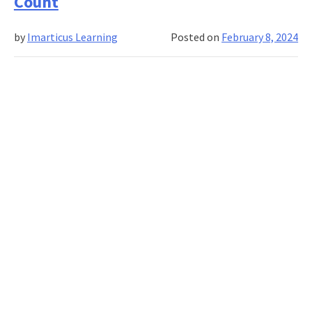
Count
Hires:
Transforming
by
Imarticus Learning
Posted on
February 8, 2024
Onboarding
into
an
Interactive
Experience