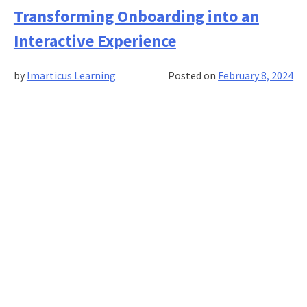
In
Transforming Onboarding into an
Gamified
Onboarding:
Interactive Experience
Metrics
For
by
Imarticus Learning
Posted on
February 8, 2024
Evaluating
Employee
Integration