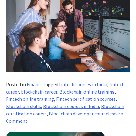
Posted in
Finance
Tagged
fintech courses in India
,
fintech
career
,
blockchain career
,
Blockchain online training
,
Fintech online training
,
Fintech certification courses
,
Blockchain skills
,
Blockchain courses in India
,
Blockchain
certification course
,
Blockchain developer course
Leave a
on
Comment
Career
Opportunities