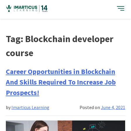
Skip
to
content
Tag:
Blockchain developer
course
Career Opportunities in Blockchain
And Skills Required To Increase Job
Prospects!
by
Imarticus Learning
Posted on
June 4, 2021