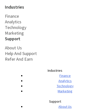
Industries
Finance
Analytics
Technology
Marketing
Support
About Us
Help And Support
Refer And Earn
Industries
Finance
Analytics
Technology
Marketing
Support
About Us