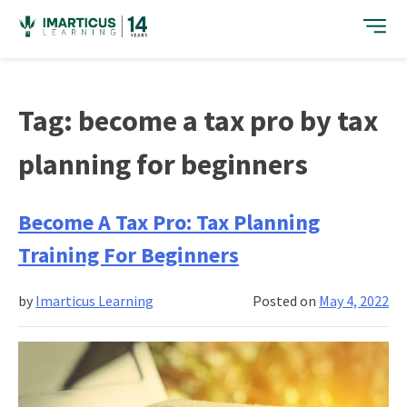
Skip
to
content
Tag:
become a tax pro by tax
planning for beginners
Become A Tax Pro: Tax Planning
Training For Beginners
by
Imarticus Learning
Posted on
May 4, 2022