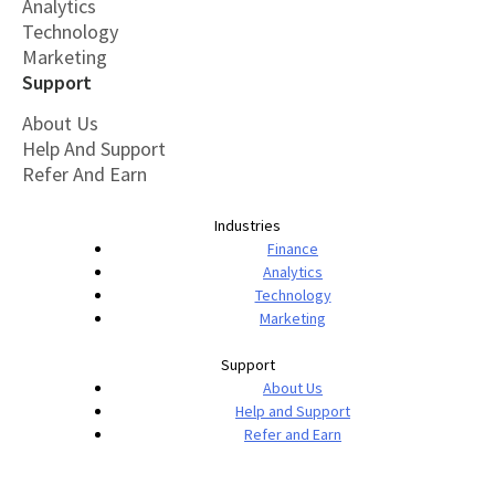
Analytics
Technology
Marketing
Support
About Us
Help And Support
Refer And Earn
Industries
Finance
Analytics
Technology
Marketing
Support
About Us
Help and Support
Refer and Earn