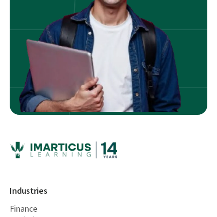
Industries
Finance