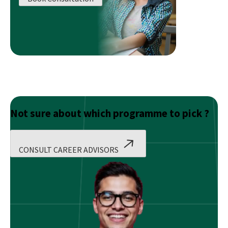
Planning
Training
For
Beginners
Not sure about which programme to pick ?
CONSULT CAREER ADVISORS