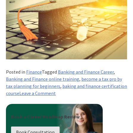
Posted in
Finance
Tagged
Banking and Finance Career
,
Banking and Finance online training
,
become a tax pro by
tax planning for beginners
,
baking and finance certification
on
course
Leave a Comment
Become
A
Tax
Book a Career Roadmap Review
Pro:
Tax
Book Consultation