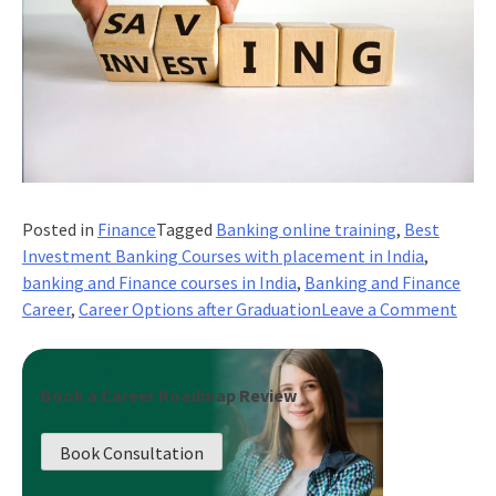
Posted in
Finance
Tagged
Banking online training
,
Best
Investment Banking Courses with placement in India
,
banking and Finance courses in India
,
Banking and Finance
on
Career
,
Career Options after Graduation
Leave a Comment
Comb
Care
Prog
Book a Career Roadmap Review
With
Self
Book Consultation
Deve
In