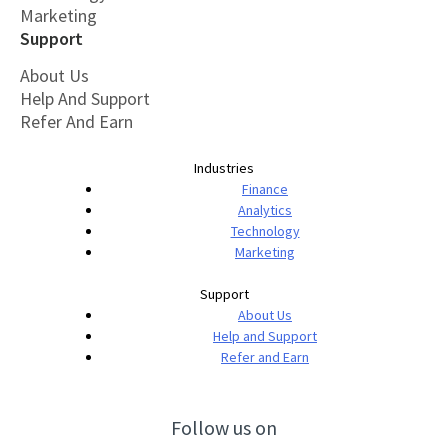
Marketing
Support
About Us
Help And Support
Refer And Earn
Industries
Finance
Analytics
Technology
Marketing
Support
About Us
Help and Support
Refer and Earn
Follow us on