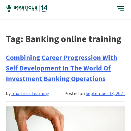
Skip
to
content
Tag:
Banking online training
Combining Career Progression With
Self Development In The World Of
Investment Banking Operations
by
Imarticus Learning
Posted on
September 13, 2021