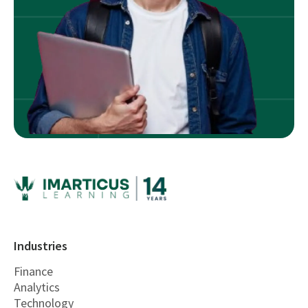
Industries
Finance
Analytics
Technology