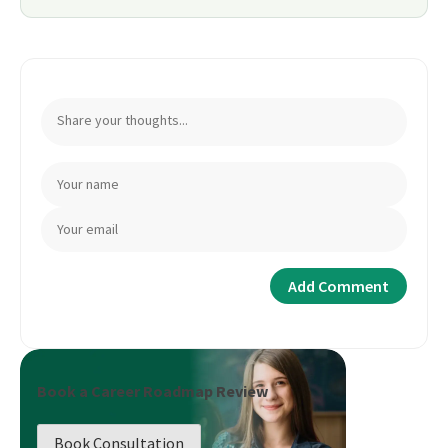
Book a Career Roadmap Review
Book Consultation