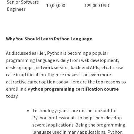
Senior Software
₹10,00,000
129,000 USD
Engineer
Why You Should Learn Python Language
As discussed earlier, Python is becoming a popular
programming language widely from web development,
desktop apps, network servers, back-end APIs, etc. Its use
case in artificial intelligence makes it an even more
attractive career option today. Here are the top reasons to
enroll in a
Python programming certification course
today.
Technology giants are on the lookout for
Python professionals to help them develop
several applications. Being the programming
language used in many applications, Python