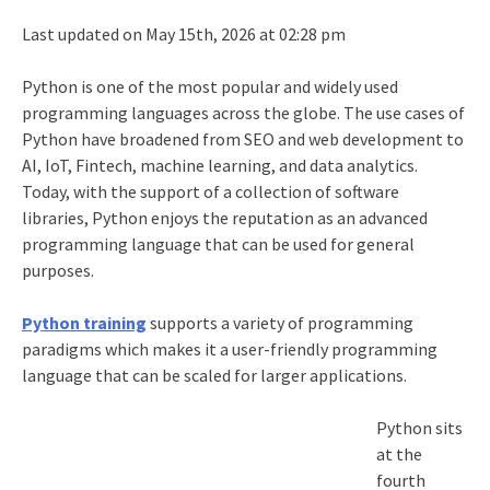
Last updated on May 15th, 2026 at 02:28 pm
Python is one of the most popular and widely used
programming languages across the globe. The use cases of
Python have broadened from SEO and web development to
AI, IoT, Fintech, machine learning, and data analytics.
Today, with the support of a collection of software
libraries, Python enjoys the reputation as an advanced
programming language that can be used for general
purposes.
Python training
supports a variety of programming
paradigms which makes it a user-friendly programming
language that can be scaled for larger applications.
Python sits
at the
fourth