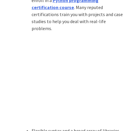
enroll in a
Python programming
certification course
. Many reputed
certifications train you with projects and case
studies to help you deal with real-life
problems.
Flexible syntax and a broad array of libraries