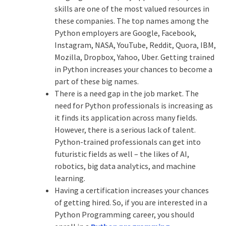
skills are one of the most valued resources in
these companies. The top names among the
Python employers are Google, Facebook,
Instagram, NASA, YouTube, Reddit, Quora, IBM,
Mozilla, Dropbox, Yahoo, Uber. Getting trained
in Python increases your chances to become a
part of these big names.
There is a need gap in the job market. The
need for Python professionals is increasing as
it finds its application across many fields.
However, there is a serious lack of talent.
Python-trained professionals can get into
futuristic fields as well – the likes of AI,
robotics, big data analytics, and machine
learning.
Having a certification increases your chances
of getting hired. So, if you are interested in a
Python Programming career, you should