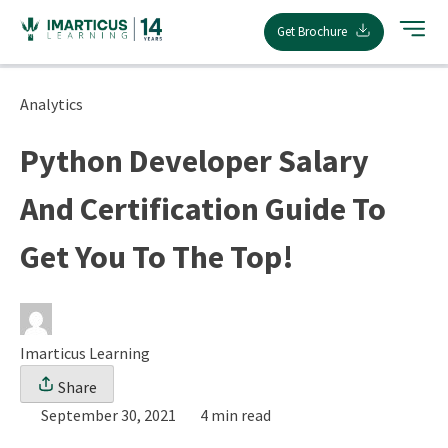
Skip
Get Brochure
to
content
Analytics
Python Developer Salary
And Certification Guide To
Get You To The Top!
Imarticus Learning
Share
September 30, 2021
4 min read