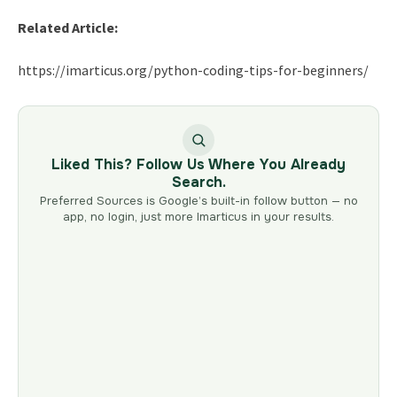
Related Article:
https://imarticus.org/python-coding-tips-for-beginners/
Liked This? Follow Us Where You Already
Search.
Preferred Sources is Google’s built-in follow button — no
app, no login, just more Imarticus in your results.