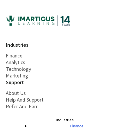
Industries
Finance
Analytics
Technology
Marketing
Support
About Us
Help And Support
Refer And Earn
Industries
Finance