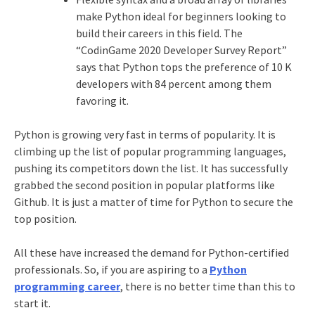
make Python ideal for beginners looking to
build their careers in this field. The
“CodinGame 2020 Developer Survey Report”
says that Python tops the preference of 10 K
developers with 84 percent among them
favoring it.
Python is growing very fast in terms of popularity. It is
climbing up the list of popular programming languages,
pushing its competitors down the list. It has successfully
grabbed the second position in popular platforms like
Github. It is just a matter of time for Python to secure the
top position.
All these have increased the demand for Python-certified
professionals. So, if you are aspiring to a
Python
programming career
, there is no better time than this to
start it.