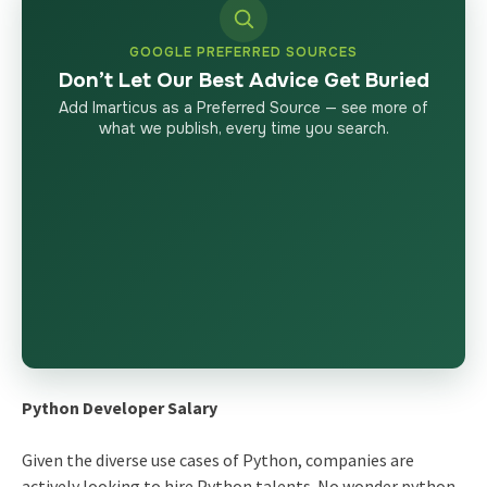
GOOGLE PREFERRED SOURCES
Don’t Let Our Best Advice Get Buried
Add Imarticus as a Preferred Source — see more of
what we publish, every time you search.
Python Developer Salary
Given the diverse use cases of Python, companies are
actively looking to hire Python talents. No wonder python