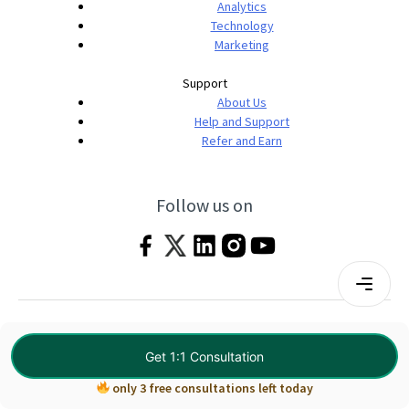
Analytics
Technology
Marketing
Support
About Us
Help and Support
Refer and Earn
Follow us on
Terms & Conditions
Privacy Policy
|
© 2026 Imarticus Learning Pvt. Ltd. All rights
Get 1:1 Consultation
reserved.
only 3 free consultations left today