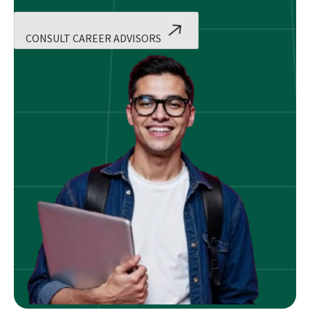
CONSULT CAREER ADVISORS