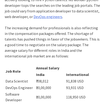
developer tops the searches on the leading job portals. The
job could vary from application developer to data scientist,
web developer, or
DevOps engineers
.
The increasing demand for professionals is also reflecting
in the compensation packages offered. The shortage of
talents has pushed things in favor of the jobseekers. This is
a good time to negotiate on the salary package. The
average salary for different roles in India and the
international job market are as follows:
Annual Salary
Job Role
India
International
Data Scientist
₹708,012
91,838 USD
DevOps Engineer
₹10,00,000
93,931 USD
Software
₹10,00,000
118,950 USD
Developer