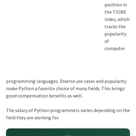
position in
the TIOBE
index, which
tracks the
popularity
of
computer
programming languages. Diverse use cases and popularity
make Python a favorite choice of many fields. This brings
good compensation benefits as well.
The salary of Python programmers varies depending on the
field they are working for.