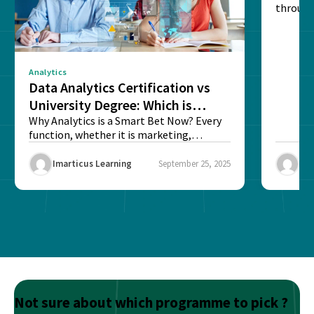
through
sense o
Analytics
Data Analytics Certification vs
University Degree: Which is
Better?
Why Analytics is a Smart Bet Now? Every
function, whether it is marketing,
finance, operations,...
Imarticus Learning
September 25, 2025
Ima
Not sure about which programme to pick ?