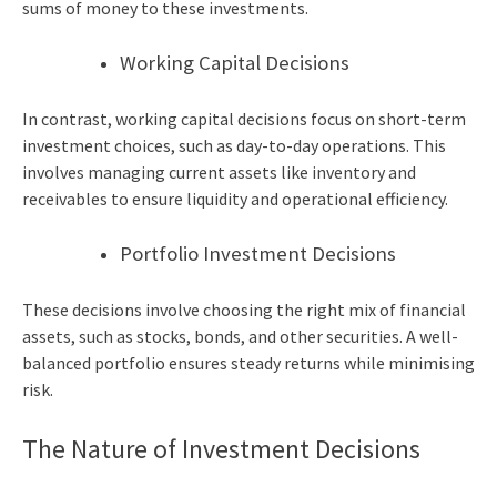
sums of money to these investments.
Working Capital Decisions
In contrast, working capital decisions focus on short-term
investment choices, such as day-to-day operations. This
involves managing current assets like inventory and
receivables to ensure liquidity and operational efficiency.
Portfolio Investment Decisions
These decisions involve choosing the right mix of financial
assets, such as stocks, bonds, and other securities. A well-
balanced portfolio ensures steady returns while minimising
risk.
The Nature of Investment Decisions