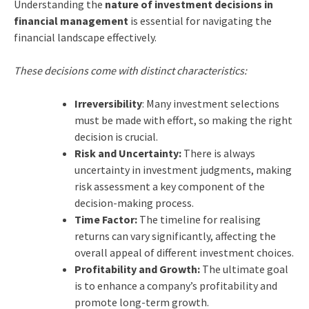
Understanding the
nature of investment decisions in
financial management
is essential for navigating the
financial landscape effectively.
These decisions come with distinct characteristics:
Irreversibility
: Many investment selections
must be made with effort, so making the right
decision is crucial.
Risk and Uncertainty:
There is always
uncertainty in investment judgments, making
risk assessment a key component of the
decision-making process.
Time Factor:
The timeline for realising
returns can vary significantly, affecting the
overall appeal of different investment choices.
Profitability and Growth:
The ultimate goal
is to enhance a company’s profitability and
promote long-term growth.