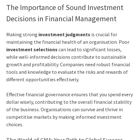
The Importance of Sound Investment
Decisions in Financial Management
Making strong
investment judgments
is crucial for
maintaining the financial health of an organisation. Poor
investment selections
can lead to significant losses,
while well-informed decisions contribute to sustainable
growth and profitability. Companies need robust financial
tools and knowledge to evaluate the risks and rewards of
different opportunities effectively.
Effective financial governance ensures that you spend every
dollar wisely, contributing to the overall financial stability
of the business. Organisations can survive and thrive in
competitive markets by making informed investment
choices.
The World of CMA: Your Path to Global Success