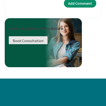
Book a Career Roadmap Review
Book Consultation