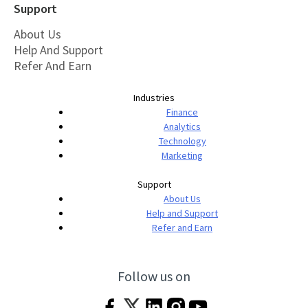
Support
About Us
Help And Support
Refer And Earn
Industries
Finance
Analytics
Technology
Marketing
Support
About Us
Help and Support
Refer and Earn
Follow us on