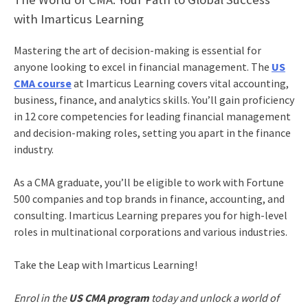
with Imarticus Learning
Mastering the art of decision-making is essential for
anyone looking to excel in financial management. The
US
CMA course
at Imarticus Learning covers vital accounting,
business, finance, and analytics skills. You’ll gain proficiency
in 12 core competencies for leading financial management
and decision-making roles, setting you apart in the finance
industry.
As a CMA graduate, you’ll be eligible to work with Fortune
500 companies and top brands in finance, accounting, and
consulting. Imarticus Learning prepares you for high-level
roles in multinational corporations and various industries.
Take the Leap with Imarticus Learning!
Enrol in the
US CMA program
today and unlock a world of