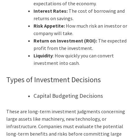
expectations of the economy.
Interest Rates:
The cost of borrowing and
returns on savings.
Risk Appetite:
How much risk an investor or
company will take.
Return on Investment (ROI):
The expected
profit from the investment.
Liquidity
: How quickly you can convert
investment into cash.
Types of Investment Decisions
Capital Budgeting Decisions
These are long-term investment judgments concerning
large assets like machinery, new technology, or
infrastructure. Companies must evaluate the potential
long-term benefits and risks before committing large