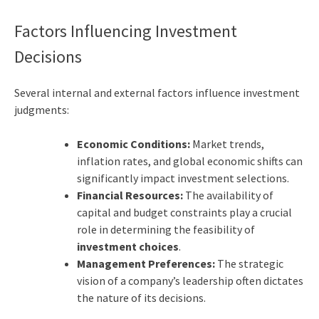
Factors Influencing Investment
Decisions
Several internal and external factors influence investment
judgments:
Economic Conditions:
Market trends,
inflation rates, and global economic shifts can
significantly impact investment selections.
Financial Resources:
The availability of
capital and budget constraints play a crucial
role in determining the feasibility of
investment choices
.
Management Preferences:
The strategic
vision of a company’s leadership often dictates
the nature of its decisions.