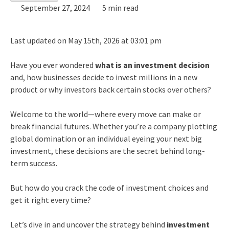
September 27, 2024
5 min read
Last updated on May 15th, 2026 at 03:01 pm
Have you ever wondered
what is an investment decision
and, how businesses decide to invest millions in a new
product or why investors back certain stocks over others?
Welcome to the world—where every move can make or
break financial futures. Whether you’re a company plotting
global domination or an individual eyeing your next big
investment, these decisions are the secret behind long-
term success.
But how do you crack the code of investment choices and
get it right every time?
Let’s dive in and uncover the strategy behind
investment