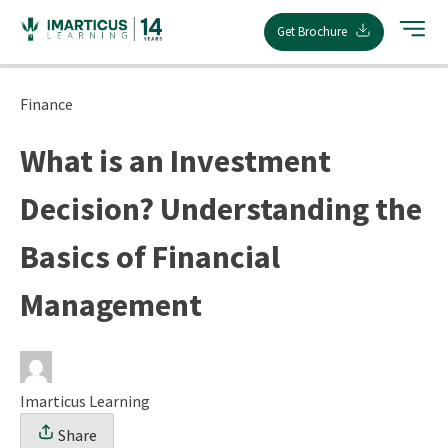
Skip
Get Brochure
to
content
Finance
What is an Investment
Decision? Understanding the
Basics of Financial
Management
Imarticus Learning
Share