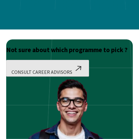
Not sure about which programme to pick ?
CONSULT CAREER ADVISORS