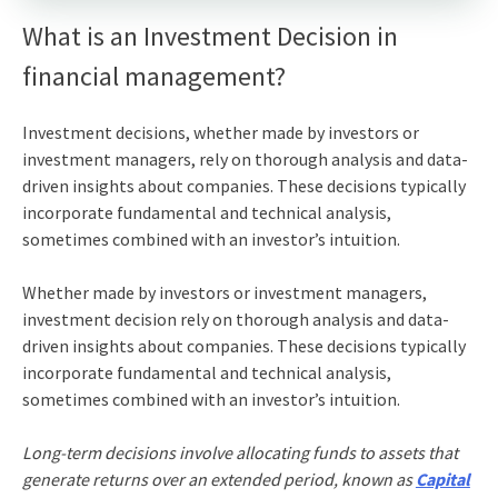
What is an Investment Decision in
financial management?
Investment decisions,
whether made by investors or
investment managers, rely on thorough analysis and data-
driven insights about companies. These decisions typically
incorporate fundamental and technical analysis,
sometimes combined with an investor’s intuition.
Whether made by investors or investment managers,
investment decision
rely on thorough analysis and data-
driven insights about companies. These decisions typically
incorporate fundamental and technical analysis,
sometimes combined with an investor’s intuition.
Long-term decisions involve allocating funds to assets that
generate returns over an extended period, known as
Capital