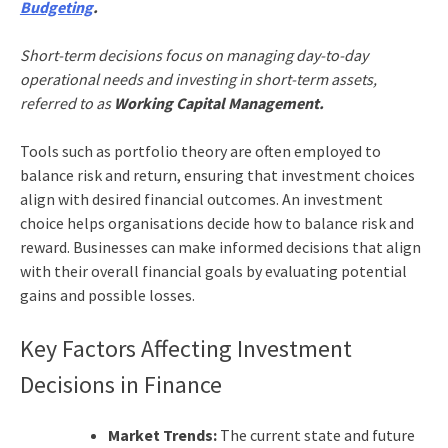
Budgeting
.
Short-term decisions focus on managing day-to-day
operational needs and investing in short-term assets,
referred to as
Working Capital Management.
Tools such as portfolio theory are often employed to
balance risk and return, ensuring that investment choices
align with desired financial outcomes. An investment
choice helps organisations decide how to balance risk and
reward. Businesses can make informed decisions that align
with their overall financial goals by evaluating potential
gains and possible losses.
Key Factors Affecting Investment
Decisions in Finance
Market Trends:
The current state and future