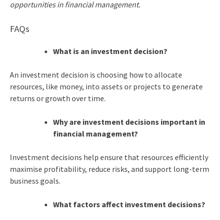
opportunities in financial management.
FAQs
What is an investment decision?
An investment decision is choosing how to allocate
resources, like money, into assets or projects to generate
returns or growth over time.
Why are investment decisions important in
financial management?
Investment decisions help ensure that resources efficiently
maximise profitability, reduce risks, and support long-term
business goals.
What factors affect investment decisions?