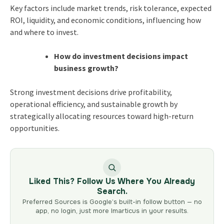
Key factors include market trends, risk tolerance, expected
ROI, liquidity, and economic conditions, influencing how
and where to invest.
How do investment decisions impact
business growth?
Strong investment decisions drive profitability,
operational efficiency, and sustainable growth by
strategically allocating resources toward high-return
opportunities.
Liked This? Follow Us Where You Already
Search.
Preferred Sources is Google’s built-in follow button — no
app, no login, just more Imarticus in your results.