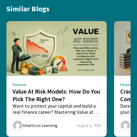
Similar Blogs
Finance
Finance
Value At Risk Models: How Do You
Cracki
Pick The Right One?
Compl
Want to protect your capital and build a
Dates, f
real finance career? Mastering Value at
plan fo
Risk...
Final ex
Imarticus Learning
August 6, 2026
Ima