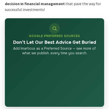
decision in financial management
that pave the way for
successful investments!
GOOGLE PREFERRED SOURCES
Don’t Let Our Best Advice Get Buried
Add Imarticus as a Preferred Source — see more of
what we publish, every time you search.