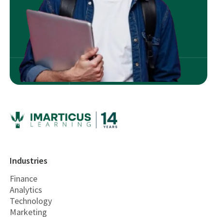
Industries
Finance
Analytics
Technology
Marketing