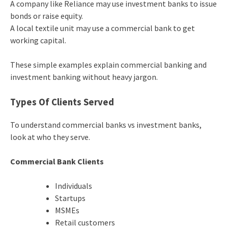
A company like Reliance may use investment banks to issue
bonds or raise equity.
A local textile unit may use a commercial bank to get
working capital.
These simple examples explain commercial banking and
investment banking without heavy jargon.
Types Of Clients Served
To understand commercial banks vs investment banks,
look at who they serve.
Commercial Bank Clients
Individuals
Startups
MSMEs
Retail customers