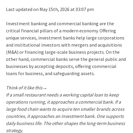
Last updated on May 15th, 2026 at 03:07 pm
Investment banking and commercial banking are the
critical financial pillars of a modern economy. Offering
unique services, investment banks help large corporations
and institutional investors with mergers and acquisitions
(M&A) or financing large-scale business projects. On the
other hand, commercial banks serve the general public and
businesses by accepting deposits, offering commercial
loans for business, and safeguarding assets.
Think of it like this→
If a small restaurant needs a working capital loan to keep
operations running, it approaches a commercial bank. If a
large food chain wants to acquire ten smaller brands across
countries, it approaches an investment bank. One supports
daily business life. The other shapes the long-term business
strategy.