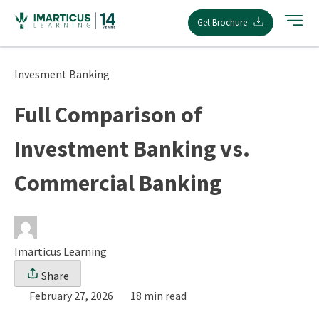
Skip
Get Brochure
to
content
Invesment Banking
Full Comparison of
Investment Banking vs.
Commercial Banking
Imarticus Learning
Share
February 27, 2026
18 min read