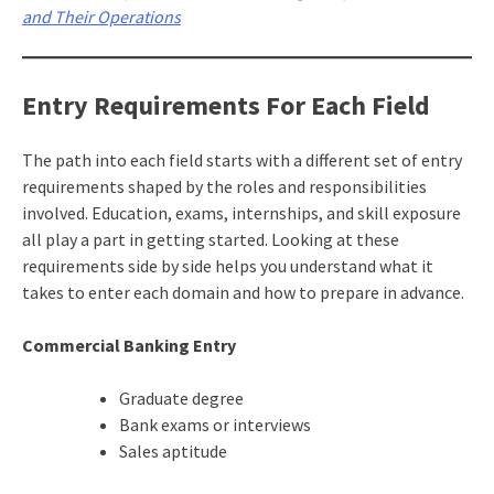
and Their Operations
Entry Requirements For Each Field
The path into each field starts with a different set of entry
requirements shaped by the roles and responsibilities
involved. Education, exams, internships, and skill exposure
all play a part in getting started. Looking at these
requirements side by side helps you understand what it
takes to enter each domain and how to prepare in advance.
Commercial Banking Entry
Graduate degree
Bank exams or interviews
Sales aptitude