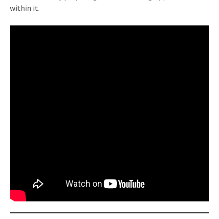
within it.