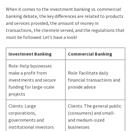
When it comes to the investment banking vs. commercial
banking debate, the key differences are related to products
and services provided, the amount of money in
transactions, the clientele served, and the regulations that
must be followed. Let’s have a look!
Investment Banking
Commercial Banking
Role: Help businesses
make a profit from
Role: Facilitate daily
investments and secure
financial transactions and
funding for large-scale
provide advice
projects
Clients: Large
Clients: The general public
corporations,
(consumers) and small-
governments and
and medium-sized
institutional investors
businesses