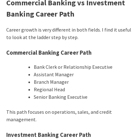
Commercial Banking vs Investment
Banking Career Path
Career growth is very different in both fields. I find it useful
to look at the ladder step by step.
Commercial Banking Career Path
Bank Clerk or Relationship Executive
Assistant Manager
Branch Manager
Regional Head
Senior Banking Executive
This path focuses on operations, sales, and credit
management.
Investment Banking Career Path