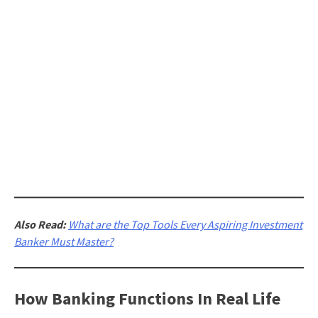
Also Read:
What are the Top Tools Every Aspiring Investment
Banker Must Master?
How Banking Functions In Real Life