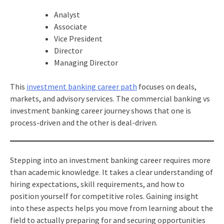
Analyst
Associate
Vice President
Director
Managing Director
This
investment banking career path
focuses on deals,
markets, and advisory services. The commercial banking vs
investment banking career journey shows that one is
process-driven and the other is deal-driven.
Stepping into an investment banking career requires more
than academic knowledge. It takes a clear understanding of
hiring expectations, skill requirements, and how to
position yourself for competitive roles. Gaining insight
into these aspects helps you move from learning about the
field to actually preparing for and securing opportunities