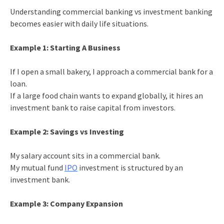
Understanding commercial banking vs investment banking
becomes easier with daily life situations.
Example 1: Starting A Business
If I open a small bakery, I approach a commercial bank for a
loan.
If a large food chain wants to expand globally, it hires an
investment bank to raise capital from investors.
Example 2: Savings vs Investing
My salary account sits in a commercial bank.
My mutual fund
IPO
investment is structured by an
investment bank.
Example 3: Company Expansion