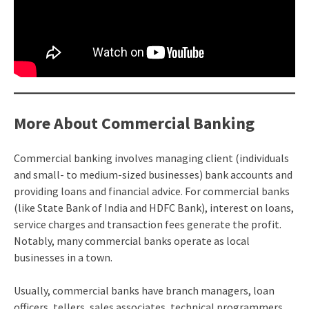
More About Commercial Banking
Commercial banking involves managing client (individuals
and small- to medium-sized businesses) bank accounts and
providing loans and financial advice. For commercial banks
(like State Bank of India and HDFC Bank), interest on loans,
service charges and transaction fees generate the profit.
Notably, many commercial banks operate as local
businesses in a town.
Usually, commercial banks have branch managers, loan
officers, tellers, sales associates, technical programmers,