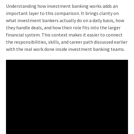
Understanding how investment banking works adds an
important layer to this comparison. It brings clarity on
what investment bankers actually do on a daily basis, how
they handle deals, and how their role fits into the larger
financial system. This context makes it easier to connect
the responsibilities, skills, and career path discussed earlier
with the real work done inside investment banking teams.