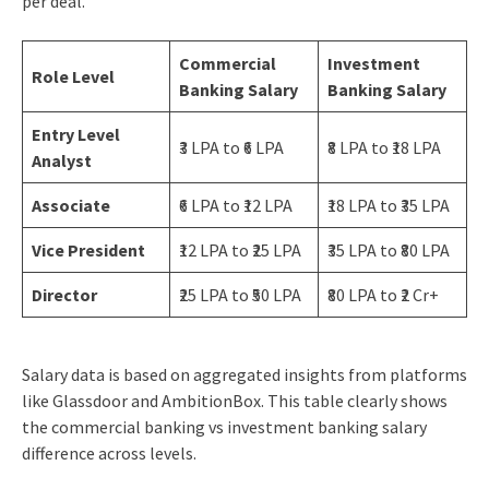
per deal.
Commercial
Investment
Role Level
Banking Salary
Banking Salary
Entry Level
₹3 LPA to ₹6 LPA
₹8 LPA to ₹18 LPA
Analyst
Associate
₹6 LPA to ₹12 LPA
₹18 LPA to ₹35 LPA
Vice President
₹12 LPA to ₹25 LPA
₹35 LPA to ₹80 LPA
Director
₹25 LPA to ₹50 LPA
₹80 LPA to ₹2 Cr+
Salary data is based on aggregated insights from platforms
like Glassdoor and AmbitionBox. This table clearly shows
the commercial banking vs investment banking salary
difference across levels.