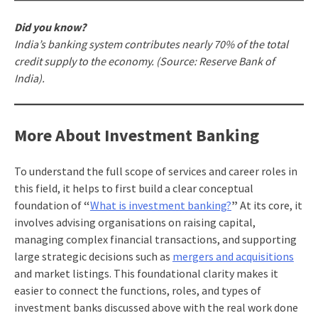
Did you know?
India’s banking system contributes nearly 70% of the total
credit supply to the economy. (Source: Reserve Bank of
India).
More About Investment Banking
To understand the full scope of services and career roles in
this field, it helps to first build a clear conceptual
foundation of
“
What is investment banking?
”
At its core, it
involves advising organisations on raising capital,
managing complex financial transactions, and supporting
large strategic decisions such as
mergers and acquisitions
and market listings. This foundational clarity makes it
easier to connect the functions, roles, and types of
investment banks discussed above with the real work done