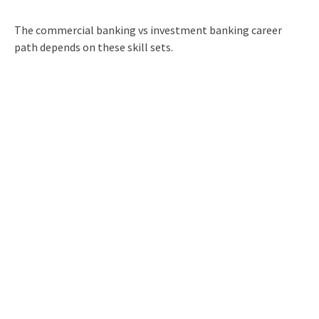
The commercial banking vs investment banking career
path depends on these skill sets.