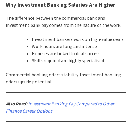
Why Investment Banking Salaries Are Higher
The difference between the commercial bank and
investment bank pay comes from the nature of the work.
Investment bankers work on high-value deals
Work hours are long and intense
Bonuses are linked to deal success
Skills required are highly specialised
Commercial banking offers stability. Investment banking
offers upside potential.
Also Read:
Investment Banking Pay Compared to Other
Finance Career Options