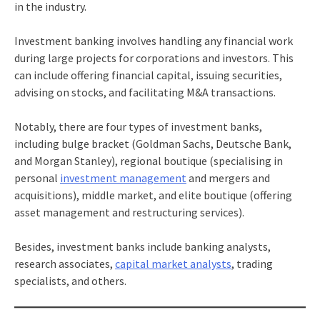
in the industry.
Investment banking involves handling any financial work
during large projects for corporations and investors. This
can include offering financial capital, issuing securities,
advising on stocks, and facilitating M&A transactions.
Notably, there are four types of investment banks,
including bulge bracket (Goldman Sachs, Deutsche Bank,
and Morgan Stanley), regional boutique (specialising in
personal
investment management
and mergers and
acquisitions), middle market, and elite boutique (offering
asset management and restructuring services).
Besides, investment banks include banking analysts,
research associates,
capital market analysts
, trading
specialists, and others.