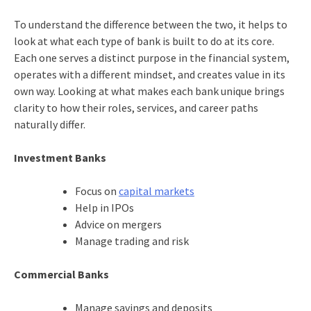
To understand the difference between the two, it helps to
look at what each type of bank is built to do at its core.
Each one serves a distinct purpose in the financial system,
operates with a different mindset, and creates value in its
own way. Looking at what makes each bank unique brings
clarity to how their roles, services, and career paths
naturally differ.
Investment Banks
Focus on
capital markets
Help in IPOs
Advice on mergers
Manage trading and risk
Commercial Banks
Manage savings and deposits