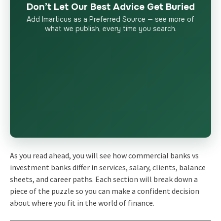
Don’t Let Our Best Advice Get Buried
Add Imarticus as a Preferred Source — see more of
what we publish, every time you search.
As you read ahead, you will see how commercial banks vs
investment banks differ in services, salary, clients, balance
sheets, and career paths. Each section will break down a
piece of the puzzle so you can make a confident decision
about where you fit in the world of finance.