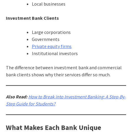
Local businesses
Investment Bank Clients
Large corporations
Governments
Private equity firms
Institutional investors
The difference between investment bank and commercial
bank clients shows why their services differ so much.
Also Read:
How to Break into Investment Banking: A Step-By-
Step Guide for Students?
What Makes Each Bank Unique