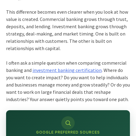
This difference becomes even clearer when you look at how
value is created. Commercial banking grows through trust,
deposits, and lending. Investment banking grows through
strategy, deal-making, and market timing. One is built on
relationships with customers. The other is built on
relationships with capital.
I often ask a simple question when comparing commercial
banking and
investment banking certification
. Where do
you want to create impact? Do you want to help individuals
and businesses manage money and grow steadily? Or do you
want to work on large financial deals that reshape
industries? Your answer quietly points you toward one path.
GOOGLE PREFERRED SOURCES