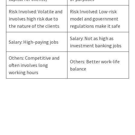
Risk Involved: Volatile and
Risk Involved: Low-risk
involves high risk due to
model and government
the nature of the clients
regulations make it safe
Salary: Not as high as
Salary: High-paying jobs
investment banking jobs
Others: Competitive and
Others: Better work-life
often involves long
balance
working hours