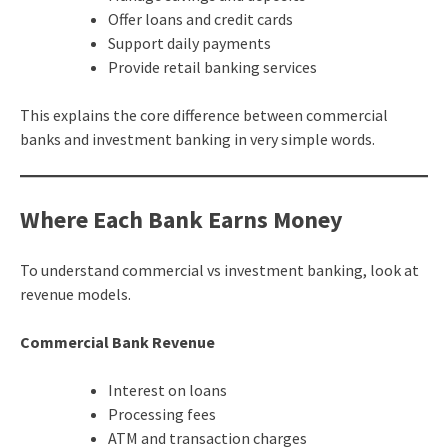
Offer loans and credit cards
Support daily payments
Provide retail banking services
This explains the core difference between commercial
banks and investment banking in very simple words.
Where Each Bank Earns Money
To understand commercial vs investment banking, look at
revenue models.
Commercial Bank Revenue
Interest on loans
Processing fees
ATM and transaction charges