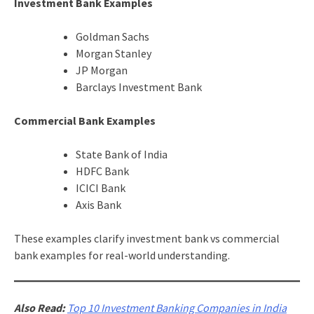
Investment Bank Examples
Goldman Sachs
Morgan Stanley
JP Morgan
Barclays Investment Bank
Commercial Bank Examples
State Bank of India
HDFC Bank
ICICI Bank
Axis Bank
These examples clarify investment bank vs commercial
bank examples for real-world understanding.
Also Read:
Top 10 Investment Banking Companies in India