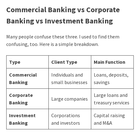
Commercial Banking vs Corporate
Banking vs Investment Banking
Many people confuse these three. I used to find them
confusing, too. Here is a simple breakdown.
Type
Client Type
Main Function
Commercial
Individuals and
Loans, deposits,
Banking
small businesses
savings
Corporate
Large loans and
Large companies
Banking
treasury services
Investment
Corporations
Capital raising
Banking
and investors
and M&A