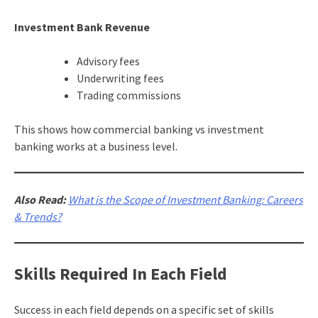
Investment Bank Revenue
Advisory fees
Underwriting fees
Trading commissions
This shows how commercial banking vs investment
banking works at a business level.
Also Read:
What is the Scope of Investment Banking: Careers
& Trends?
Skills Required In Each Field
Success in each field depends on a specific set of skills