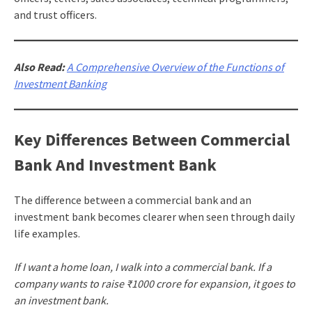
and trust officers.
Also Read:
A Comprehensive Overview of the Functions of
Investment Banking
Key Differences Between Commercial
Bank And Investment Bank
The difference between a commercial bank and an
investment bank becomes clearer when seen through daily
life examples.
If I want a home loan, I walk into a commercial bank. If a
company wants to raise ₹1000 crore for expansion, it goes to
an investment bank.