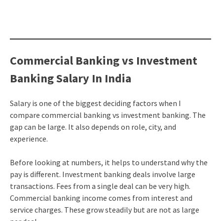
Commercial Banking vs Investment
Banking Salary In India
Salary is one of the biggest deciding factors when I
compare commercial banking vs investment banking. The
gap can be large. It also depends on role, city, and
experience.
Before looking at numbers, it helps to understand why the
pay is different. Investment banking deals involve large
transactions. Fees from a single deal can be very high.
Commercial banking income comes from interest and
service charges. These grow steadily but are not as large