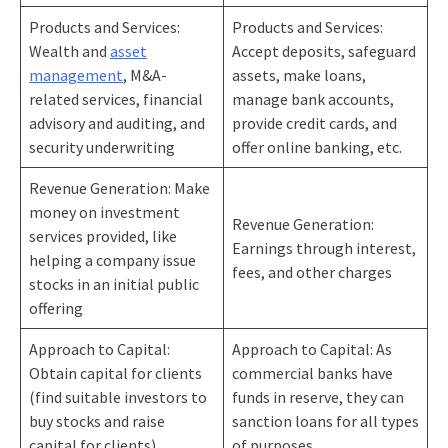
Products and Services:
Products and Services:
Wealth and
asset
Accept deposits, safeguard
management
, M&A-
assets, make loans,
related services, financial
manage bank accounts,
advisory and auditing, and
provide credit cards, and
security underwriting
offer online banking, etc.
Revenue Generation: Make
money on investment
Revenue Generation:
services provided, like
Earnings through interest,
helping a company issue
fees, and other charges
stocks in an initial public
offering
Approach to Capital:
Approach to Capital: As
Obtain capital for clients
commercial banks have
(find suitable investors to
funds in reserve, they can
buy stocks and raise
sanction loans for all types
capital for clients)
of purposes