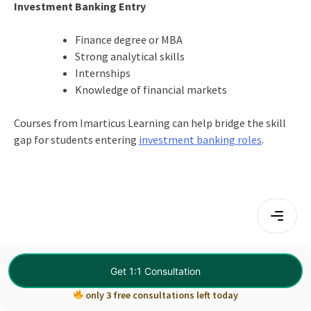
Investment Banking Entry
Finance degree or MBA
Strong analytical skills
Internships
Knowledge of financial markets
Courses from Imarticus Learning can help bridge the skill
gap for students entering
investment banking roles
.
Get 1:1 Consultation
only 3 free consultations left today