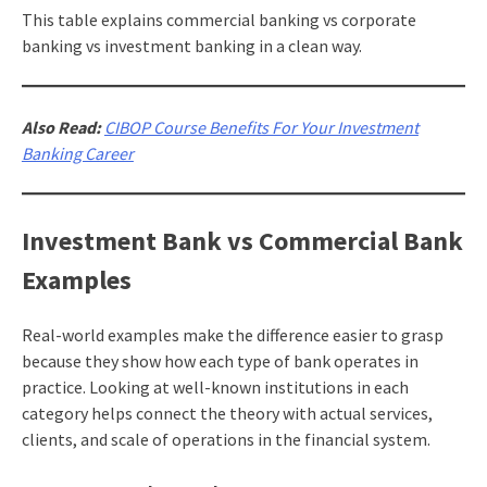
This table explains commercial banking vs corporate
banking vs investment banking in a clean way.
Also Read:
CIBOP Course Benefits For Your Investment
Banking Career
Investment Bank vs Commercial Bank
Examples
Real-world examples make the difference easier to grasp
because they show how each type of bank operates in
practice. Looking at well-known institutions in each
category helps connect the theory with actual services,
clients, and scale of operations in the financial system.