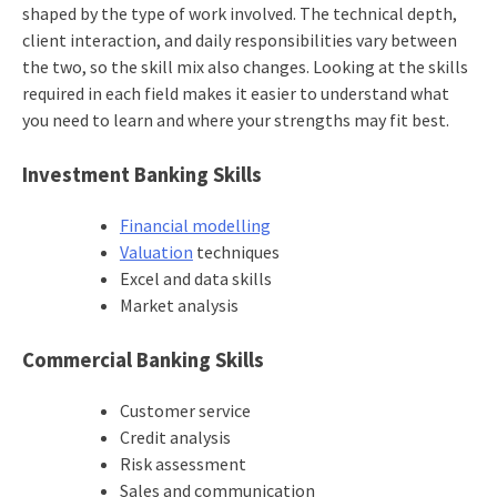
shaped by the type of work involved. The technical depth,
client interaction, and daily responsibilities vary between
the two, so the skill mix also changes. Looking at the skills
required in each field makes it easier to understand what
you need to learn and where your strengths may fit best.
Investment Banking Skills
Financial modelling
Valuation
techniques
Excel and data skills
Market analysis
Commercial Banking Skills
Customer service
Credit analysis
Risk assessment
Sales and communication