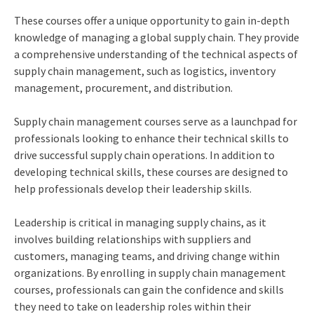
These courses offer a unique opportunity to gain in-depth
knowledge of managing a global supply chain. They provide
a comprehensive understanding of the technical aspects of
supply chain management, such as logistics, inventory
management, procurement, and distribution.
Supply chain management courses serve as a launchpad for
professionals looking to enhance their technical skills to
drive successful supply chain operations. In addition to
developing technical skills, these courses are designed to
help professionals develop their leadership skills.
Leadership is critical in managing supply chains, as it
involves building relationships with suppliers and
customers, managing teams, and driving change within
organizations. By enrolling in supply chain management
courses, professionals can gain the confidence and skills
they need to take on leadership roles within their