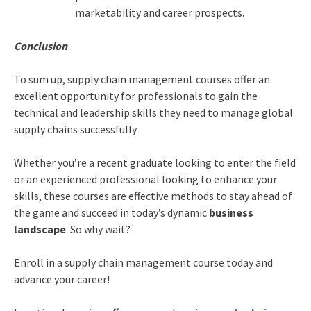
marketability and career prospects.
Conclusion
To sum up, supply chain management courses offer an
excellent opportunity for professionals to gain the
technical and leadership skills they need to manage global
supply chains successfully.
Whether you’re a recent graduate looking to enter the field
or an experienced professional looking to enhance your
skills, these courses are effective methods to stay ahead of
the game and succeed in today’s dynamic
business
landscape
. So why wait?
Enroll in a supply chain management course today and
advance your career!