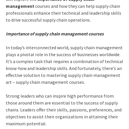
management
courses and how they can help supply chain
professionals enhance their technical and leadership skills
to drive successful supply chain operations.
Importance of supply chain management courses
In today’s interconnected world, supply chain management
plays a pivotal role in the success of businesses worldwide.
It’s a complex task that requires a combination of technical
know-how and leadership skills. And fortunately, there’s an
effective solution to mastering supply chain management
art – supply chain management courses.
Strong leaders who can inspire high performance from
those around them are essential to the success of supply
chains. Leaders offer their skills, passions, preferences, and
objectives to assist their organizations in attaining their
maximum potential.