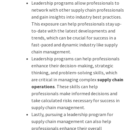
Leadership programs allow professionals to
network with other supply chain professionals
and gain insights into industry best practices.
This exposure can help professionals stay up-
to-date with the latest developments and
trends, which can be crucial for success in a
fast-paced and dynamic industry like supply
chain management.
Leadership programs can help professionals
enhance their decision-making, strategic
thinking, and problem-solving skills, which
are critical in managing complex
supply chain
operations
. These skills can help
professionals make informed decisions and
take calculated risks necessary for success in
supply chain management.
Lastly, pursuing a leadership program for
supply chain management can also help
professionals enhance their overall