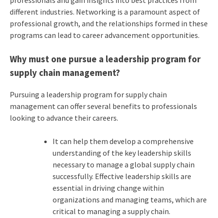
different industries. Networking is a paramount aspect of
professional growth, and the relationships formed in these
programs can lead to career advancement opportunities.
Why must one pursue a leadership program for
supply chain management?
Pursuing a leadership program for supply chain
management can offer several benefits to professionals
looking to advance their careers.
It can help them develop a comprehensive
understanding of the key leadership skills
necessary to manage a global supply chain
successfully. Effective leadership skills are
essential in driving change within
organizations and managing teams, which are
critical to managing a supply chain.