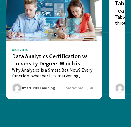
Tablea
Featu
Table o
through
sense o
Analytics
Data Analytics Certification vs
University Degree: Which is
Better?
Why Analytics is a Smart Bet Now? Every
function, whether it is marketing,
finance, operations,...
Imarticus Learning
September 25, 2025
Ima