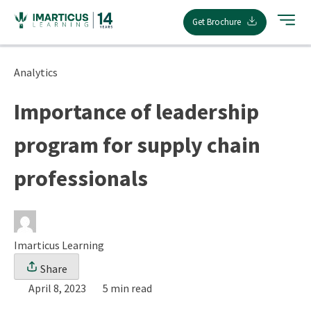
Skip
Get Brochure
to
content
Analytics
Importance of leadership
program for supply chain
professionals
Imarticus Learning
Share
April 8, 2023
5 min read