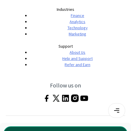
Industries
Finance
Analytics
Technology
Marketing
Support
About Us
Help and Support
Refer and Earn
Follow us on
Terms & Conditions
Privacy Policy
|