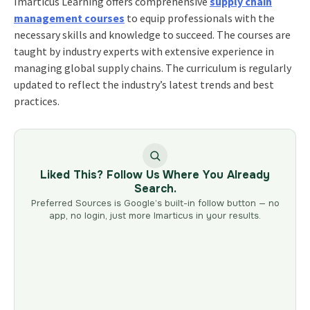
Imarticus Learning offers comprehensive
supply chain
management courses
to equip professionals with the
necessary skills and knowledge to succeed. The courses are
taught by industry experts with extensive experience in
managing global supply chains. The curriculum is regularly
updated to reflect the industry’s latest trends and best
practices.
Liked This? Follow Us Where You Already
Search.
Preferred Sources is Google’s built-in follow button — no
app, no login, just more Imarticus in your results.