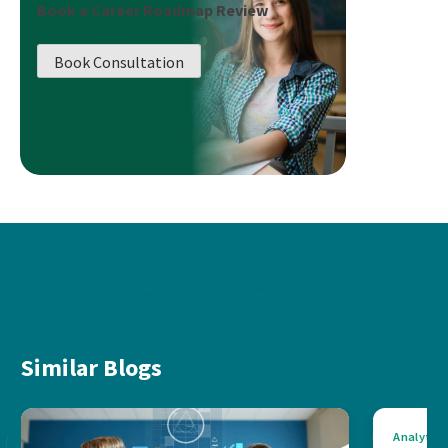
Book a Career Roadmap Review
Book Consultation
Similar Blogs
Analytics