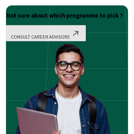
Not sure about which programme to pick ?
CONSULT CAREER ADVISORS