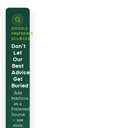
GOOGLE
PREFERRED
SOURCES
Don’t
Let
Our
Best
Advice
Get
Buried
Add
Imarticus
as a
Preferred
Source
— see
more