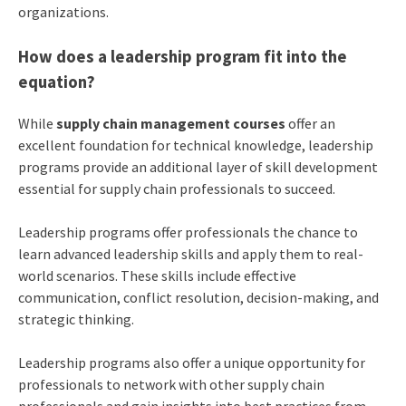
organizations.
How does a leadership program fit into the
equation?
While
supply chain management courses
offer an
excellent foundation for technical knowledge, leadership
programs provide an additional layer of skill development
essential for supply chain professionals to succeed.
Leadership programs offer professionals the chance to
learn advanced leadership skills and apply them to real-
world scenarios. These skills include effective
communication, conflict resolution, decision-making, and
strategic thinking.
Leadership programs also offer a unique opportunity for
professionals to network with other supply chain
professionals and gain insights into best practices from