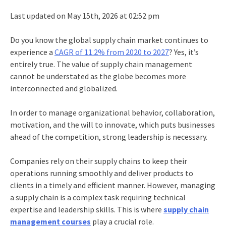
Last updated on May 15th, 2026 at 02:52 pm
Do you know the global supply chain market continues to
experience a
CAGR of 11.2%
from 2020 to 2027
? Yes, it’s
entirely true. The value of supply chain management
cannot be understated as the globe becomes more
interconnected and globalized.
In order to manage organizational behavior, collaboration,
motivation, and the will to innovate, which puts businesses
ahead of the competition, strong leadership is necessary.
Companies rely on their supply chains to keep their
operations running smoothly and deliver products to
clients in a timely and efficient manner. However, managing
a supply chain is a complex task requiring technical
expertise and leadership skills. This is where
supply chain
management courses
play a crucial role.