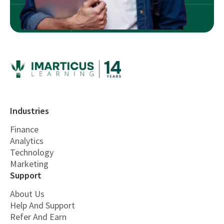
Industries
Finance
Analytics
Technology
Marketing
Support
About Us
Help And Support
Refer And Earn