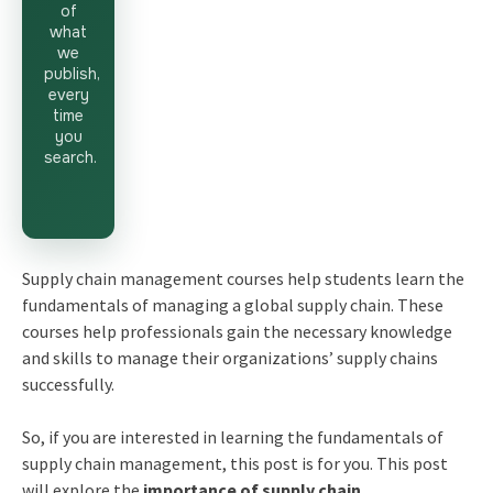
of
what
we
publish,
every
time
you
search.
Supply chain management courses help students learn the
fundamentals of managing a global supply chain. These
courses help professionals gain the necessary knowledge
and skills to manage their organizations’ supply chains
successfully.
So, if you are interested in learning the fundamentals of
supply chain management, this post is for you. This post
will explore the
importance of supply chain