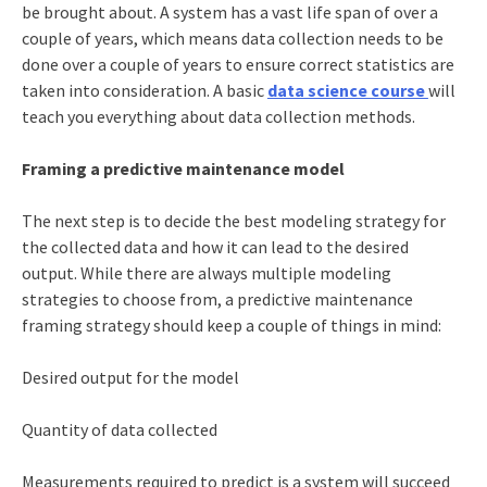
be brought about. A system has a vast life span of over a
couple of years, which means data collection needs to be
done over a couple of years to ensure correct statistics are
taken into consideration. A basic
data science course
will
teach you everything about data collection methods.
Framing a predictive maintenance model
The next step is to decide the best modeling strategy for
the collected data and how it can lead to the desired
output. While there are always multiple modeling
strategies to choose from, a predictive maintenance
framing strategy should keep a couple of things in mind:
Desired output for the model
Quantity of data collected
Measurements required to predict is a system will succeed