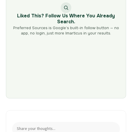
Liked This? Follow Us Where You Already
Search.
Preferred Sources is Google’s built-in follow button — no
app, no login, just more Imarticus in your results.