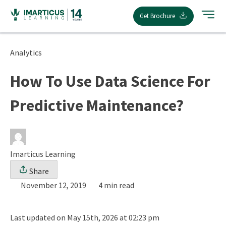
Skip
Get Brochure
to
content
Analytics
How To Use Data Science For
Predictive Maintenance?
Imarticus Learning
Share
November 12, 2019
4 min read
Last updated on May 15th, 2026 at 02:23 pm