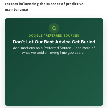
Factors influencing the success of predictive
maintenance
GOOGLE PREFERRED SOURCES
Don’t Let Our Best Advice Get Buried
Add Imarticus as a Preferred Source — see more of
what we publish, every time you search.