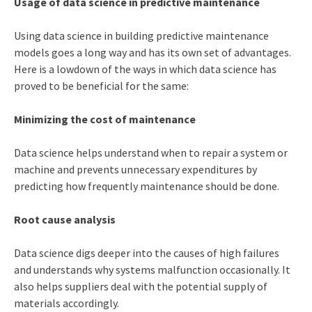
Usage of data science in predictive maintenance
Using data science in building predictive maintenance
models goes a long way and has its own set of advantages.
Here is a lowdown of the ways in which data science has
proved to be beneficial for the same:
Minimizing the cost of maintenance
Data science helps understand when to repair a system or
machine and prevents unnecessary expenditures by
predicting how frequently maintenance should be done.
Root cause analysis
Data science digs deeper into the causes of high failures
and understands why systems malfunction occasionally. It
also helps suppliers deal with the potential supply of
materials accordingly.