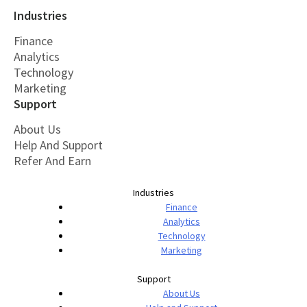
Industries
Finance
Analytics
Technology
Marketing
Support
About Us
Help And Support
Refer And Earn
Industries
Finance
Analytics
Technology
Marketing
Support
About Us