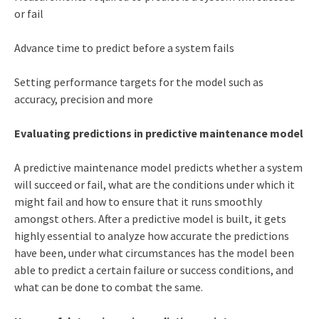
or fail
Advance time to predict before a system fails
Setting performance targets for the model such as
accuracy, precision and more
Evaluating predictions in predictive maintenance model
A predictive maintenance model predicts whether a system
will succeed or fail, what are the conditions under which it
might fail and how to ensure that it runs smoothly
amongst others. After a predictive model is built, it gets
highly essential to analyze how accurate the predictions
have been, under what circumstances has the model been
able to predict a certain failure or success conditions, and
what can be done to combat the same.