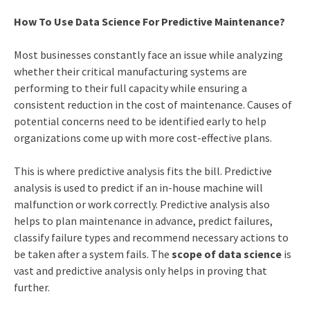
How To Use Data Science For Predictive Maintenance?
Most businesses constantly face an issue while analyzing
whether their critical manufacturing systems are
performing to their full capacity while ensuring a
consistent reduction in the cost of maintenance. Causes of
potential concerns need to be identified early to help
organizations come up with more cost-effective plans.
This is where predictive analysis fits the bill. Predictive
analysis is used to predict if an in-house machine will
malfunction or work correctly. Predictive analysis also
helps to plan maintenance in advance, predict failures,
classify failure types and recommend necessary actions to
be taken after a system fails. The
scope of data science
is
vast and predictive analysis only helps in proving that
further.