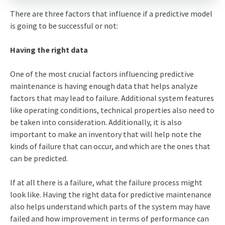
There are three factors that influence if a predictive model
is going to be successful or not:
Having the right data
One of the most crucial factors influencing predictive
maintenance is having enough data that helps analyze
factors that may lead to failure. Additional system features
like operating conditions, technical properties also need to
be taken into consideration. Additionally, it is also
important to make an inventory that will help note the
kinds of failure that can occur, and which are the ones that
can be predicted.
If at all there is a failure, what the failure process might
look like. Having the right data for predictive maintenance
also helps understand which parts of the system may have
failed and how improvement in terms of performance can