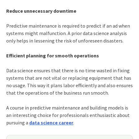
Reduce unnecessary downtime
Predictive maintenance is required to predict if an ad when
systems might malfunction. A prior data science analysis
only helps in lessening the risk of unforeseen disasters.
Efficient planning for smooth operations
Data science ensures that there is no time wasted in fixing
systems that are not vital or replacing equipment that has
no usage. This way it plans labor efficiently and also ensures
that the operations of the business run smooth.
A course in predictive maintenance and building models is
an interesting choice for professionals enthusiastic about
pursuing a
data science career
.