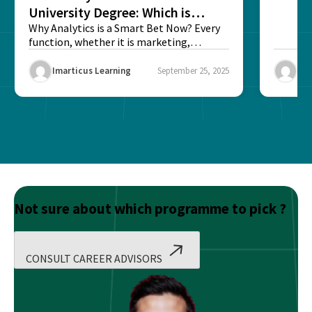
University Degree: Which is
Better?
Why Analytics is a Smart Bet Now? Every
function, whether it is marketing,
finance, operations,...
Imarticus Learning
September 25, 2025
Ima
Not sure about which programme to pick ?
CONSULT CAREER ADVISORS