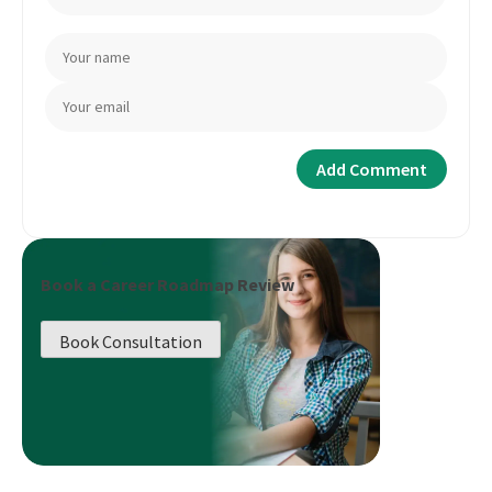
Book a Career Roadmap Review
Book Consultation