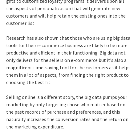
gifts to customized loyalty programs it delivers upon all
the aspects of personalization that will generate new
customers and will help retain the existing ones into the
customer list.
Research has also shown that those who are using big data
tools for their e-commerce business are likely to be more
productive and efficient in their functioning. Big data not
only delivers for the sellers on e-commerce but it’s also a
magnificent time-saving tool for the customers as it helps
them in a lot of aspects, from finding the right product to
choosing the best fit.
Selling online is a different story, the big data pumps your
marketing by only targeting those who matter based on
the past records of purchase and preferences, and this
naturally increases the conversion rates and the return on
the marketing expenditure.