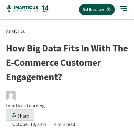
Skip
Get Brochure
to
content
Analytics
How Big Data Fits In With The
E-Commerce Customer
Engagement?
Imarticus Learning
Share
October 10, 2019
4 min read