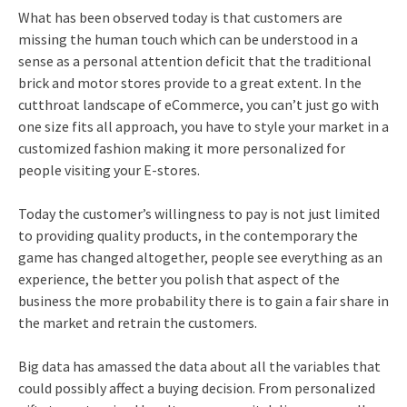
What has been observed today is that customers are
missing the human touch which can be understood in a
sense as a personal attention deficit that the traditional
brick and motor stores provide to a great extent. In the
cutthroat landscape of eCommerce, you can’t just go with
one size fits all approach, you have to style your market in a
customized fashion making it more personalized for
people visiting your E-stores.
Today the customer’s willingness to pay is not just limited
to providing quality products, in the contemporary the
game has changed altogether, people see everything as an
experience, the better you polish that aspect of the
business the more probability there is to gain a fair share in
the market and retrain the customers.
Big data has amassed the data about all the variables that
could possibly affect a buying decision. From personalized