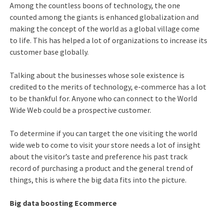
Among the countless boons of technology, the one
counted among the giants is enhanced globalization and
making the concept of the world as a global village come
to life. This has helped a lot of organizations to increase its
customer base globally.
Talking about the businesses whose sole existence is
credited to the merits of technology, e-commerce has a lot
to be thankful for. Anyone who can connect to the World
Wide Web could be a prospective customer.
To determine if you can target the one visiting the world
wide web to come to visit your store needs a lot of insight
about the visitor’s taste and preference his past track
record of purchasing a product and the general trend of
things, this is where the big data fits into the picture.
Big data boosting Ecommerce