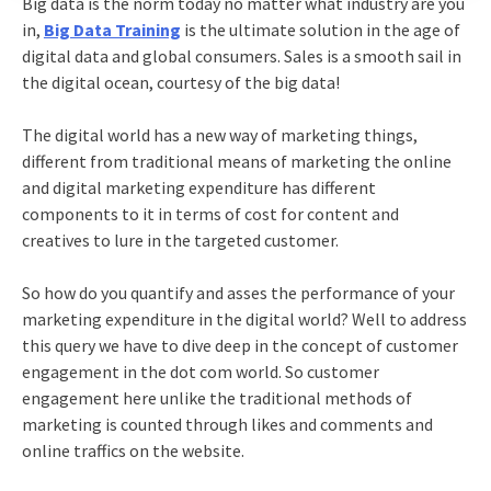
Big data is the norm today no matter what industry are you
in,
Big Data Training
is the ultimate solution in the age of
digital data and global consumers. Sales is a smooth sail in
the digital ocean, courtesy of the big data!
The digital world has a new way of marketing things,
different from traditional means of marketing the online
and digital marketing expenditure has different
components to it in terms of cost for content and
creatives to lure in the targeted customer.
So how do you quantify and asses the performance of your
marketing expenditure in the digital world? Well to address
this query we have to dive deep in the concept of customer
engagement in the dot com world. So customer
engagement here unlike the traditional methods of
marketing is counted through likes and comments and
online traffics on the website.