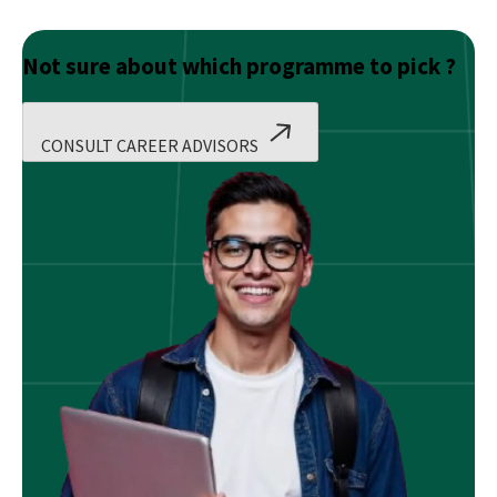
Not sure about which programme to pick ?
CONSULT CAREER ADVISORS