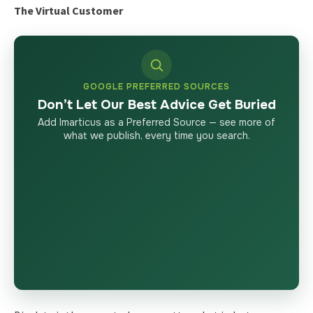
The Virtual Customer
GOOGLE PREFERRED SOURCES
Don’t Let Our Best Advice Get Buried
Add Imarticus as a Preferred Source — see more of
what we publish, every time you search.