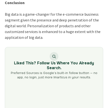
Conclusion
Big data is a game-changer for the e-commerce business
segment given the presence and deep penetration of the
digital world. Personalization of products and other
customized services is enhanced to a huge extent with the
application of big data.
Liked This? Follow Us Where You Already
Search.
Preferred Sources is Google’s built-in follow button — no
app, no login, just more Imarticus in your results.