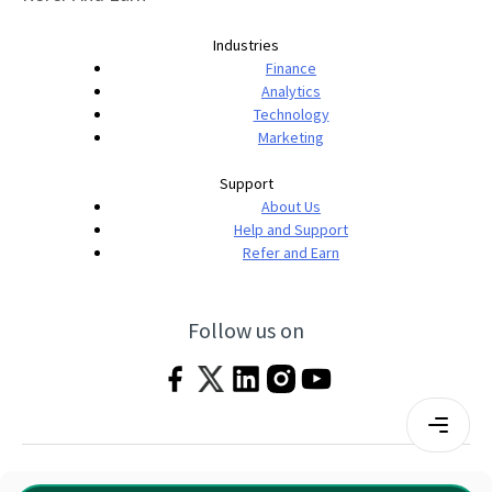
Industries
Finance
Analytics
Technology
Marketing
Support
About Us
Help and Support
Refer and Earn
Follow us on
Terms & Conditions
Privacy Policy
|