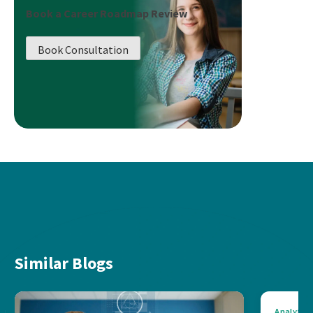
Book a Career Roadmap Review
Book Consultation
Similar Blogs
Analytics