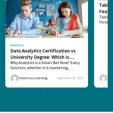
Tablea
Featu
Table o
through
sense o
Analytics
Data Analytics Certification vs
University Degree: Which is
Better?
Why Analytics is a Smart Bet Now? Every
function, whether it is marketing,
finance, operations,...
Imarticus Learning
September 25, 2025
Ima