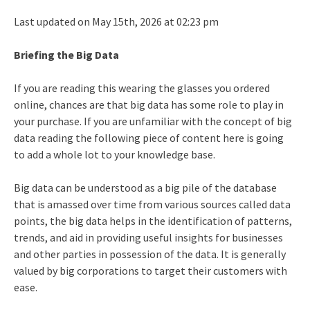
Last updated on May 15th, 2026 at 02:23 pm
Briefing the Big Data
If you are reading this wearing the glasses you ordered
online, chances are that big data has some role to play in
your purchase. If you are unfamiliar with the concept of big
data reading the following piece of content here is going
to add a whole lot to your knowledge base.
Big data can be understood as a big pile of the database
that is amassed over time from various sources called data
points, the big data helps in the identification of patterns,
trends, and aid in providing useful insights for businesses
and other parties in possession of the data. It is generally
valued by big corporations to target their customers with
ease.