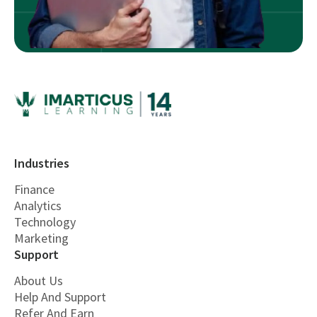
Industries
Finance
Analytics
Technology
Marketing
Support
About Us
Help And Support
Refer And Earn