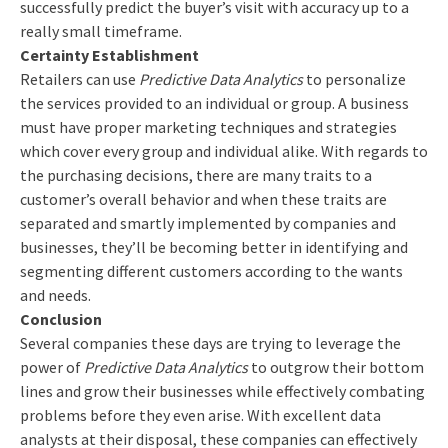
successfully predict the buyer’s visit with accuracy up to a
really small timeframe.
Certainty Establishment
Retailers can use
Predictive Data Analytics
to personalize
the services provided to an individual or group. A business
must have proper marketing techniques and strategies
which cover every group and individual alike. With regards to
the purchasing decisions, there are many traits to a
customer’s overall behavior and when these traits are
separated and smartly implemented by companies and
businesses, they’ll be becoming better in identifying and
segmenting different customers according to the wants
and needs.
Conclusion
Several companies these days are trying to leverage the
power of
Predictive Data Analytics
to outgrow their bottom
lines and grow their businesses while effectively combating
problems before they even arise. With excellent data
analysts at their disposal, these companies can effectively