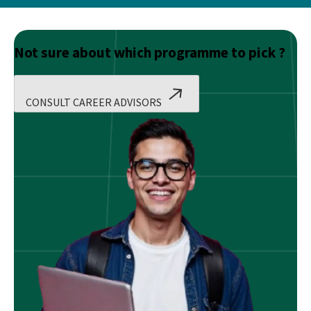
Not sure about which programme to pick ?
CONSULT CAREER ADVISORS