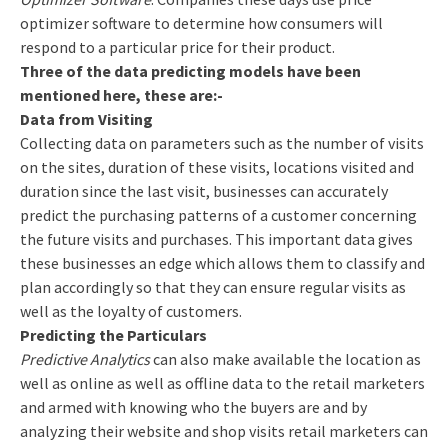
optimizer software to determine how consumers will
respond to a particular price for their product.
Three of the data predicting models have been
mentioned here, these are:-
Data from Visiting
Collecting data on parameters such as the number of visits
on the sites, duration of these visits, locations visited and
duration since the last visit, businesses can accurately
predict the purchasing patterns of a customer concerning
the future visits and purchases. This important data gives
these businesses an edge which allows them to classify and
plan accordingly so that they can ensure regular visits as
well as the loyalty of customers.
Predicting the Particulars
Predictive Analytics
can also make available the location as
well as online as well as offline data to the retail marketers
and armed with knowing who the buyers are and by
analyzing their website and shop visits retail marketers can