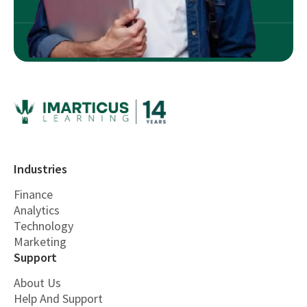
Industries
Finance
Analytics
Technology
Marketing
Support
About Us
Help And Support