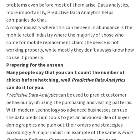
problems even before most of them arise. Data analytics,
more importantly, Predictive Data Analytics helps
companies do that.
A major industry where this can be seen in abundance is the
mobile retail industry where the majority of those who
come for mobile replacement claim the device is not
working properly, while mostly they don’t always know how
to use it properly.
Preparing for the unseen
Many people say that you can’t count the number of
chicks before hatching, well
Predictive Data Analytics
can do it for you.
Predictive Data Analytics
can be used to predict customer
behaviour by utilizing the purchasing and visiting patterns.
With modern technology so advanced businesses can use
the data prediction tools to get an advanced idea of buyer
demographics and plan out their orders and strategies
accordingly. A major industrial example of the same is
Price
Optimizer Software
. Companies these days use price