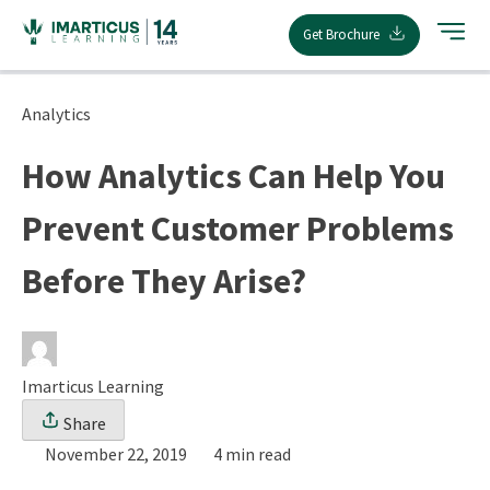
Skip
Get Brochure
to
content
Analytics
How Analytics Can Help You
Prevent Customer Problems
Before They Arise?
Imarticus Learning
Share
November 22, 2019
4 min read