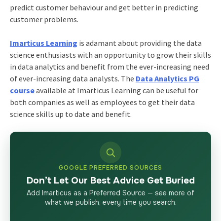
predict customer behaviour and get better in predicting
customer problems.
Imarticus Learning
is adamant about providing the data
science enthusiasts with an opportunity to grow their skills
in data analytics and benefit from the ever-increasing need
of ever-increasing data analysts. The
Data Analytics PG
course
available at Imarticus Learning can be useful for
both companies as well as employees to get their data
science skills up to date and benefit.
GOOGLE PREFERRED SOURCES
Don’t Let Our Best Advice Get Buried
Add Imarticus as a Preferred Source — see more of
what we publish, every time you search.