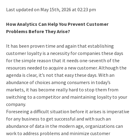
Last updated on May 15th, 2026 at 02:23 pm
How Analytics Can Help You Prevent Customer
Problems Before They Arise?
It has been proven time and again that establishing
customer loyalty is a necessity for companies these days
for the simple reason that it needs one-seventh of the
resources needed to acquire a new customer. Although the
agenda is clear, it’s not that easy these days. With an
abundance of choices among consumers in today’s
markets, it has become really hard to stop them from
switching to a competitor and maintaining loyalty to your
company.
Foreseeing a difficult situation before it arises is imperative
for any business to get successful and with such an
abundance of data in the modern age, organizations can
work to address problems and minimize customer