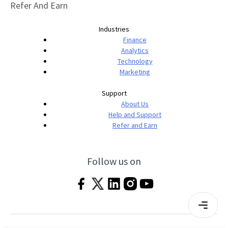
Refer And Earn
Industries
Finance
Analytics
Technology
Marketing
Support
About Us
Help and Support
Refer and Earn
Follow us on