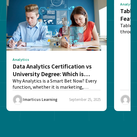
Analytics
Tablea
Featu
Table o
through
sense o
Analytics
Data Analytics Certification vs
University Degree: Which is
Better?
Why Analytics is a Smart Bet Now? Every
function, whether it is marketing,
finance, operations,...
Imarticus Learning
September 25, 2025
Ima