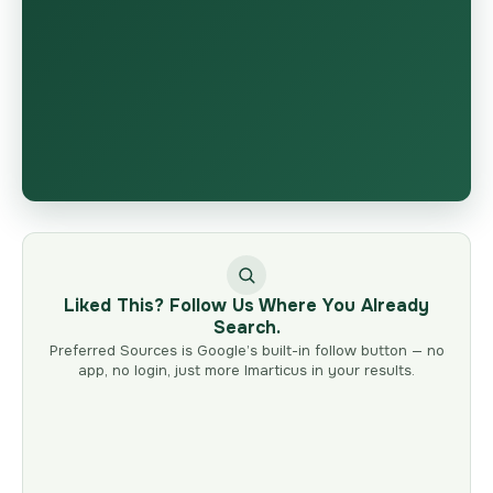
Liked This? Follow Us Where You Already
Search.
Preferred Sources is Google’s built-in follow button — no
app, no login, just more Imarticus in your results.