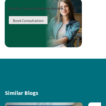
Book a Career Roadmap Review
Book Consultation
Similar Blogs