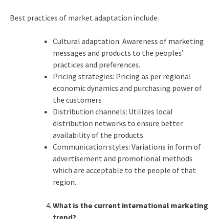
Best practices of market adaptation include:
Cultural adaptation: Awareness of marketing
messages and products to the peoples’
practices and preferences.
Pricing strategies: Pricing as per regional
economic dynamics and purchasing power of
the customers
Distribution channels: Utilizes local
distribution networks to ensure better
availability of the products.
Communication styles: Variations in form of
advertisement and promotional methods
which are acceptable to the people of that
region.
What is the current international marketing
trend?