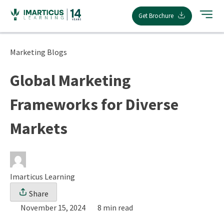
Skip
Get Brochure
to
content
Marketing Blogs
Global Marketing
Frameworks for Diverse
Markets
Imarticus Learning
Share
November 15, 2024
8 min read