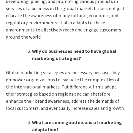
developing, placing, and promoting various products or
services of a business in the global market. It does not just
educate the awareness of many cultural, economic, and
regulatory environments; it also adapts to these
environments to effectively reach and engage customers
around the world.
Why do businesses need to have global
marketing strategies?
Global marketing strategies are necessary because they
empower organizations to evaluate the complexities of
the international markets. Put differently, firms adapt
their strategies based on regions and can therefore
enhance their brand awareness, address the demands of
local customers, and eventually increase sales and growth.
What are some good means of marketing
adaptation?