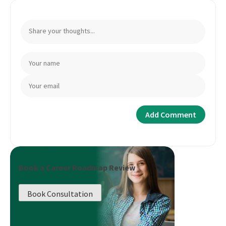
Book a Career Roadmap Review
Book Consultation