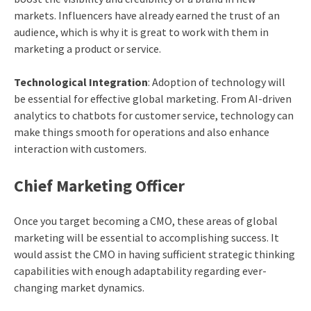
markets. Influencers have already earned the trust of an
audience, which is why it is great to work with them in
marketing a product or service.
Technological Integration
: Adoption of technology will
be essential for effective global marketing. From AI-driven
analytics to chatbots for customer service, technology can
make things smooth for operations and also enhance
interaction with customers.
Chief Marketing Officer
Once you target becoming a CMO, these areas of global
marketing will be essential to accomplishing success. It
would assist the CMO in having sufficient strategic thinking
capabilities with enough adaptability regarding ever-
changing market dynamics.