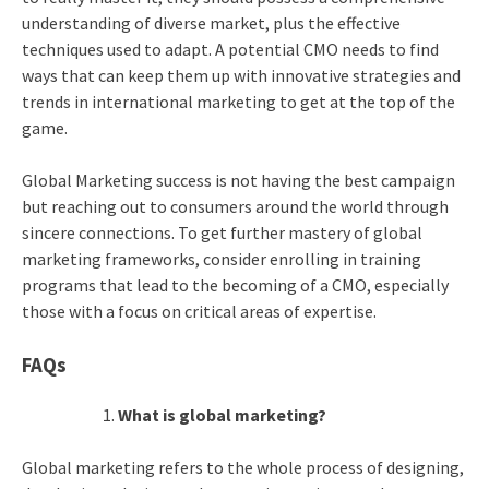
understanding of diverse market, plus the effective
techniques used to adapt. A potential CMO needs to find
ways that can keep them up with innovative strategies and
trends in international marketing to get at the top of the
game.
Global Marketing success is not having the best campaign
but reaching out to consumers around the world through
sincere connections. To get further mastery of global
marketing frameworks, consider enrolling in training
programs that lead to the becoming of a CMO, especially
those with a focus on critical areas of expertise.
FAQs
What is global marketing?
Global marketing refers to the whole process of designing,