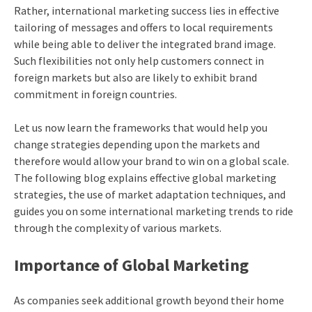
Rather, international marketing success lies in effective
tailoring of messages and offers to local requirements
while being able to deliver the integrated brand image.
Such flexibilities not only help customers connect in
foreign markets but also are likely to exhibit brand
commitment in foreign countries.
Let us now learn the frameworks that would help you
change strategies depending upon the markets and
therefore would allow your brand to win on a global scale.
The following blog explains effective global marketing
strategies, the use of market adaptation techniques, and
guides you on some international marketing trends to ride
through the complexity of various markets.
Importance of Global Marketing
As companies seek additional growth beyond their home