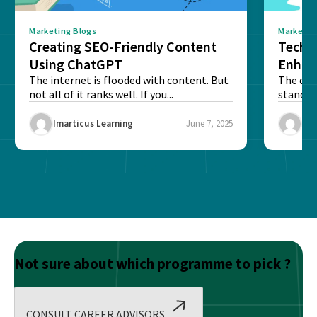
Marketing Blogs
Marketin
Creating SEO-Friendly Content
Techn
Using ChatGPT
Enhan
The internet is flooded with content. But
The digi
not all of it ranks well. If you...
stand o
and to...
Imarticus Learning
June 7, 2025
Ima
Not sure about which programme to pick ?
CONSULT CAREER ADVISORS