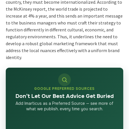
country, they must become internationalized. According to
the McKinsey report, the world trade is projected to
increase at 4% a year, and this sends an important message
to the business managers who must craft their strategy to
function differently in different cultural, economic, and
regulatory environments. Thus, it underlines the need to
develop a robust global marketing framework that must
address the local nuances effectively with a uniform brand
identity.
GOOGLE PREFERRED SOURCES
Don’t Let Our Best Advice Get Buried
Add Imarticus as a Preferred Source — see more of
what we publish, every time you search.