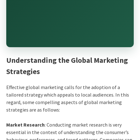
Understanding the Global Marketing
Strategies
Effective global marketing calls for the adoption of a
tailored strategy which appeals to local audiences. In this
regard, some compelling aspects of global marketing
strategies are as follows:
Market Research
: Conducting market research is very
essential in the context of understanding the consumer’s
behaviour, preferences, and trend patterns. Companies can