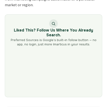
market or region.
Liked This? Follow Us Where You Already
Search.
Preferred Sources is Google’s built-in follow button — no
app, no login, just more Imarticus in your results.