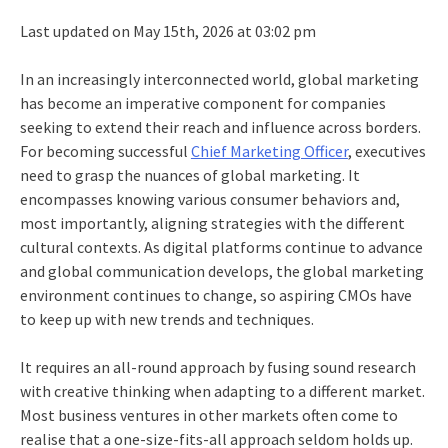
Last updated on May 15th, 2026 at 03:02 pm
In an increasingly interconnected world, global marketing
has become an imperative component for companies
seeking to extend their reach and influence across borders.
For becoming successful
Chief Marketing Officer
, executives
need to grasp the nuances of global marketing. It
encompasses knowing various consumer behaviors and,
most importantly, aligning strategies with the different
cultural contexts. As digital platforms continue to advance
and global communication develops, the global marketing
environment continues to change, so aspiring CMOs have
to keep up with new trends and techniques.
It requires an all-round approach by fusing sound research
with creative thinking when adapting to a different market.
Most business ventures in other markets often come to
realise that a one-size-fits-all approach seldom holds up.