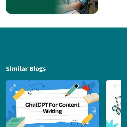
Similar Blogs