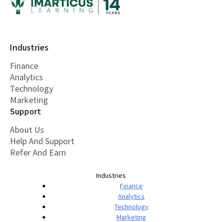
Industries
Finance
Analytics
Technology
Marketing
Support
About Us
Help And Support
Refer And Earn
Industries
Finance
Analytics
Technology
Marketing