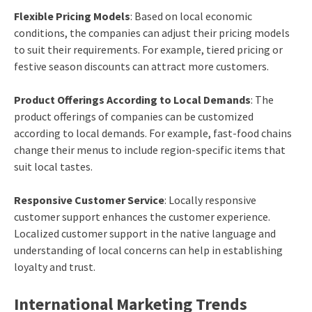
Flexible Pricing Models
: Based on local economic
conditions, the companies can adjust their pricing models
to suit their requirements. For example, tiered pricing or
festive season discounts can attract more customers.
Product Offerings According to Local Demands
: The
product offerings of companies can be customized
according to local demands. For example, fast-food chains
change their menus to include region-specific items that
suit local tastes.
Responsive Customer Service
: Locally responsive
customer support enhances the customer experience.
Localized customer support in the native language and
understanding of local concerns can help in establishing
loyalty and trust.
International Marketing Trends