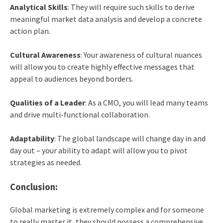
Analytical Skills
: They will require such skills to derive
meaningful market data analysis and develop a concrete
action plan.
Cultural Awareness
: Your awareness of cultural nuances
will allow you to create highly effective messages that
appeal to audiences beyond borders.
Qualities of a Leader
: As a CMO, you will lead many teams
and drive multi-functional collaboration.
Adaptability
: The global landscape will change day in and
day out – your ability to adapt will allow you to pivot
strategies as needed.
Conclusion:
Global marketing is extremely complex and for someone
to really master it, they should possess a comprehensive