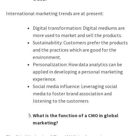
International marketing trends are at present:
Digital transformation: Digital mediums are
more used to market and sell the products.
Sustainability: Customers prefer the products
and the practices which are good for the
environment.
Personalization: How data analytics can be
applied in developing a personal marketing
experience.
Social media influence: Leveraging social
media to foster brand association and
listening to the customers
What is the function of a CMO in global
marketing?