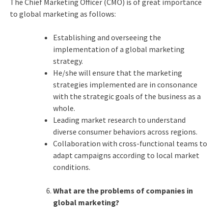
The Chief Marketing Officer (CMO) is of great importance
to global marketing as follows:
Establishing and overseeing the
implementation of a global marketing
strategy.
He/she will ensure that the marketing
strategies implemented are in consonance
with the strategic goals of the business as a
whole.
Leading market research to understand
diverse consumer behaviors across regions.
Collaboration with cross-functional teams to
adapt campaigns according to local market
conditions.
What are the problems of companies in
global marketing?