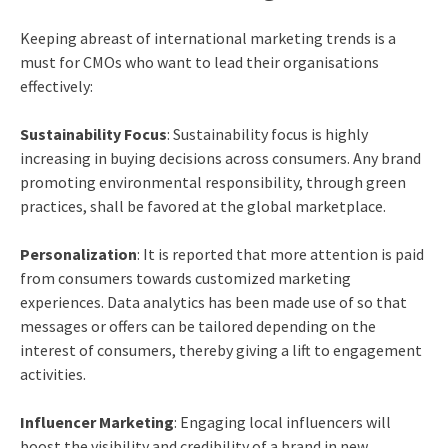
Keeping abreast of international marketing trends is a
must for CMOs who want to lead their organisations
effectively:
Sustainability Focus
: Sustainability focus is highly
increasing in buying decisions across consumers. Any brand
promoting environmental responsibility, through green
practices, shall be favored at the global marketplace.
Personalization
: It is reported that more attention is paid
from consumers towards customized marketing
experiences. Data analytics has been made use of so that
messages or offers can be tailored depending on the
interest of consumers, thereby giving a lift to engagement
activities.
Influencer Marketing
: Engaging local influencers will
boost the visibility and credibility of a brand in new