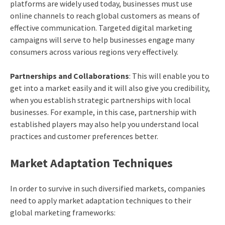
platforms are widely used today, businesses must use
online channels to reach global customers as means of
effective communication. Targeted digital marketing
campaigns will serve to help businesses engage many
consumers across various regions very effectively.
Partnerships and Collaborations
: This will enable you to
get into a market easily and it will also give you credibility,
when you establish strategic partnerships with local
businesses. For example, in this case, partnership with
established players may also help you understand local
practices and customer preferences better.
Market Adaptation Techniques
In order to survive in such diversified markets, companies
need to apply market adaptation techniques to their
global marketing frameworks: