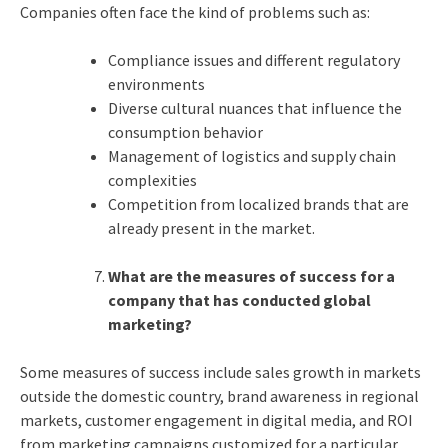
Companies often face the kind of problems such as:
Compliance issues and different regulatory
environments
Diverse cultural nuances that influence the
consumption behavior
Management of logistics and supply chain
complexities
Competition from localized brands that are
already present in the market.
What are the measures of success for a
company that has conducted global
marketing?
Some measures of success include sales growth in markets
outside the domestic country, brand awareness in regional
markets, customer engagement in digital media, and ROI
from marketing campaigns customized for a particular