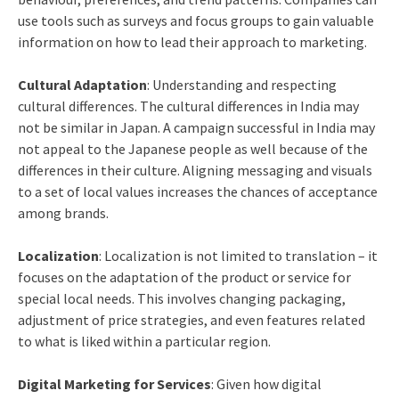
use tools such as surveys and focus groups to gain valuable
information on how to lead their approach to marketing.
Cultural Adaptation
: Understanding and respecting
cultural differences. The cultural differences in India may
not be similar in Japan. A campaign successful in India may
not appeal to the Japanese people as well because of the
differences in their culture. Aligning messaging and visuals
to a set of local values increases the chances of acceptance
among brands.
Localization
: Localization is not limited to translation – it
focuses on the adaptation of the product or service for
special local needs. This involves changing packaging,
adjustment of price strategies, and even features related
to what is liked within a particular region.
Digital Marketing for Services
: Given how digital