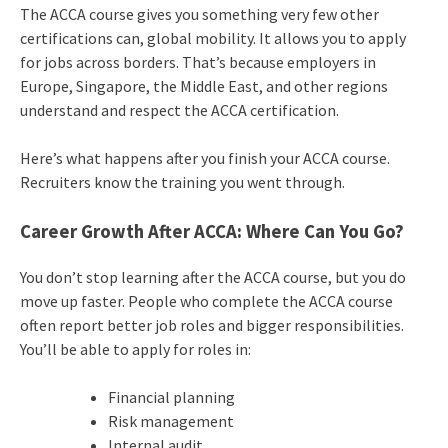
The ACCA course gives you something very few other
certifications can, global mobility. It allows you to apply
for jobs across borders. That’s because employers in
Europe, Singapore, the Middle East, and other regions
understand and respect the ACCA certification.
Here’s what happens after you finish your ACCA course.
Recruiters know the training you went through.
Career Growth After ACCA: Where Can You Go?
You don’t stop learning after the ACCA course, but you do
move up faster. People who complete the ACCA course
often report better job roles and bigger responsibilities.
You’ll be able to apply for roles in:
Financial planning
Risk management
Internal audit