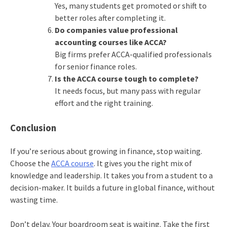
Yes, many students get promoted or shift to
better roles after completing it.
Do companies value professional
accounting courses like ACCA?
Big firms prefer ACCA-qualified professionals
for senior finance roles.
Is the ACCA course tough to complete?
It needs focus, but many pass with regular
effort and the right training.
Conclusion
If you’re serious about growing in finance, stop waiting.
Choose the
ACCA course
. It gives you the right mix of
knowledge and leadership. It takes you from a student to a
decision-maker. It builds a future in global finance, without
wasting time.
Don’t delay. Your boardroom seat is waiting. Take the first