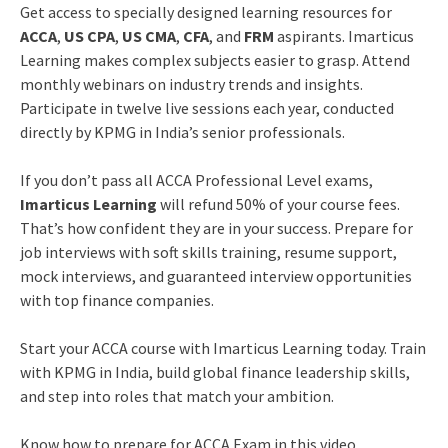
Get access to specially designed learning resources for
ACCA
,
US CPA
,
US CMA
,
CFA
, and
FRM
aspirants. Imarticus
Learning makes complex subjects easier to grasp. Attend
monthly webinars on industry trends and insights.
Participate in twelve live sessions each year, conducted
directly by KPMG in India’s senior professionals.
If you don’t pass all ACCA Professional Level exams,
Imarticus Learning
will refund 50% of your course fees.
That’s how confident they are in your success. Prepare for
job interviews with soft skills training, resume support,
mock interviews, and guaranteed interview opportunities
with top finance companies.
Start your ACCA course with Imarticus Learning today. Train
with KPMG in India, build global finance leadership skills,
and step into roles that match your ambition.
Know how to prepare for ACCA Exam in this video