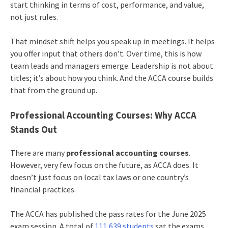
start thinking in terms of cost, performance, and value,
not just rules.
That mindset shift helps you speak up in meetings. It helps
you offer input that others don’t. Over time, this is how
team leads and managers emerge. Leadership is not about
titles; it’s about how you think. And the ACCA course builds
that from the ground up.
Professional Accounting Courses: Why ACCA
Stands Out
There are many
professional accounting courses
.
However, very few focus on the future, as ACCA does. It
doesn’t just focus on local tax laws or one country’s
financial practices.
The ACCA has published the pass rates for the June 2025
exam session. A total of
111,639 students
sat the exams,