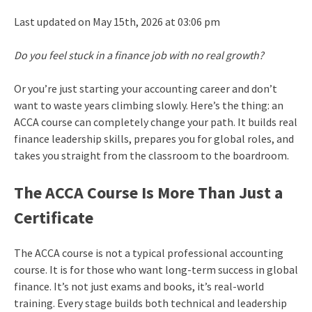
Last updated on May 15th, 2026 at 03:06 pm
Do you feel stuck in a finance job with no real growth?
Or you’re just starting your accounting career and don’t
want to waste years climbing slowly. Here’s the thing: an
ACCA course can completely change your path. It builds real
finance leadership skills, prepares you for global roles, and
takes you straight from the classroom to the boardroom.
The ACCA Course Is More Than Just a
Certificate
The ACCA course is not a typical professional accounting
course. It is for those who want long-term success in global
finance. It’s not just exams and books, it’s real-world
training. Every stage builds both technical and leadership