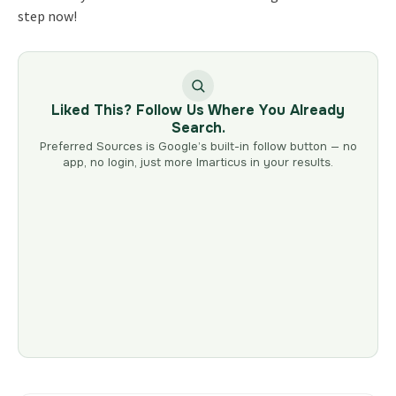
step now!
Liked This? Follow Us Where You Already
Search.
Preferred Sources is Google’s built-in follow button — no
app, no login, just more Imarticus in your results.