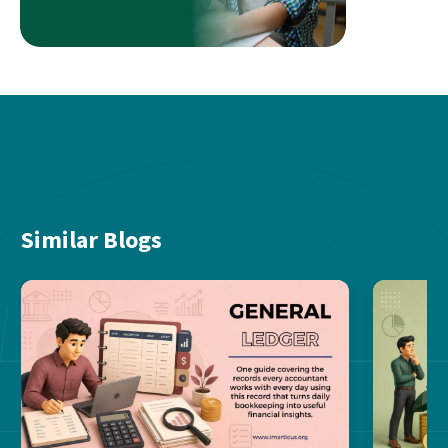
Similar Blogs