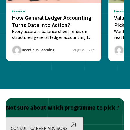
Finance
Finance
How General Ledger Accounting
Value 
Turns Data into Action?
Pick T
Every accurate balance sheet relies on
Want to 
structured general ledger accounting to
real fin
maintain institutional trust and...
Risk...
Imarticus Learning
August 7, 2026
Ima
Not sure about which programme to pick ?
CONSULT CAREER ADVISORS