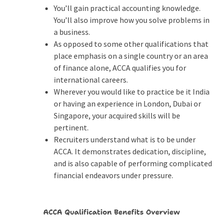
You’ll gain practical accounting knowledge.
You’ll also improve how you solve problems in
a business.
As opposed to some other qualifications that
place emphasis on a single country or an area
of finance alone, ACCA qualifies you for
international careers.
Wherever you would like to practice be it India
or having an experience in London, Dubai or
Singapore, your acquired skills will be
pertinent.
Recruiters understand what is to be under
ACCA. It demonstrates dedication, discipline,
and is also capable of performing complicated
financial endeavors under pressure.