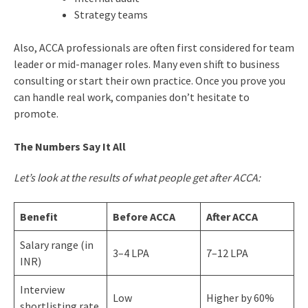
Strategy teams
Also, ACCA professionals are often first considered for team
leader or mid-manager roles. Many even shift to business
consulting or start their own practice. Once you prove you
can handle real work, companies don’t hesitate to
promote.
The Numbers Say It All
Let’s look at the results of what people get after ACCA:
Benefit
Before ACCA
After ACCA
Salary range (in
3–4 LPA
7–12 LPA
INR)
Interview
Low
Higher by 60%
shortlisting rate