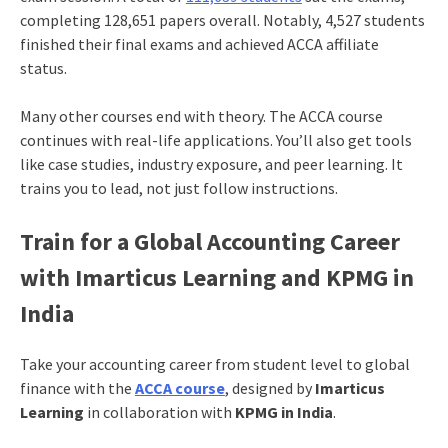
completing 128,651 papers overall. Notably, 4,527 students
finished their final exams and achieved ACCA affiliate
status.
Many other courses end with theory. The ACCA course
continues with real-life applications. You’ll also get tools
like case studies, industry exposure, and peer learning. It
trains you to lead, not just follow instructions.
Train for a Global Accounting Career
with Imarticus Learning and KPMG in
India
Take your accounting career from student level to global
finance with the
ACCA course
, designed by
Imarticus
Learning
in collaboration with
KPMG in India
.