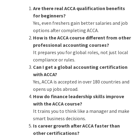
Are there real ACCA qualification benefits
for beginners?
Yes, even freshers gain better salaries and job
options after completing ACCA.
How is the ACCA course different from other
professional accounting courses?
It prepares you for global roles, not just local
compliance or rules.
Can I get a global accounting certification
with ACCA?
Yes, ACCA is accepted in over 180 countries and
opens up jobs abroad.
How do finance leadership skills improve
with the ACCA course?
It trains you to think like a manager and make
smart business decisions.
Is career growth after ACCA faster than
other certifications?