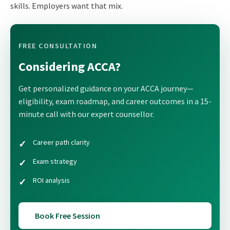
skills. Employers want that mix.
FREE CONSULTATION
Considering ACCA?
Get personalized guidance on your ACCA journey—
eligibility, exam roadmap, and career outcomes in a 15-
minute call with our expert counsellor.
Career path clarity
Exam strategy
ROI analysis
Book Free Session