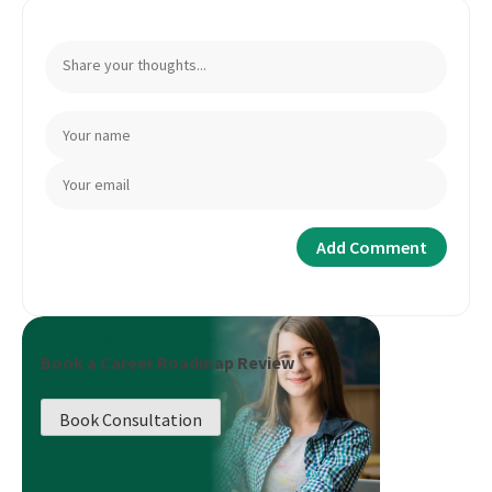
Book a Career Roadmap Review
Book Consultation