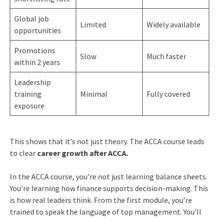
Global job
Limited
Widely available
opportunities
Promotions
Slow
Much faster
within 2 years
Leadership
training
Minimal
Fully covered
exposure
This shows that it’s not just theory. The ACCA course leads
to clear
career growth after ACCA.
In the ACCA course, you’re not just learning balance sheets.
You’re learning how finance supports decision-making. This
is how real leaders think. From the first module, you’re
trained to speak the language of top management. You’ll