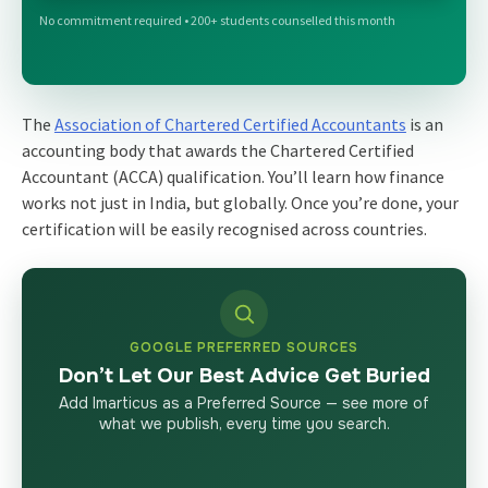
No commitment required • 200+ students counselled this month
The
Association of Chartered Certified Accountants
is an
accounting body that awards the Chartered Certified
Accountant (ACCA) qualification. You’ll learn how finance
works not just in India, but globally. Once you’re done, your
certification will be easily recognised across countries.
GOOGLE PREFERRED SOURCES
Don’t Let Our Best Advice Get Buried
Add Imarticus as a Preferred Source — see more of
what we publish, every time you search.