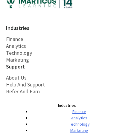
Industries
Finance
Analytics
Technology
Marketing
Support
About Us
Help And Support
Refer And Earn
Industries
Finance
Analytics
Technology
Marketing