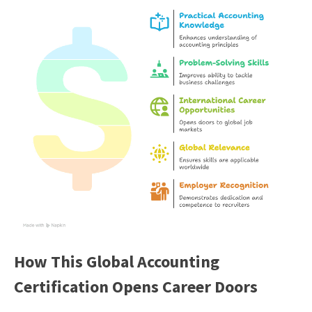
How This Global Accounting
Certification Opens Career Doors