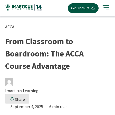
Skip
Get Brochure
to
content
ACCA
From Classroom to
Boardroom: The ACCA
Course Advantage
Imarticus Learning
Share
September 4, 2025
6 min read