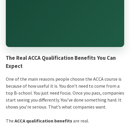
The Real ACCA Qualification Benefits You Can
Expect
One of the main reasons people choose the ACCA course is
because of how useful it is. You don’t need to come from a
top B-school. You just need focus. Once you pass, companies
start seeing you differently. You’ve done something hard. It
shows you’re serious. That’s what companies want.
The
ACCA qualification benefits
are real.