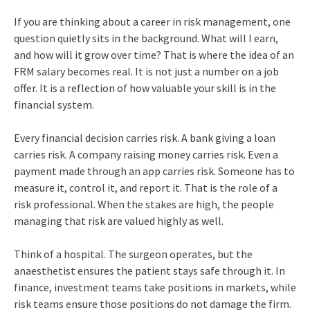
If you are thinking about a career in risk management, one
question quietly sits in the background. What will I earn,
and how will it grow over time? That is where the idea of an
FRM salary becomes real. It is not just a number on a job
offer. It is a reflection of how valuable your skill is in the
financial system.
Every financial decision carries risk. A bank giving a loan
carries risk. A company raising money carries risk. Even a
payment made through an app carries risk. Someone has to
measure it, control it, and report it. That is the role of a
risk professional. When the stakes are high, the people
managing that risk are valued highly as well.
Think of a hospital. The surgeon operates, but the
anaesthetist ensures the patient stays safe through it. In
finance, investment teams take positions in markets, while
risk teams ensure those positions do not damage the firm.