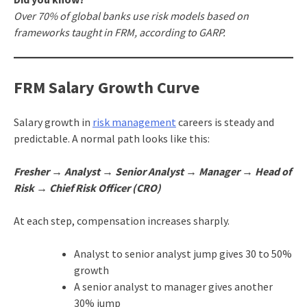
Over 70% of global banks use risk models based on
frameworks taught in FRM, according to GARP.
FRM Salary Growth Curve
Salary growth in
risk management
careers is steady and
predictable. A normal path looks like this:
Fresher → Analyst → Senior Analyst → Manager → Head of
Risk → Chief Risk Officer (CRO)
At each step, compensation increases sharply.
Analyst to senior analyst jump gives 30 to 50%
growth
A senior analyst to manager gives another
30% jump