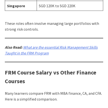
Singapore
SGD 120K to SGD 220K
These roles often involve managing large portfolios with
strong risk controls.
Also Read:
What are the essential Risk Management Skills
Taught in the FRM Program
FRM Course Salary vs Other Finance
Courses
Many learners compare FRM with MBA finance, CA, and CFA.
Here is a simplified comparison.