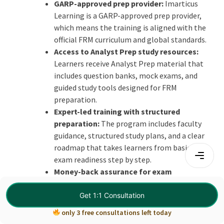
GARP-approved prep provider:
Imarticus
Learning is a GARP-approved prep provider,
which means the training is aligned with the
official FRM curriculum and global standards.
Access to Analyst Prep study resources:
Learners receive Analyst Prep material that
includes question banks, mock exams, and
guided study tools designed for FRM
preparation.
Expert-led training with structured
preparation:
The program includes faculty
guidance, structured study plans, and a clear
roadmap that takes learners from basics to
exam readiness step by step.
Money-back assurance for exam
confidence:
The course includes a pass
assurance feature where a portion of the fee is
Get 1:1 Consultation
refunded if the learner does not clear the
only 3 free consultations left today
exam.