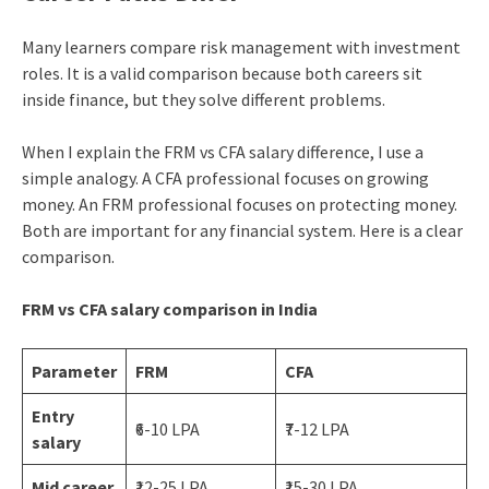
Many learners compare risk management with investment
roles. It is a valid comparison because both careers sit
inside finance, but they solve different problems.
When I explain the FRM vs CFA salary difference, I use a
simple analogy. A CFA professional focuses on growing
money. An FRM professional focuses on protecting money.
Both are important for any financial system. Here is a clear
comparison.
FRM vs CFA salary comparison in India
Parameter
FRM
CFA
Entry
₹6-10 LPA
₹7-12 LPA
salary
Mid career
₹12-25 LPA
₹15-30 LPA