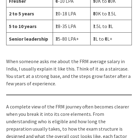
Fresher
₹6-10 LPA
₹50K to ₹80K
2 to 5 years
₹10-18 LPA
₹80K to ₹1.5L
5 to 10 years
₹18-35 LPA
₹1.5L to ₹3L
Senior leadership
₹35-80 LPA+
₹3L to ₹6L+
When someone asks me about the FRM average salary in
India, I usually explain it like this. Think of it as a staircase.
You start at a strong base, and the steps grow faster after a
few years of experience.
A complete view of the FRM journey often becomes clearer
when you break it into its core elements. From
understanding who is eligible and how long the
preparation usually takes, to how the exam structure is
designed and what the overall cost looks like, each factor