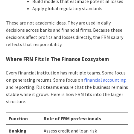
Build models that estimate potential losses
Apply global regulatory standards
These are not academic ideas. They are used in daily
decisions across banks and financial firms. Because these
decisions affect profits and losses directly, the FRM salary
reflects that responsibility.
Where FRM Fits In The Finance Ecosystem
Every financial institution has multiple teams. Some focus
on generating returns. Some focus on
financial accounting
and reporting. Risk teams ensure that the business remains
stable while it grows. Here is how FRM fits into the larger
structure.
Function
Role of FRM professionals
Banking
Assess credit and loan risk