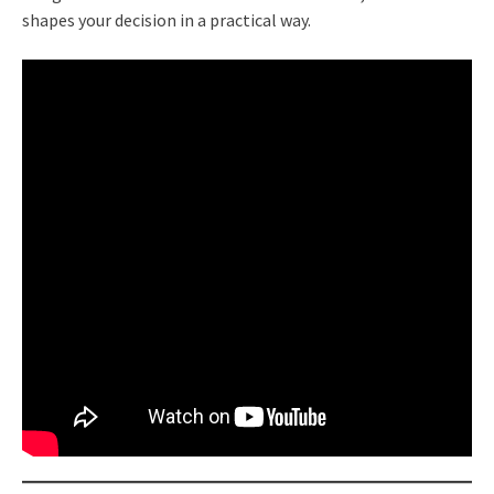
shapes your decision in a practical way.