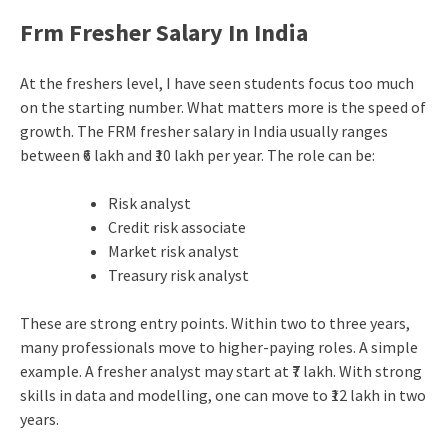
Frm Fresher Salary In India
At the freshers level, I have seen students focus too much
on the starting number. What matters more is the speed of
growth. The FRM fresher salary in India usually ranges
between ₹6 lakh and ₹10 lakh per year. The role can be:
Risk analyst
Credit risk associate
Market risk analyst
Treasury risk analyst
These are strong entry points. Within two to three years,
many professionals move to higher-paying roles. A simple
example. A fresher analyst may start at ₹7 lakh. With strong
skills in data and modelling, one can move to ₹12 lakh in two
years.