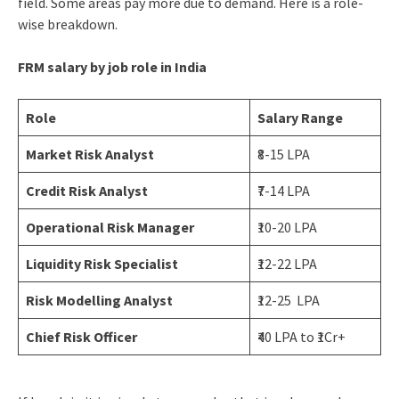
field. Some areas pay more due to demand. Here is a role-
wise breakdown.
FRM salary by job role in India
Role
Salary Range
Market Risk Analyst
₹8-15 LPA
Credit Risk Analyst
₹7-14 LPA
Operational Risk Manager
₹10-20 LPA
Liquidity Risk Specialist
₹12-22 LPA
Risk Modelling Analyst
₹12-25 LPA
Chief Risk Officer
₹40 LPA to ₹1Cr+