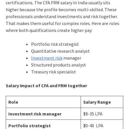
certifications. The CFA FRM salary in India usually sits
higher because the profile becomes multi-skilled. These
professionals understand investments and risk together.
That makes them useful for complex roles. Here are roles
where both qualifications create higher pay:
Portfolio risk strategist
Quantitative research analyst
Investment risk
manager
Structured products analyst
Treasury risk specialist
Salary impact of CFA and FRM together
Role
Salary Range
Investment risk manager
₹18-35 LPA
Portfolio strategist
₹20-40 LPA