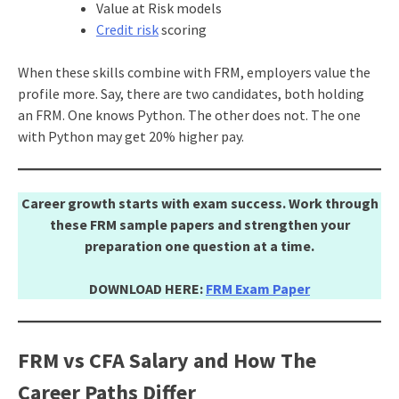
Value at Risk models
Credit risk
scoring
When these skills combine with FRM, employers value the
profile more. Say, there are two candidates, both holding
an FRM. One knows Python. The other does not. The one
with Python may get 20% higher pay.
Career growth starts with exam success. Work through
these FRM sample papers and strengthen your
preparation one question at a time.
DOWNLOAD HERE:
FRM Exam Paper
FRM vs CFA Salary and How The
Career Paths Differ