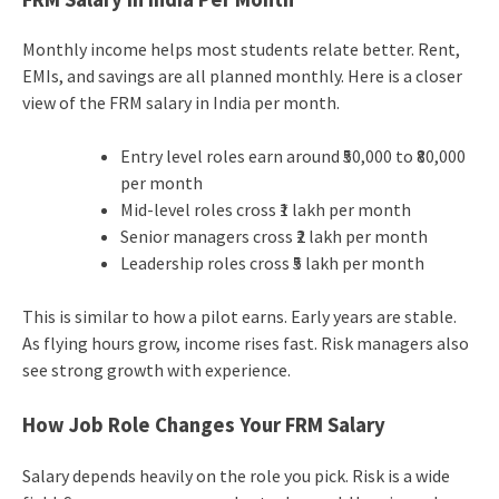
Monthly income helps most students relate better. Rent,
EMIs, and savings are all planned monthly. Here is a closer
view of the FRM salary in India per month.
Entry level roles earn around ₹50,000 to ₹80,000
per month
Mid-level roles cross ₹1 lakh per month
Senior managers cross ₹2 lakh per month
Leadership roles cross ₹5 lakh per month
This is similar to how a pilot earns. Early years are stable.
As flying hours grow, income rises fast. Risk managers also
see strong growth with experience.
How Job Role Changes Your FRM Salary
Salary depends heavily on the role you pick. Risk is a wide