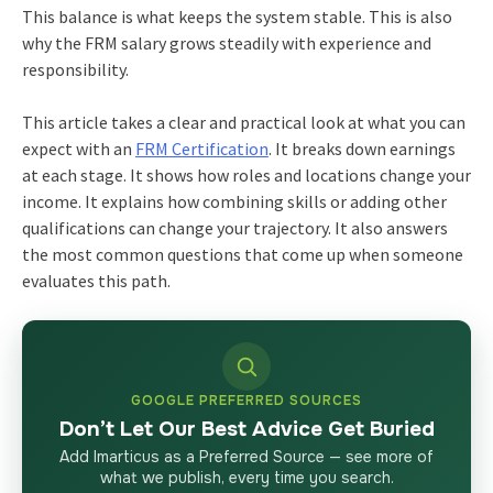
This balance is what keeps the system stable. This is also
why the FRM salary grows steadily with experience and
responsibility.
This article takes a clear and practical look at what you can
expect with an
FRM Certification
. It breaks down earnings
at each stage. It shows how roles and locations change your
income. It explains how combining skills or adding other
qualifications can change your trajectory. It also answers
the most common questions that come up when someone
evaluates this path.
GOOGLE PREFERRED SOURCES
Don’t Let Our Best Advice Get Buried
Add Imarticus as a Preferred Source — see more of
what we publish, every time you search.