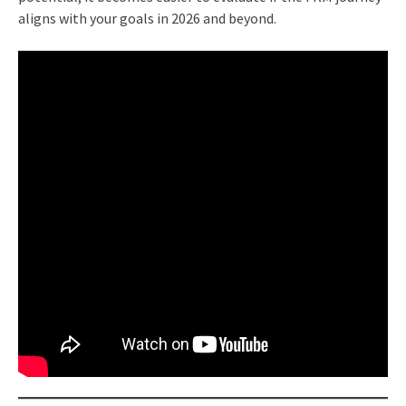
aligns with your goals in 2026 and beyond.