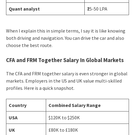
Quant analyst
₹25-50 LPA
When I explain this in simple terms, I say it is like knowing
both driving and navigation. You can drive the car and also
choose the best route.
CFA and FRM Together Salary In Global Markets
The CFA and FRM together salary is even stronger in global
markets. Employers in the US and UK value multi-skilled
profiles. Here is a quick snapshot.
Country
Combined Salary Range
USA
$120K to $250K
UK
£80K to £180K