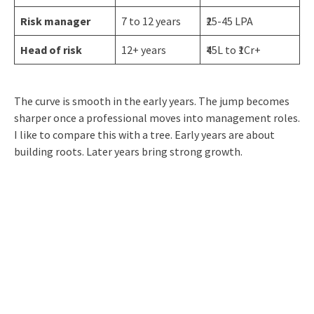
Risk manager
7 to 12 years
₹25-45 LPA
Head of risk
12+ years
₹45L to ₹1Cr+
The curve is smooth in the early years. The jump becomes
sharper once a professional moves into management roles.
I like to compare this with a tree. Early years are about
building roots. Later years bring strong growth.