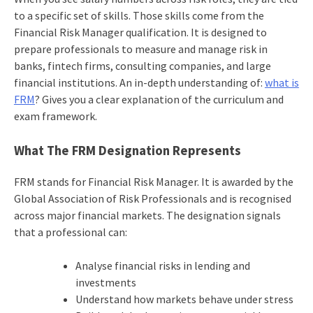
to a specific set of skills. Those skills come from the
Financial Risk Manager qualification. It is designed to
prepare professionals to measure and manage risk in
banks, fintech firms, consulting companies, and large
financial institutions. An in-depth understanding of:
what is
FRM
? Gives you a clear explanation of the curriculum and
exam framework.
What The FRM Designation Represents
FRM stands for Financial Risk Manager. It is awarded by the
Global Association of Risk Professionals and is recognised
across major financial markets. The designation signals
that a professional can:
Analyse financial risks in lending and
investments
Understand how markets behave under stress