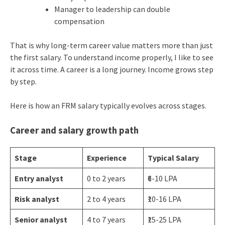
Manager to leadership can double
compensation
That is why long-term career value matters more than just
the first salary. To understand income properly, I like to see
it across time. A career is a long journey. Income grows step
by step.
Here is how an FRM salary typically evolves across stages.
Career and salary growth path
Stage
Experience
Typical Salary
Entry analyst
0 to 2 years
₹6-10 LPA
Risk analyst
2 to 4 years
₹10-16 LPA
Senior analyst
4 to 7 years
₹15-25 LPA