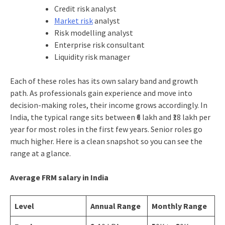
Credit risk analyst
Market risk
analyst
Risk modelling analyst
Enterprise risk consultant
Liquidity risk manager
Each of these roles has its own salary band and growth
path. As professionals gain experience and move into
decision-making roles, their income grows accordingly. In
India, the typical range sits between ₹6 lakh and ₹18 lakh per
year for most roles in the first few years. Senior roles go
much higher. Here is a clean snapshot so you can see the
range at a glance.
Average FRM salary in India
Level
Annual Range
Monthly Range