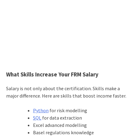
What Skills Increase Your FRM Salary
Salary is not only about the certification. Skills make a
major difference. Here are skills that boost income faster.
Python
for risk modelling
SQL
for data extraction
Excel advanced modelling
Basel regulations knowledge