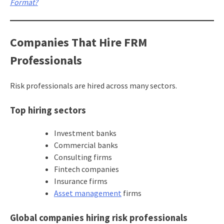
Format?
Companies That Hire FRM
Professionals
Risk professionals are hired across many sectors.
Top hiring sectors
Investment banks
Commercial banks
Consulting firms
Fintech companies
Insurance firms
Asset management
firms
Global companies hiring risk professionals