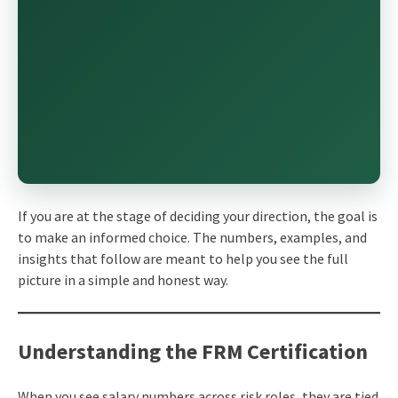
If you are at the stage of deciding your direction, the goal is
to make an informed choice. The numbers, examples, and
insights that follow are meant to help you see the full
picture in a simple and honest way.
Understanding the FRM Certification
When you see salary numbers across risk roles, they are tied