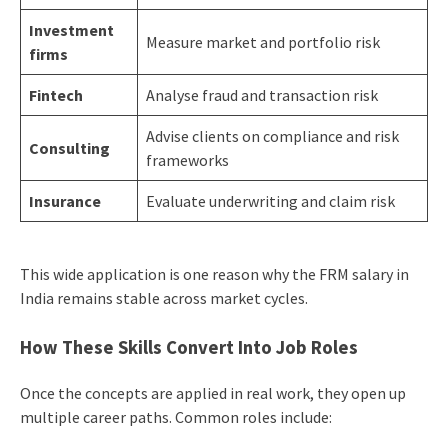
Investment
Measure market and portfolio risk
firms
Fintech
Analyse fraud and transaction risk
Advise clients on compliance and risk
Consulting
frameworks
Insurance
Evaluate underwriting and claim risk
This wide application is one reason why the FRM salary in
India remains stable across market cycles.
How These Skills Convert Into Job Roles
Once the concepts are applied in real work, they open up
multiple career paths. Common roles include: