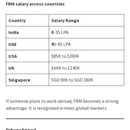
FRM salary across countries
Country
Salary Range
India
₹6-35 LPA
UAE
₹40-95 LPA
USA
$85K to $200K
UK
£60K to £140K
Singapore
SGD 90K to SGD 180K
If someone plans to work abroad, FRM becomes a strong
advantage. It is recognised in most global markets.
Did you know?