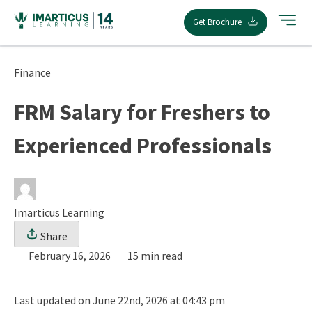
Skip
Get Brochure
to
content
Finance
FRM Salary for Freshers to
Experienced Professionals
Imarticus Learning
Share
February 16, 2026
15 min read
Last updated on June 22nd, 2026 at 04:43 pm