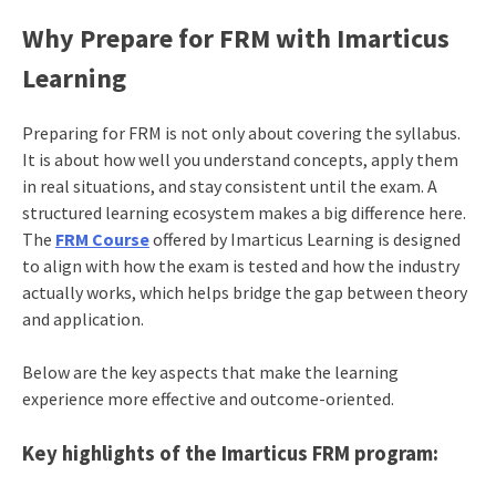
Why Prepare for FRM with Imarticus
Learning
Preparing for FRM is not only about covering the syllabus.
It is about how well you understand concepts, apply them
in real situations, and stay consistent until the exam. A
structured learning ecosystem makes a big difference here.
The
FRM Course
offered by Imarticus Learning is designed
to align with how the exam is tested and how the industry
actually works, which helps bridge the gap between theory
and application.
Below are the key aspects that make the learning
experience more effective and outcome-oriented.
Key highlights of the Imarticus FRM program: