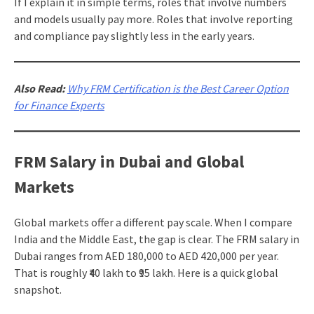
If I explain it in simple terms, roles that involve numbers
and models usually pay more. Roles that involve reporting
and compliance pay slightly less in the early years.
Also Read:
Why FRM Certification is the Best Career Option
for Finance Experts
FRM Salary in Dubai and Global
Markets
Global markets offer a different pay scale. When I compare
India and the Middle East, the gap is clear. The FRM salary in
Dubai ranges from AED 180,000 to AED 420,000 per year.
That is roughly ₹40 lakh to ₹95 lakh. Here is a quick global
snapshot.