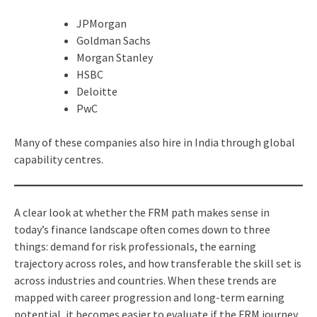
JPMorgan
Goldman Sachs
Morgan Stanley
HSBC
Deloitte
PwC
Many of these companies also hire in India through global
capability centres.
A clear look at whether the FRM path makes sense in
today’s finance landscape often comes down to three
things: demand for risk professionals, the earning
trajectory across roles, and how transferable the skill set is
across industries and countries. When these trends are
mapped with career progression and long-term earning
potential, it becomes easier to evaluate if the FRM journey