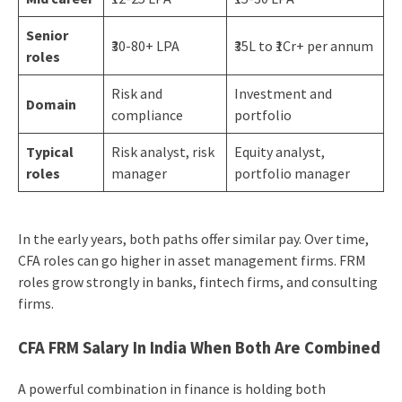
Senior
₹30-80+ LPA
₹35L to ₹1Cr+ per annum
roles
Risk and
Investment and
Domain
compliance
portfolio
Typical
Risk analyst, risk
Equity analyst,
roles
manager
portfolio manager
In the early years, both paths offer similar pay. Over time,
CFA roles can go higher in asset management firms. FRM
roles grow strongly in banks, fintech firms, and consulting
firms.
CFA FRM Salary In India When Both Are Combined
A powerful combination in finance is holding both