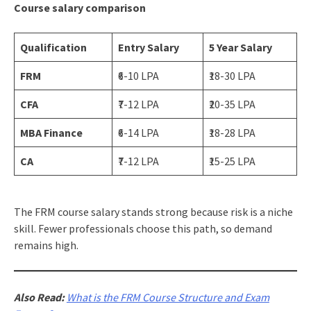
Course salary comparison
Qualification
Entry Salary
5 Year Salary
FRM
₹6-10 LPA
₹18-30 LPA
CFA
₹7-12 LPA
₹20-35 LPA
MBA Finance
₹6-14 LPA
₹18-28 LPA
CA
₹7-12 LPA
₹15-25 LPA
The FRM course salary stands strong because risk is a niche
skill. Fewer professionals choose this path, so demand
remains high.
Also Read:
What is the FRM Course Structure and Exam