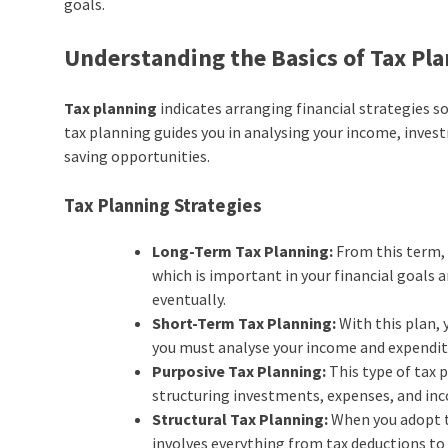
goals.
Understanding the Basics of Tax Pl
Tax planning
indicates arranging financial strategies so 
tax planning guides you in analysing your income, investm
saving opportunities.
Tax Planning Strategies
Long-Term Tax Planning:
From this term, 
which is important in your financial goals 
eventually.
Short-Term Tax Planning:
With this plan, 
you must analyse your income and expenditur
Purposive Tax Planning:
This type of tax 
structuring investments, expenses, and inco
Structural Tax Planning:
When you adopt th
involves everything from tax deductions to 