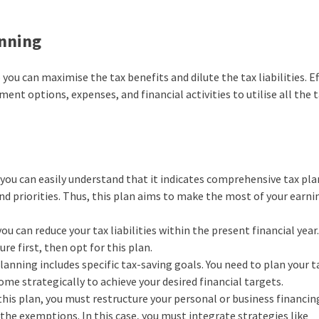
anning
you can maximise the tax benefits and dilute the tax liabilities. Ef
ent options, expenses, and financial activities to utilise all the 
you can easily understand that it indicates comprehensive tax pl
and priorities. Thus, this plan aims to make the most of your earni
you can reduce your tax liabilities within the present financial year
e first, then opt for this plan.
planning includes specific tax-saving goals. You need to plan your t
me strategically to achieve your desired financial targets.
is plan, you must restructure your personal or business financing
the exemptions. In this case, you must integrate strategies like