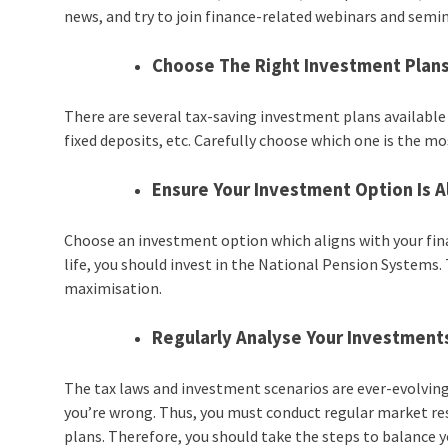
news, and try to join finance-related webinars and semin
Choose The Right Investment Plan
There are several tax-saving investment plans available 
fixed deposits, etc. Carefully choose which one is the mo
Ensure Your Investment Option Is A
Choose an investment option which aligns with your financ
life, you should invest in the National Pension Systems.
maximisation.
Regularly Analyse Your Investment
The tax laws and investment scenarios are ever-evolving. 
you’re wrong. Thus, you must conduct regular market re
plans. Therefore, you should take the steps to balanc