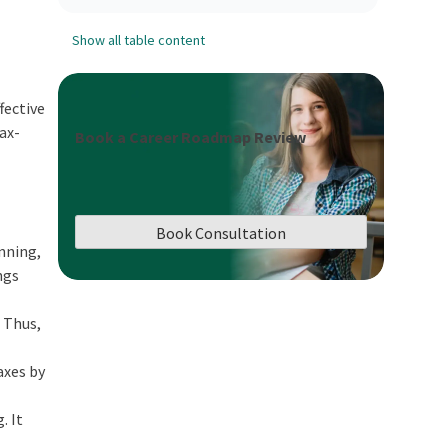
Show all table content
fective
tax-
Book a Career Roadmap Review
Book Consultation
anning,
ngs
. Thus,
axes by
. It