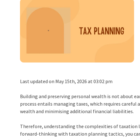
Last updated on May 15th, 2026 at 03:02 pm
Building and preserving personal wealth is not about earn
process entails managing taxes, which requires careful a
wealth and minimising additional financial liabilities.
Therefore, understanding the complexities of taxation la
forward-thinking with taxation planning tactics, you ca