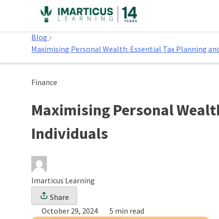
Skip
to
Home
content
Blog
Maximising Personal Wealth: Essential Tax Planning and
Finance
Maximising Personal Wealth
Individuals
Imarticus Learning
Share
October 29, 2024
5 min read