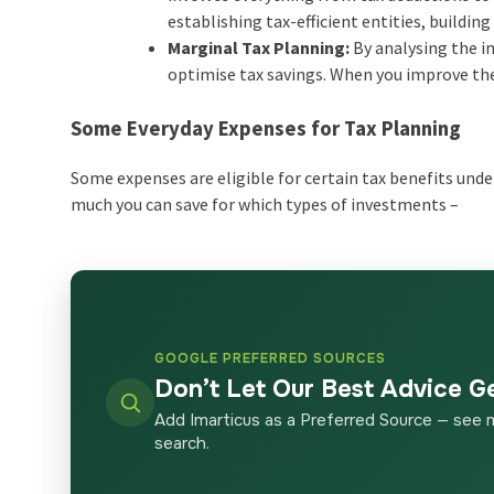
establishing tax-efficient entities, build
Marginal Tax Planning:
By analysing the i
optimise tax savings. When you improve the
Some Everyday Expenses for Tax Planning
Some expenses are eligible for certain tax benefits under
much you can save for which types of investments –
GOOGLE PREFERRED SOURCES
Don’t Let Our Best Advice G
Add Imarticus as a Preferred Source — see 
search.