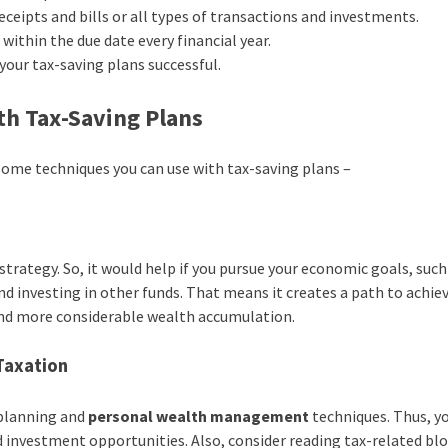
ceipts and bills or all types of transactions and investments.
within the due date every financial year.
 your tax-saving plans successful.
th Tax-Saving Plans
 some techniques you can use with tax-saving plans –
strategy. So, it would help if you pursue your economic goals, such
d investing in other funds. That means it creates a path to achiev
s and more considerable wealth accumulation.
Taxation
 planning and
personal
wealth
management
techniques. Thus, y
 investment opportunities. Also, consider reading tax-related bl