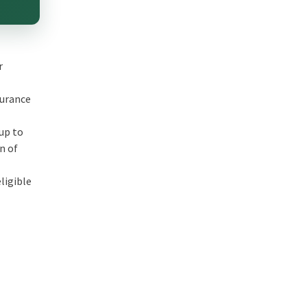
r
surance
 up to
on of
ligible