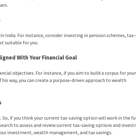
ars.
s
in India. For instance, consider investing in pension schemes, tax
st suitable for you.
ligned With Your Financial Goal
ial objectives. For instance, if you aim to build a corpus for your
 This way, you can create a purpose-driven approach to wealth
s
So, if you think your current tax-saving option will work in the fu
search to assess and review current tax-saving options and inves
e your investment, wealth management, and tax savings.