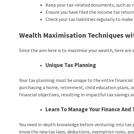
Keep your tax-related documents, such as re
Ensure you have filed the income tax return 
Check your tax liabilities regularly to make
Wealth Maximisation Techniques wi
Since the aim here is to maximise your wealth, here are
Unique Tax Planning
Your tax planning must be unique to the entire financial 
purchasing a home, retirement, child education plans, an
financial objectives, resulting in impactful tax saving
Learn To Manage Your Finance And 
You need in-depth knowledge before venturing into tax
know the new tax laws, deductions, exemption rules, and