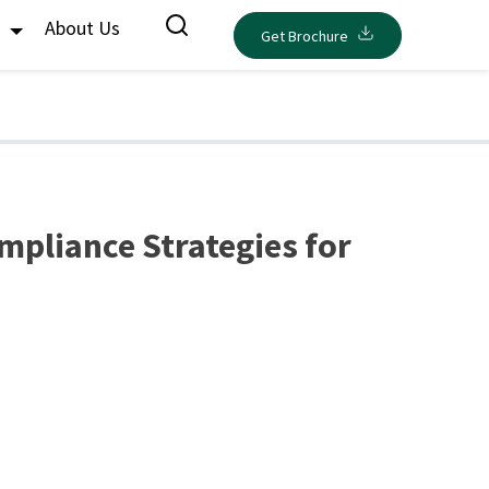
s
About Us
Get Brochure
mpliance Strategies for