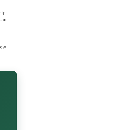
elps
tax.
 how