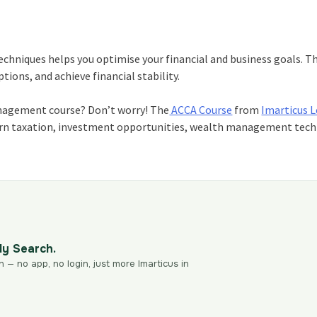
niques helps you optimise your financial and business goals. Th
ions, and achieve financial stability.
management course? Don’t worry! The
ACCA Course
from
Imarticus 
learn taxation, investment opportunities, wealth management tech
dy Search.
n — no app, no login, just more Imarticus in