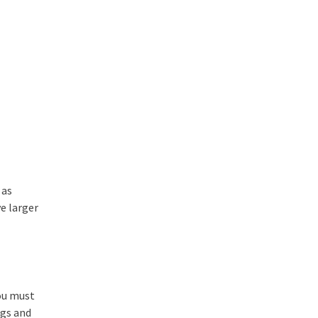
 as
e larger
ou must
ogs and