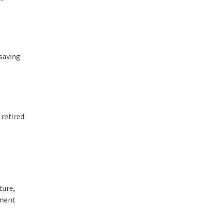
-saving
 retired
ture,
tment