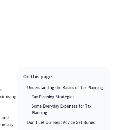
On this page
Understanding the Basics of Tax Planning
is
aximising
Tax Planning Strategies
Some Everyday Expenses for Tax
Planning
e and
Don’t Let Our Best Advice Get Buried
onetary