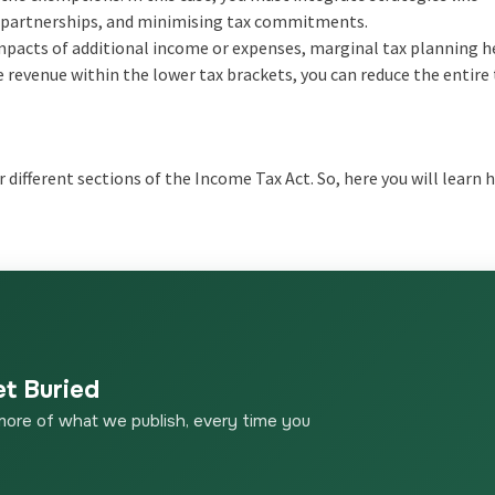
ing partnerships, and minimising tax commitments.
mpacts of additional income or expenses, marginal tax planning h
 revenue within the lower tax brackets, you can reduce the entire 
 different sections of the Income Tax Act. So, here you will learn
et Buried
more of what we publish, every time you