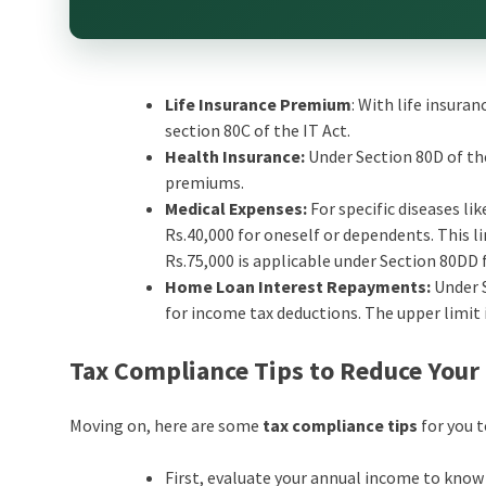
Life Insurance Premium
: With life insura
section 80C of the IT Act.
Health Insurance:
Under Section 80D of th
premiums.
Medical Expenses:
For specific diseases li
Rs.40,000 for oneself or dependents. This li
Rs.75,000 is applicable under Section 80DD 
Home Loan Interest Repayments:
Under 
for income tax deductions. The upper limit i
Tax Compliance Tips to Reduce Your
Moving on, here are some
tax compliance tips
for you 
First, evaluate your annual income to know t