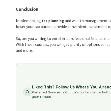
Conclusion
Implementing
tax planning
and wealth management tech
lower your tax burden, provide convenient investment opt
So, are you willing to enrol in a professional finance 
With these courses, you will get plenty of options to 
and more.
Liked This? Follow Us Where You Alrea
Preferred Sources is Google’s built-in follow butto
your results.