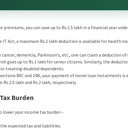
nce premiums, you can save up to Rs.1.5 lakh in a financial year unde
e IT Act, a maximum Rs.1 lakh deduction is available for health in
ke cancer, dementia, Parkinson’s, etc., one can claim a deduction of
mit goes up to Rs.1 lakh for senior citizens. Similarly, the deducti
for treating disabled dependents.
Sections 80C and 24B, your payment of home loan instalments is e
s Rs.1.5 lakh and Rs.2 lakh, respectively.
 Tax Burden
to lower your income tax burden –
he expected tax and liabilities.