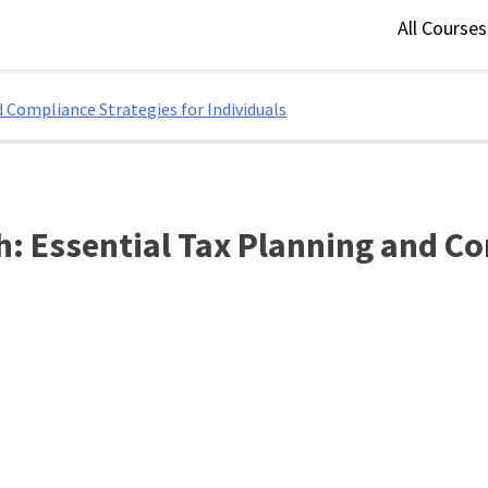
All Course
 Compliance Strategies for Individuals
: Essential Tax Planning and Co