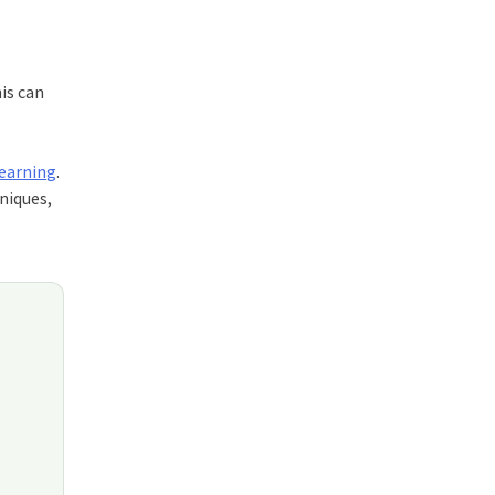
is can
Learning
.
niques,