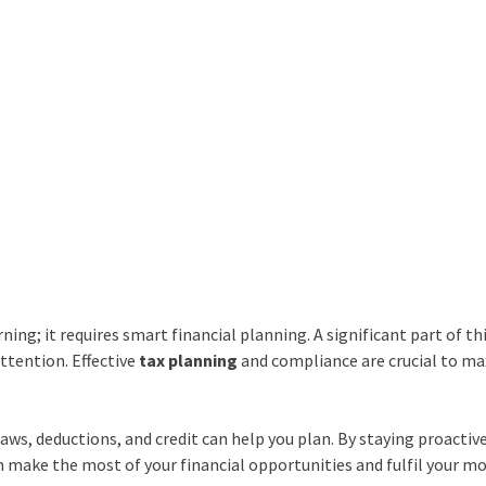
ing; it requires smart financial planning. A significant part of th
ttention. Effective
tax
planning
and compliance are crucial to m
ws, deductions, and credit can help you plan. By staying proactiv
n make the most of your financial opportunities and fulfil your m