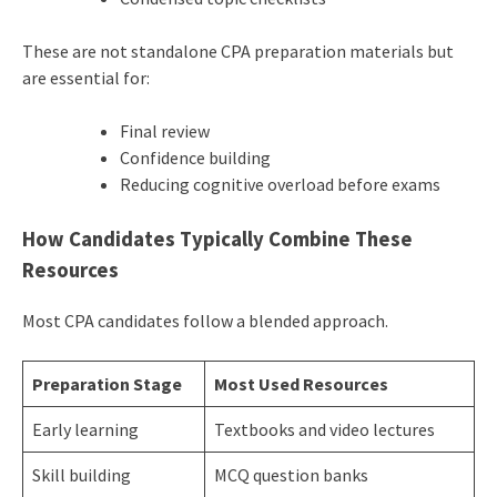
These are not standalone CPA preparation materials but
are essential for:
Final review
Confidence building
Reducing cognitive overload before exams
How Candidates Typically Combine These
Resources
Most CPA candidates follow a blended approach.
Preparation Stage
Most Used Resources
Early learning
Textbooks and video lectures
Skill building
MCQ question banks