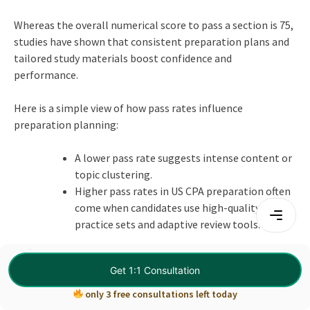
Whereas the overall numerical score to pass a section is 75,
studies have shown that consistent preparation plans and
tailored study materials boost confidence and
performance.
Here is a simple view of how pass rates influence
preparation planning:
A lower pass rate suggests intense content or
topic clustering.
Higher pass rates in US CPA preparation often
come when candidates use high-quality
practice sets and adaptive review tools.
Designing your CPA study plan to address the harder areas
Get 1:1 Consultation
first and revisiting them with fresh practice sets often
yields better results and strengthens your
CPA skills
.
only 3 free consultations left today