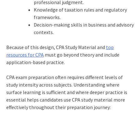
professional judgment.
Knowledge of taxation rules and regulatory
frameworks.
Decision-making skills in business and advisory
contexts.
Because of this design, CPA Study Material and
top
resources for CPA
must go beyond theory and include
application-based practice.
CPA exam preparation often requires different levels of
study intensity across subjects. Understanding where
surface learning is sufficient and where deeper practice is
essential helps candidates use CPA study material more
effectively throughout their preparation journey: