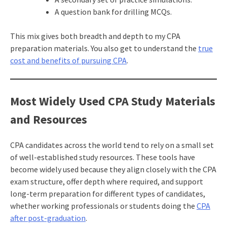
A question bank for drilling MCQs.
This mix gives both breadth and depth to my CPA
preparation materials. You also get to understand the
true
cost and benefits of pursuing CPA
.
Most Widely Used CPA Study Materials
and Resources
CPA candidates across the world tend to rely on a small set
of well-established study resources. These tools have
become widely used because they align closely with the CPA
exam structure, offer depth where required, and support
long-term preparation for different types of candidates,
whether working professionals or students doing the
CPA
after post-graduation
.