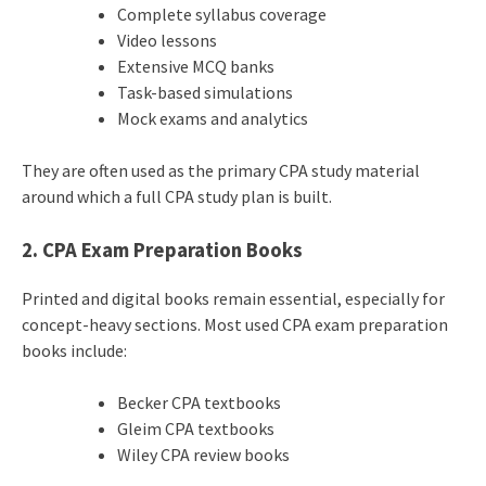
Complete syllabus coverage
Video lessons
Extensive MCQ banks
Task-based simulations
Mock exams and analytics
They are often used as the primary CPA study material
around which a full CPA study plan is built.
2. CPA Exam Preparation Books
Printed and digital books remain essential, especially for
concept-heavy sections. Most used CPA exam preparation
books include:
Becker CPA textbooks
Gleim CPA textbooks
Wiley CPA review books