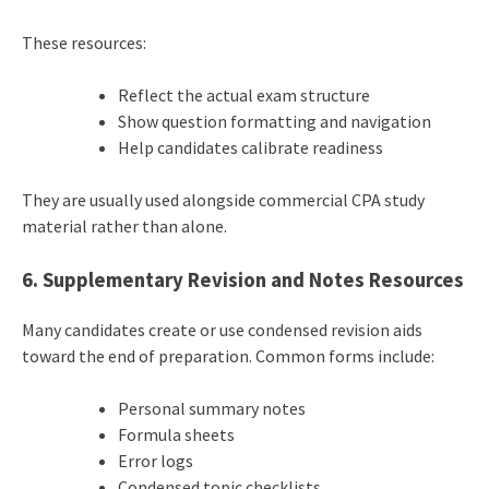
These resources:
Reflect the actual exam structure
Show question formatting and navigation
Help candidates calibrate readiness
They are usually used alongside commercial CPA study
material rather than alone.
6. Supplementary Revision and Notes Resources
Many candidates create or use condensed revision aids
toward the end of preparation. Common forms include:
Personal summary notes
Formula sheets
Error logs
Condensed topic checklists