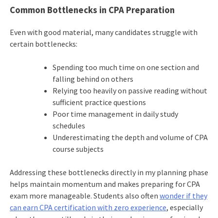
Common Bottlenecks in CPA Preparation
Even with good material, many candidates struggle with
certain bottlenecks:
Spending too much time on one section and
falling behind on others
Relying too heavily on passive reading without
sufficient practice questions
Poor time management in daily study
schedules
Underestimating the depth and volume of CPA
course subjects
Addressing these bottlenecks directly in my planning phase
helps maintain momentum and makes preparing for CPA
exam more manageable. Students also often
wonder if they
can earn CPA certification with zero experience
, especially