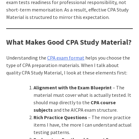
exam tests readiness for professional responsibility, not
short-term memorisation. As a result, effective CPA Study
Material is structured to mirror this expectation.
What Makes Good CPA Study Material?
Understanding the
CPA exam format
helps you choose the
type of CPA preparation materials. When I talk about
quality CPA Study Material, I look at these elements first:
Alignment with the Exam Blueprint
– The
material must cover what is actually tested. It
should map directly to the
CPA course
subjects
and the AICPA exam structure.
Rich Practice Questions
– The more practice
items I have, the more I can understand actual
testing patterns.