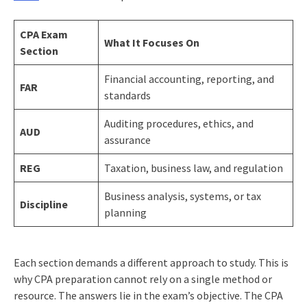
CPA Exam
What It Focuses On
Section
Financial accounting, reporting, and
FAR
standards
Auditing procedures, ethics, and
AUD
assurance
REG
Taxation, business law, and regulation
Business analysis, systems, or tax
Discipline
planning
Each section demands a different approach to study. This is
why CPA preparation cannot rely on a single method or
resource. The answers lie in the exam’s objective. The CPA