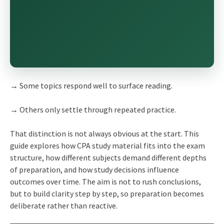
→ Some topics respond well to surface reading.
→ Others only settle through repeated practice.
That distinction is not always obvious at the start. This
guide explores how CPA study material fits into the exam
structure, how different subjects demand different depths
of preparation, and how study decisions influence
outcomes over time. The aim is not to rush conclusions,
but to build clarity step by step, so preparation becomes
deliberate rather than reactive.