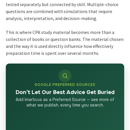
tested separately but connected by skill. Multiple-choice
questions are combined with simulations that require
analysis, interpretation, and decision-making.
This is where CPA study material becomes more than a
collection of books or question banks. The material chosen
and the way it is used directly influence how effectively
preparation time is spent over several months.
GOOGLE PREFERRED SOURCES
Don’t Let Our Best Advice Get Buried
Add Imarticus as a Preferred Source — see more of
what we publish, every time you search.