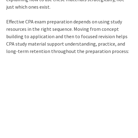
just which ones exist.
Effective CPA exam preparation depends on using study
resources in the right sequence. Moving from concept
building to application and then to focused revision helps
CPA study material support understanding, practice, and
long-term retention throughout the preparation process: