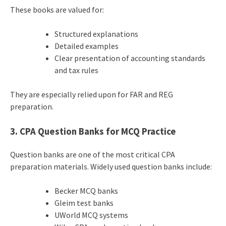
These books are valued for:
Structured explanations
Detailed examples
Clear presentation of accounting standards
and tax rules
They are especially relied upon for FAR and REG
preparation.
3. CPA Question Banks for MCQ Practice
Question banks are one of the most critical CPA
preparation materials. Widely used question banks include:
Becker MCQ banks
Gleim test banks
UWorld MCQ systems