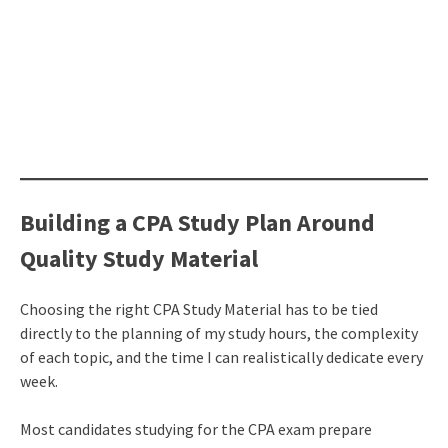
Building a CPA Study Plan Around
Quality Study Material
Choosing the right CPA Study Material has to be tied
directly to the planning of my study hours, the complexity
of each topic, and the time I can realistically dedicate every
week.
Most candidates studying for the CPA exam prepare