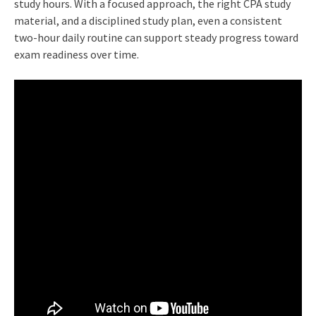
study hours. With a focused approach, the right CPA study
material, and a disciplined study plan, even a consistent
two-hour daily routine can support steady progress toward
exam readiness over time.