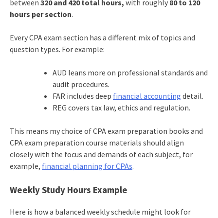
between
320 and 420 total hours,
with roughly
80 to 120
hours per section
.
Every CPA exam section has a different mix of topics and
question types. For example:
AUD leans more on professional standards and
audit procedures.
FAR includes deep
financial accounting
detail.
REG covers tax law, ethics and regulation.
This means my choice of CPA exam preparation books and
CPA exam preparation course materials should align
closely with the focus and demands of each subject, for
example,
financial planning for CPAs
.
Weekly Study Hours Example
Here is how a balanced weekly schedule might look for