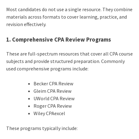
Most candidates do not use a single resource. They combine
materials across formats to cover learning, practice, and
revision effectively.
1. Comprehensive CPA Review Programs
These are full-spectrum resources that cover all CPA course
subjects and provide structured preparation. Commonly
used comprehensive programs include:
Becker CPA Review
Gleim CPA Review
UWorld CPA Review
Roger CPA Review
Wiley CPAexcel
These programs typically include: