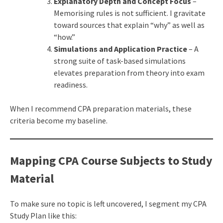
Explanatory Depth and Concept Focus
–
Memorising rules is not sufficient. I gravitate
toward sources that explain “why” as well as
“how.”
Simulations and Application Practice
– A
strong suite of task-based simulations
elevates preparation from theory into exam
readiness.
When I recommend CPA preparation materials, these
criteria become my baseline.
Mapping CPA Course Subjects to Study
Material
To make sure no topic is left uncovered, I segment my CPA
Study Plan like this: