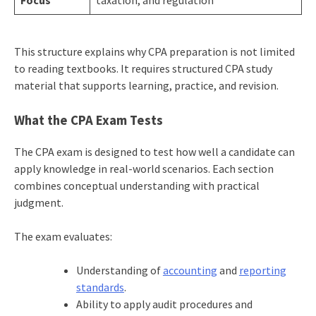
This structure explains why CPA preparation is not limited
to reading textbooks. It requires structured CPA study
material that supports learning, practice, and revision.
What the CPA Exam Tests
The CPA exam is designed to test how well a candidate can
apply knowledge in real-world scenarios. Each section
combines conceptual understanding with practical
judgment.
The exam evaluates:
Understanding of
accounting
and
reporting
standards
.
Ability to apply audit procedures and