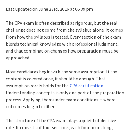
Last updated on June 23rd, 2026 at 06:39 pm
The CPA exam is often described as rigorous, but the real
challenge does not come from the syllabus alone. It comes
from how the syllabus is tested. Every section of the exam
blends technical knowledge with professional judgment,
and that combination changes how preparation must be
approached.
Most candidates begin with the same assumption. If the
content is covered once, it should be enough. That
assumption rarely holds for the
CPA certification
.
Understanding concepts is only one part of the preparation
process. Applying them under exam conditions is where
outcomes begin to differ.
The structure of the CPA exam plays a quiet but decisive
role. It consists of four sections, each four hours long,