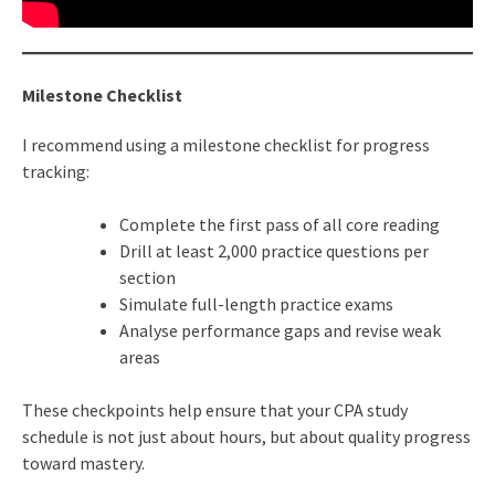
Milestone Checklist
I recommend using a milestone checklist for progress
tracking:
Complete the first pass of all core reading
Drill at least 2,000 practice questions per
section
Simulate full-length practice exams
Analyse performance gaps and revise weak
areas
These checkpoints help ensure that your CPA study
schedule is not just about hours, but about quality progress
toward mastery.