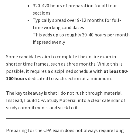
320-420 hours of preparation for all four
sections
Typically spread over 9-12 months for full-
time working candidates
This adds up to roughly 30-40 hours per month
if spread evenly.
Some candidates aim to complete the entire exam in
shorter time frames, such as three months. While this is
possible, it requires a disciplined schedule with
at least 80-
100 hours
dedicated to each section at a minimum.
The key takeaway is that I do not rush through material.
Instead, I build CPA Study Material into a clear calendar of
study commitments and stick to it.
Preparing for the CPA exam does not always require long