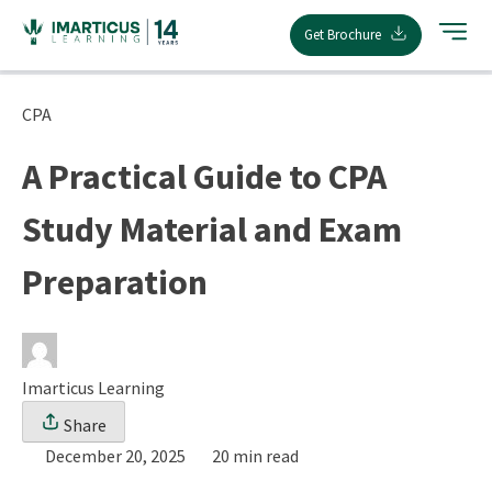
Skip
Get Brochure
to
content
CPA
A Practical Guide to CPA
Study Material and Exam
Preparation
Imarticus Learning
Share
December 20, 2025
20 min read