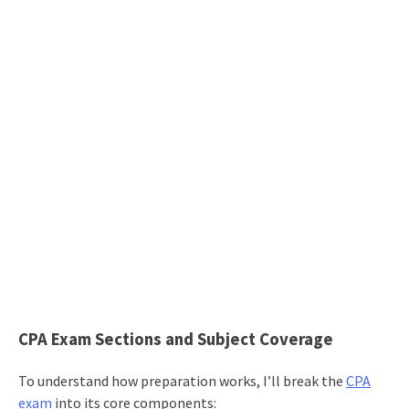
CPA Exam Sections and Subject Coverage
To understand how preparation works, I’ll break the
CPA
exam
into its core components: