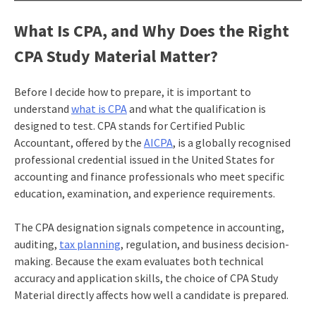
What Is CPA, and Why Does the Right
CPA Study Material Matter?
Before I decide how to prepare, it is important to
understand
what is CPA
and what the qualification is
designed to test. CPA stands for Certified Public
Accountant, offered by the
AICPA
, is a globally recognised
professional credential issued in the United States for
accounting and finance professionals who meet specific
education, examination, and experience requirements.
The CPA designation signals competence in accounting,
auditing,
tax planning
, regulation, and business decision-
making. Because the exam evaluates both technical
accuracy and application skills, the choice of CPA Study
Material directly affects how well a candidate is prepared.