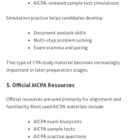
AICPA-released sample test simulations
Simulation practice helps candidates develop:
Document analysis skills
Multi-step problem solving
Exam stamina and pacing
This type of CPA study material becomes increasingly
important in later preparation stages.
5. Official AICPA Resources
Official resources are used primarily for alignment and
familiarity. Most used AICPA materials include:
AICPA exam blueprints
AICPA sample tests
AICPA practice questions