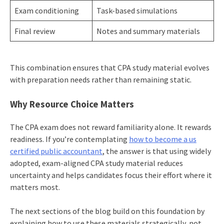
Exam conditioning
Task-based simulations
Final review
Notes and summary materials
This combination ensures that CPA study material evolves
with preparation needs rather than remaining static.
Why Resource Choice Matters
The CPA exam does not reward familiarity alone. It rewards
readiness. If you’re contemplating
how to become a us
certified public accountant
, the answer is that using widely
adopted, exam-aligned CPA study material reduces
uncertainty and helps candidates focus their effort where it
matters most.
The next sections of the blog build on this foundation by
explaining how to use these materials strategically, not