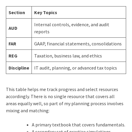
Section
Key Topics
Internal controls, evidence, and audit
AUD
reports
FAR
GAAP, financial statements, consolidations
REG
Taxation, business law, and ethics
Discipline
IT audit, planning, or advanced tax topics
This table helps me track progress and select resources
accordingly. There is no single resource that covers all
areas equally well, so part of my planning process involves
mixing and matching:
A primary textbook that covers fundamentals.
A secondary set of practice simulations.