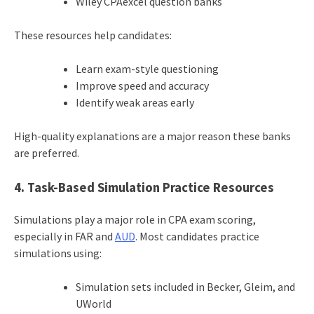
Wiley CPAexcel question banks
These resources help candidates:
Learn exam-style questioning
Improve speed and accuracy
Identify weak areas early
High-quality explanations are a major reason these banks
are preferred.
4. Task-Based Simulation Practice Resources
Simulations play a major role in CPA exam scoring,
especially in FAR and
AUD
. Most candidates practice
simulations using:
Simulation sets included in Becker, Gleim, and
UWorld