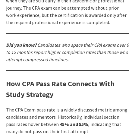
when they are still early in their academic or professional
journey. The CPA exam can be attempted without prior
work experience, but the certification is awarded only after
the required professional experience is completed.
Did you know?
Candidates who space their CPA exams over 9
to 12 months report higher completion rates than those who
attempt compressed timelines.
How CPA Pass Rate Connects With
Study Strategy
The CPA Exam pass rate is a widely discussed metric among
candidates and mentors. Historically, individual section
pass rates hover between
45% and 55%
, indicating that
many do not pass on their first attempt.