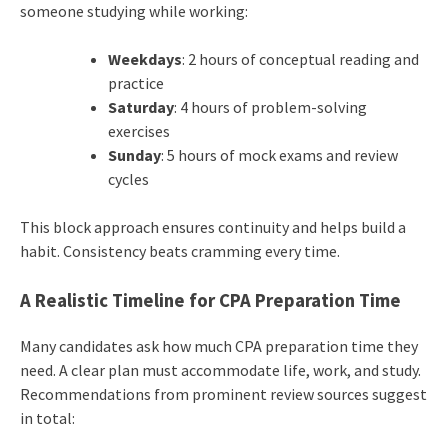
someone studying while working:
Weekdays
: 2 hours of conceptual reading and
practice
Saturday
: 4 hours of problem-solving
exercises
Sunday
: 5 hours of mock exams and review
cycles
This block approach ensures continuity and helps build a
habit. Consistency beats cramming every time.
A Realistic Timeline for CPA Preparation Time
Many candidates ask how much CPA preparation time they
need. A clear plan must accommodate life, work, and study.
Recommendations from prominent review sources suggest
in total: