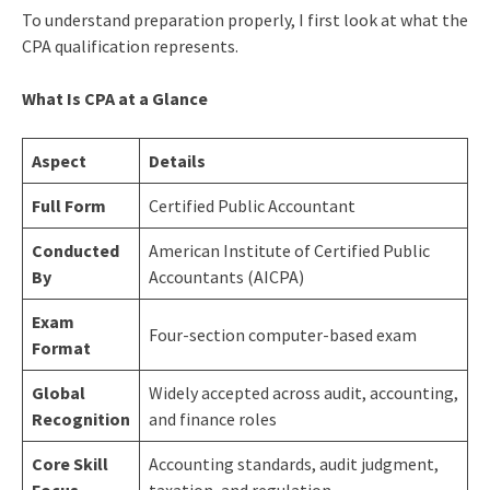
To understand preparation properly, I first look at what the
CPA qualification represents.
What Is CPA at a Glance
Aspect
Details
Full Form
Certified Public Accountant
Conducted
American Institute of Certified Public
By
Accountants (AICPA)
Exam
Four-section computer-based exam
Format
Global
Widely accepted across audit, accounting,
Recognition
and finance roles
Core Skill
Accounting standards, audit judgment,
Focus
taxation, and regulation