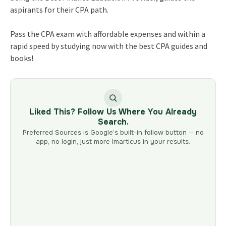
aspirants for their CPA path.
Pass the CPA exam with affordable expenses and within a
rapid speed by studying now with the best CPA guides and
books!
Liked This? Follow Us Where You Already
Search.
Preferred Sources is Google’s built-in follow button — no
app, no login, just more Imarticus in your results.