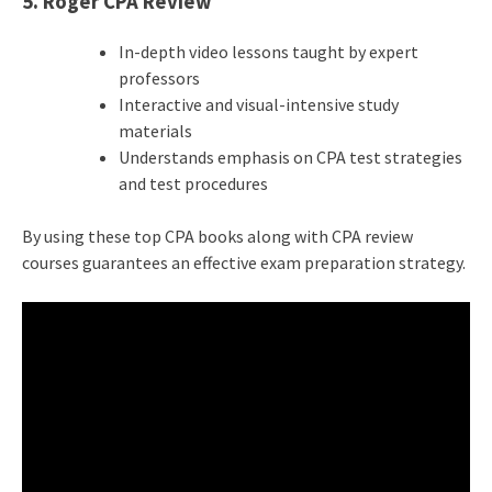
5. Roger CPA Review
In-depth video lessons taught by expert
professors
Interactive and visual-intensive study
materials
Understands emphasis on
CPA test
strategies
and test procedures
By using these top CPA books along with CPA review
courses guarantees an effective exam preparation strategy.