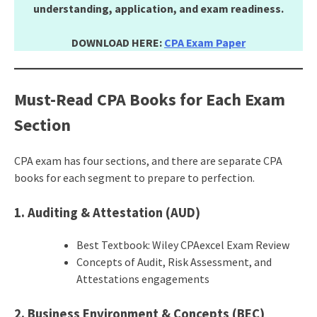
understanding, application, and exam readiness.
DOWNLOAD HERE:
CPA Exam Paper
Must-Read CPA Books for Each Exam
Section
CPA exam has four sections, and there are separate CPA
books for each segment to prepare to perfection.
1. Auditing & Attestation (AUD)
Best Textbook: Wiley CPAexcel Exam Review
Concepts of Audit, Risk Assessment, and
Attestations engagements
2. Business Environment & Concepts (BEC)