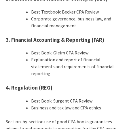
Best Textbook: Becker CPA Review
Corporate governance, business law, and
financial management
3. Financial Accounting & Reporting (FAR)
Best Book: Gleim CPA Review
Explanation and report of financial
statements and requirements of financial
reporting
4. Regulation (REG)
Best Book: Surgent CPA Review
Business and tax law and CPA ethics
Section-by-section use of good CPA books guarantees
adequate and appropriate preparation for the CPA exam.