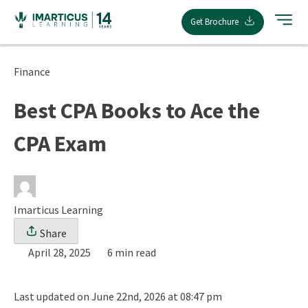
Skip
Get Brochure
to
content
Finance
Best CPA Books to Ace the
CPA Exam
Imarticus Learning
Share
April 28, 2025
6 min read
Last updated on June 22nd, 2026 at 08:47 pm