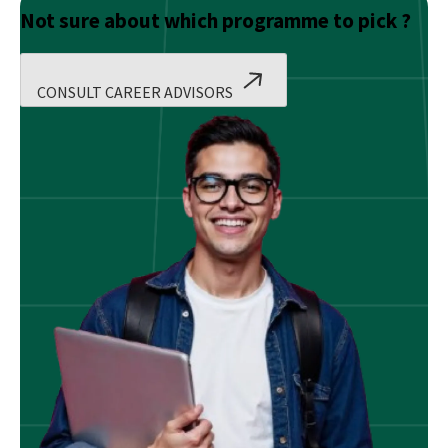
Not sure about which programme to pick ?
CONSULT CAREER ADVISORS