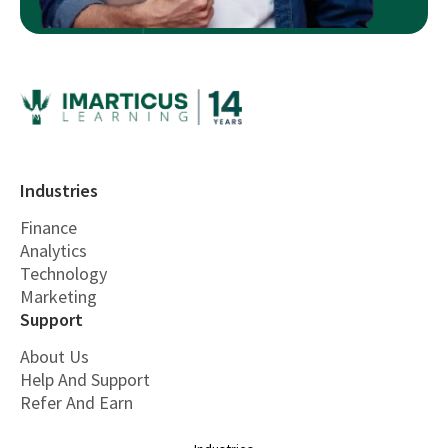
Industries
Finance
Analytics
Technology
Marketing
Support
About Us
Help And Support
Refer And Earn