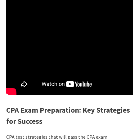
CPA Exam Preparation: Key Strategies
for Success
CPA test strategies that will pass the CPA exam