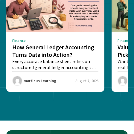
Finance
Finance
How General Ledger Accounting
Value 
Turns Data into Action?
Pick T
Every accurate balance sheet relies on
Want to 
structured general ledger accounting to
real fin
maintain institutional trust and...
Risk...
Imarticus Learning
August 7, 2026
Ima