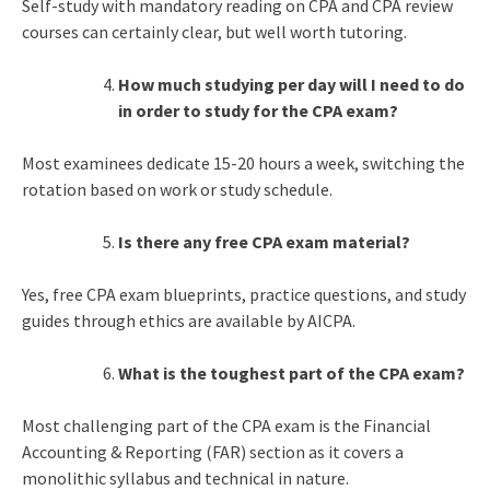
Self-study with mandatory reading on CPA and CPA review
courses can certainly clear, but well worth tutoring.
How much studying per day will I need to do
in order to study for the CPA exam?
Most examinees dedicate 15-20 hours a week, switching the
rotation based on work or study schedule.
Is there any free CPA exam material?
Yes, free CPA exam blueprints, practice questions, and study
guides through ethics are available by AICPA.
What is the toughest part of the CPA exam?
Most challenging part of the CPA exam is the Financial
Accounting & Reporting (FAR) section as it covers a
monolithic syllabus and technical in nature.