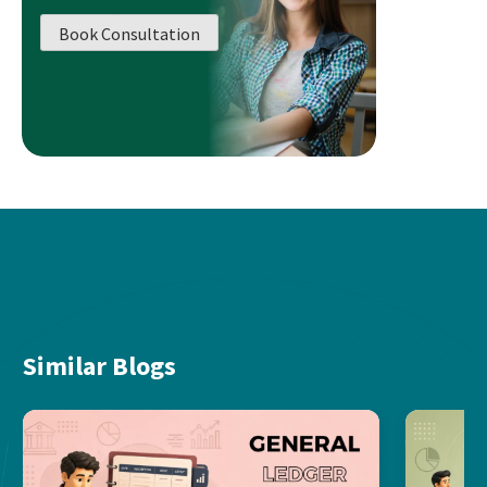
Book Consultation
Similar Blogs