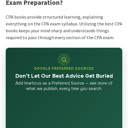
Exam Preparation?
CPA books provide structured learning, explaining
everything on the CPA exam syllabus. Utilizing the best CPA
books keeps your mind sharp and understands things
required to pass through every section of the CPA exam.
GOOGLE PREFERRED SOURCES
Don’t Let Our Best Advice Get Buried
Add Imarticus as a Preferred Source — see more of
what we publish, every time you search.