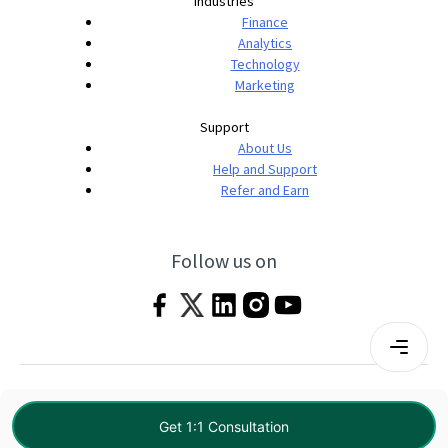
Industries
Finance
Analytics
Technology
Marketing
Support
About Us
Help and Support
Refer and Earn
Follow us on
Terms & Conditions
Privacy Policy
|
© 2026 Imarticus Learning Pvt. Ltd. All rights
Get 1:1 Consultation
reserved.