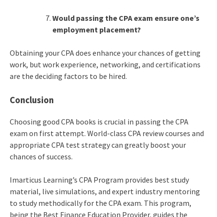
Would passing the CPA exam ensure one’s
employment placement?
Obtaining your CPA does enhance your chances of getting
work, but work experience, networking, and certifications
are the deciding factors to be hired.
Conclusion
Choosing good CPA books is crucial in passing the CPA
exam on first attempt. World-class CPA review courses and
appropriate CPA test strategy can greatly boost your
chances of success.
Imarticus Learning’s CPA Program provides best study
material, live simulations, and expert industry mentoring
to study methodically for the CPA exam. This program,
being the Best Finance Education Provider, guides the