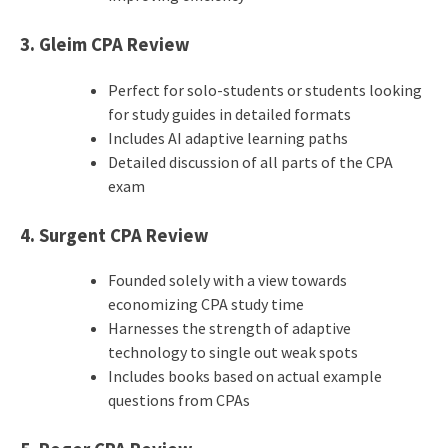
3. Gleim CPA Review
Perfect for solo-students or students looking
for study guides in detailed formats
Includes AI adaptive learning paths
Detailed discussion of all parts of the CPA
exam
4. Surgent CPA Review
Founded solely with a view towards
economizing CPA study time
Harnesses the strength of adaptive
technology to single out weak spots
Includes books based on actual example
questions from CPAs