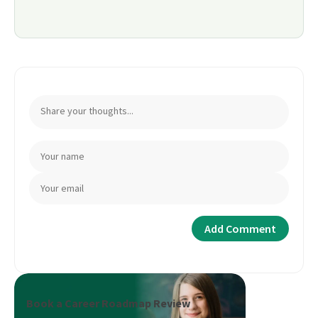
Book a Career Roadmap Review