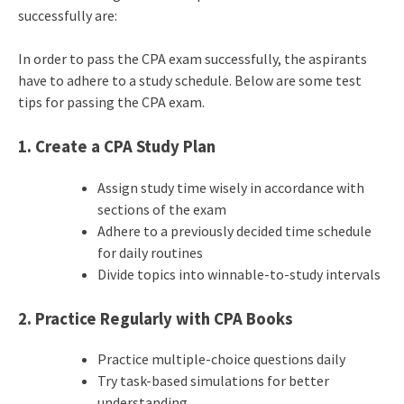
successfully are:
In order to pass the CPA exam successfully, the aspirants
have to adhere to a study schedule. Below are some test
tips for passing the CPA exam.
1. Create a CPA Study Plan
Assign study time wisely in accordance with
sections of the exam
Adhere to a previously decided time schedule
for daily routines
Divide topics into winnable-to-study intervals
2. Practice Regularly with
CPA Books
Practice multiple-choice questions daily
Try task-based simulations for better
understanding