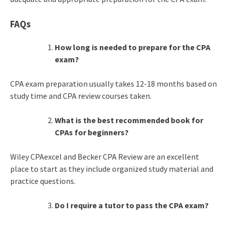
FAQs
How long is needed to prepare for the CPA
exam?
CPA exam preparation usually takes 12-18 months based on
study time and CPA review courses taken.
What is the best recommended book for
CPAs for beginners?
Wiley CPAexcel and Becker CPA Review are an excellent
place to start as they include organized study material and
practice questions.
Do I require a tutor to pass the CPA exam?