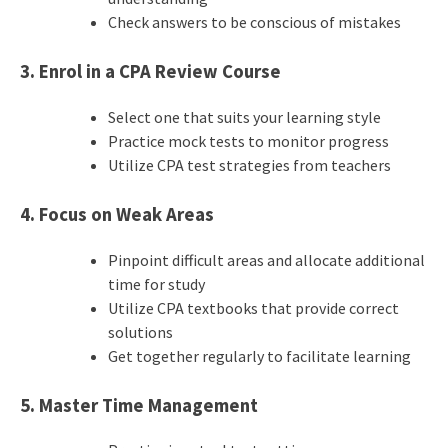
Check answers to be conscious of mistakes
3. Enrol in a CPA Review Course
Select one that suits your learning style
Practice mock tests to monitor progress
Utilize CPA test strategies from teachers
4. Focus on Weak Areas
Pinpoint difficult areas and allocate additional
time for study
Utilize CPA textbooks that provide correct
solutions
Get together regularly to facilitate learning
5. Master Time Management