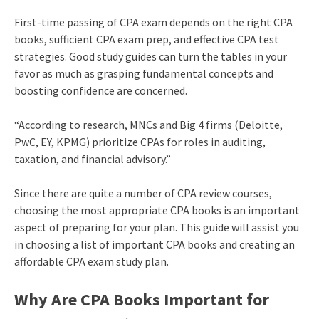
First-time passing of CPA exam depends on the right CPA
books, sufficient CPA exam prep, and effective CPA test
strategies. Good study guides can turn the tables in your
favor as much as grasping fundamental concepts and
boosting confidence are concerned.
“According to research, MNCs and Big 4 firms (Deloitte,
PwC, EY, KPMG) prioritize CPAs for roles in auditing,
taxation, and financial advisory.”
Since there are quite a number of CPA review courses,
choosing the most appropriate CPA books is an important
aspect of preparing for your plan. This guide will assist you
in choosing a list of important CPA books and creating an
affordable CPA exam study plan.
Why Are CPA Books Important for