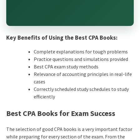
Key Benefits of Using the Best CPA Books:
Complete explanations for tough problems
Practice questions and simulations provided
Best CPA exam study methods
Relevance of accounting principles in real-life
cases
Correctly scheduled study schedules to study
efficiently
Best CPA Books for Exam Success
The selection of good CPA books is a very important factor
while preparing for every section of the exam. From the