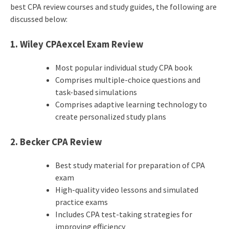
best CPA review courses and study guides, the following are
discussed below:
1. Wiley CPAexcel Exam Review
Most popular individual study CPA book
Comprises multiple-choice questions and
task-based simulations
Comprises adaptive learning technology to
create personalized study plans
2. Becker CPA Review
Best study material for preparation of CPA
exam
High-quality video lessons and simulated
practice exams
Includes CPA test-taking strategies for
improving efficiency