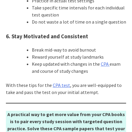
Practice in actual test settings
Take specific time intervals for each individual
test question
Do not waste a lot of time on a single question
6. Stay Motivated and Consistent
Break mid-way to avoid burnout
Reward yourself at study landmarks
Keep updated with changes in the
CPA
exam
and course of study changes
With these tips for the
CPA test
, you are well-equipped to
take and pass the test on your initial attempt.
A practical way to get more value from your CPA books
is to pair every study session with targeted question
practice. Solve these CPA sample papers that test your