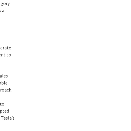
egory
w a
lerate
ent to
sales
able
proach.
 to
upted
 Tesla’s