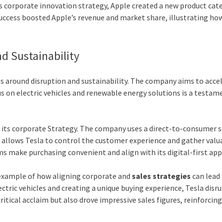
its corporate innovation strategy, Apple created a new product cat
success boosted Apple’s revenue and market share, illustrating ho
nd Sustainability
ves around disruption and sustainability. The company aims to acce
cus on electric vehicles and renewable energy solutions is a testam
to its corporate Strategy. The company uses a direct-to-consumer 
h allows Tesla to control the customer experience and gather valu
ms make purchasing convenient and align with its digital-first ap
ar example of how aligning corporate and
sales strategies
can lead
ctric vehicles and creating a unique buying experience, Tesla disr
itical acclaim but also drove impressive sales figures, reinforcing