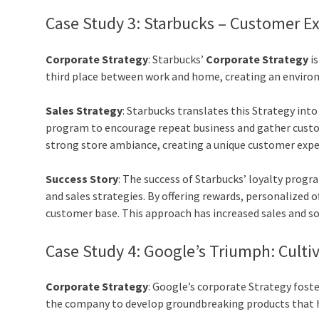
Case Study 3: Starbucks – Customer E
Corporate Strategy
: Starbucks’
Corporate Strategy
is
third place between work and home, creating an enviro
Sales Strategy
: Starbucks translates this Strategy int
program to encourage repeat business and gather custom
strong store ambiance, creating a unique customer exper
Success Story
: The success of Starbucks’ loyalty prog
and sales strategies. By offering rewards, personalized o
customer base. This approach has increased sales and soli
Case Study 4
:
Google’s Triumph: Cultiv
Corporate Strategy
: Google’s corporate Strategy foste
the company to develop groundbreaking products that h