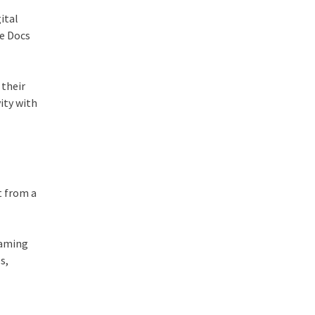
ital
le Docs
 their
ity with
t from a
eaming
s,