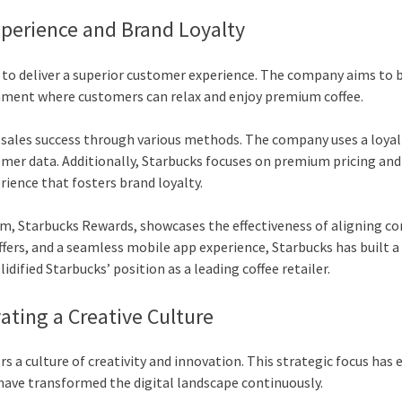
xperience and Brand Loyalty
 to deliver a superior customer experience. The company aims to b
nment where customers can relax and enjoy premium coffee.
o sales success through various methods. The company uses a loyal
er data. Additionally, Starbucks focuses on premium pricing and
ience that fosters brand loyalty.
ram, Starbucks Rewards, showcases the effectiveness of aligning c
ffers, and a seamless mobile app experience, Starbucks has built a
dified Starbucks’ position as a leading coffee retailer.
ating a Creative Culture
rs a culture of creativity and innovation. This strategic focus has
ave transformed the digital landscape continuously.