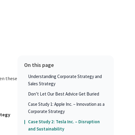
On this page
Understanding Corporate Strategy and
en these
Sales Strategy
Don’t Let Our Best Advice Get Buried
Case Study 1: Apple Inc. – Innovation as a
Corporate Strategy
ategy
Case Study 2: Tesla Inc. – Disruption
and Sustainability