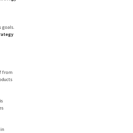
s goals.
rategy
lf from
roducts
is
es
 in