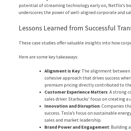
potential of streaming technology early on, Netflix’s b
underscores the power of well-aligned corporate and sa
Lessons Learned from Successful Tran
These case studies offer valuable insights into how corpo
Here are some key takeaways:
Alignment is Key
: The alignment between c
cohesive approach that drives success when 
premium pricing directly contributed to the
Customer Experience Matters
: A strong 
sales driver. Starbucks’ focus on creating 
Innovation and Disruption
: Companies th
success. Tesla’s focus on sustainable ene
sales and market leadership.
Brand Power and Engagement
: Building