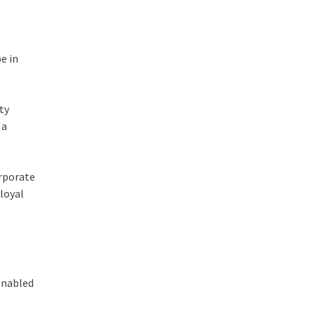
e in
ty
 a
orporate
 loyal
 enabled