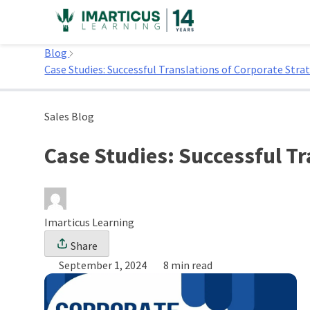
Skip
to
Home
content
Blog
Case Studies: Successful Translations of Corporate Strat
Sales Blog
Case Studies: Successful Tr
Imarticus Learning
Share
September 1, 2024
8 min read