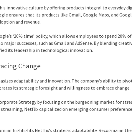
his innovative culture by offering products integral to everyday dig
ogle ensures that its products like Gmail, Google Maps, and Goog
doption and revenue.
oogle’s ‘20% time’ policy, which allows employees to spend 20% of
to major successes, such as Gmail and AdSense. By blending creativ
ied its leadership in technological innovation.
bracing Change
hasizes adaptability and innovation. The company’s ability to pivo
trates its strategic foresight and willingness to embrace change.
ts corporate Strategy by focusing on the burgeoning market for str
tal streaming, Netflix capitalized on emerging consumer preference
aming highlights Netflix’s strategic adaptability. Recognizing the