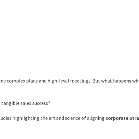
ine complex plans and high-level meetings. But what happens wh
 tangible sales success?
tudies highlighting the art and science of aligning
corporate Str