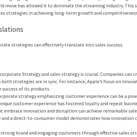
old move has allowed it to dominate the streaming industry. This 
les strategies in achieving long-term growth and competitiveness
slations
rate strategies can effectively translate into sales success.
orporate Strategy and sales strategy is crucial. Companies can c
both strategies are in sync. For instance, Apple’s focus on innova
 success of its products.
corporate strategy emphasizing customer experience can be a pow
a unique customer experience has fostered loyalty and repeat busine
at embrace innovation and disruption can achieve remarkable sal
rgy and a direct-to-consumer model demonstrates how innovation c
 a strong brand and engaging customers through effective sales st