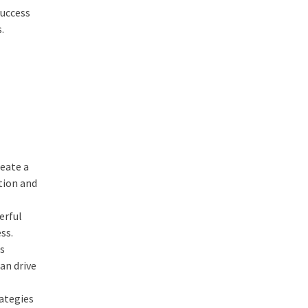
success
.
reate a
tion and
erful
ss.
es
an drive
rategies