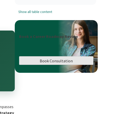
Show all table content
Book a Career Roadmap Review
Book Consultation
ompasses
Strategy