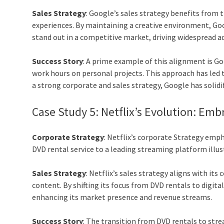
Sales Strategy
: Google’s sales strategy benefits from t
experiences. By maintaining a creative environment, Go
stand out in a competitive market, driving widespread a
Success Story
: A prime example of this alignment is G
work hours on personal projects. This approach has led 
a strong corporate and sales strategy, Google has solidif
Case Study 5: Netflix’s Evolution: Em
Corporate Strategy
: Netflix’s corporate Strategy emp
DVD rental service to a leading streaming platform illus
Sales Strategy
: Netflix’s sales strategy aligns with i
content. By shifting its focus from DVD rentals to digi
enhancing its market presence and revenue streams.
Success Story
: The transition from DVD rentals to stre