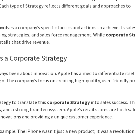
Each type of Strategy reflects different goals and approaches to
nvolves a company’s specific tactics and actions to achieve its sale
cing strategies, and sales force management. While
corporate St
etails that drive revenue.
as a Corporate Strategy
ways been about innovation. Apple has aimed to differentiate itse
n. The company’s focus on creating high-quality, user-friendly p
ategy to translate this
corporate Strategy
into sales success. Th
s, and a strong brand ecosystem. Apple’s retail stores are both sal
novations and providing a unique customer experience.
example. The iPhone wasn’t just a new product; it was a revolution