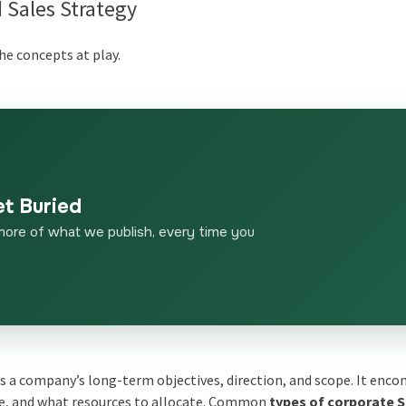
 Sales Strategy
the concepts at play.
et Buried
more of what we publish, every time you
es a company’s long-term objectives, direction, and scope. It enc
te, and what resources to allocate. Common
types of corporate 