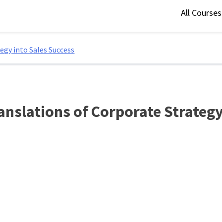
All Course
egy into Sales Success
anslations of Corporate Strategy