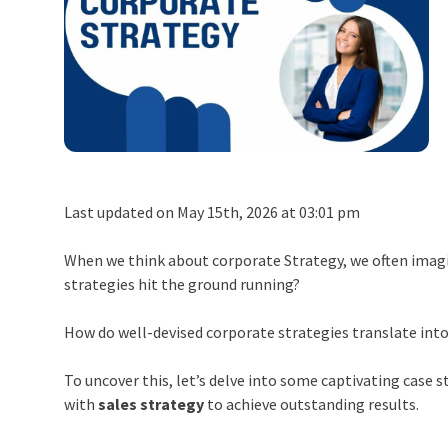
Last updated on May 15th, 2026 at 03:01 pm
When we think about corporate Strategy, we often imag
strategies hit the ground running?
How do well-devised corporate strategies translate into
To uncover this, let’s delve into some captivating case s
with
sales strategy
to achieve outstanding results.