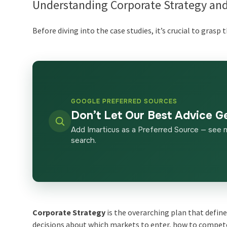
Understanding Corporate Strategy and
Before diving into the case studies, it’s crucial to grasp 
GOOGLE PREFERRED SOURCES
Don’t Let Our Best Advice G
Add Imarticus as a Preferred Source — see 
search.
Corporate Strategy
is the overarching plan that defin
decisions about which markets to enter, how to compe