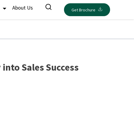
s
About Us
Get Brochure
 into Sales Success