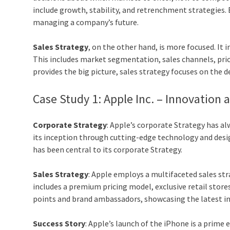
include growth, stability, and retrenchment strategies. 
managing a company’s future.
Sales Strategy
, on the other hand, is more focused. It i
This includes market segmentation, sales channels, pri
provides the big picture, sales strategy focuses on the d
Case Study 1: Apple Inc. – Innovation 
Corporate Strategy
: Apple’s corporate Strategy has al
its inception through cutting-edge technology and desig
has been central to its corporate Strategy.
Sales Strategy
: Apple employs a multifaceted sales str
includes a premium pricing model, exclusive retail store
points and brand ambassadors, showcasing the latest in
Success Story
: Apple’s launch of the iPhone is a prime 