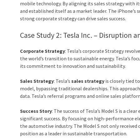
mobile technology. By aligning its sales strategy with 
and established itself as a market leader. The iPhone’s 
strong corporate strategy can drive sales success.
Case Study 2: Tesla Inc. – Disruption a
Corporate Strategy
: Tesla’s corporate Strategy revol
the world’s transition to sustainable energy. Tesla’s fo
its commitment to innovation and sustainability.
Sales Strategy
: Tesla’s
sales strategy
is closely tied 
model, bypassing traditional dealerships. This approac
data. Tesla’s referral programs and online sales platfor
Success Story
: The success of Tesla’s Model S is a cle
significant success. By focusing on high-performance ele
the automotive industry. The Model S not only received cr
position as a leader in sustainable transportation.