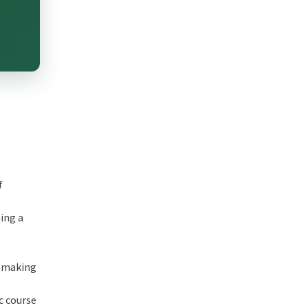
f
ing a
n-making
c course