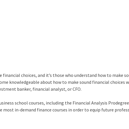
ke financial choices, and it’s those who understand how to make s
become knowledgeable about how to make sound financial choices w
vestment banker, financial analyst, or CFO.
siness school courses, including the Financial Analysis Prodegree
e most in-demand finance courses in order to equip future profes