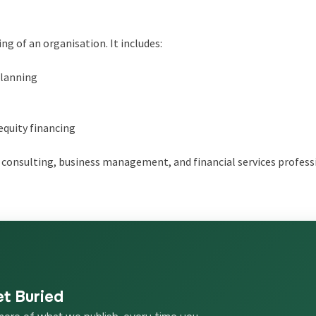
ng of an organisation. It includes:
planning
equity financing
consulting, business management, and financial services profess
et Buried