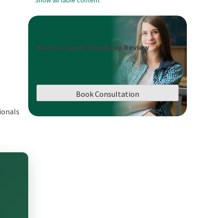
Book a Career Roadmap Review
Book Consultation
ionals