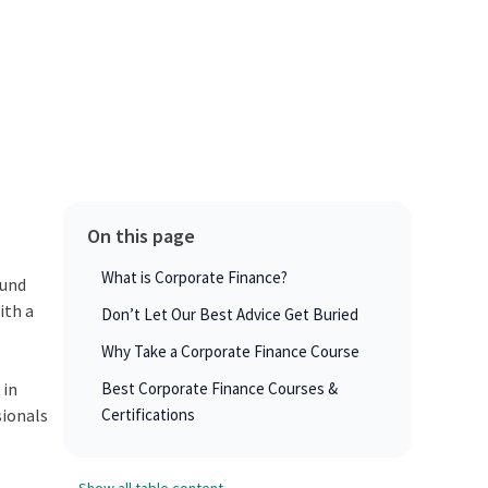
On this page
What is Corporate Finance?
ound
ith a
Don’t Let Our Best Advice Get Buried
Why Take a Corporate Finance Course
 in
Best Corporate Finance Courses &
sionals
Certifications
Show all table content