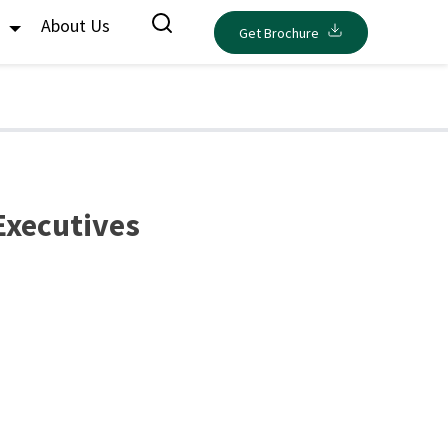
s
About Us
Get Brochure
Executives