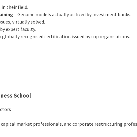
 in their field.
raining
– Genuine models actually utilized by investment banks.
sues, virtually solved.
by expert faculty.
a globally recognised certification issued by top organisations.
iness School
ectors
, capital market professionals, and corporate restructuring profe