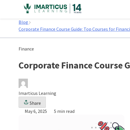
Skip
to
Home
content
Blog
Corporate Finance Course Guide: Top Courses for Financi
Finance
Corporate Finance Course G
Imarticus Learning
Share
May 6, 2025
5 min read