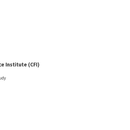
e Institute (CFI)
tudy