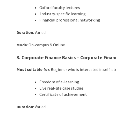
Oxford faculty lectures
Industry-specific learning
Financial professional networking
Duration
: Varied
Mode
: On-campus & Online
3. Corporate Finance Basics – Corporate Financ
Most suitable for
: Beginner who is interested in self-s
Freedom of e-learning
Live real-life case studies
Certificate of achievement
Duration
: Varied