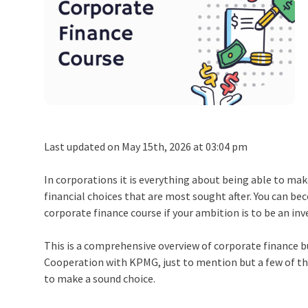
Last updated on May 15th, 2026 at 03:04 pm
In corporations it is everything about being able to ma
financial choices that are most sought after. You can 
corporate finance course if your ambition is to be an in
This is a comprehensive overview of corporate finance bu
Cooperation with KPMG, just to mention but a few of th
to make a sound choice.