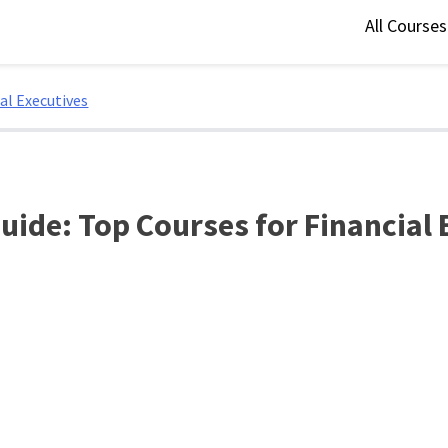
All Course
al Executives
uide: Top Courses for Financial 