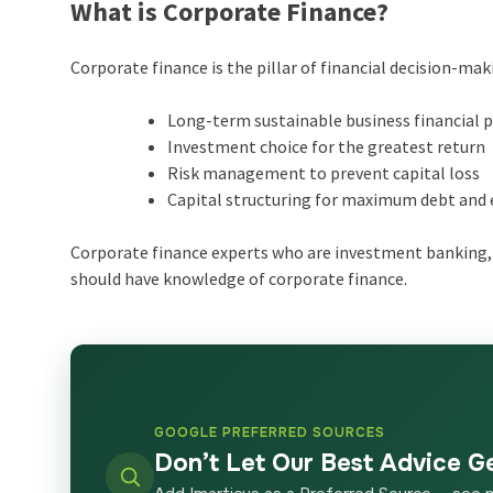
What is Corporate Finance?
Corporate finance is the pillar of financial decision-maki
Long-term sustainable business financial 
Investment choice for the greatest return
Risk management to prevent capital loss
Capital structuring for maximum debt and 
Corporate finance experts who are investment banking, 
should have knowledge of corporate finance.
GOOGLE PREFERRED SOURCES
Don’t Let Our Best Advice G