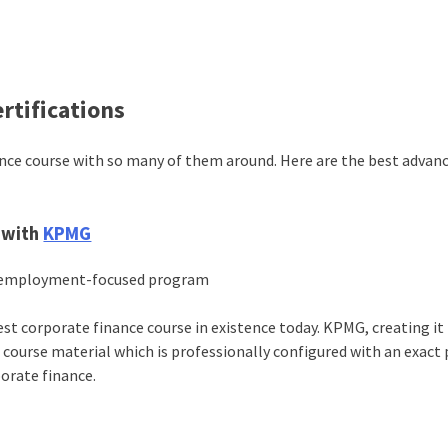
rtifications
nance course with so many of them around. Here are the best advan
n with
KPMG
an employment-focused program
st corporate finance course in existence today. KPMG, creating it
 course material which is professionally configured with an exact 
porate finance.