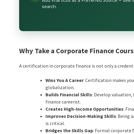
Add Imarticus as a Preferred Source — see 
search.
Why Take a Corporate Finance Cour
A certification in corporate finance is not only a credent
Wins You A Career
: Certification makes you
globalization.
Builds Financial Skills
: Develop valuation
finance careerist.
Creates High-Income Opportunities
: Fin
Improves Decision-Making Skills
: Being 
is critical.
Bridges the Skills Gap
: Formal corporate 