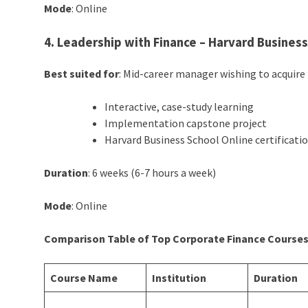
Mode
: Online
4. Leadership with Finance – Harvard Business
Best suited for
: Mid-career manager wishing to acquire 
Interactive, case-study learning
Implementation capstone project
Harvard Business School Online certificati
Duration
: 6 weeks (6-7 hours a week)
Mode
: Online
Comparison Table of Top Corporate Finance Course
Course Name
Institution
Duration