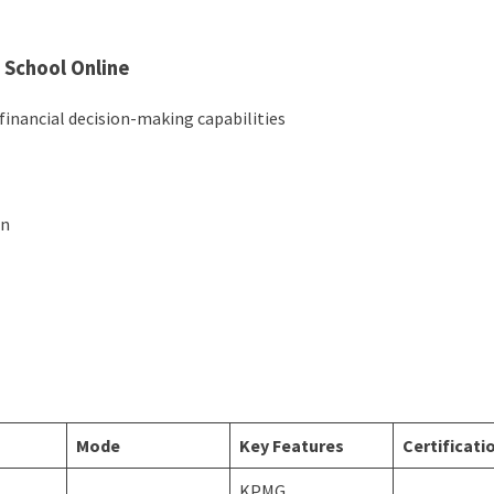
 School Online
financial decision-making capabilities
on
s
Mode
Key Features
Certificati
KPMG