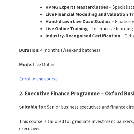
KPMG Experts Masterclasses
– Specialists
Live Financial Modelling and Valuation T
Hand-drawn Live Case Studies
– Finance is
Live Online Training
– Interactive learning 
Industry-Recognised Certification
– Get 
Duration
: 4 months (Weekend batches)
Mode
: Live Online
Enrol in the course.
2. Executive Finance Programme – Oxford Bus
Suitable for
: Senior business executives and finance dir
This course is tailored for graduate investment bankers
executives.