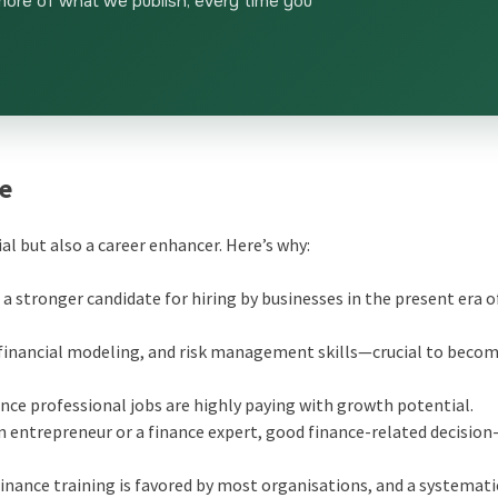
more of what we publish, every time you
se
ial but also a career enhancer. Here’s why:
 a stronger candidate for hiring by businesses in the present era o
, financial modeling, and risk management skills—crucial to becom
ance professional jobs are highly paying with growth potential.
an entrepreneur or a finance expert, good finance-related decisio
finance training is favored by most organisations, and a systemati