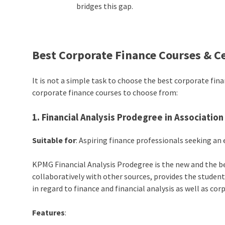
bridges this gap.
Best Corporate Finance Courses & Ce
It is not a simple task to choose the best corporate fi
corporate finance courses to choose from:
1. Financial Analysis Prodegree in Associatio
Suitable for
: Aspiring finance professionals seeking 
KPMG Financial Analysis Prodegree is the new and the be
collaboratively with other sources, provides the student
in regard to finance and financial analysis as well as cor
Features
: