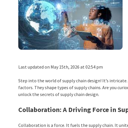
Last updated on May 15th, 2026 at 02:54 pm
Step into the world of supply chain design! It’s intricate
factors. They shape types of supply chains. Are you curi
unlock the secrets of supply chain design.
Collaboration: A Driving Force in S
Collaboration is a force. It fuels the supply chain. It uni