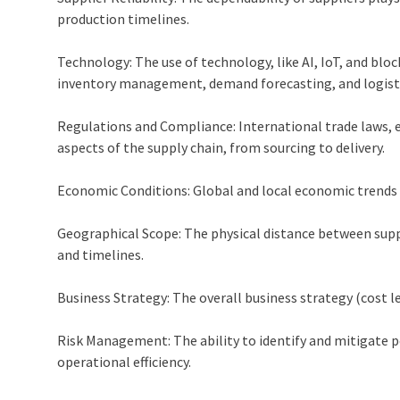
production timelines.
Technology: The use of technology, like AI, IoT, and blo
inventory management, demand forecasting, and logisti
Regulations and Compliance: International trade laws, e
aspects of the supply chain, from sourcing to delivery.
Economic Conditions: Global and local economic trends c
Geographical Scope: The physical distance between sup
and timelines.
Business Strategy: The overall business strategy (cost le
Risk Management: The ability to identify and mitigate po
operational efficiency.