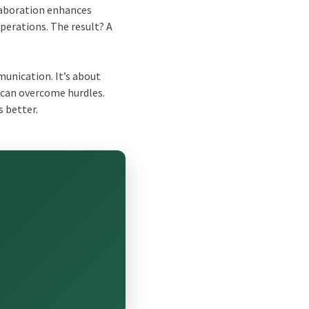
laboration enhances
perations. The result? A
munication. It’s about
can overcome hurdles.
 better.