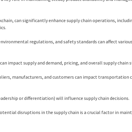
ckchain, can significantly enhance supply chain operations, includi
cs.
nvironmental regulations, and safety standards can affect variou
an impact supply and demand, pricing, and overall supply chain s
pliers, manufacturers, and customers can impact transportation 
adership or differentiation) will influence supply chain decisions.
tential disruptions in the supply chain is a crucial factor in main