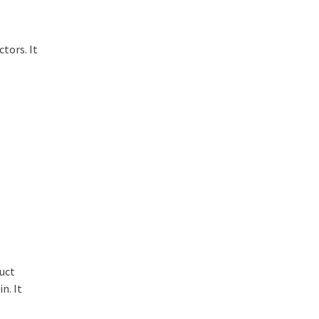
tors. It
duct
n. It