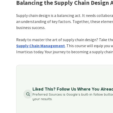
Balancing the Supply Chain Design 
Supply chain design is a balancing act. It needs collabora
an understanding of key factors. Together, these eleme
business success.
Ready to master the art of supply chain design? Take the
Supply Chain Management
. This course will equip you 
Imarticus today. Your journey to becoming a supply chain
Liked This? Follow Us Where You Alrea
Preferred Sources is Google’s built-in follow butto
your results.