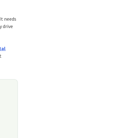
 It needs
y drive
tal
t