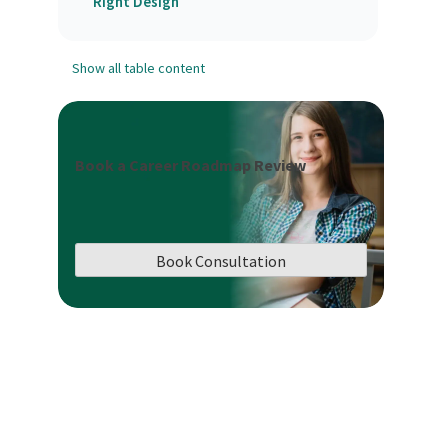
Right Design
Show all table content
Book a Career Roadmap Review
Book Consultation