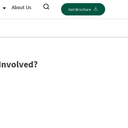
s
About Us
Get Brochure
 Involved?