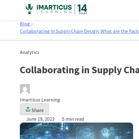
Skip
to
Home
content
Blog
Collaborating in Supply Chain Design: What are the Fact
Analytics
Collaborating in Supply Cha
Imarticus Learning
Share
June 19, 2023
5 min read