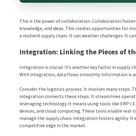
This is the power of collaboration. Collaboration fosters
knowledge, and ideas. This creates opportunities for inn
a resilient supply chain. It can weather challenges. It c
Integration: Linking the Pieces of th
Integration is crucial. It’s another key factor in supply c
With integration, data flows smoothly. Information is 
Consider the logistics process. It involves many steps.
integration connects these steps. It streamlines operatio
leveraging technology. It means using tools like ERP ( 
devices, and cloud computing. These tools enable real-t
manage the supply chain. Integration fosters agility. It
competitive edge in the market.