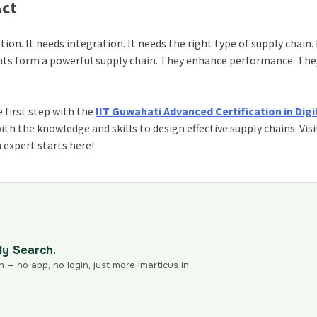
Act
tion. It needs integration. It needs the right type of supply chain.
nts form a powerful supply chain. They enhance performance. The
 first step with the
IIT Guwahati Advanced Certification in Digi
with the knowledge and skills to design effective supply chains. Visi
 expert starts here!
dy Search.
n — no app, no login, just more Imarticus in