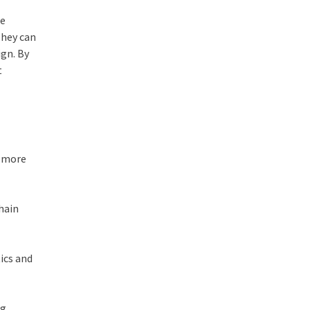
re
They can
ign. By
t
r more
chain
tics and
ng