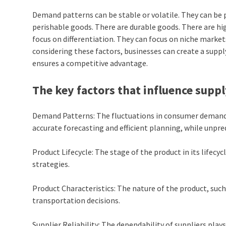
Demand patterns can be stable or volatile. They can be p
perishable goods. There are durable goods. There are hi
focus on differentiation. They can focus on niche markets
considering these factors, businesses can create a suppl
ensures a competitive advantage.
The key factors that influence sup
Demand Patterns: The fluctuations in consumer demand 
accurate forecasting and efficient planning, while unpr
Product Lifecycle: The stage of the product in its lifecy
strategies.
Product Characteristics: The nature of the product, such as
transportation decisions.
Supplier Reliability: The dependability of suppliers play