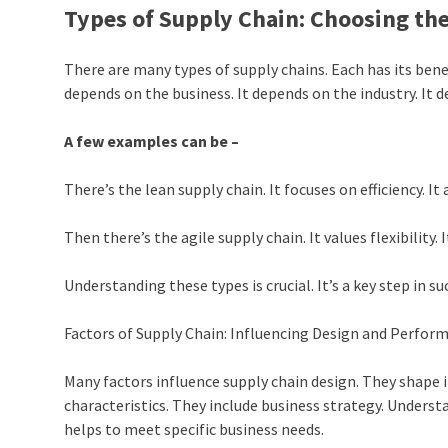
Types of Supply Chain: Choosing th
There are many types of supply chains. Each has its bene
depends on the business. It depends on the industry. It 
A few examples can be –
There’s the lean supply chain. It focuses on efficiency. It
Then there’s the agile supply chain. It values flexibility
Understanding these types is crucial. It’s a key step in s
Factors of Supply Chain: Influencing Design and Perfor
Many factors influence supply chain design. They shape
characteristics. They include business strategy. Understa
helps to meet specific business needs.