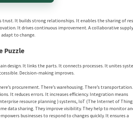
 trust. It builds strong relationships. It enables the sharing of re
ovation. It drives continuous improvement. A collaborative supply
an adapt to change.
e Puzzle
hain design. It links the parts. It connects processes. It unites syst
accessible. Decision-making improves.
 There’s procurement. There’s warehousing. There’s transportation
ns. It reduces errors. It increases efficiency. Integration means
Enterprise resource planning ) systems, IoT (The Internet of Thing
ime data sharing. They improve visibility. They help to monitor an
 empowers businesses to respond to changes quickly. It ensures a