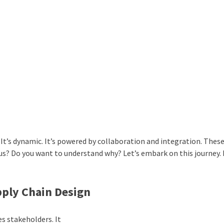
. It’s dynamic. It’s powered by collaboration and integration. These
ous? Do you want to understand why? Let’s embark on this journey. 
upply Chain Design
tes stakeholders. It