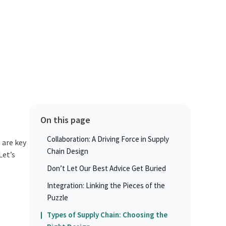
On this page
Collaboration: A Driving Force in Supply
 are key
Chain Design
Let’s
Don’t Let Our Best Advice Get Buried
Integration: Linking the Pieces of the
Puzzle
Types of Supply Chain: Choosing the