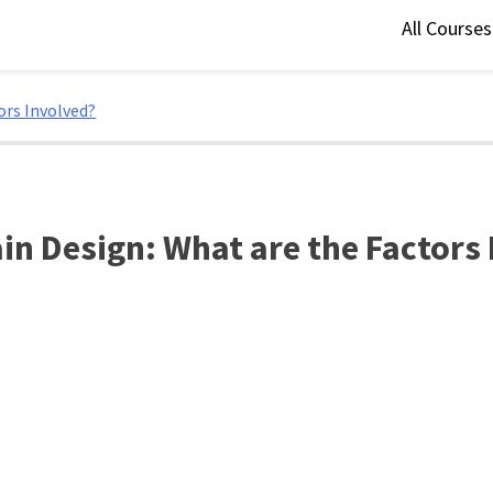
All Course
ors Involved?
in Design: What are the Factors