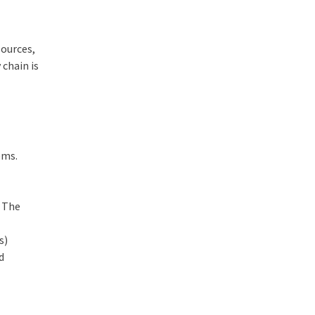
sources,
 chain is
ems.
. The
s)
d