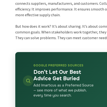
connects suppliers, manufacturers, and customers. Col
efficiency. It improves performance. It ensures smooth o
more effective supply chain.
But how does it work? It’s about sharing. It’s about com
common goals. When stakeholders work together, they 
They can solve problems. They can meet customer needs
GOOGLE PREFERRED SOURCES
Don’t Let Our Best
Advice Get Buried
Add Imarticus as a Preferred Source
— see more of what we publish,
every time you search.