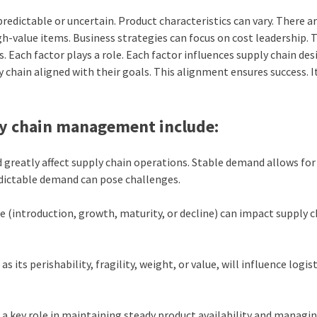
redictable or uncertain. Product characteristics can vary. There a
gh-value items. Business strategies can focus on cost leadership. 
. Each factor plays a role. Each factor influences supply chain des
y chain aligned with their goals. This alignment ensures success. I
ply chain management include:
greatly affect supply chain operations. Stable demand allows fo
edictable demand can pose challenges.
cle (introduction, growth, maturity, or decline) can impact supply 
 its perishability, fragility, weight, or value, will influence logis
s a key role in maintaining steady product availability and managi