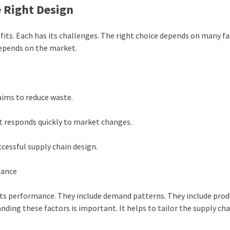
e Right Design
fits. Each has its challenges. The right choice depends on many fac
depends on the market.
 aims to reduce waste.
. It responds quickly to market changes.
uccessful supply chain design.
mance
 its performance. They include demand patterns. They include pro
nding these factors is important. It helps to tailor the supply chai