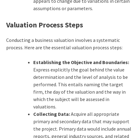
appears to change due to variations in certain
assumptions or parameters.
Valuation Process Steps
Conducting a business valuation involves a systematic
process. Here are the essential valuation process steps:
Establishing the Objective and Boundaries:
Express explicitly the goal behind the value
determination and the level of analysis to be
performed. This entails naming the target
firm, the day of the valuation and the way in
which the subject will be assessed in
valuations.
Collecting Data:
Acquire all appropriate
primary and secondary data that may support
the project. Primary data would include annual
reports, general industry sources, and related