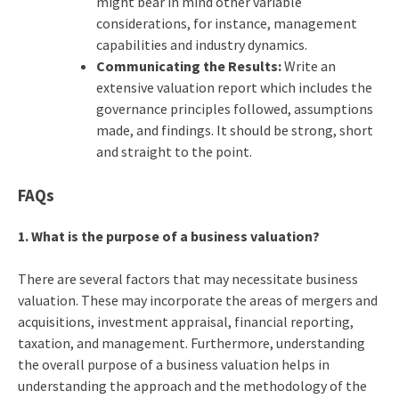
might bear in mind other variable
considerations, for instance, management
capabilities and industry dynamics.
Communicating the Results:
Write an
extensive valuation report which includes the
governance principles followed, assumptions
made, and findings. It should be strong, short
and straight to the point.
FAQs
1. What is the purpose of a business valuation?
There are several factors that may necessitate business
valuation. These may incorporate the areas of mergers and
acquisitions, investment appraisal, financial reporting,
taxation, and management. Furthermore, understanding
the overall purpose of a business valuation helps in
understanding the approach and the methodology of the