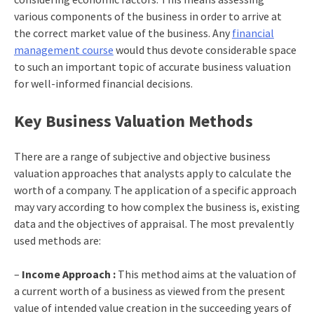
various components of the business in order to arrive at
the correct market value of the business. Any
financial
management course
would thus devote considerable space
to such an important topic of accurate business valuation
for well-informed financial decisions.
Key Business Valuation Methods
There are a range of subjective and objective business
valuation approaches that analysts apply to calculate the
worth of a company. The application of a specific approach
may vary according to how complex the business is, existing
data and the objectives of appraisal. The most prevalently
used methods are:
–
Income Approach :
This method aims at the valuation of
a current worth of a business as viewed from the present
value of intended value creation in the succeeding years of