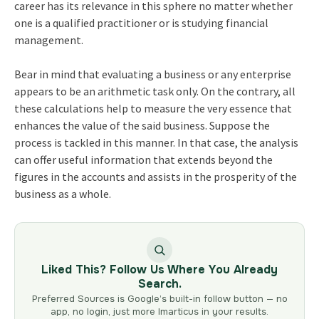
career has its relevance in this sphere no matter whether
one is a qualified practitioner or is studying financial
management.
Bear in mind that evaluating a business or any enterprise
appears to be an arithmetic task only. On the contrary, all
these calculations help to measure the very essence that
enhances the value of the said business. Suppose the
process is tackled in this manner. In that case, the analysis
can offer useful information that extends beyond the
figures in the accounts and assists in the prosperity of the
business as a whole.
Liked This? Follow Us Where You Already
Search.
Preferred Sources is Google’s built-in follow button — no
app, no login, just more Imarticus in your results.