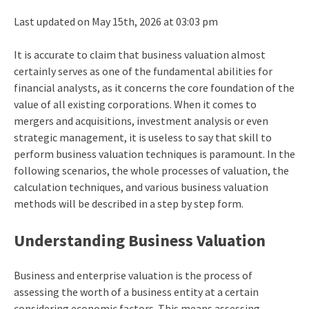
Last updated on May 15th, 2026 at 03:03 pm
It is accurate to claim that business valuation almost
certainly serves as one of the fundamental abilities for
financial analysts, as it concerns the core foundation of the
value of all existing corporations. When it comes to
mergers and acquisitions, investment analysis or even
strategic management, it is useless to say that skill to
perform business valuation techniques is paramount. In the
following scenarios, the whole processes of valuation, the
calculation techniques, and various business valuation
methods will be described in a step by step form.
Understanding Business Valuation
Business and enterprise valuation is the process of
assessing the worth of a business entity at a certain
considering economic factors. This means assessing