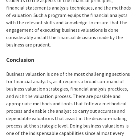
students to the aspects of the financial principles,
financial statements analysis techniques, and the methods
of valuation. Such a program equips the financial analysts
with the relevant skills and knowledge to ensure that the
engagement of executing business valuations is done
considerably and all the financial decisions made by the
business are prudent.
Conclusion
Business valuation is one of the most challenging sections
for financial analysts, as it requires a broad command of
business valuation strategies, financial analysis practices,
and with the valuation process. There are possible and
appropriate methods and tools that follow a methodical
process and enable the analyst to carry out accurate and
dependable valuations that assist in the decision-making
process at the strategic level. Doing business valuations is
one of the indispensable capabilities since almost every