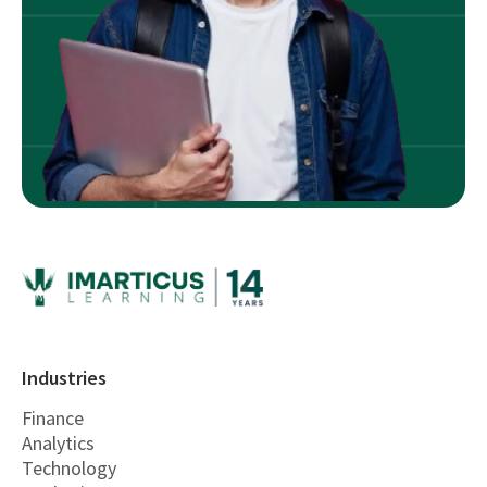
Industries
Finance
Analytics
Technology