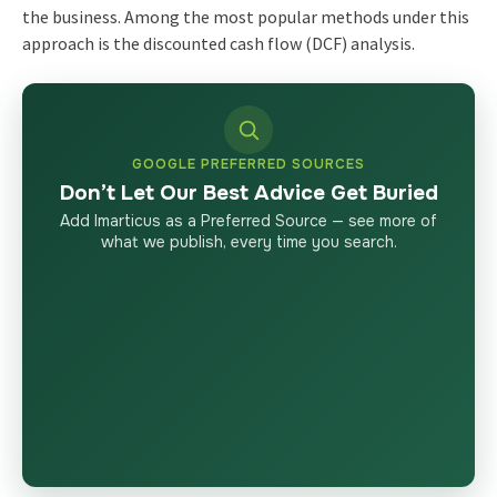
the business. Among the most popular methods under this
approach is the discounted cash flow (DCF) analysis.
GOOGLE PREFERRED SOURCES
Don’t Let Our Best Advice Get Buried
Add Imarticus as a Preferred Source — see more of
what we publish, every time you search.