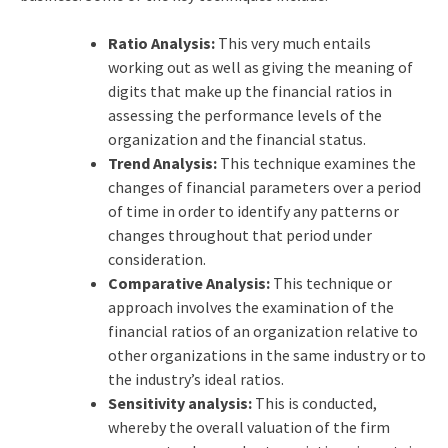
Ratio Analysis:
This very much entails
working out as well as giving the meaning of
digits that make up the financial ratios in
assessing the performance levels of the
organization and the financial status.
Trend Analysis:
This technique examines the
changes of financial parameters over a period
of time in order to identify any patterns or
changes throughout that period under
consideration.
Comparative Analysis:
This technique or
approach involves the examination of the
financial ratios of an organization relative to
other organizations in the same industry or to
the industry’s ideal ratios.
Sensitivity analysis:
This is conducted,
whereby the overall valuation of the firm