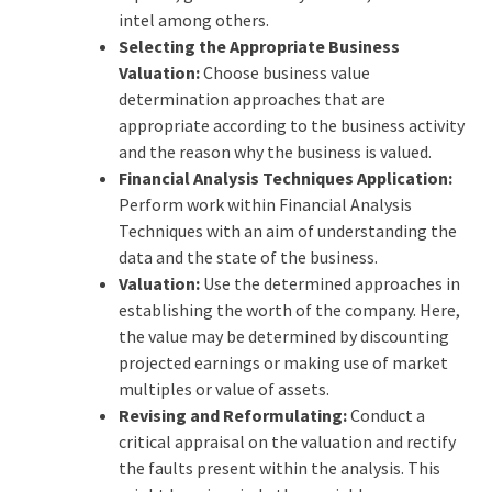
intel among others.
Selecting the Appropriate Business
Valuation:
Choose business value
determination approaches that are
appropriate according to the business activity
and the reason why the business is valued.
Financial Analysis Techniques Application:
Perform work within Financial Analysis
Techniques with an aim of understanding the
data and the state of the business.
Valuation:
Use the determined approaches in
establishing the worth of the company. Here,
the value may be determined by discounting
projected earnings or making use of market
multiples or value of assets.
Revising and Reformulating:
Conduct a
critical appraisal on the valuation and rectify
the faults present within the analysis. This