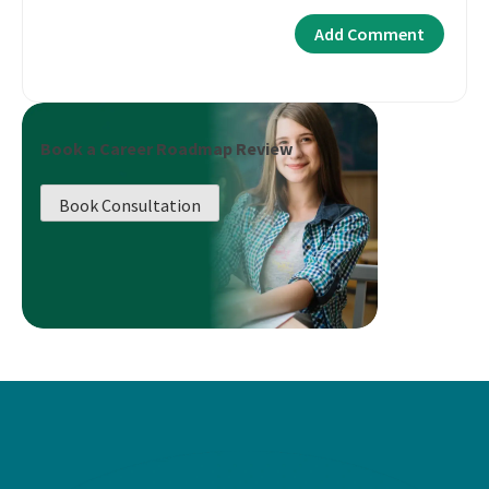
Book a Career Roadmap Review
Book Consultation