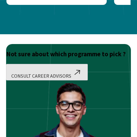
Not sure about which programme to pick ?
CONSULT CAREER ADVISORS