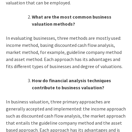
valuation that can be employed.
What are the most common business
valuation methods?
In evaluating businesses, three methods are mostly used:
income method, basing discounted cash flow analysis,
market method, for example, guideline company method
and asset method. Each approach has its advantages and
fits different types of businesses and degree of valuations.
How do financial analysis techniques
contribute to business valuation?
In business valuation, three primary approaches are
generally accepted and implemented: the income approach
such as discounted cash flow analysis, the market approach
that entails the guideline company method and the asset
based approach. Each approach has its advantages and is