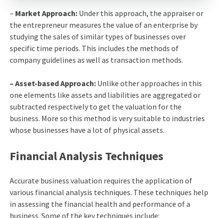
–
Market Approach:
Under this approach, the appraiser or
the entrepreneur measures the value of an enterprise by
studying the sales of similar types of businesses over
specific time periods. This includes the methods of
company guidelines as well as transaction methods.
– Asset-based Approach:
Unlike other approaches in this
one elements like assets and liabilities are aggregated or
subtracted respectively to get the valuation for the
business. More so this method is very suitable to industries
whose businesses have a lot of physical assets.
Financial Analysis Techniques
Accurate business valuation requires the application of
various financial analysis techniques. These techniques help
in assessing the financial health and performance of a
business. Some of the key techniques include: