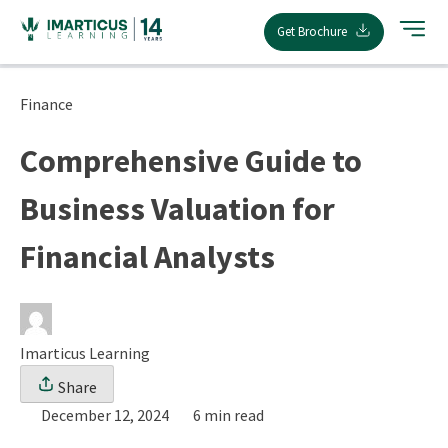
Skip
Get Brochure
to
content
Finance
Comprehensive Guide to
Business Valuation for
Financial Analysts
Imarticus Learning
Share
December 12, 2024
6 min read