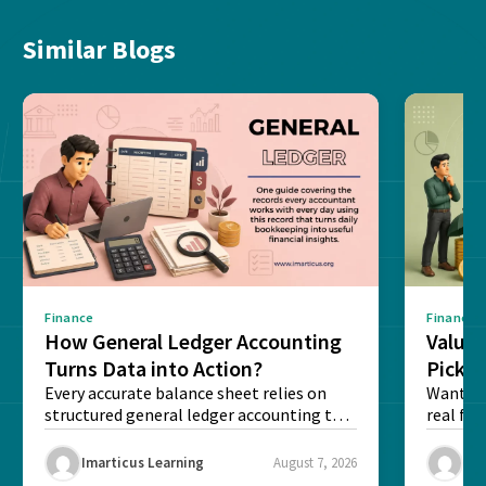
Similar Blogs
Finance
Finance
How General Ledger Accounting
Value 
Turns Data into Action?
Pick T
Every accurate balance sheet relies on
Want to 
structured general ledger accounting to
real fin
maintain institutional trust and...
Risk...
Imarticus Learning
August 7, 2026
Ima