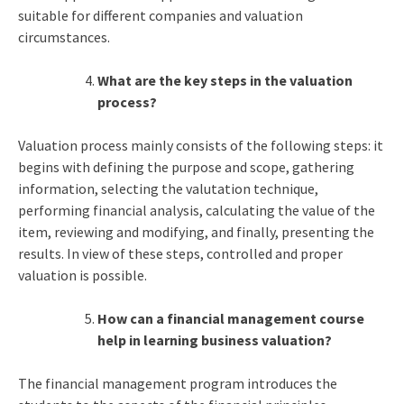
suitable for different companies and valuation
circumstances.
What are the key steps in the valuation
process?
Valuation process mainly consists of the following steps: it
begins with defining the purpose and scope, gathering
information, selecting the valutation technique,
performing financial analysis, calculating the value of the
item, reviewing and modifying, and finally, presenting the
results. In view of these steps, controlled and proper
valuation is possible.
How can a financial management course
help in learning business valuation?
The financial management program introduces the