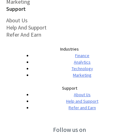
Marketing
Support
About Us
Help And Support
Refer And Earn
Industries
Finance
Analytics
Technology
Marketing
Support
About Us
Help and Support
Refer and Earn
Follow us on