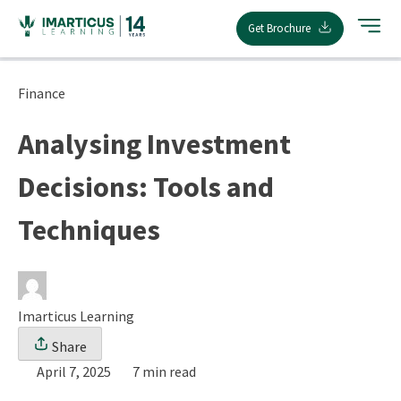
Skip
Get Brochure
to
content
Finance
Analysing Investment
Decisions: Tools and
Techniques
Imarticus Learning
Share
April 7, 2025
7 min read