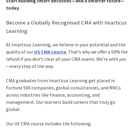
Start building smart decisions—and a smarter future—
today.
Become a Globally Recognised CMA with Imarticus
Learning
At Imarticus Learning, we believe in your potential and the
quality of our
US CMA course
.
That’s why we offer a 50% fee
refund if you don’t clear all your CMA exams. We’re with you
—every step of the way.
CMA graduates from Imarticus Learning get placed in
Fortune 500 companies, global consultancies, and MNCs
across industries like finance, accounting, and
management. Our learners build careers that truly go
global.
Our US CMA course includes the following: