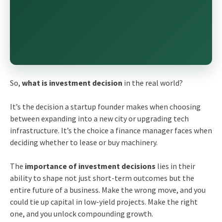
So,
what is investment decision
in the real world?
It’s the decision a startup founder makes when choosing
between expanding into a new city or upgrading tech
infrastructure. It’s the choice a finance manager faces when
deciding whether to lease or buy machinery.
The
importance of investment decisions
lies in their
ability to shape not just short-term outcomes but the
entire future of a business. Make the wrong move, and you
could tie up capital in low-yield projects. Make the right
one, and you unlock compounding growth.