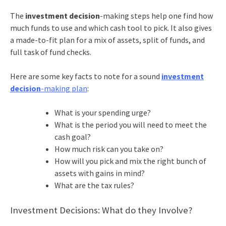
The
investment decision
-making steps help one find how
much funds to use and which cash tool to pick. It also gives
a made-to-fit plan for a mix of assets, split of funds, and
full task of fund checks.
Here are some key facts to note for a sound
investment
decision
-making plan
:
What is your spending urge?
What is the period you will need to meet the
cash goal?
How much risk can you take on?
How will you pick and mix the right bunch of
assets with gains in mind?
What are the tax rules?
Investment Decisions: What do they Involve?