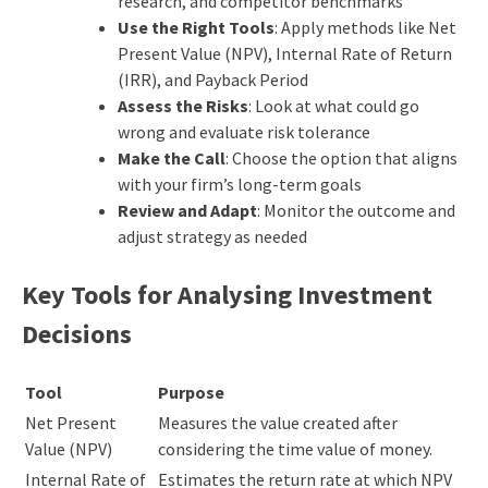
research, and competitor benchmarks
Use the Right Tools
: Apply methods like Net
Present Value (NPV), Internal Rate of Return
(IRR), and Payback Period
Assess the Risks
: Look at what could go
wrong and evaluate risk tolerance
Make the Call
: Choose the option that aligns
with your firm’s long-term goals
Review and Adapt
: Monitor the outcome and
adjust strategy as needed
Key Tools for Analysing Investment
Decisions
Tool
Purpose
Net Present
Measures the value created after
Value (NPV)
considering the time value of money.
Internal Rate of
Estimates the return rate at which NPV