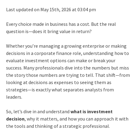
Last updated on May 15th, 2026 at 03:04 pm
Every choice made in business has a cost. But the real
question is—does it bring value in return?
Whether you’re managing a growing enterprise or making
decisions in a corporate finance role, understanding how to
evaluate investment options can make or break your
success. Many professionals dive into the numbers but miss
the story those numbers are trying to tell. That shift—from
looking at decisions as expenses to seeing them as
strategies—is exactly what separates analysts from
leaders.
So, let’s dive in and understand
what is investment
decision
, why it matters, and how you can approach it with
the tools and thinking of a strategic professional.