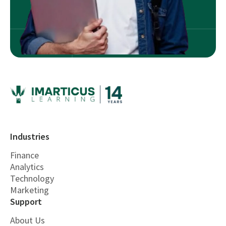
Industries
Finance
Analytics
Technology
Marketing
Support
About Us