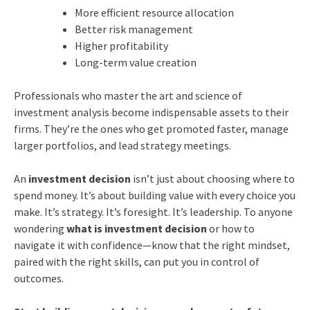
More efficient resource allocation
Better risk management
Higher profitability
Long-term value creation
Professionals who master the art and science of
investment analysis become indispensable assets to their
firms. They’re the ones who get promoted faster, manage
larger portfolios, and lead strategy meetings.
An
investment decision
isn’t just about choosing where to
spend money. It’s about building value with every choice you
make. It’s strategy. It’s foresight. It’s leadership. To anyone
wondering
what is investment decision
or how to
navigate it with confidence—know that the right mindset,
paired with the right skills, can put you in control of
outcomes.