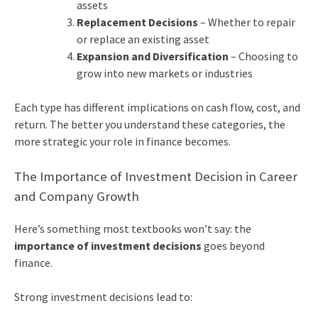
assets
Replacement Decisions
– Whether to repair
or replace an existing asset
Expansion and Diversification
– Choosing to
grow into new markets or industries
Each type has different implications on cash flow, cost, and
return. The better you understand these categories, the
more strategic your role in finance becomes.
The Importance of Investment Decision in Career
and Company Growth
Here’s something most textbooks won’t say: the
importance of investment decisions
goes beyond
finance.
Strong investment decisions lead to: