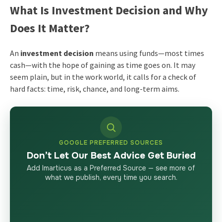
What Is Investment Decision and Why
Does It Matter?
An
investment decision
means using funds—most times
cash—with the hope of gaining as time goes on. It may
seem plain, but in the work world, it calls for a check of
hard facts: time, risk, chance, and long-term aims.
GOOGLE PREFERRED SOURCES
Don’t Let Our Best Advice Get Buried
Add Imarticus as a Preferred Source — see more of
what we publish, every time you search.