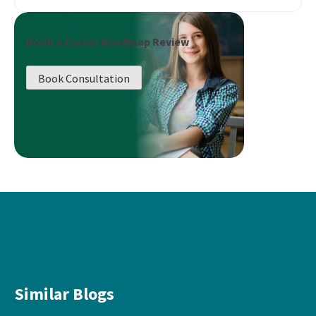
Book a Career Roadmap Review
Book Consultation
Similar Blogs