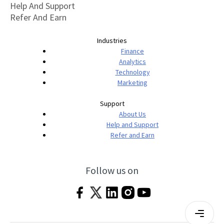
Help And Support
Refer And Earn
Industries
Finance
Analytics
Technology
Marketing
Support
About Us
Help and Support
Refer and Earn
Follow us on