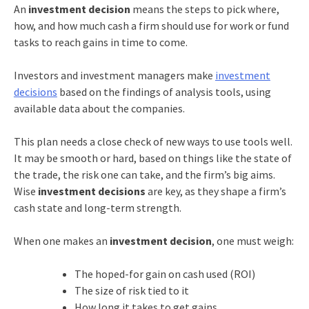
An
investment decision
means the steps to pick where,
how, and how much cash a firm should use for work or fund
tasks to reach gains in time to come.
Investors and investment managers make
investment
decisions
based on the findings of analysis tools, using
available data about the companies.
This plan needs a close check of new ways to use tools well.
It may be smooth or hard, based on things like the state of
the trade, the risk one can take, and the firm’s big aims.
Wise
investment decisions
are key, as they shape a firm’s
cash state and long-term strength.
When one makes an
investment decision
, one must weigh:
The hoped-for gain on cash used (ROI)
The size of risk tied to it
How long it takes to get gains