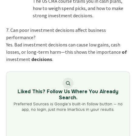
The
US CMA course
trains you in cash plans,
how to weigh spend picks, and how to make
strong
investment decisions
.
7. Can poor investment decisions affect business
performance?
Yes. Bad
investment decisions
can cause low gains, cash
losses, or long-term harm—this shows the
importance
of
investment
decisions
.
Liked This? Follow Us Where You Already
Search.
Preferred Sources is Google’s built-in follow button — no
app, no login, just more Imarticus in your results.