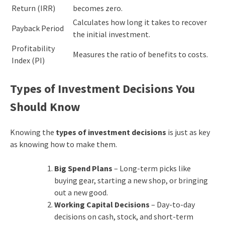
Return (IRR)
becomes zero.
Calculates how long it takes to recover
Payback Period
the initial investment.
Profitability
Measures the ratio of benefits to costs.
Index (PI)
Types of Investment Decisions You
Should Know
Knowing the
types of investment decisions
is just as key
as knowing how to make them.
Big Spend Plans
– Long-term picks like
buying gear, starting a new shop, or bringing
out a new good.
Working Capital Decisions
– Day-to-day
decisions on cash, stock, and short-term