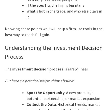
If the step fits the firm’s big plans
What’s hot in the trade, and who else plays in
it
Knowing these points well will help a firm use tools in the
best way to reach full gain.
Understanding the Investment Decision
Process
The
investment decision process
is rarely linear.
But here’s a practical way to think about it:
Spot the Opportunity
: A new product, a
potential partnership, or market expansion
Collect the Data
: Historical trends, market