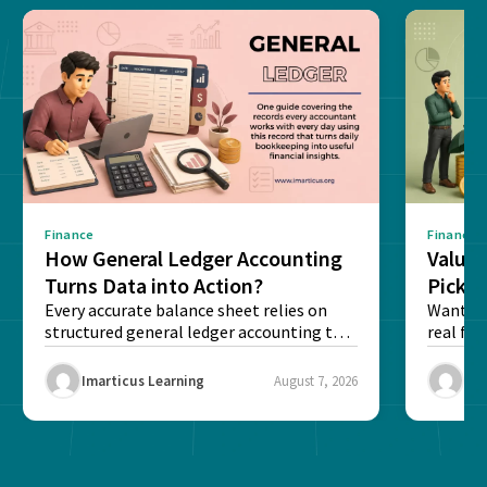
Finance
Finance
How General Ledger Accounting
Value 
Turns Data into Action?
Pick T
Every accurate balance sheet relies on
Want to 
structured general ledger accounting to
real fin
maintain institutional trust and...
Risk...
Imarticus Learning
August 7, 2026
Ima