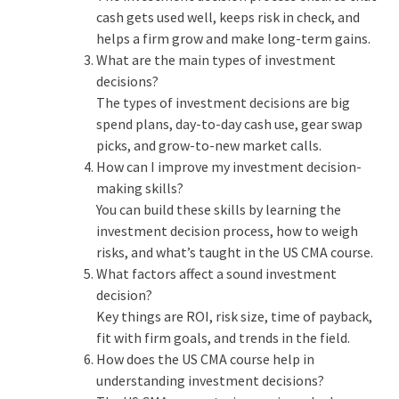
cash gets used well, keeps risk in check, and
helps a firm grow and make long-term gains.
What are the main types of investment
decisions?
The
types of investment decisions
are big
spend plans, day-to-day cash use, gear swap
picks, and grow-to-new market calls.
How can I improve my investment decision-
making skills?
You can build these skills by learning the
investment decision process
, how to weigh
risks, and what’s taught in the
US CMA course
.
What factors affect a sound investment
decision?
Key things are ROI, risk size, time of payback,
fit with firm goals, and trends in the field.
How does the US CMA course help in
understanding investment decisions?