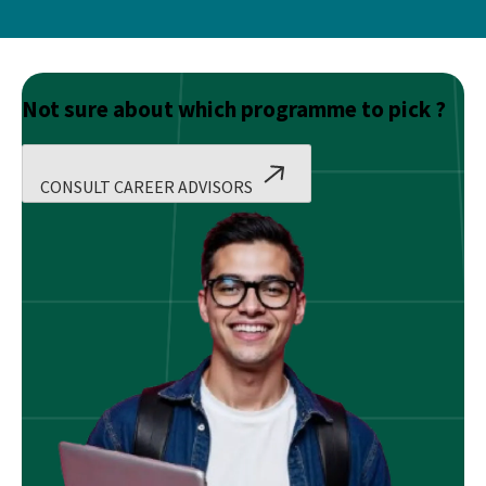
Not sure about which programme to pick ?
CONSULT CAREER ADVISORS