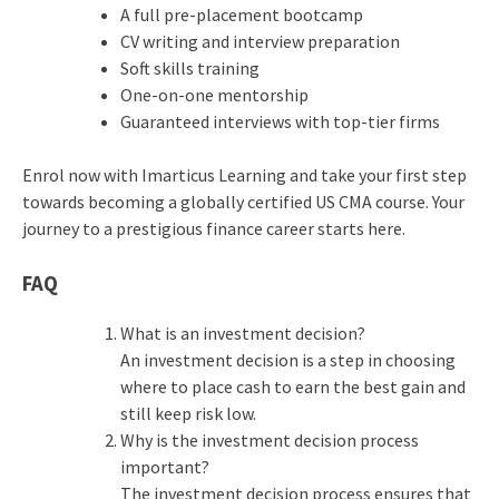
A full pre-placement bootcamp
CV writing and interview preparation
Soft skills training
One-on-one mentorship
Guaranteed interviews with top-tier firms
Enrol now with Imarticus Learning and take your first step
towards becoming a globally certified US CMA course. Your
journey to a prestigious finance career starts here.
FAQ
What is an investment decision?
An
investment decision
is a step in choosing
where to place cash to earn the best gain and
still keep risk low.
Why is the investment decision process
important?
The
investment decision process
ensures that