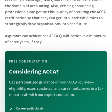
the domain of accounting. Also, existing accounting
professionals can get on this journey of acquiring the ACCA
certification so that they can get into leadership roles to
strategically drive organisations into the future.
Aspirants can achieve the ACCA Qualification in a minimum
of three years, if they:
FREE CONSULTATION
Considering ACCA?
Get personalized guidance on your ACCA journey—
eligibility, exam roadmap, and career outcomes in a 15-
minute call with our expert counsellor.
Career path clarity