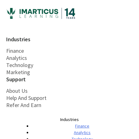
Industries
Finance
Analytics
Technology
Marketing
Support
About Us
Help And Support
Refer And Earn
Industries
Finance
Analytics
Technology