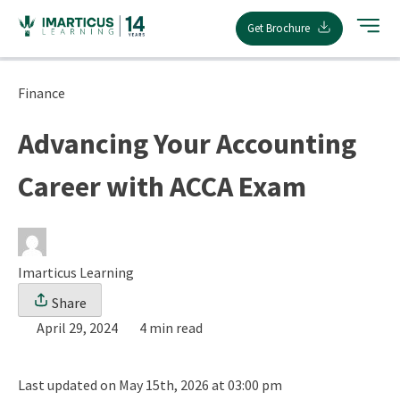
Skip
Get Brochure
to
content
Finance
Advancing Your Accounting
Career with ACCA Exam
Imarticus Learning
Share
April 29, 2024
4 min read
Last updated on May 15th, 2026 at 03:00 pm