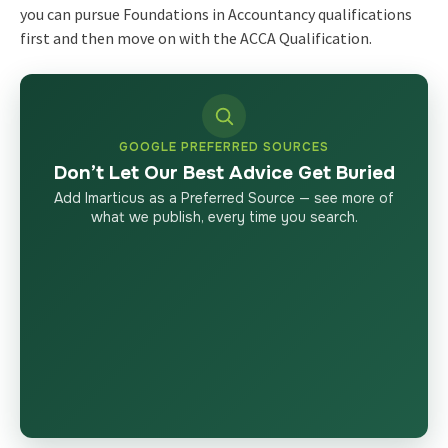
you can pursue Foundations in Accountancy qualifications
first and then move on with the ACCA Qualification.
GOOGLE PREFERRED SOURCES
Don’t Let Our Best Advice Get Buried
Add Imarticus as a Preferred Source — see more of
what we publish, every time you search.