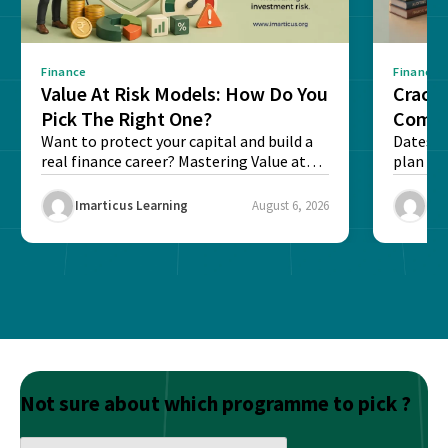
Finance
Finance
Value At Risk Models: How Do You
Cracki
Pick The Right One?
Compl
Want to protect your capital and build a
Dates, f
real finance career? Mastering Value at
plan fo
Risk...
Final ex
Imarticus Learning
August 6, 2026
Ima
Not sure about which programme to pick ?