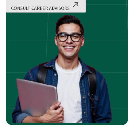
CONSULT CAREER ADVISORS