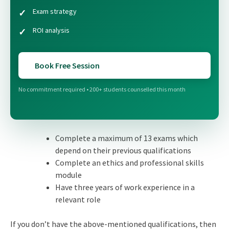
Exam strategy
ROI analysis
Book Free Session
No commitment required • 200+ students counselled this month
Complete a maximum of 13 exams which
depend on their previous qualifications
Complete an ethics and professional skills
module
Have three years of work experience in a
relevant role
If you don’t have the above-mentioned qualifications, then