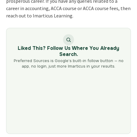
prosperous career. If you have any queries related to a
career in accounting, ACCA course or ACCA course fees, then
reach out to Imarticus Learning.
Liked This? Follow Us Where You Already
Search.
Preferred Sources is Google’s built-in follow button — no
app, no login, just more Imarticus in your results.