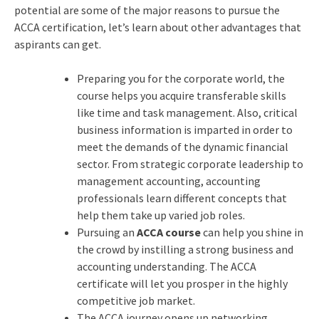
potential are some of the major reasons to pursue the
ACCA certification, let’s learn about other advantages that
aspirants can get.
Preparing you for the corporate world, the
course helps you acquire transferable skills
like time and task management. Also, critical
business information is imparted in order to
meet the demands of the dynamic financial
sector. From strategic corporate leadership to
management accounting, accounting
professionals learn different concepts that
help them take up varied job roles.
Pursuing an
ACCA course
can help you shine in
the crowd by instilling a strong business and
accounting understanding. The ACCA
certificate will let you prosper in the highly
competitive job market.
The ACCA journey opens up networking