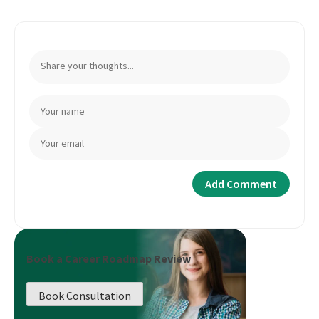
Book a Career Roadmap Review
Book Consultation