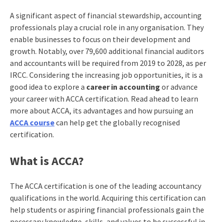
A significant aspect of financial stewardship, accounting
professionals play a crucial role in any organisation. They
enable businesses to focus on their development and
growth. Notably, over 79,600 additional financial auditors
and accountants will be required from 2019 to 2028, as per
IRCC. Considering the increasing job opportunities, it is a
good idea to explore a
career in accounting
or advance
your career with ACCA certification. Read ahead to learn
more about ACCA, its advantages and how pursuing an
ACCA course
can help get the globally recognised
certification.
What is ACCA?
The ACCA certification is one of the leading accountancy
qualifications in the world. Acquiring this certification can
help students or aspiring financial professionals gain the
necessary knowledge, skills, and values to be successful in