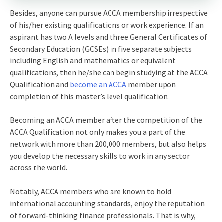
Besides, anyone can pursue ACCA membership irrespective
of his/her existing qualifications or work experience. If an
aspirant has two A levels and three General Certificates of
Secondary Education (GCSEs) in five separate subjects
including English and mathematics or equivalent
qualifications, then he/she can begin studying at the ACCA
Qualification and
become an ACCA
member upon
completion of this master’s level qualification.
Becoming an ACCA member after the competition of the
ACCA Qualification not only makes you a part of the
network with more than 200,000 members, but also helps
you develop the necessary skills to work in any sector
across the world.
Notably, ACCA members who are known to hold
international accounting standards, enjoy the reputation
of forward-thinking finance professionals. That is why,