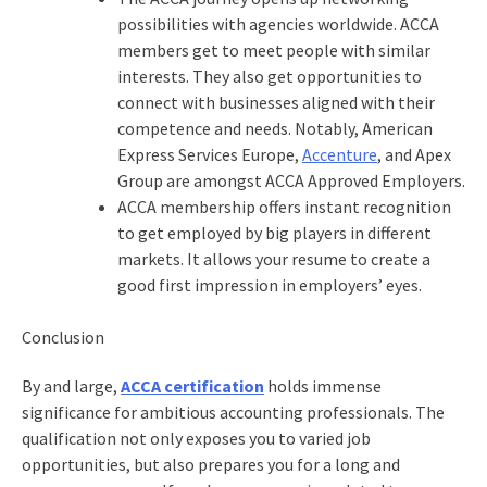
possibilities with agencies worldwide. ACCA
members get to meet people with similar
interests. They also get opportunities to
connect with businesses aligned with their
competence and needs. Notably, American
Express Services Europe,
Accenture
, and Apex
Group are amongst ACCA Approved Employers.
ACCA membership offers instant recognition
to get employed by big players in different
markets. It allows your resume to create a
good first impression in employers’ eyes.
Conclusion
By and large,
ACCA certification
holds immense
significance for ambitious accounting professionals. The
qualification not only exposes you to varied job
opportunities, but also prepares you for a long and