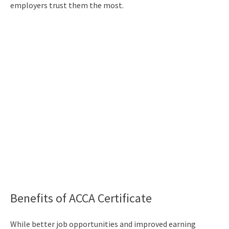
employers trust them the most.
Benefits of ACCA Certificate
While better job opportunities and improved earning