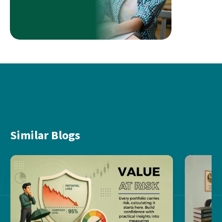
Similar Blogs