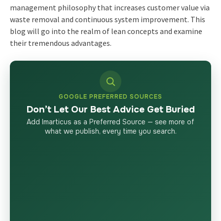
management philosophy
that increases customer value via
waste removal and continuous system improvement. This
blog will go into the realm of lean concepts and examine
their tremendous advantages.
GOOGLE PREFERRED SOURCES
Don’t Let Our Best Advice Get Buried
Add Imarticus as a Preferred Source — see more of
what we publish, every time you search.