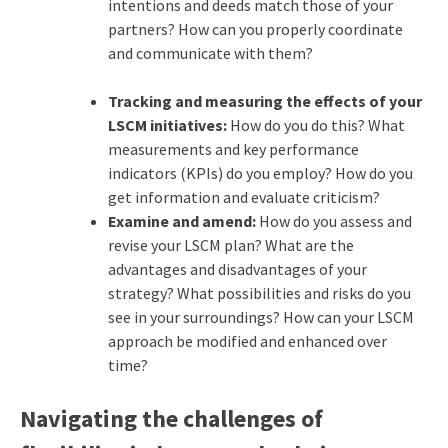
intentions and deeds match those of your
partners? How can you properly coordinate
and communicate with them?
Tracking and measuring the effects of your
LSCM initiatives:
How do you do this? What
measurements and key performance
indicators (KPIs) do you employ? How do you
get information and evaluate criticism?
Examine and amend:
How do you assess and
revise your LSCM plan? What are the
advantages and disadvantages of your
strategy? What possibilities and risks do you
see in your surroundings? How can your LSCM
approach be modified and enhanced over
time?
Navigating the challenges of