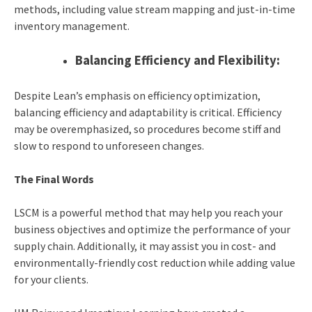
methods, including value stream mapping and just-in-time
inventory management.
Balancing Efficiency and Flexibility:
Despite Lean’s emphasis on efficiency optimization,
balancing efficiency and adaptability is critical. Efficiency
may be overemphasized, so procedures become stiff and
slow to respond to unforeseen changes.
The Final Words
LSCM is a powerful method that may help you reach your
business objectives and optimize the performance of your
supply chain. Additionally, it may assist you in cost- and
environmentally-friendly cost reduction while adding value
for your clients.