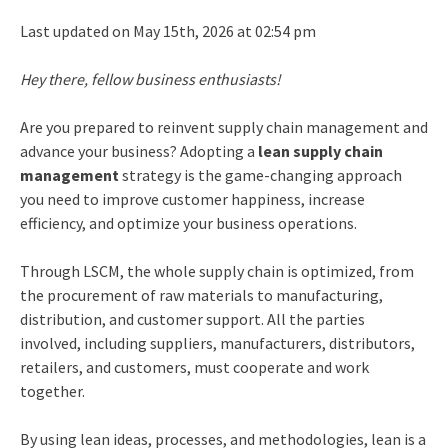
Last updated on May 15th, 2026 at 02:54 pm
Hey there, fellow business enthusiasts!
Are you prepared to reinvent supply chain management and
advance your business? Adopting a
lean supply chain
management
strategy is the game-changing approach
you need to improve customer happiness, increase
efficiency, and optimize your business operations.
Through LSCM, the whole supply chain is optimized, from
the procurement of raw materials to manufacturing,
distribution, and customer support. All the parties
involved, including suppliers, manufacturers, distributors,
retailers, and customers, must cooperate and work
together.
By using lean ideas, processes, and methodologies,
lean is a