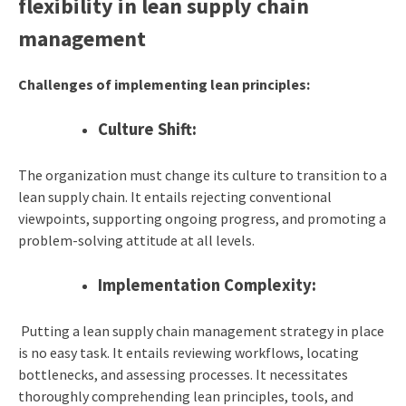
flexibility in lean supply chain
management
Challenges of implementing lean principles:
Culture Shift:
The organization must change its culture to transition to a
lean supply chain. It entails rejecting conventional
viewpoints, supporting ongoing progress, and promoting a
problem-solving attitude at all levels.
Implementation Complexity:
Putting a lean supply chain management strategy in place
is no easy task. It entails reviewing workflows, locating
bottlenecks, and assessing processes. It necessitates
thoroughly comprehending lean principles, tools, and