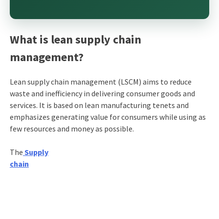
What is lean supply chain
management?
Lean supply chain management (LSCM) aims to reduce
waste and inefficiency in delivering consumer goods and
services. It is based on lean manufacturing tenets and
emphasizes generating value for consumers while using as
few resources and money as possible.
The
Supply
chain