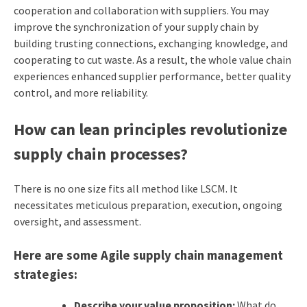
cooperation and collaboration with suppliers. You may
improve the synchronization of your supply chain by
building trusting connections, exchanging knowledge, and
cooperating to cut waste. As a result, the whole value chain
experiences enhanced supplier performance, better quality
control, and more reliability.
How can lean principles revolutionize
supply chain processes?
There is no one size fits all method like LSCM. It
necessitates meticulous preparation, execution, ongoing
oversight, and assessment.
Here are some Agile supply chain management
strategies
:
Describe your value proposition:
What do