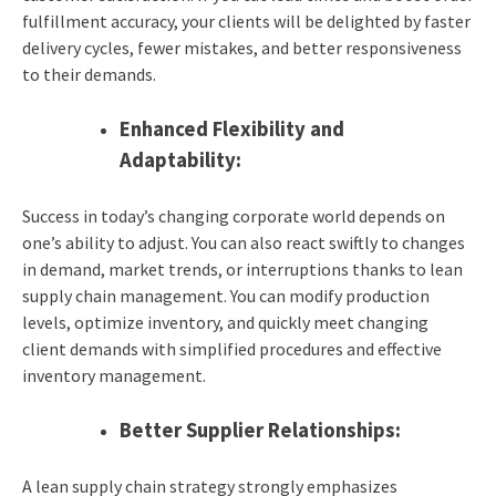
fulfillment accuracy, your clients will be delighted by faster
delivery cycles, fewer mistakes, and better responsiveness
to their demands.
Enhanced Flexibility and
Adaptability:
Success in today’s changing corporate world depends on
one’s ability to adjust. You can also react swiftly to changes
in demand, market trends, or interruptions thanks to lean
supply chain management. You can modify production
levels, optimize inventory, and quickly meet changing
client demands with simplified procedures and effective
inventory management.
Better Supplier Relationships:
A lean supply chain strategy strongly emphasizes