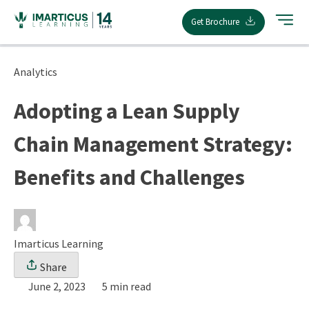
Skip
Get Brochure
to
content
Analytics
Adopting a Lean Supply
Chain Management Strategy:
Benefits and Challenges
Imarticus Learning
Share
June 2, 2023
5 min read