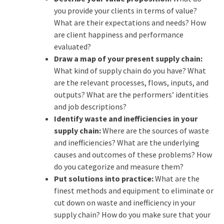
you provide your clients in terms of value?
What are their expectations and needs? How
are client happiness and performance
evaluated?
Draw a map of your present supply chain:
What kind of supply chain do you have? What
are the relevant processes, flows, inputs, and
outputs? What are the performers’ identities
and job descriptions?
Identify waste and inefficiencies in your
supply chain:
Where are the sources of waste
and inefficiencies? What are the underlying
causes and outcomes of these problems? How
do you categorize and measure them?
Put solutions into practice:
What are the
finest methods and equipment to eliminate or
cut down on waste and inefficiency in your
supply chain? How do you make sure that your