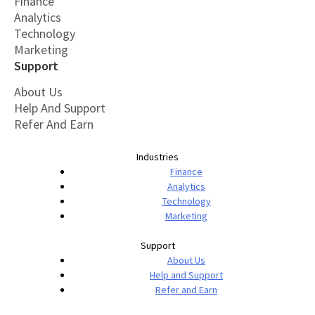
Finance
Analytics
Technology
Marketing
Support
About Us
Help And Support
Refer And Earn
Industries
Finance
Analytics
Technology
Marketing
Support
About Us
Help and Support
Refer and Earn