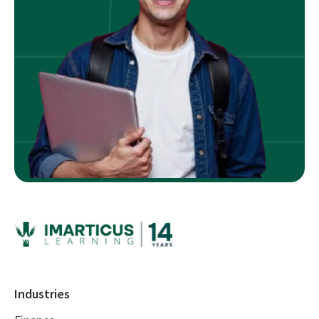
Industries