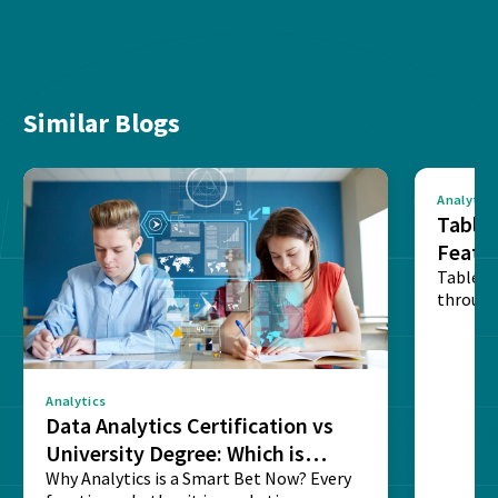
Similar Blogs
Analytics
Tablea
Featu
Table o
through
sense o
Analytics
Data Analytics Certification vs
University Degree: Which is
Better?
Why Analytics is a Smart Bet Now? Every