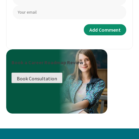
Book a Career Roadmap Review
Book Consultation