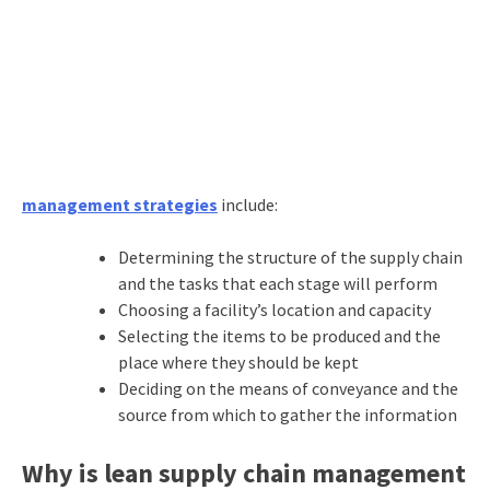
management strategies
include:
Determining the structure of the supply chain
and the tasks that each stage will perform
Choosing a facility’s location and capacity
Selecting the items to be produced and the
place where they should be kept
Deciding on the means of conveyance and the
source from which to gather the information
Why is lean supply chain management