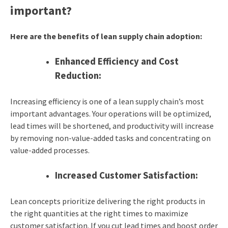
important?
Here are the benefits of lean supply chain adoption:
Enhanced Efficiency and Cost
Reduction:
Increasing efficiency is one of a lean supply chain’s most
important advantages. Your operations will be optimized,
lead times will be shortened, and productivity will increase
by removing non-value-added tasks and concentrating on
value-added processes.
Increased Customer Satisfaction:
Lean concepts prioritize delivering the right products in
the right quantities at the right times to maximize
customer satisfaction. If you cut lead times and boost order