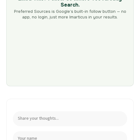
Search.
Preferred Sources is Google’s built-in follow button — no
app, no login, just more Imarticus in your results.