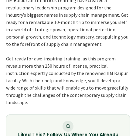
IIM Raipur and Imarticus Learning have created a
revolutionary leadership program designed for the
industry’s biggest names in supply chain management. Get
ready for a remarkable 10-month trip to immerse yourself
in a world of strategic power, operational perfection,
personal growth, and technology mastery, catapulting you
to the forefront of supply chain management.
Get ready for awe-inspiring training, as this program
reveals more than 150 hours of intense, practical
instruction expertly conducted by the renowned IIM Raipur
faculty. With their help and knowledge, you’ll develop a
wide range of skills that will enable you to move gracefully
through the challenges of the contemporary supply chain
landscape.
Liked This? Follow Us Where You Already