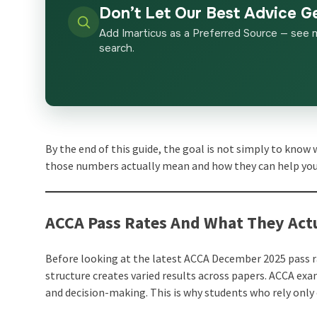
Don’t Let Our Best Advice G
Add Imarticus as a Preferred Source — see 
search.
By the end of this guide, the goal is not simply to know
those numbers actually mean and how they can help you
ACCA Pass Rates And What They Actu
Before looking at the latest ACCA December 2025 pass r
structure creates varied results across papers. ACCA exa
and decision-making. This is why students who rely only