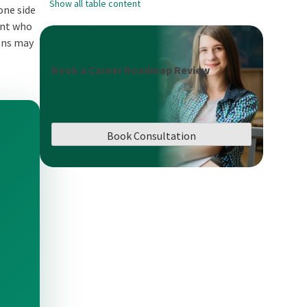
Show all table content
one side
dent who
ions may
Book a Career Roadmap Review
Book Consultation