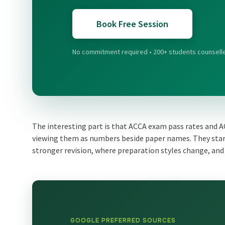
Book Free Session
No commitment required • 200+ students counsell
The interesting part is that ACCA exam pass rates and 
viewing them as numbers beside paper names. They star
stronger revision, where preparation styles change, and 
GOOGLE PREFERRED SOURCES