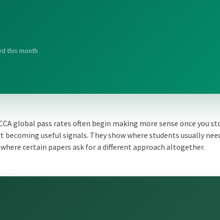
ed this month
ACCA global pass rates often begin making more sense once you st
t becoming useful signals. They show where students usually nee
where certain papers ask for a different approach altogether.