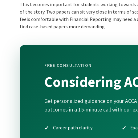
This becomes important for students working towards
of the story. Two papers can sit very close in terms of s
feels comfortable with Financial Reporting may need a d
find case-based papers more demanding.
FREE CONSULTATION
Considering A
Get personalized guidance on your ACCA 
outcomes in a 15-minute call with our ex
Career path clarity
Exa