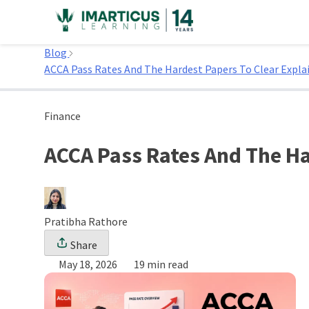
Skip
to
Home
content
Blog
ACCA Pass Rates And The Hardest Papers To Clear Expl
Finance
ACCA Pass Rates And The Ha
Pratibha Rathore
Share
May 18, 2026
19 min read