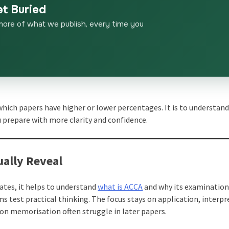
et Buried
more of what we publish, every time you
 which papers have higher or lower percentages. It is to understan
 prepare with more clarity and confidence.
ally Reveal
ates, it helps to understand
what is ACCA
and why its examinatio
ms test practical thinking. The focus stays on application, interpr
 on memorisation often struggle in later papers.