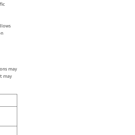
fic
llows
on
tions may
nt may