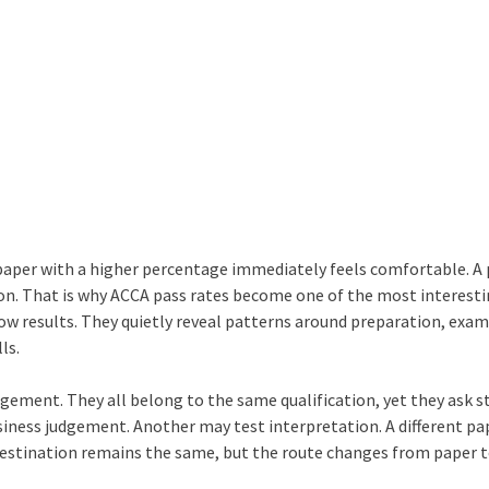
 paper with a higher percentage immediately feels comfortable. A
tion. That is why ACCA pass rates become one of the most interest
ow results. They quietly reveal patterns around preparation, exa
ls.
gement. They all belong to the same qualification, yet they ask 
usiness judgement. Another may test interpretation. A different p
destination remains the same, but the route changes from paper t