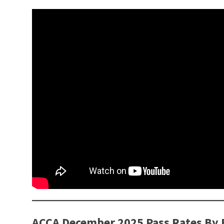
ACCA December 2025 Pass Rates By 