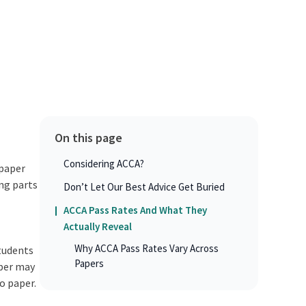
On this page
Considering ACCA?
 paper
ing parts
Don’t Let Our Best Advice Get Buried
m
ACCA Pass Rates And What They
Actually Reveal
Why ACCA Pass Rates Vary Across
students
Papers
aper may
o paper.