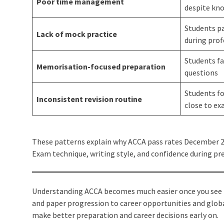
Poor time management
despite kn
Students pa
Lack of mock practice
during prof
Students fa
Memorisation-focused preparation
questions
Students f
Inconsistent revision routine
close to e
These patterns explain why ACCA pass rates December 20
Exam technique, writing style, and confidence during pr
Understanding ACCA becomes much easier once you see h
and paper progression to career opportunities and global
make better preparation and career decisions early on.