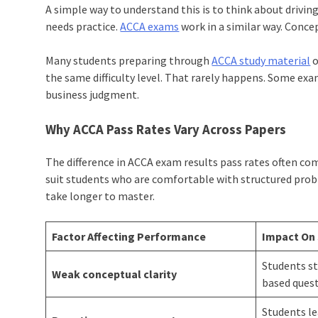
A simple way to understand this is to think about driving a 
needs practice.
ACCA exams
work in a similar way. Conc
Many students preparing through
ACCA study material
o
the same difficulty level. That rarely happens. Some ex
business judgment.
Why ACCA Pass Rates Vary Across Papers
The difference in ACCA exam results pass rates often co
suit students who are comfortable with structured prob
take longer to master.
Factor Affecting Performance
Impact On
Students st
Weak conceptual clarity
based ques
Students l