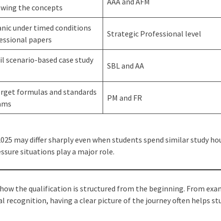
AAA and AFM
owing the concepts
nic under timed conditions
Strategic Professional level
essional papers
il scenario-based case study
SBL and AA
orget formulas and standards
PM and FR
xams
25 may differ sharply even when students spend similar study hou
essure situations play a major role.
ow the qualification is structured from the beginning. From exa
 recognition, having a clear picture of the journey often helps s