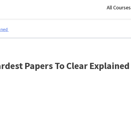
All Course
ained
rdest Papers To Clear Explaine