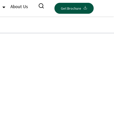
s
About Us
Get Brochure
d