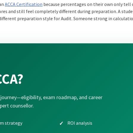
 an
ACCA Certification
because percentages on their own only tell 
cores and still feel completely different during preparation. A stu
ifferent preparation style for Audit. Someone strong in calculat
CCA?
journey—eligibility, exam roadmap, and career
pert counsellor.
m strategy
ROI analysis