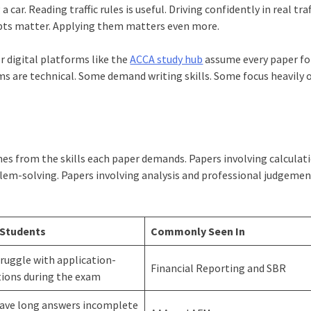
car. Reading traffic rules is useful. Driving confidently in real traf
epts matter. Applying them matters even more.
r digital platforms like the
ACCA study hub
assume every paper fo
ams are technical. Some demand writing skills. Some focus heavily 
mes from the skills each paper demands. Papers involving calcula
lem-solving. Papers involving analysis and professional judgeme
 Students
Commonly Seen In
ruggle with application-
Financial Reporting and SBR
tions during the exam
eave long answers incomplete