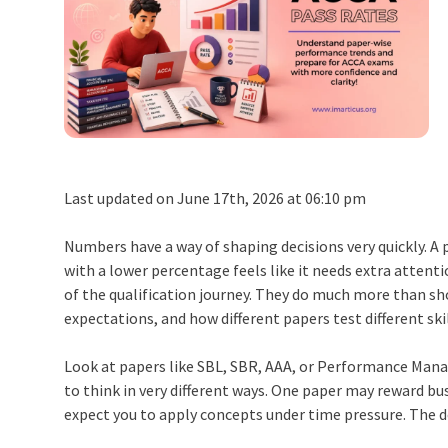
Last updated on June 17th, 2026 at 06:10 pm
Numbers have a way of shaping decisions very quickly. A
with a lower percentage feels like it needs extra atten
of the qualification journey. They do much more than sh
expectations, and how different papers test different skil
Look at papers like SBL, SBR, AAA, or Performance Mana
to think in very different ways. One paper may reward b
expect you to apply concepts under time pressure. The 