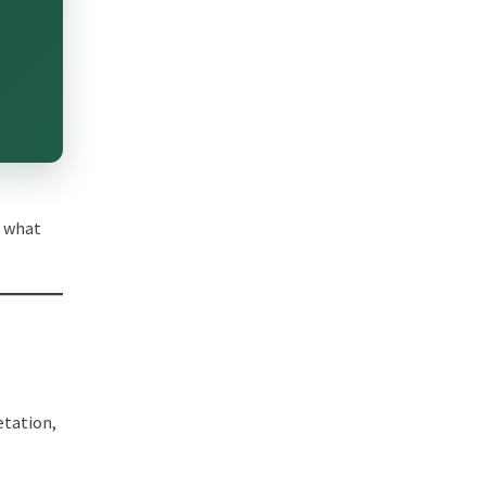
d what
n
etation,