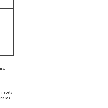
rs.
m levels
tudents