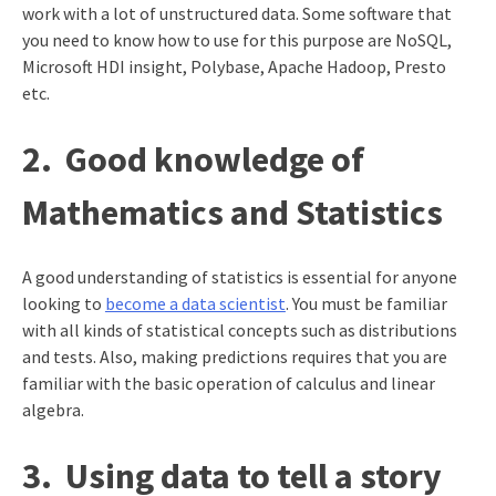
work with a lot of unstructured data. Some software that
you need to know how to use for this purpose are NoSQL,
Microsoft HDI insight, Polybase, Apache Hadoop, Presto
etc.
2.
Good knowledge of
Mathematics and Statistics
A good understanding of statistics is essential for anyone
looking to
become a data scientist
. You must be familiar
with all kinds of statistical concepts such as distributions
and tests. Also, making predictions requires that you are
familiar with the basic operation of calculus and linear
algebra.
3.
Using data to tell a story