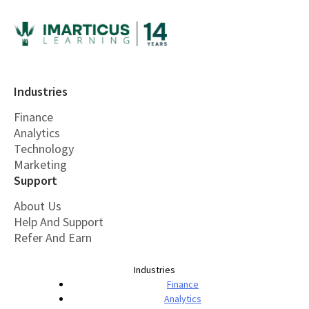
Industries
Finance
Analytics
Technology
Marketing
Support
About Us
Help And Support
Refer And Earn
Industries
Finance
Analytics