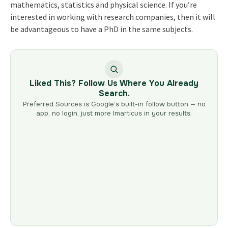
mathematics, statistics and physical science. If you’re
interested in working with research companies, then it will
be advantageous to have a PhD in the same subjects.
Liked This? Follow Us Where You Already
Search.
Preferred Sources is Google’s built-in follow button — no
app, no login, just more Imarticus in your results.