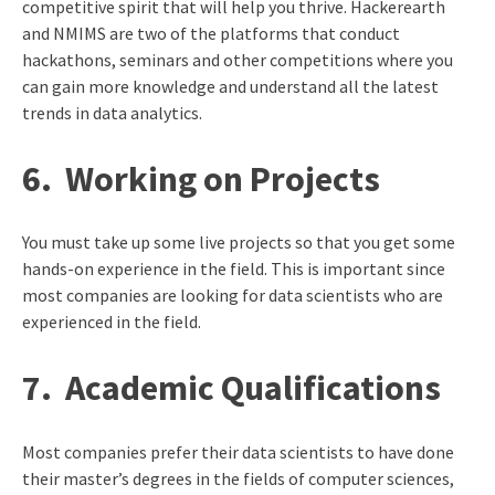
competitive spirit that will help you thrive. Hackerearth
and NMIMS are two of the platforms that conduct
hackathons, seminars and other competitions where you
can gain more knowledge and understand all the latest
trends in data analytics.
6.
Working on Projects
You must take up some live projects so that you get some
hands-on experience in the field. This is important since
most companies are looking for data scientists who are
experienced in the field.
7.
Academic Qualifications
Most companies prefer their data scientists to have done
their master’s degrees in the fields of computer sciences,