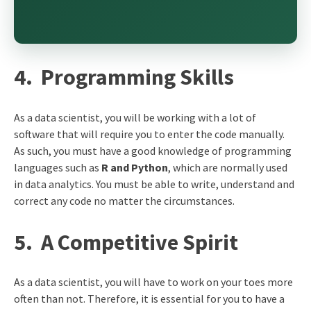
4.
Programming Skills
As a data scientist, you will be working with a lot of
software that will require you to enter the code manually.
As such, you must have a good knowledge of programming
languages such as
R and Python
, which are normally used
in data analytics. You must be able to write, understand and
correct any code no matter the circumstances.
5.
A Competitive Spirit
As a data scientist, you will have to work on your toes more
often than not. Therefore, it is essential for you to have a