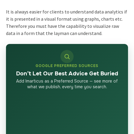
It is always easier for clients to understand data analytics if
it is presented in a visual format using graphs, charts etc.
Therefore you must have the capability to visualize raw
data in a form that the layman can understand.
GOOGLE PREFERRED SOURCES
Don’t Let Our Best Advice Get Buried
Add Imarticus as a Preferred Source — see more of
what we publish, every time you search.