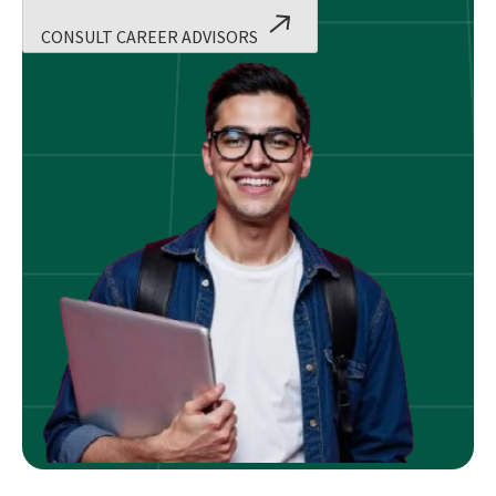
CONSULT CAREER ADVISORS