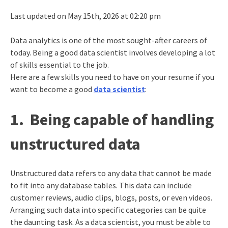
Last updated on May 15th, 2026 at 02:20 pm
Data analytics is one of the most sought-after careers of
today. Being a good data scientist involves developing a lot
of skills essential to the job.
Here are a few skills you need to have on your resume if you
want to become a good
data scientist
:
1.
Being capable of handling
unstructured data
Unstructured data refers to any data that cannot be made
to fit into any database tables. This data can include
customer reviews, audio clips, blogs, posts, or even videos.
Arranging such data into specific categories can be quite
the daunting task. As a data scientist, you must be able to