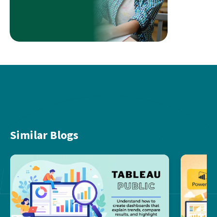
Similar Blogs