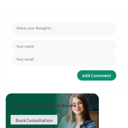
Book a Career Roadmap Review
Book Consultation