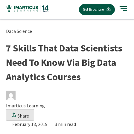
Skip
Get Brochure
to
content
Data Science
7 Skills That Data Scientists
Need To Know Via Big Data
Analytics Courses
Imarticus Learning
Share
February 18, 2019
3 min read