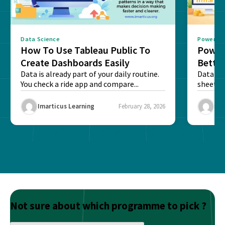
Data Science
Power BI
How To Use Tableau Public To
Power 
Create Dashboards Easily
Better
Data is already part of your daily routine.
Caree
Data is 
You check a ride app and compare...
sheets,
reports 
Imarticus Learning
February 28, 2026
Ima
Not sure about which programme to pick ?