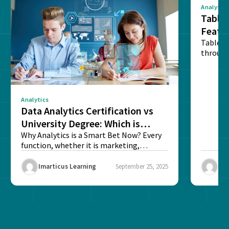
Analytics
Tablea
Featu
Table o
through
sense o
Analytics
Data Analytics Certification vs
University Degree: Which is
Better?
Why Analytics is a Smart Bet Now? Every
function, whether it is marketing,
finance, operations,...
Imarticus Learning
September 25, 2025
Ima