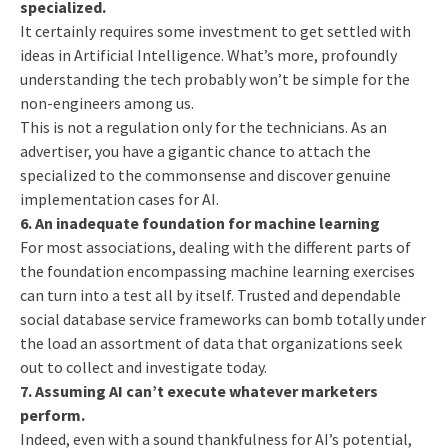
specialized.
It certainly requires some investment to get settled with
ideas in Artificial Intelligence. What’s more, profoundly
understanding the tech probably won’t be simple for the
non-engineers among us.
This is not a regulation only for the technicians. As an
advertiser, you have a gigantic chance to attach the
specialized to the commonsense and discover genuine
implementation cases for AI.
6. An inadequate foundation for machine learning
For most associations, dealing with the different parts of
the foundation encompassing machine learning exercises
can turn into a test all by itself. Trusted and dependable
social database service frameworks can bomb totally under
the load an assortment of data that organizations seek
out to collect and investigate today.
7. Assuming AI can’t execute whatever marketers
perform.
Indeed, even with a sound thankfulness for AI’s potential,