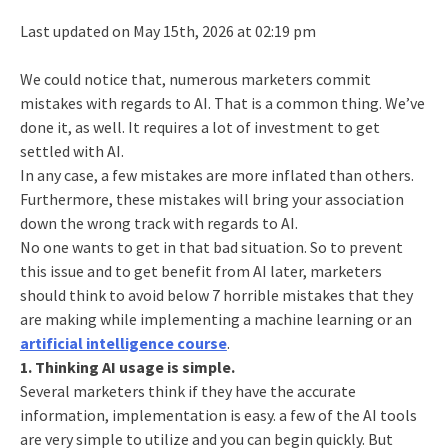
Last updated on May 15th, 2026 at 02:19 pm
We could notice that, numerous marketers commit
mistakes with regards to AI. That is a common thing. We’ve
done it, as well. It requires a lot of investment to get
settled with AI.
In any case, a few mistakes are more inflated than others.
Furthermore, these mistakes will bring your association
down the wrong track with regards to AI.
No one wants to get in that bad situation. So to prevent
this issue and to get benefit from AI later, marketers
should think to avoid below 7 horrible mistakes that they
are making while implementing a machine learning or an
artificial intelligence course
.
1. Thinking AI usage is simple.
Several marketers think if they have the accurate
information, implementation is easy. a few of the AI tools
are very simple to utilize and you can begin quickly. But