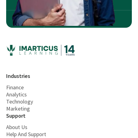
Industries
Finance
Analytics
Technology
Marketing
Support
About Us
Help And Support