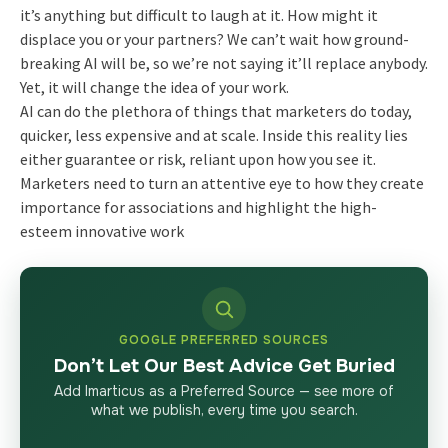
it’s anything but difficult to laugh at it. How might it
displace you or your partners? We can’t wait how ground-
breaking AI will be, so we’re not saying it’ll replace anybody.
Yet, it will change the idea of your work.
AI can do the plethora of things that marketers do today,
quicker, less expensive and at scale. Inside this reality lies
either guarantee or risk, reliant upon how you see it.
Marketers need to turn an attentive eye to how they create
importance for associations and highlight the high-
esteem innovative work
GOOGLE PREFERRED SOURCES
Don’t Let Our Best Advice Get Buried
Add Imarticus as a Preferred Source — see more of
what we publish, every time you search.