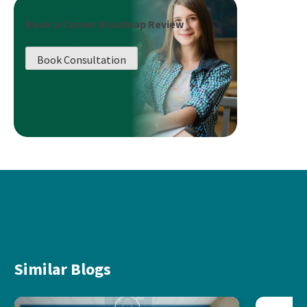
Book a Career Roadmap Review
Book Consultation
Similar Blogs