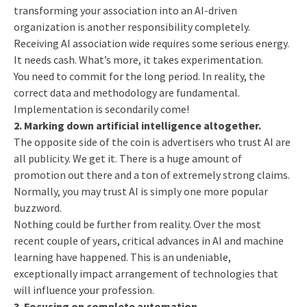
transforming your association into an AI-driven
organization is another responsibility completely.
Receiving AI association wide requires some serious energy.
It needs cash. What’s more, it takes experimentation.
You need to commit for the long period. In reality, the
correct data and methodology are fundamental.
Implementation is secondarily come!
2. Marking down artificial intelligence altogether.
The opposite side of the coin is advertisers who trust AI are
all publicity. We get it. There is a huge amount of
promotion out there and a ton of extremely strong claims.
Normally, you may trust AI is simply one more popular
buzzword.
Nothing could be further from reality. Over the most
recent couple of years, critical advances in AI and machine
learning have happened. This is an undeniable,
exceptionally impact arrangement of technologies that
will influence your profession.
3. Focusing on complete automation