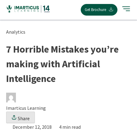
Skip
Get Brochure
to
content
Analytics
7 Horrible Mistakes you’re
making with Artificial
Intelligence
Imarticus Learning
Share
December 12, 2018
4 min read