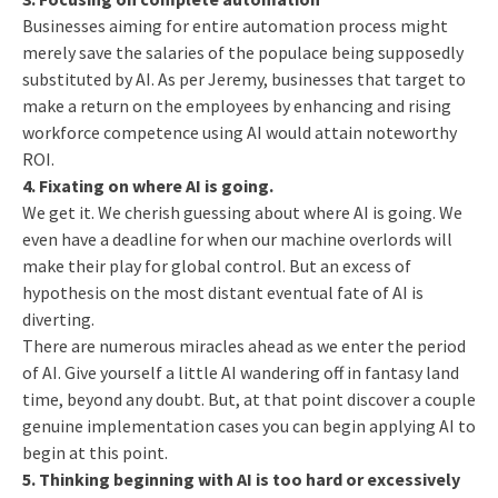
Businesses aiming for entire automation process might
merely save the salaries of the populace being supposedly
substituted by AI. As per Jeremy, businesses that target to
make a return on the employees by enhancing and rising
workforce competence using AI would attain noteworthy
ROI.
4. Fixating on where AI is going.
We get it. We cherish guessing about where AI is going. We
even have a deadline for when our machine overlords will
make their play for global control. But an excess of
hypothesis on the most distant eventual fate of AI is
diverting.
There are numerous miracles ahead as we enter the period
of AI. Give yourself a little AI wandering off in fantasy land
time, beyond any doubt. But, at that point discover a couple
genuine implementation cases you can begin applying AI to
begin at this point.
5.
Thinking beginning with AI is too hard or excessively