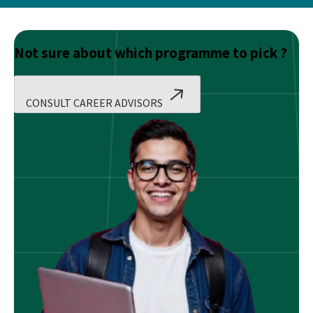
Not sure about which programme to pick ?
CONSULT CAREER ADVISORS