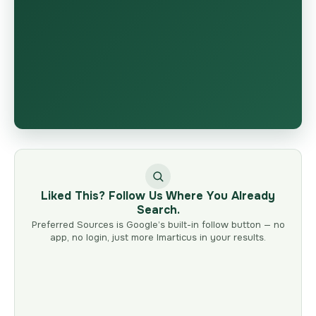
Liked This? Follow Us Where You Already
Search.
Preferred Sources is Google’s built-in follow button — no
app, no login, just more Imarticus in your results.