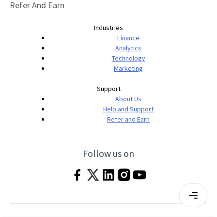
Refer And Earn
Industries
Finance
Analytics
Technology
Marketing
Support
About Us
Help and Support
Refer and Earn
Follow us on