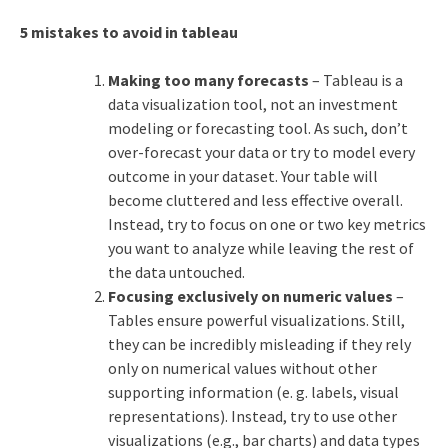
5 mistakes to avoid in tableau
Making too many forecasts
– Tableau is a
data visualization tool, not an investment
modeling or forecasting tool. As such, don’t
over-forecast your data or try to model every
outcome in your dataset. Your table will
become cluttered and less effective overall.
Instead, try to focus on one or two key metrics
you want to analyze while leaving the rest of
the data untouched.
Focusing exclusively on numeric values
–
Tables ensure powerful visualizations. Still,
they can be incredibly misleading if they rely
only on numerical values without other
supporting information (e. g. labels, visual
representations). Instead, try to use other
visualizations (e.g., bar charts) and data types