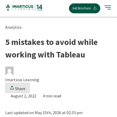
Skip
Get Brochure
to
content
Analytics
5 mistakes to avoid while
working with Tableau
Imarticus Learning
Share
August 2, 2022
4 min read
Last updated on May 15th, 2026 at 02:33 pm