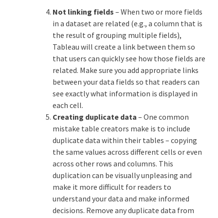
Not linking fields
– When two or more fields
in a dataset are related (e.g., a column that is
the result of grouping multiple fields),
Tableau will create a link between them so
that users can quickly see how those fields are
related. Make sure you add appropriate links
between your data fields so that readers can
see exactly what information is displayed in
each cell.
Creating duplicate data
– One common
mistake table creators make is to include
duplicate data within their tables – copying
the same values across different cells or even
across other rows and columns. This
duplication can be visually unpleasing and
make it more difficult for readers to
understand your data and make informed
decisions. Remove any duplicate data from