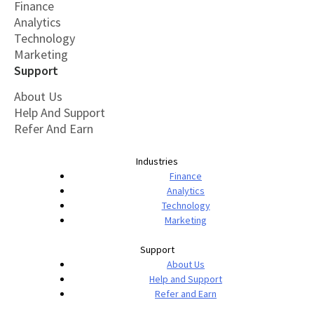
Finance
Analytics
Technology
Marketing
Support
About Us
Help And Support
Refer And Earn
Industries
Finance
Analytics
Technology
Marketing
Support
About Us
Help and Support
Refer and Earn