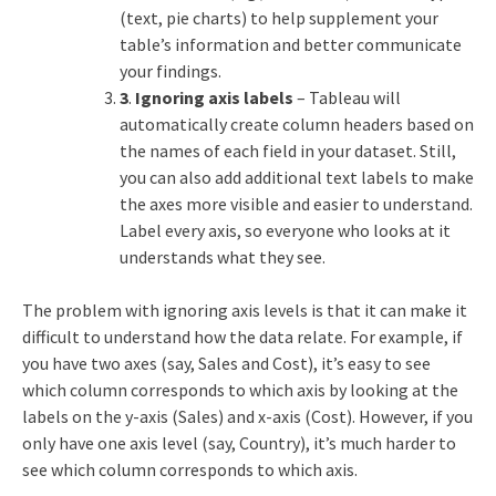
(text, pie charts) to help supplement your
table’s information and better communicate
your findings.
3
.
Ignoring axis labels
– Tableau will
automatically create column headers based on
the names of each field in your dataset. Still,
you can also add additional text labels to make
the axes more visible and easier to understand.
Label every axis, so everyone who looks at it
understands what they see.
The problem with ignoring axis levels is that it can make it
difficult to understand how the data relate. For example, if
you have two axes (say, Sales and Cost), it’s easy to see
which column corresponds to which axis by looking at the
labels on the y-axis (Sales) and x-axis (Cost). However, if you
only have one axis level (say, Country), it’s much harder to
see which column corresponds to which axis.