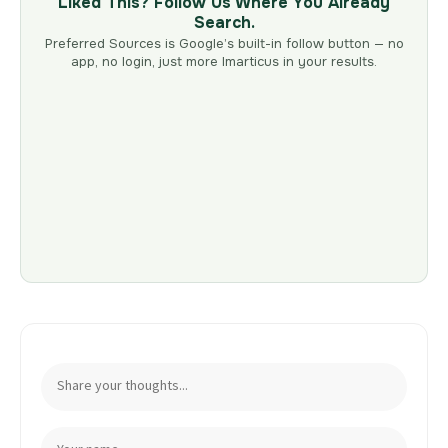
Liked This? Follow Us Where You Already
Search.
Preferred Sources is Google’s built-in follow button — no
app, no login, just more Imarticus in your results.