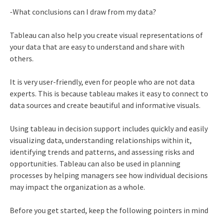
-What conclusions can I draw from my data?
Tableau can also help you create visual representations of
your data that are easy to understand and share with
others.
It is very user-friendly, even for people who are not data
experts. This is because tableau makes it easy to connect to
data sources and create beautiful and informative visuals.
Using tableau in decision support includes quickly and easily
visualizing data, understanding relationships within it,
identifying trends and patterns, and assessing risks and
opportunities. Tableau can also be used in planning
processes by helping managers see how individual decisions
may impact the organization as a whole.
Before you get started, keep the following pointers in mind