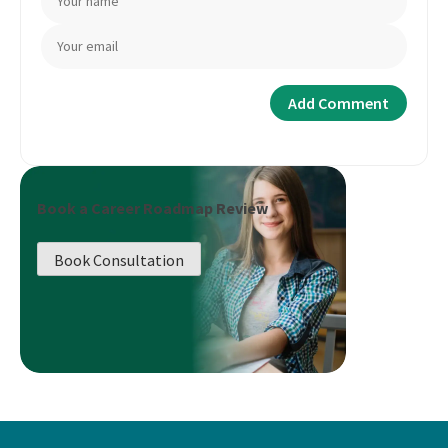
Book a Career Roadmap Review
Book Consultation