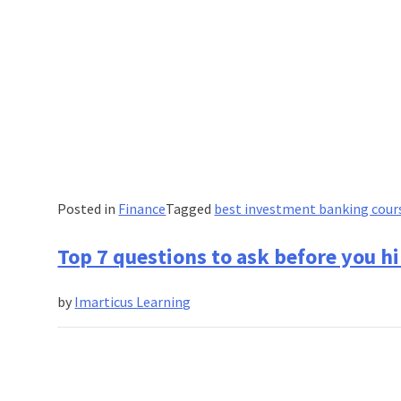
Posted in
Finance
Tagged
best investment banking cour
Top 7 questions to ask before you hi
by
Imarticus Learning