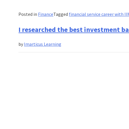
Posted in
Finance
Tagged
financial service career with I
I researched the best investment b
by
Imarticus Learning