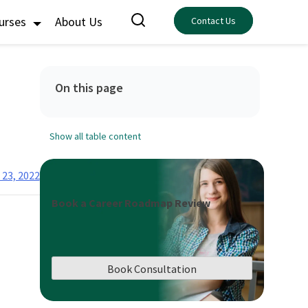
ourses
About Us
Contact Us
On this page
Show all table content
 23, 2022
Book a Career Roadmap Review
Book Consultation