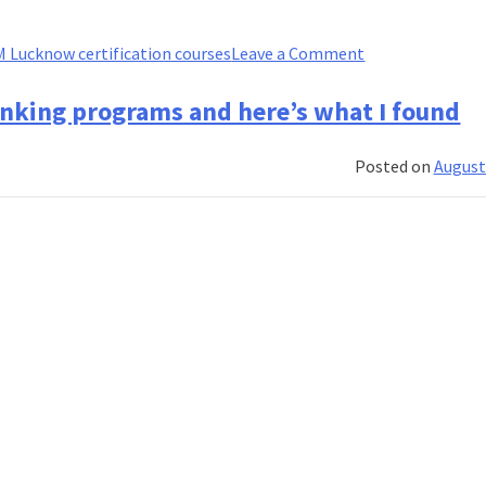
on
IM Lucknow certification courses
Leave a Comment
How
to
anking programs and here’s what I found
build
a
Posted on
August
winning
financial
services
career
with
IIM
Lucknow
certificate
courses