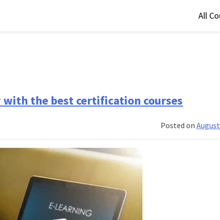
All C
with the best certification courses
Posted on
August