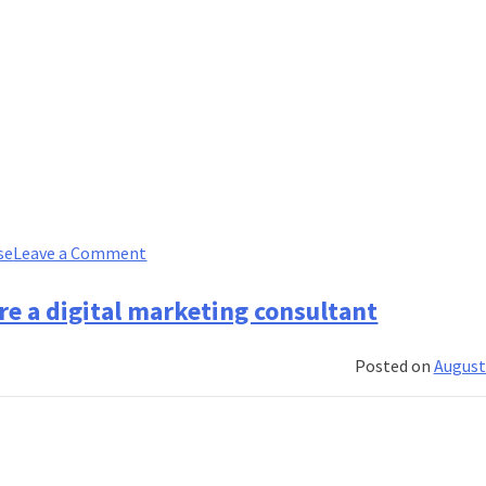
on
se
Leave a Comment
I
researched
re a digital marketing consultant
the
best
Posted on
August
investment
banking
programs
and
here’s