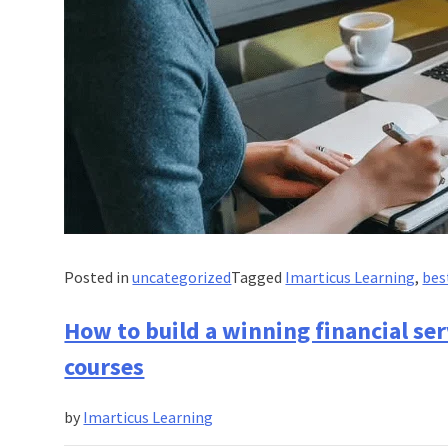
Posted in
uncategorized
Tagged
Imarticus Learning
,
bes
How to build a winning financial ser
courses
by
Imarticus Learning