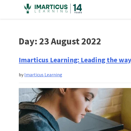
Skip
to
content
Day:
23 August 2022
Imarticus Learning: Leading the way 
by
Imarticus Learning