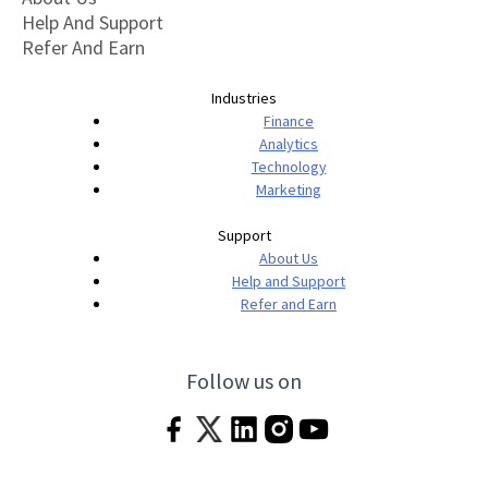
Help And Support
Refer And Earn
Industries
Finance
Analytics
Technology
Marketing
Support
About Us
Help and Support
Refer and Earn
Follow us on