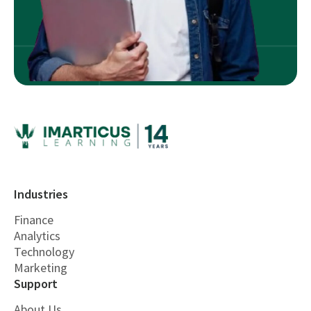
Industries
Finance
Analytics
Technology
Marketing
Support
About Us