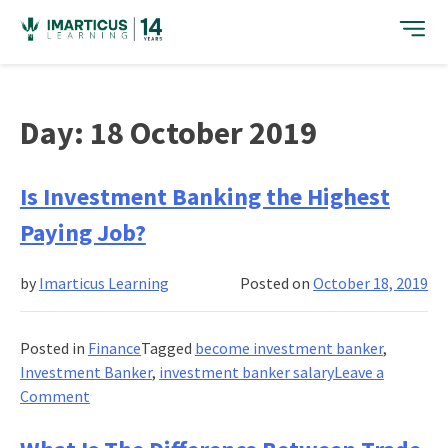
Skip
to
content
Day:
18 October 2019
Is Investment Banking the Highest
Paying Job?
by
Imarticus Learning
Posted on
October 18, 2019
Posted in
Finance
Tagged
become investment banker
,
Investment Banker
,
investment banker salary
Leave a
on
Comment
Is
Investment