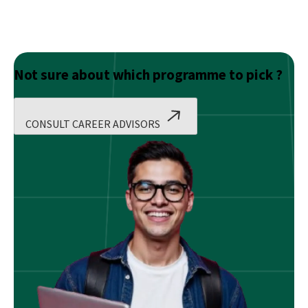
Not sure about which programme to pick ?
CONSULT CAREER ADVISORS