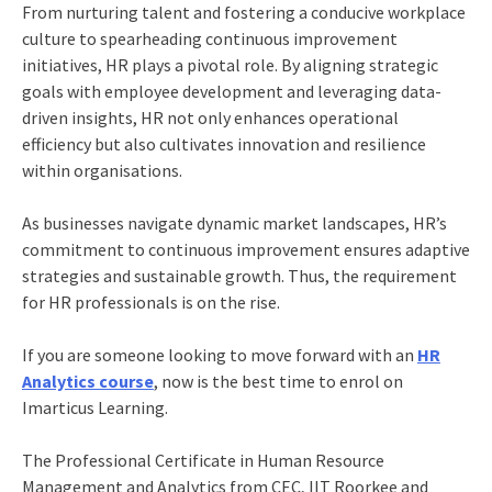
From nurturing talent and fostering a conducive workplace
culture to spearheading continuous improvement
initiatives, HR plays a pivotal role. By aligning strategic
goals with employee development and leveraging data-
driven insights, HR not only enhances operational
efficiency but also cultivates innovation and resilience
within organisations.
As businesses navigate dynamic market landscapes, HR’s
commitment to continuous improvement ensures adaptive
strategies and sustainable growth. Thus, the requirement
for HR professionals is on the rise.
If you are someone looking to move forward with an
HR
Analytics course
, now is the best time to enrol on
Imarticus Learning.
The Professional Certificate in
Human Resource
Management and Analytics from CEC, IIT Roorkee
and