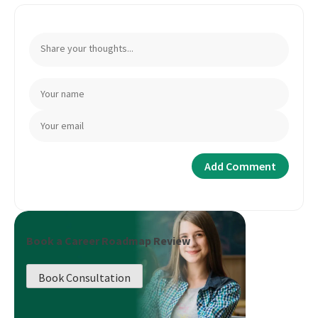
Book a Career Roadmap Review
Book Consultation