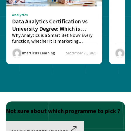
Analytics
Data Analytics Certification vs
University Degree: Which is
Better?
Why Analytics is a Smart Bet Now? Every
function, whether it is marketing,
finance, operations,...
Imarticus Learning
September 25, 2025
Ima
Not sure about which programme to pick ?