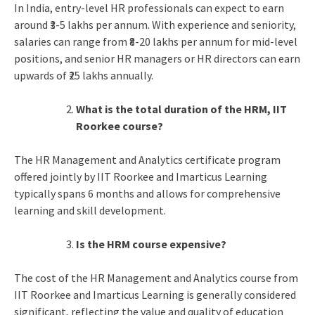
In India, entry-level HR professionals can expect to earn
around ₹3-5 lakhs per annum. With experience and seniority,
salaries can range from ₹8-20 lakhs per annum for mid-level
positions, and senior HR managers or HR directors can earn
upwards of ₹25 lakhs annually.
What is the total duration of the HRM, IIT
Roorkee course?
The HR Management and Analytics certificate program
offered jointly by IIT Roorkee and Imarticus Learning
typically spans 6 months and allows for comprehensive
learning and skill development.
Is the HRM course expensive?
The cost of the HR Management and Analytics course from
IIT Roorkee and Imarticus Learning is generally considered
significant, reflecting the value and quality of education