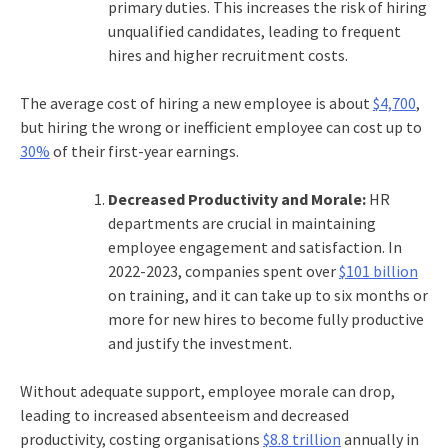
primary duties. This increases the risk of hiring
unqualified candidates, leading to frequent
hires and higher recruitment costs.
The average cost of hiring a new employee is about
$4,700
,
but hiring the wrong or inefficient employee can cost up to
30%
of their first-year earnings.
Decreased Productivity and Morale:
HR
departments are crucial in maintaining
employee engagement and satisfaction. In
2022-2023, companies spent over
$101 billion
on training, and it can take up to six months or
more for new hires to become fully productive
and justify the investment.
Without adequate support, employee morale can drop,
leading to increased absenteeism and decreased
productivity, costing organisations
$8.8 trillion
annually in