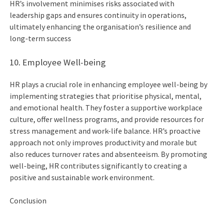
HR’s involvement minimises risks associated with
leadership gaps and ensures continuity in operations,
ultimately enhancing the organisation’s resilience and
long-term success
10. Employee Well-being
HR plays a crucial role in enhancing employee well-being by
implementing strategies that prioritise physical, mental,
and emotional health. They foster a supportive workplace
culture, offer wellness programs, and provide resources for
stress management and work-life balance. HR’s proactive
approach not only improves productivity and morale but
also reduces turnover rates and absenteeism. By promoting
well-being, HR contributes significantly to creating a
positive and sustainable work environment.
Conclusion