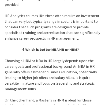
provided.
HR Analytics course
s like these often require an investment
that can vary but typically range in cost. It is important to
consider that such programs are designed to provide
specialised training and accreditation that can significantly
enhance career prospects in HR management.
Which is better MBA HR or HRM?
Choosing a HRM or MBA in HR largely depends upon the
career goals and professional background. An MBA in HR
generally offers a broader business education, potentially
leading to higher job offers and salary hikes. It is quite
versatile in nature and focus on leadership and strategic
management skills.
On the other hand, a Master’s in HRM is ideal for those