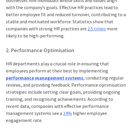
businesses hire individuals whose skills and values align
with the company’s goals. Effective HR practices lead to
better employee fit and reduced turnover, contributing to a
stable and motivated workforce. Statistics show that
companies with strong HR practices are
2.5 times
more
likely to be high-performing.
2. Performance Optimisation
HR departments play a crucial role in ensuring that
employees perform at their best by implementing
performance management systems
, conducting regular
reviews, and providing feedback. Performance optimisation
strategies include setting clear goals, providing ongoing
training, and recognising achievements. According to
recent data, companies with effective performance
management systems see a
14%
higher employee
engagement rate.