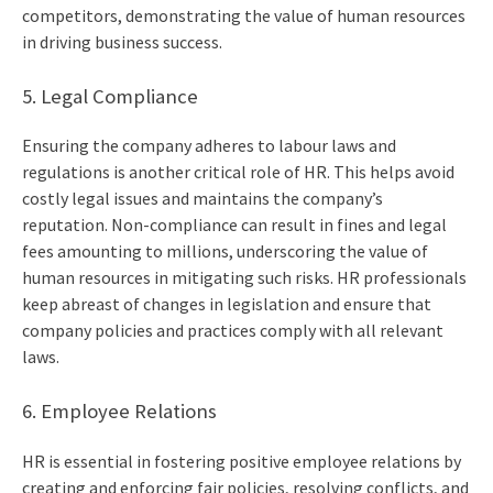
competitors, demonstrating the value of human resources
in driving business success.
5. Legal Compliance
Ensuring the company adheres to labour laws and
regulations is another critical role of HR. This helps avoid
costly legal issues and maintains the company’s
reputation. Non-compliance can result in fines and legal
fees amounting to millions, underscoring the value of
human resources in mitigating such risks. HR professionals
keep abreast of changes in legislation and ensure that
company policies and practices comply with all relevant
laws.
6. Employee Relations
HR is essential in fostering positive employee relations by
creating and enforcing fair policies, resolving conflicts, and