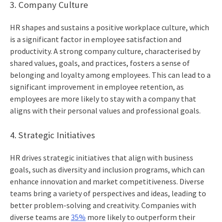
3. Company Culture
HR shapes and sustains a positive workplace culture, which
is a significant factor in employee satisfaction and
productivity. A strong company culture, characterised by
shared values, goals, and practices, fosters a sense of
belonging and loyalty among employees. This can lead to a
significant improvement in employee retention, as
employees are more likely to stay with a company that
aligns with their personal values and professional goals.
4. Strategic Initiatives
HR drives strategic initiatives that align with business
goals, such as diversity and inclusion programs, which can
enhance innovation and market competitiveness. Diverse
teams bring a variety of perspectives and ideas, leading to
better problem-solving and creativity. Companies with
diverse teams are
35%
more likely to outperform their