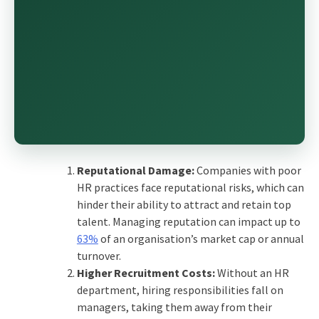
Reputational Damage:
Companies with poor
HR practices face reputational risks, which can
hinder their ability to attract and retain top
talent. Managing reputation can impact up to
63%
of an organisation’s market cap or annual
turnover.
Higher Recruitment Costs:
Without an HR
department, hiring responsibilities fall on
managers, taking them away from their