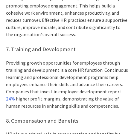
promoting employee engagement. This helps build a
cohesive work environment, enhances productivity, and
reduces turnover. Effective HR practices ensure a supportive
culture, improve morale, and contribute significantly to
the organisation’s overall success.
7. Training and Development
Providing growth opportunities for employees through
training and development is a core HR function. Continuous
learning and professional development programs help
employees enhance their skills and advance their careers.
Companies that invest in employee development report
24%
higher profit margins, demonstrating the value of
human resources in enhancing skills and competencies.
8. Compensation and Benefits