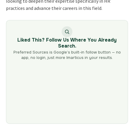
looking to deepen their expertise specifically in HR
practices and advance their careers in this field.
Liked This? Follow Us Where You Already
Search.
Preferred Sources is Google’s built-in follow button — no
app, no login, just more Imarticus in your results.