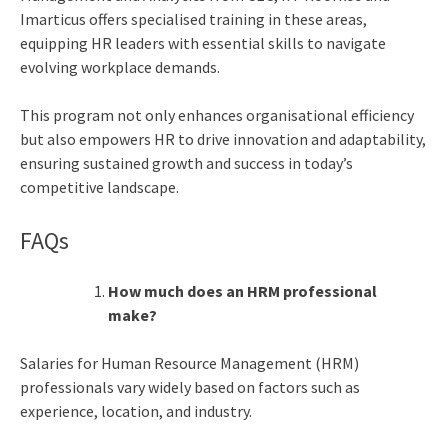
Imarticus offers specialised training in these areas,
equipping HR leaders with essential skills to navigate
evolving workplace demands.
This program not only enhances organisational efficiency
but also empowers HR to drive innovation and adaptability,
ensuring sustained growth and success in today’s
competitive landscape.
FAQs
How much does an HRM professional
make?
Salaries for Human Resource Management (HRM)
professionals vary widely based on factors such as
experience, location, and industry.