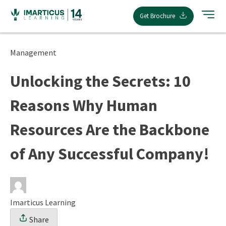
Skip
Get Brochure
to
content
Management
Unlocking the Secrets: 10
Reasons Why Human
Resources Are the Backbone
of Any Successful Company!
Imarticus Learning
Share