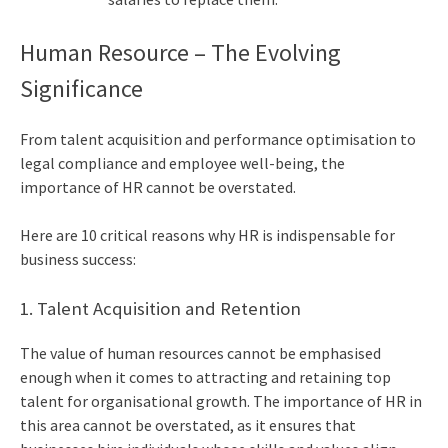
Human Resource – The Evolving
Significance
From talent acquisition and performance optimisation to
legal compliance and employee well-being, the
importance of HR
cannot be overstated.
Here are 10 critical reasons why HR is indispensable for
business success:
1. Talent Acquisition and Retention
The
value of human resources
cannot be emphasised
enough when it comes to attracting and retaining top
talent for organisational growth. The importance of HR in
this area cannot be overstated, as it ensures that