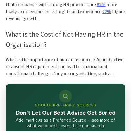
that companies with strong HR practices are
82%
more
likely to exceed business targets and experience
22%
higher
revenue growth.
What is the Cost of Not Having HR in the
Organisation?
What is the importance of human resources?
An ineffective
or absent HR department can lead to financial and
operational challenges for your organisation, such as:
GOOGLE PREFERRED SOURCES
Don’t Let Our Best Advice Get Buried
Add Imarticus as a Preferred Source — see more of
what we publish, every time you search.