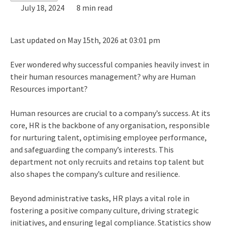
July 18, 2024
8 min read
Last updated on May 15th, 2026 at 03:01 pm
Ever wondered why successful companies heavily invest in
their human resources management?
why are Human
Resources important?
Human resources are crucial to a company’s success. At its
core, HR is the backbone of any organisation, responsible
for nurturing talent, optimising employee performance,
and safeguarding the company’s interests. This
department not only recruits and retains top talent but
also shapes the company’s culture and resilience.
Beyond administrative tasks, HR plays a vital role in
fostering a positive company culture, driving strategic
initiatives, and ensuring legal compliance. Statistics show