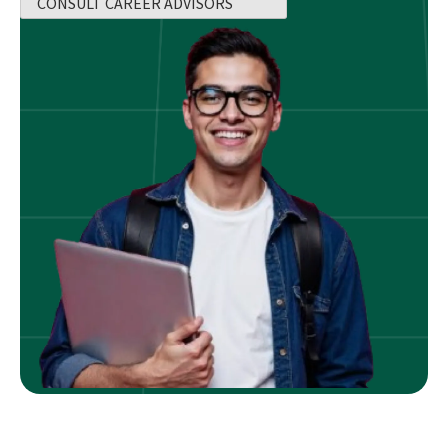
CONSULT CAREER ADVISORS