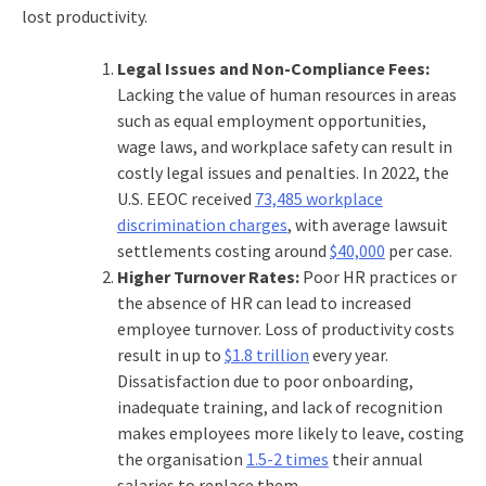
lost productivity.
Legal Issues and Non-Compliance Fees:
Lacking the
value of human resources
in areas
such as equal employment opportunities,
wage laws, and workplace safety can result in
costly legal issues and penalties. In 2022, the
U.S. EEOC received
73,485 workplace
discrimination charges
, with average lawsuit
settlements costing around
$40,000
per case.
Higher Turnover Rates:
Poor HR practices or
the absence of HR can lead to increased
employee turnover. Loss of productivity costs
result in up to
$1.8 trillion
every year.
Dissatisfaction due to poor onboarding,
inadequate training, and lack of recognition
makes employees more likely to leave, costing
the organisation
1.5-2 times
their annual
salaries to replace them.