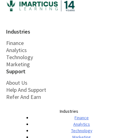
Industries
Finance
Analytics
Technology
Marketing
Support
About Us
Help And Support
Refer And Earn
Industries
Finance
Analytics
Technology
Marketing