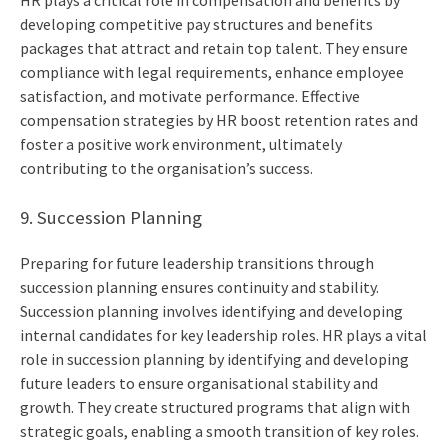
HR plays a critical role in compensation and benefits by
developing competitive pay structures and benefits
packages that attract and retain top talent. They ensure
compliance with legal requirements, enhance employee
satisfaction, and motivate performance. Effective
compensation strategies by HR boost retention rates and
foster a positive work environment, ultimately
contributing to the organisation’s success.
9. Succession Planning
Preparing for future leadership transitions through
succession planning ensures continuity and stability.
Succession planning involves identifying and developing
internal candidates for key leadership roles. HR plays a vital
role in succession planning by identifying and developing
future leaders to ensure organisational stability and
growth. They create structured programs that align with
strategic goals, enabling a smooth transition of key roles.