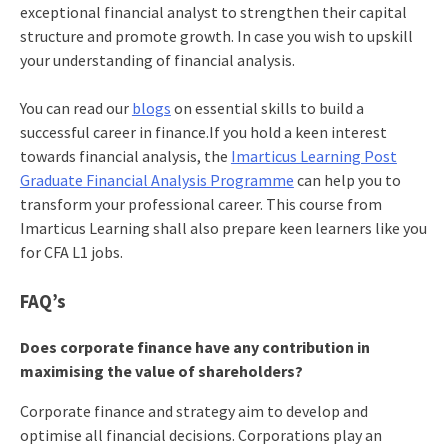
exceptional financial analyst to strengthen their capital
structure and promote growth. In case you wish to upskill
your understanding of financial analysis.
You can read our
blogs
on essential skills to build a
successful career in finance.If you hold a keen interest
towards financial analysis, the
Imarticus Learning Post
Graduate Financial Analysis Programme
can help you to
transform your professional career. This course from
Imarticus Learning shall also prepare keen learners like you
for CFA L1 jobs.
FAQ’s
Does corporate finance have any contribution in
maximising the value of shareholders?
Corporate finance and strategy aim to develop and
optimise all financial decisions. Corporations play an