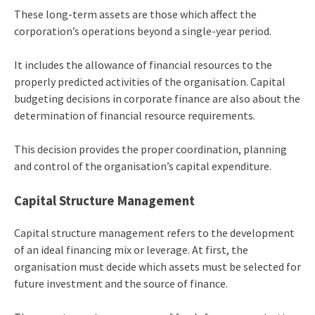
These long-term assets are those which affect the
corporation’s operations beyond a single-year period.
It includes the allowance of financial resources to the
properly predicted activities of the organisation. Capital
budgeting decisions in corporate finance are also about the
determination of financial resource requirements.
This decision provides the proper coordination, planning
and control of the organisation’s capital expenditure.
Capital Structure Management
Capital structure management refers to the development
of an ideal financing mix or leverage. At first, the
organisation must decide which assets must be selected for
future investment and the source of finance.