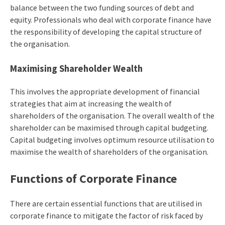
balance between the two funding sources of debt and
equity. Professionals who deal with corporate finance have
the responsibility of developing the capital structure of
the organisation.
Maximising Shareholder Wealth
This involves the appropriate development of financial
strategies that aim at increasing the wealth of
shareholders of the organisation. The overall wealth of the
shareholder can be maximised through capital budgeting.
Capital budgeting involves optimum resource utilisation to
maximise the wealth of shareholders of the organisation.
Functions of Corporate Finance
There are certain essential functions that are utilised in
corporate finance to mitigate the factor of risk faced by