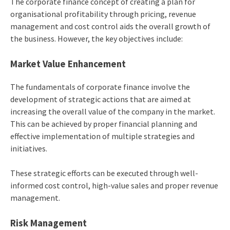
The corporate finance concept of creating a plan for
organisational profitability through pricing, revenue
management and cost control aids the overall growth of
the business. However, the key objectives include:
Market Value Enhancement
The fundamentals of corporate finance involve the
development of strategic actions that are aimed at
increasing the overall value of the company in the market.
This can be achieved by proper financial planning and
effective implementation of multiple strategies and
initiatives.
These strategic efforts can be executed through well-
informed cost control, high-value sales and proper revenue
management.
Risk Management