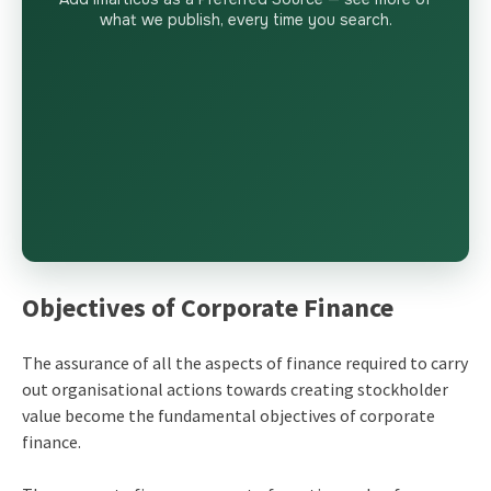
what we publish, every time you search.
Objectives of Corporate Finance
The assurance of all the aspects of finance required to carry
out organisational actions towards creating stockholder
value become the fundamental objectives of corporate
finance.