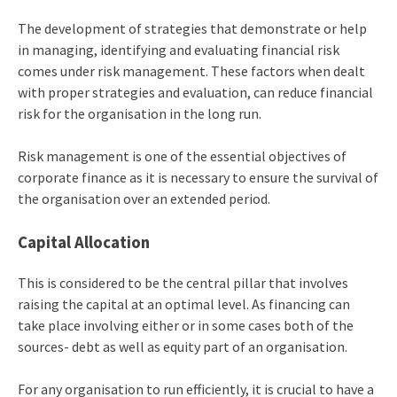
The development of strategies that demonstrate or help
in managing, identifying and evaluating financial risk
comes under risk management. These factors when dealt
with proper strategies and evaluation, can reduce financial
risk for the organisation in the long run.
Risk management is one of the essential objectives of
corporate finance as it is necessary to ensure the survival of
the organisation over an extended period.
Capital Allocation
This is considered to be the central pillar that involves
raising the capital at an optimal level. As financing can
take place involving either or in some cases both of the
sources- debt as well as equity part of an organisation.
For any organisation to run efficiently, it is crucial to have a