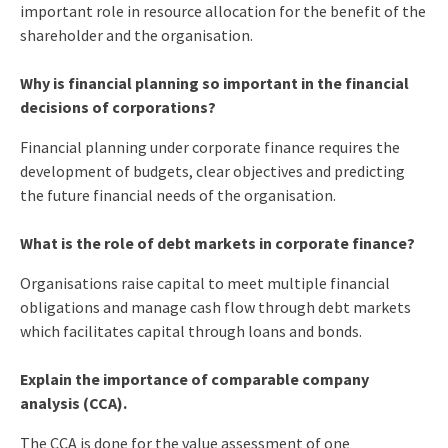
important role in resource allocation for the benefit of the
shareholder and the organisation.
Why is financial planning so important in the financial
decisions of corporations?
Financial planning under corporate finance requires the
development of budgets, clear objectives and predicting
the future financial needs of the organisation.
What is the role of debt markets in corporate finance?
Organisations raise capital to meet multiple financial
obligations and manage cash flow through debt markets
which facilitates capital through loans and bonds.
Explain the importance of comparable company
analysis (CCA).
The CCA is done for the value assessment of one