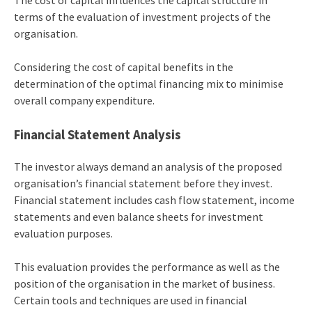
The cost of capital influences the capital structure in
terms of the evaluation of investment projects of the
organisation.
Considering the cost of capital benefits in the
determination of the optimal financing mix to minimise
overall company expenditure.
Financial Statement Analysis
The investor always demand an analysis of the proposed
organisation’s financial statement before they invest.
Financial statement includes cash flow statement, income
statements and even balance sheets for investment
evaluation purposes.
This evaluation provides the performance as well as the
position of the organisation in the market of business.
Certain tools and techniques are used in financial