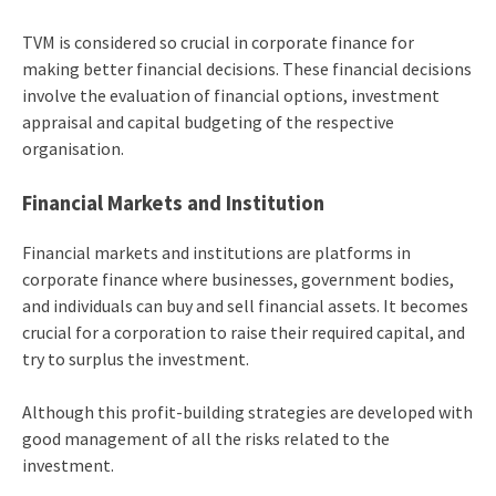
TVM is considered so crucial in corporate finance for
making better financial decisions. These financial decisions
involve the evaluation of financial options, investment
appraisal and capital budgeting of the respective
organisation.
Financial Markets and Institution
Financial markets and institutions are platforms in
corporate finance where businesses, government bodies,
and individuals can buy and sell financial assets. It becomes
crucial for a corporation to raise their required capital, and
try to surplus the investment.
Although this profit-building strategies are developed with
good management of all the risks related to the
investment.