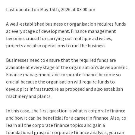
Last updated on May 15th, 2026 at 03:00 pm
A well-established business or organisation requires funds
at every stage of development. Finance management
becomes crucial for carrying out multiple activities,
projects and also operations to run the business.
Businesses need to ensure that the required funds are
available at every stage of the organisation’s development.
Finance management and corporate finance become so
crucial because the organisation will require funds to
develop its infrastructure as proposed and also establish
machinery and plants.
In this case, the first question is what is corporate finance
and how it can be beneficial for a career in finance. Also, to
learn all the corporate finance topics and gain a
foundational grasp of corporate finance analysis, you can