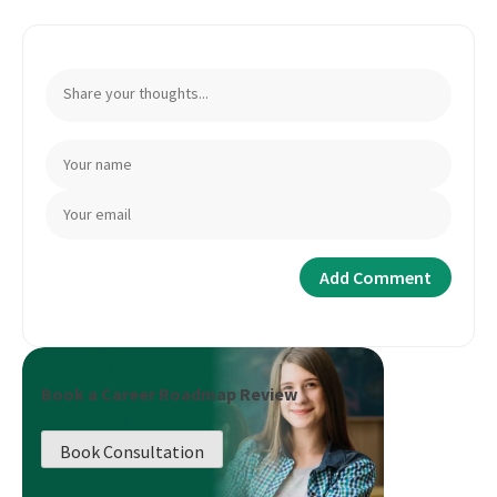
Book a Career Roadmap Review
Book Consultation