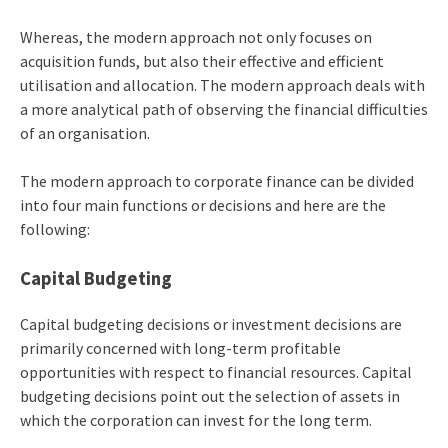
Whereas, the modern approach not only focuses on
acquisition funds, but also their effective and efficient
utilisation and allocation. The modern approach deals with
a more analytical path of observing the financial difficulties
of an organisation.
The modern approach to corporate finance can be divided
into four main functions or decisions and here are the
following:
Capital Budgeting
Capital budgeting decisions or investment decisions are
primarily concerned with long-term profitable
opportunities with respect to financial resources. Capital
budgeting decisions point out the selection of assets in
which the corporation can invest for the long term.