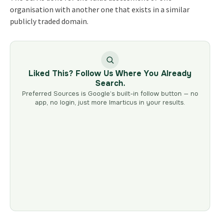
organisation with another one that exists in a similar
publicly traded domain.
Liked This? Follow Us Where You Already
Search.
Preferred Sources is Google’s built-in follow button — no
app, no login, just more Imarticus in your results.