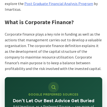
explore the
Post Graduate Financial Analysis Program
by
Imarticus.
What is Corporate Finance?
Corporate finance plays a key role in funding as well as the
actions that management carries out to develop a valuable
organisation. The corporate finance definition explains it
as the development of the capital structure of the
company to maximise resource utilisation. Corporate
finance’s main purpose is to keep a balance between
profitability and the risk involved with the invested capital.
GOOGLE PREFERRED SOURCES
Don’t Let Our Best Advice Get Buried
Add Imarticus as a Preferred Source — see more of