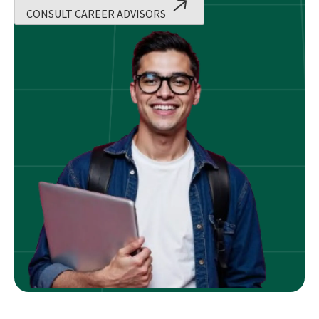
CONSULT CAREER ADVISORS