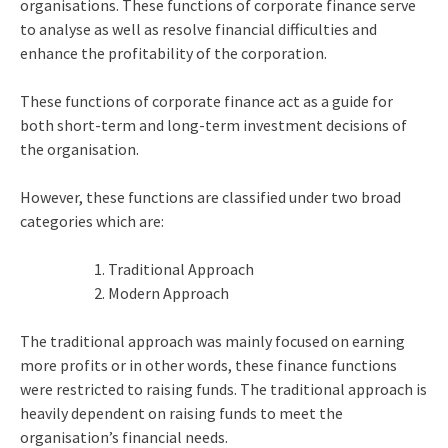
organisations. These functions of corporate finance serve
to analyse as well as resolve financial difficulties and
enhance the profitability of the corporation.
These functions of corporate finance act as a guide for
both short-term and long-term investment decisions of
the organisation.
However, these functions are classified under two broad
categories which are:
Traditional Approach
Modern Approach
The traditional approach was mainly focused on earning
more profits or in other words, these finance functions
were restricted to raising funds. The traditional approach is
heavily dependent on raising funds to meet the
organisation’s financial needs.