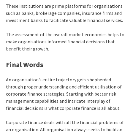
These institutions are prime platforms for organisations
such as banks, brokerage companies, insurance firms and
investment banks to facilitate valuable financial services.
The assessment of the overall market economics helps to
make organisations informed financial decisions that
benefit their growth.
Final Words
An organisation’s entire trajectory gets shepherded
through proper understanding and efficient utilisation of
corporate finance strategies. Starting with better risk
management capabilities and intricate interplay of
financial decisions is what corporate finance is all about.
Corporate finance deals with all the financial problems of
an organisation. All organisation always seeks to build an