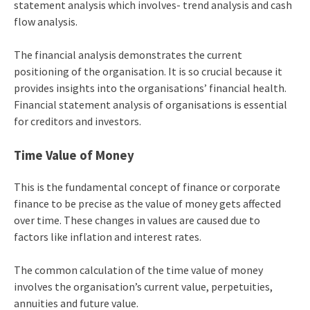
statement analysis which involves- trend analysis and cash
flow analysis.
The financial analysis demonstrates the current
positioning of the organisation. It is so crucial because it
provides insights into the organisations’ financial health.
Financial statement analysis of organisations is essential
for creditors and investors.
Time Value of Money
This is the fundamental concept of finance or corporate
finance to be precise as the value of money gets affected
over time. These changes in values are caused due to
factors like inflation and interest rates.
The common calculation of the time value of money
involves the organisation’s current value, perpetuities,
annuities and future value.