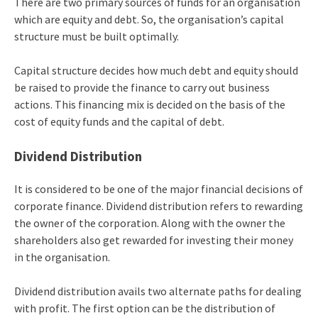
There are two primary sources of funds for an organisation
which are equity and debt. So, the organisation’s capital
structure must be built optimally.
Capital structure decides how much debt and equity should
be raised to provide the finance to carry out business
actions. This financing mix is decided on the basis of the
cost of equity funds and the capital of debt.
Dividend Distribution
It is considered to be one of the major financial decisions of
corporate finance. Dividend distribution refers to rewarding
the owner of the corporation. Along with the owner the
shareholders also get rewarded for investing their money
in the organisation.
Dividend distribution avails two alternate paths for dealing
with profit. The first option can be the distribution of