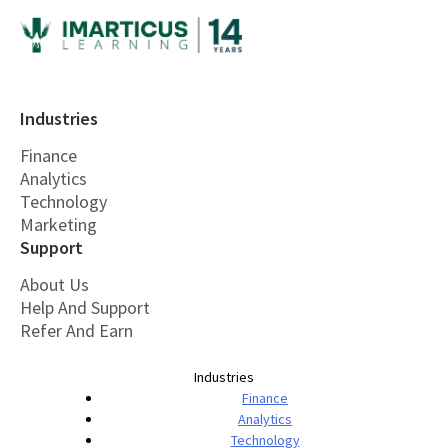
Industries
Finance
Analytics
Technology
Marketing
Support
About Us
Help And Support
Refer And Earn
Industries
Finance
Analytics
Technology