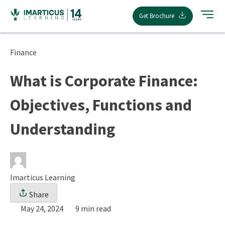
Skip
Get Brochure
to
content
Finance
What is Corporate Finance:
Objectives, Functions and
Understanding
Imarticus Learning
Share
May 24, 2024
9 min read