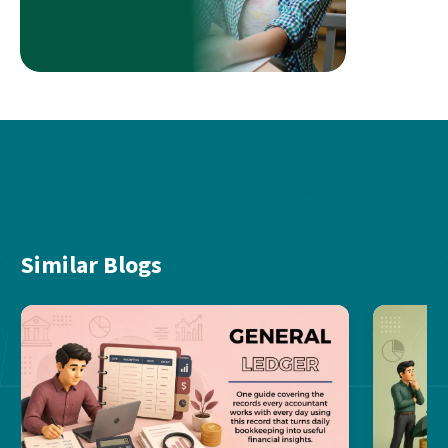
Similar Blogs