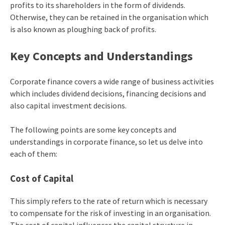
profits to its shareholders in the form of dividends.
Otherwise, they can be retained in the organisation which
is also known as ploughing back of profits.
Key Concepts and Understandings
Corporate finance covers a wide range of business activities
which includes dividend decisions, financing decisions and
also capital investment decisions.
The following points are some key concepts and
understandings in corporate finance, so let us delve into
each of them:
Cost of Capital
This simply refers to the rate of return which is necessary
to compensate for the risk of investing in an organisation.