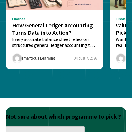
Finance
Finance
How General Ledger Accounting
Value 
Turns Data into Action?
Pick T
Every accurate balance sheet relies on
Want to 
structured general ledger accounting to
real fin
maintain institutional trust and...
Risk...
Imarticus Learning
August 7, 2026
Ima
Not sure about which programme to pick ?