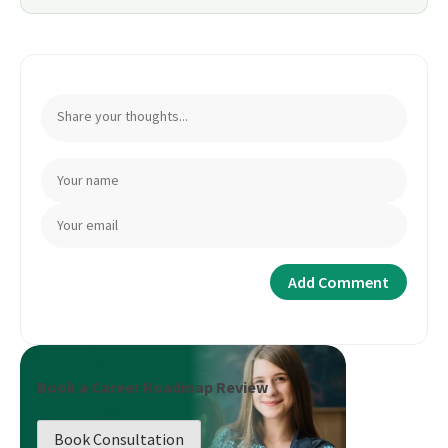
Book a Career Roadmap Review
Book Consultation