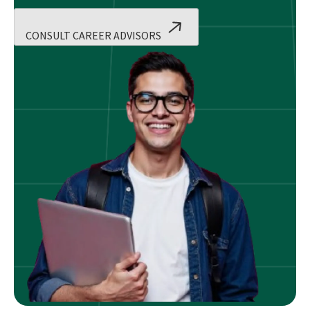
CONSULT CAREER ADVISORS