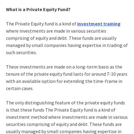
What is a Private Equity Fund?
The Private Equity fund is a kind of
investment training
where investments are made in various securities
comprising of equity and debt. These funds are usually
managed by small companies having expertise in trading of
such securities.
These investments are made on a long-term basis as the
tenure of the private equity fund lasts for around 7-10 years
with an available option for extending the time-frame in
certain cases.
The only distinguishing feature of the private equity funds
is that these funds The Private Equity fund is a kind of
investment method where investments are made in various
securities comprising of equity and debt. These funds are
usually managed by small companies having expertise in