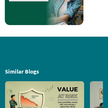
Similar Blogs