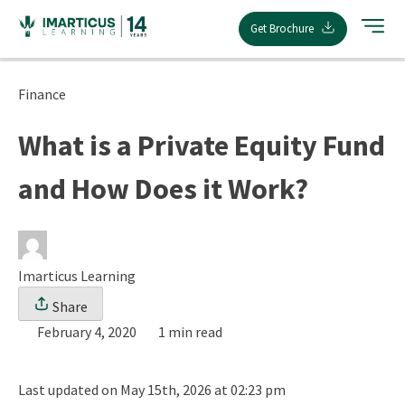
Skip
Get Brochure
to
content
Finance
What is a Private Equity Fund
and How Does it Work?
Imarticus Learning
Share
February 4, 2020
1 min read
Last updated on May 15th, 2026 at 02:23 pm