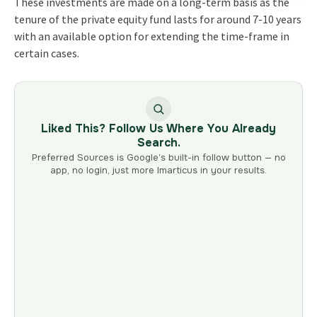
These investments are made on a long-term basis as the
tenure of the private equity fund lasts for around 7-10 years
with an available option for extending the time-frame in
certain cases.
Liked This? Follow Us Where You Already
Search.
Preferred Sources is Google’s built-in follow button — no
app, no login, just more Imarticus in your results.