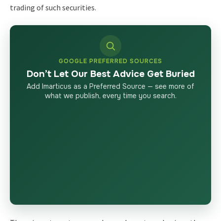
trading of such securities.
GOOGLE PREFERRED SOURCES
Don’t Let Our Best Advice Get Buried
Add Imarticus as a Preferred Source — see more of
what we publish, every time you search.