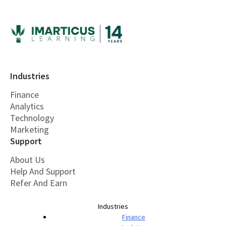
Industries
Finance
Analytics
Technology
Marketing
Support
About Us
Help And Support
Refer And Earn
Industries
Finance