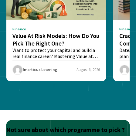
Finance
Finance
Value At Risk Models: How Do You
Cracki
Pick The Right One?
Compl
Want to protect your capital and build a
Dates, f
real finance career? Mastering Value at
plan fo
Risk...
Final ex
Imarticus Learning
August 6, 2026
Ima
Not sure about which programme to pick ?