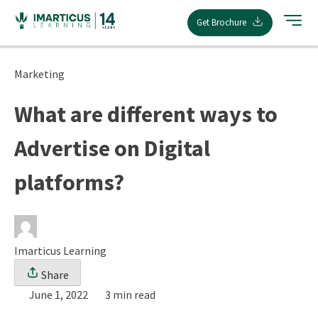
Skip
Get Brochure
to
content
Marketing
What are different ways to
Advertise on Digital
platforms?
Imarticus Learning
Share
June 1, 2022
3 min read