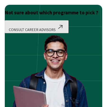
Not sure about which programme to pick ?
CONSULT CAREER ADVISORS