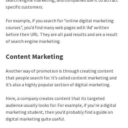
search engine marketing, and companies use it to attract
specific customers.
For example, if you search for “
online digital marketing
courses
”, you’d find many web pages with ‘Ad’ written
before their URL. They are all paid results and are a result
of search engine marketing.
Content Marketing
Another way of promotion is through creating content
that people search for. It’s called content marketing and
it’s also a highly popular section of digital marketing.
Here, a company creates content that its targeted
audience usually looks for. For example, if you’re a digital
marketing student, then you’d probably find a guide on
digital marketing quite useful.