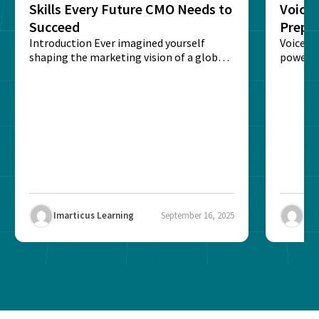
Skills Every Future CMO Needs to
Voice 
Succeed
Prepar
Introduction Ever imagined yourself
Next‑
Voice-c
shaping the marketing vision of a global
powered
brand? The role of...
recogni
impact 
Imarticus Learning
September 16, 2025
Ima