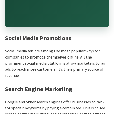
Social Media Promotions
Social media ads are among the most popular ways for
companies to promote themselves online. All the
prominent social media platforms allow marketers to run
ads to reach more customers. It’s their primary source of
revenue.
Search Engine Marketing
Google and other search engines offer businesses to rank
for specific keywords by paying a certain fee. This is called