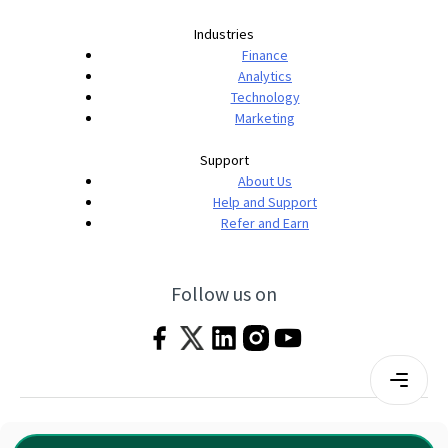
Industries
Finance
Analytics
Technology
Marketing
Support
About Us
Help and Support
Refer and Earn
Follow us on
Terms & Conditions
Privacy Policy
|