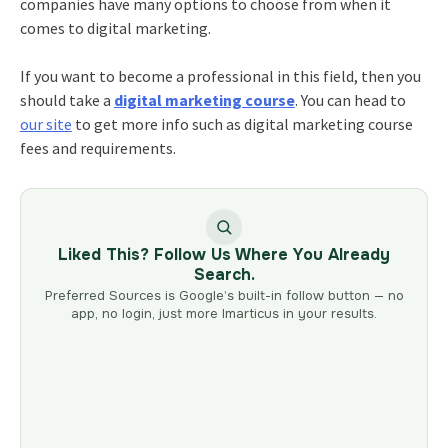
companies have many options to choose from when it
comes to digital marketing.
If you want to become a professional in this field, then you
should take a
digital marketing course
. You can head to
our site
to get more info such as
digital marketing course
fees
and requirements.
Liked This? Follow Us Where You Already
Search.
Preferred Sources is Google’s built-in follow button — no
app, no login, just more Imarticus in your results.