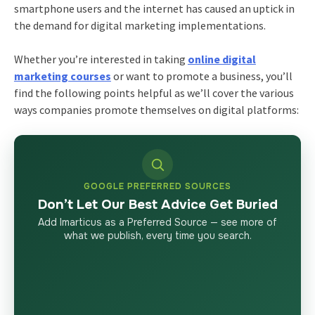
smartphone users and the internet has caused an uptick in
the demand for digital marketing implementations.
Whether you’re interested in taking
online digital
marketing courses
or want to promote a business, you’ll
find the following points helpful as we’ll cover the various
ways companies promote themselves on digital platforms:
GOOGLE PREFERRED SOURCES
Don’t Let Our Best Advice Get Buried
Add Imarticus as a Preferred Source — see more of
what we publish, every time you search.