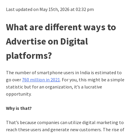
Last updated on May 15th, 2026 at 02:32 pm
What are different ways to
Advertise on Digital
platforms?
The number of smartphone users in India is estimated to
go over
760 million in 2021
. For you, this might be a simple
statistic but for an organization, it’s a lucrative
opportunity.
Why is that?
That’s because companies can utilize digital marketing to
reach these users and generate new customers. The rise of