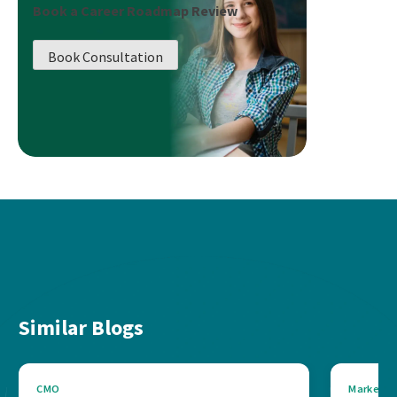
Book a Career Roadmap Review
Book Consultation
Similar Blogs
CMO
Marketin