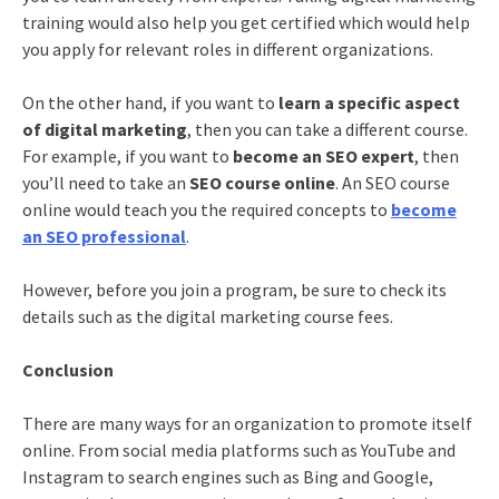
training
would also help you get certified which would help
you apply for relevant roles in different organizations.
On the other hand, if you want to
learn a specific aspect
of digital marketing
, then you can take a different course.
For example, if you want to
become an SEO expert
, then
you’ll need to take an
SEO course online
. An
SEO course
online
would teach you the required concepts to
become
an SEO professional
.
However, before you join a program, be sure to check its
details such as the
digital marketing course fees
.
Conclusion
There are many ways for an organization to promote itself
online. From social media platforms such as YouTube and
Instagram to search engines such as Bing and Google,