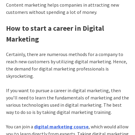
Content marketing helps companies in attracting new
customers without spending a lot of money.
How to start a career in Digital
Marketing
Certainly, there are numerous methods for a company to
reach new customers by utilizing digital marketing. Hence,
the demand for digital marketing professionals is
skyrocketing.
If you want to pursue a career in digital marketing, then
you’ll need to learn the fundamentals of marketing and the
various technologies used in digital marketing. The best
way to do so is by taking
digital marketing training
.
You can join a
digital marketing course
, which would allow
you to learn directly from experts. Taking
digital marketing