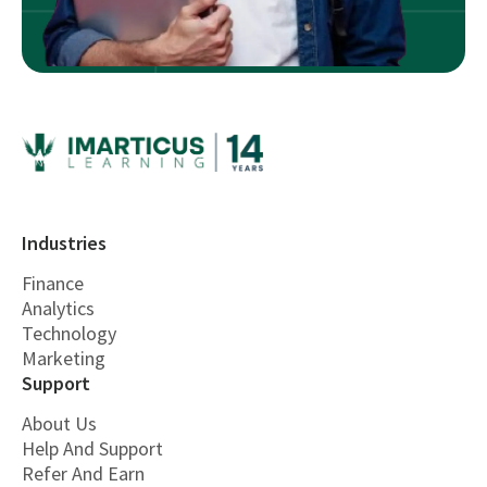
Industries
Finance
Analytics
Technology
Marketing
Support
About Us
Help And Support
Refer And Earn