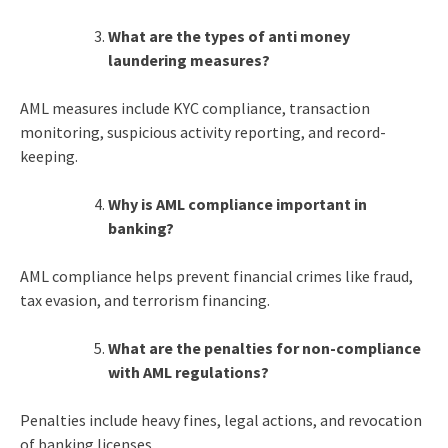
What are the
types of anti money
laundering
measures?
AML measures include KYC compliance, transaction
monitoring, suspicious activity reporting, and record-
keeping.
Why is AML compliance important in
banking?
AML compliance helps prevent financial crimes like fraud,
tax evasion, and terrorism financing.
What are the penalties for non-compliance
with AML regulations?
Penalties include heavy fines, legal actions, and revocation
of banking licenses.