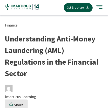
Skip
Get Brochure
to
content
Finance
Understanding Anti-Money
Laundering (AML)
Regulations in the Financial
Sector
Imarticus Learning
Share