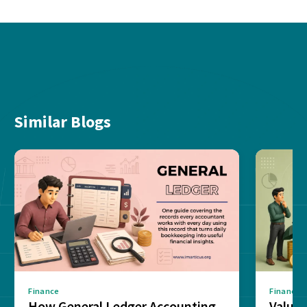
Similar Blogs
Finance
Finance
How General Ledger Accounting
Value 