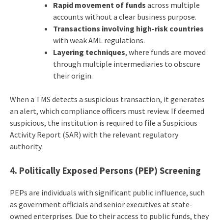
Rapid movement of funds
across multiple
accounts without a clear business purpose.
Transactions involving high-risk countries
with weak AML regulations.
Layering techniques
, where funds are moved
through multiple intermediaries to obscure
their origin.
When a TMS detects a suspicious transaction, it generates
an alert, which compliance officers must review. If deemed
suspicious, the institution is required to file a Suspicious
Activity Report (SAR) with the relevant regulatory
authority.
4. Politically Exposed Persons (PEP) Screening
PEPs are individuals with significant public influence, such
as government officials and senior executives at state-
owned enterprises. Due to their access to public funds, they