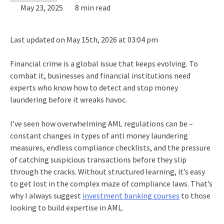
May 23, 2025
8 min read
Last updated on May 15th, 2026 at 03:04 pm
Financial crime is a global issue that keeps evolving. To
combat it, businesses and financial institutions need
experts who know how to detect and stop money
laundering before it wreaks havoc.
I’ve seen how overwhelming AML regulations can be –
constant changes in
types of anti money laundering
measures, endless compliance checklists, and the pressure
of catching suspicious transactions before they slip
through the cracks. Without structured learning, it’s easy
to get lost in the complex maze of compliance laws. That’s
why I always suggest
investment banking courses
to those
looking to build expertise in AML.