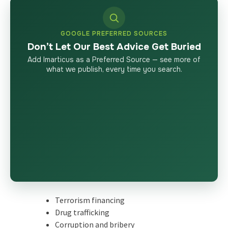
GOOGLE PREFERRED SOURCES
Don’t Let Our Best Advice Get Buried
Add Imarticus as a Preferred Source — see more of
what we publish, every time you search.
Terrorism financing
Drug trafficking
Corruption and bribery