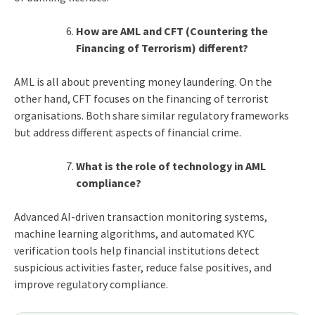
How are AML and CFT (Countering the
Financing of Terrorism) different?
AML is all about preventing money laundering. On the
other hand, CFT focuses on the financing of terrorist
organisations. Both share similar regulatory frameworks
but address different aspects of financial crime.
What is the role of technology in AML
compliance?
Advanced AI-driven transaction monitoring systems,
machine learning algorithms, and automated KYC
verification tools help financial institutions detect
suspicious activities faster, reduce false positives, and
improve regulatory compliance.