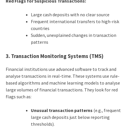
Red Flags for Suspicious Transactions:
Large cash deposits with no clear source
Frequent international transfers to high-risk
countries
Sudden, unexplained changes in transaction
patterns
3. Transaction Monitoring Systems (TMS)
Financial institutions use advanced software to track and
analyse transactions in real-time. These systems use rule-
based algorithms and machine learning models to analyse
large volumes of financial transactions. They look for red
flags such as:
Unusual transaction patterns
(e.g., frequent
large cash deposits just below reporting
thresholds).