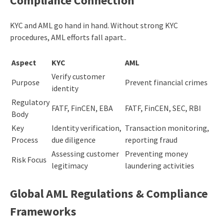
Compliance Connection
KYC and AML go hand in hand. Without strong KYC
procedures, AML efforts fall apart..
Aspect
KYC
AML
Verify customer
Purpose
Prevent financial crimes
identity
Regulatory
FATF, FinCEN, EBA
FATF, FinCEN, SEC, RBI
Body
Key
Identity verification,
Transaction monitoring,
Process
due diligence
reporting fraud
Assessing customer
Preventing money
Risk Focus
legitimacy
laundering activities
Global AML Regulations & Compliance
Frameworks