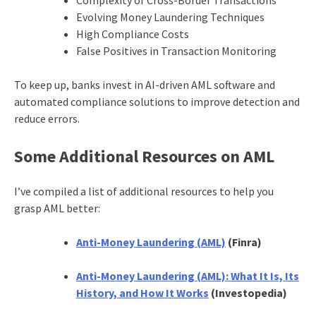
Evolving Money Laundering Techniques
High Compliance Costs
False Positives in Transaction Monitoring
To keep up, banks invest in AI-driven AML software and
automated compliance solutions to improve detection and
reduce errors.
Some Additional Resources on AML
I’ve compiled a list of additional resources to help you
grasp AML better:
Anti-Money Laundering (AML)
(Finra)
Anti-Money Laundering (AML): What It Is, Its
History, and How It Works
(Investopedia)