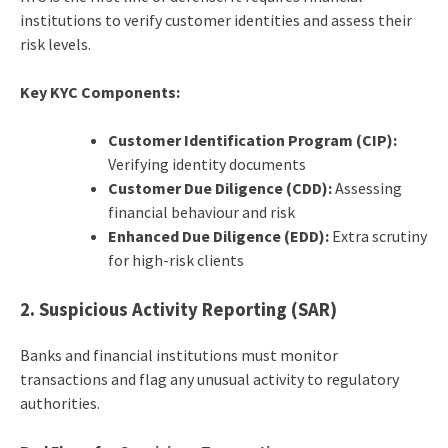
institutions to verify customer identities and assess their
risk levels.
Key KYC Components:
Customer Identification Program (CIP):
Verifying identity documents
Customer Due Diligence (CDD):
Assessing
financial behaviour and risk
Enhanced Due Diligence (EDD):
Extra scrutiny
for high-risk clients
2. Suspicious Activity Reporting (SAR)
Banks and financial institutions must monitor
transactions and flag any unusual activity to regulatory
authorities.