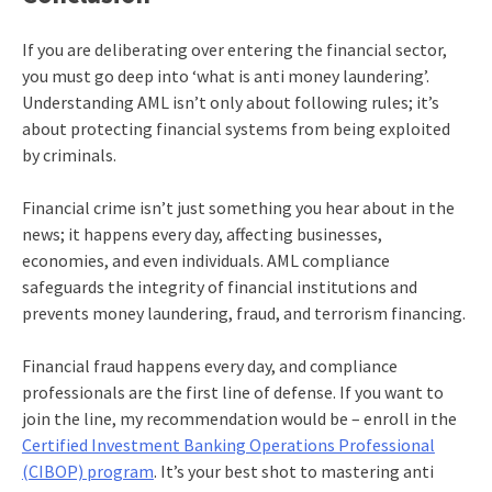
If you are deliberating over entering the financial sector,
you must go deep into ‘
what is anti money laundering
’.
Understanding AML isn’t only about following rules; it’s
about protecting financial systems from being exploited
by criminals.
Financial crime isn’t just something you hear about in the
news; it happens every day, affecting businesses,
economies, and even individuals. AML compliance
safeguards the integrity of financial institutions and
prevents money laundering, fraud, and terrorism financing.
Financial fraud happens every day, and compliance
professionals are the first line of defense. If you want to
join the line, my recommendation would be – enroll in the
Certified Investment Banking Operations Professional
(CIBOP) program
. It’s your best shot to mastering
anti