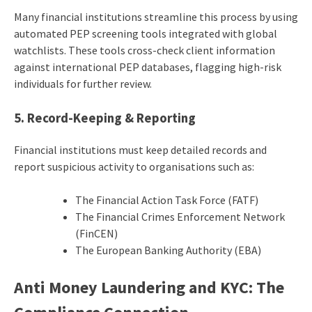
Many financial institutions streamline this process by using
automated PEP screening tools integrated with global
watchlists. These tools cross-check client information
against international PEP databases, flagging high-risk
individuals for further review.
5. Record-Keeping & Reporting
Financial institutions must keep detailed records and
report suspicious activity to organisations such as:
The Financial Action Task Force (FATF)
The Financial Crimes Enforcement Network
(FinCEN)
The European Banking Authority (EBA)
Anti Money Laundering and KYC
: The