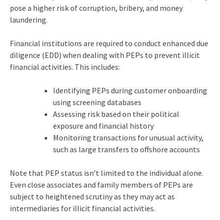
pose a higher risk of corruption, bribery, and money
laundering.
Financial institutions are required to conduct enhanced due
diligence (EDD) when dealing with PEPs to prevent illicit
financial activities. This includes:
Identifying PEPs during customer onboarding
using screening databases
Assessing risk based on their political
exposure and financial history
Monitoring transactions for unusual activity,
such as large transfers to offshore accounts
Note that PEP status isn’t limited to the individual alone.
Even close associates and family members of PEPs are
subject to heightened scrutiny as they may act as
intermediaries for illicit financial activities.