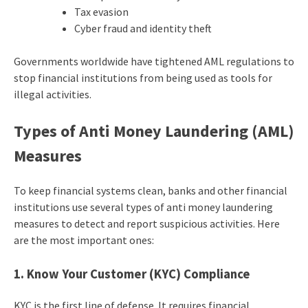
Tax evasion
Cyber fraud and identity theft
Governments worldwide have tightened AML regulations to
stop financial institutions from being used as tools for
illegal activities.
Types of Anti Money Laundering
(AML)
Measures
To keep financial systems clean, banks and other financial
institutions use several
types of anti money laundering
measures to detect and report suspicious activities. Here
are the most important ones:
1. Know Your Customer (KYC) Compliance
KYC is the first line of defense. It requires financial