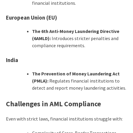
financial institutions.
European Union (EU)
The 6th Anti-Money Laundering Directive
(6AMLD):
Introduces stricter penalties and
compliance requirements.
India
The Prevention of Money Laundering Act
(PMLA):
Regulates financial institutions to
detect and report money laundering activities.
Challenges in AML Compliance
Even with strict laws, financial institutions struggle with:
Complexity of Cross-Border Transactions