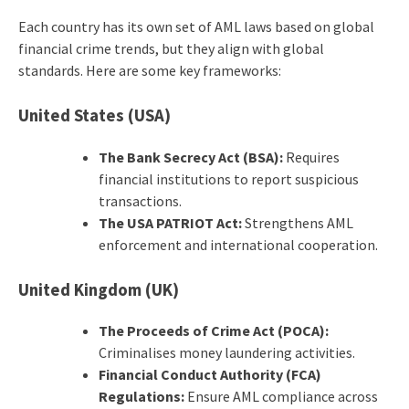
Each country has its own set of AML laws based on global
financial crime trends, but they align with global
standards. Here are some key frameworks:
United States (USA)
The Bank Secrecy Act (BSA):
Requires
financial institutions to report suspicious
transactions.
The USA PATRIOT Act:
Strengthens AML
enforcement and international cooperation.
United Kingdom (UK)
The Proceeds of Crime Act (POCA):
Criminalises money laundering activities.
Financial Conduct Authority (FCA)
Regulations:
Ensure AML compliance across