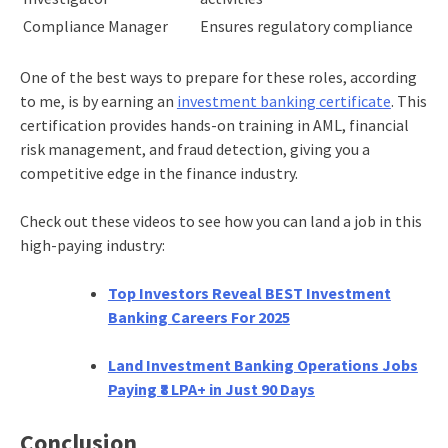
Compliance Manager
Ensures regulatory compliance
One of the best ways to prepare for these roles, according
to me, is by earning an
investment banking certificate
. This
certification provides hands-on training in AML, financial
risk management, and fraud detection, giving you a
competitive edge in the finance industry.
Check out these videos to see how you can land a job in this
high-paying industry:
Top Investors Reveal BEST Investment
Banking Careers For 2025
Land Investment Banking Operations Jobs
Paying ₹8 LPA+ in Just 90 Days
Conclusion