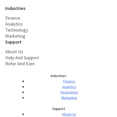
Industries
Finance
Analytics
Technology
Marketing
Support
About Us
Help And Support
Refer And Earn
Industries
Finance
Analytics
Technology
Marketing
Support
About Us