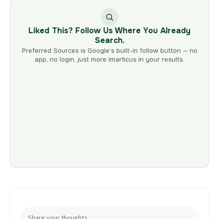
Liked This? Follow Us Where You Already
Search.
Preferred Sources is Google’s built-in follow button — no
app, no login, just more Imarticus in your results.