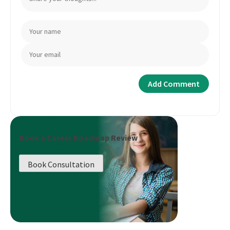
Book a Career Roadmap Review
Book Consultation