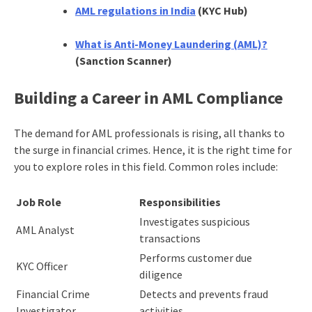
AML regulations in India
(KYC Hub)
What is Anti-Money Laundering (AML)?
(Sanction Scanner)
Building a Career in AML Compliance
The demand for AML professionals is rising, all thanks to
the surge in financial crimes. Hence, it is the right time for
you to explore roles in this field. Common roles include:
Job Role
Responsibilities
Investigates suspicious
AML Analyst
transactions
Performs customer due
KYC Officer
diligence
Financial Crime
Detects and prevents fraud
Investigator
activities