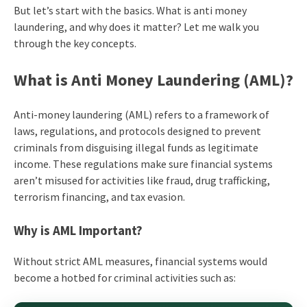
But let’s start with the basics.
What is anti money
laundering
, and why does it matter? Let me walk you
through the key concepts.
What is Anti Money Laundering
(AML)?
Anti-money laundering (AML) refers to a framework of
laws, regulations, and protocols designed to prevent
criminals from disguising illegal funds as legitimate
income. These regulations make sure financial systems
aren’t misused for activities like fraud, drug trafficking,
terrorism financing, and tax evasion.
Why is AML Important?
Without strict AML measures, financial systems would
become a hotbed for criminal activities such as: