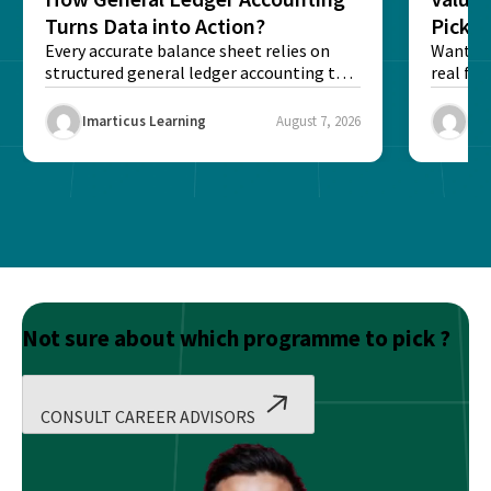
Turns Data into Action?
Pick T
Every accurate balance sheet relies on
Want to 
structured general ledger accounting to
real fin
maintain institutional trust and...
Risk...
Imarticus Learning
August 7, 2026
Ima
Not sure about which programme to pick ?
CONSULT CAREER ADVISORS