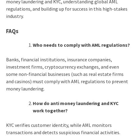
money laundering and KYC
, understanding global AML
regulations, and building up for success in this high-stakes
industry.
FAQs
Who needs to comply with AML regulations?
Banks, financial institutions, insurance companies,
investment firms, cryptocurrency exchanges, and even
some non-financial businesses (such as real estate firms
and casinos) must comply with AML regulations to prevent
money laundering.
How do
anti money laundering and KYC
work together?
KYC verifies customer identity, while AML monitors
transactions and detects suspicious financial activities.