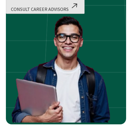
CONSULT CAREER ADVISORS