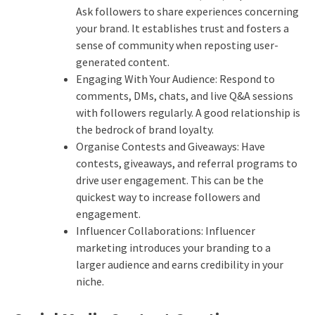
Ask followers to share experiences concerning
your brand. It establishes trust and fosters a
sense of community when reposting user-
generated content.
Engaging With Your Audience: Respond to
comments, DMs, chats, and live Q&A sessions
with followers regularly. A good relationship is
the bedrock of brand loyalty.
Organise Contests and Giveaways: Have
contests, giveaways, and referral programs to
drive user engagement.
This can be the
quickest way to increase followers and
engagement.
Influencer Collaborations: Influencer
marketing introduces your branding to a
larger audience and earns credibility in your
niche.