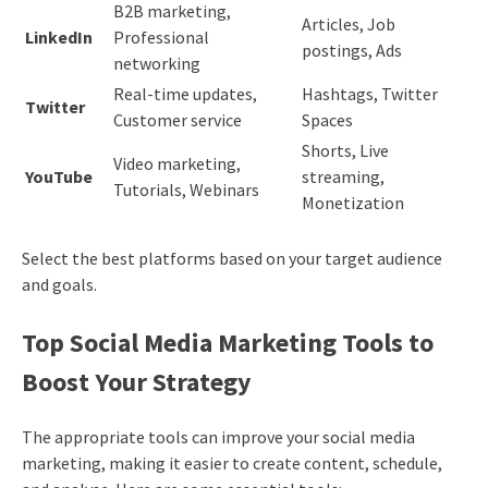
B2B marketing,
Articles, Job
LinkedIn
Professional
postings, Ads
networking
Real-time updates,
Hashtags, Twitter
Twitter
Customer service
Spaces
Shorts, Live
Video marketing,
YouTube
streaming,
Tutorials, Webinars
Monetization
Select the best platforms based on your target audience
and goals.
Top Social Media Marketing Tools to
Boost Your Strategy
The appropriate tools can improve your social media
marketing, making it easier to create content, schedule,