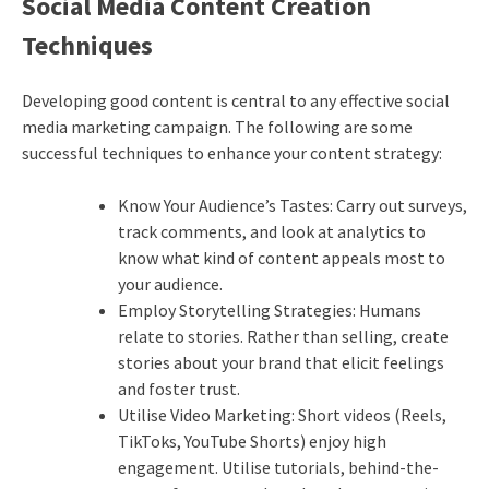
Social Media Content Creation
Techniques
Developing good content is central to any effective social
media marketing campaign. The following are some
successful techniques to enhance your content strategy:
Know Your Audience’s Tastes: Carry out surveys,
track comments, and look at analytics to
know what kind of content appeals most to
your audience.
Employ Storytelling Strategies: Humans
relate to stories. Rather than selling, create
stories about your brand that elicit feelings
and foster trust.
Utilise Video Marketing: Short videos (Reels,
TikToks, YouTube Shorts) enjoy high
engagement. Utilise tutorials, behind-the-