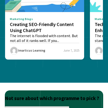
Marketing Blogs
Marketin
Creating SEO-Friendly Content
Techn
Using ChatGPT
Enhan
The internet is flooded with content. But
The digi
not all of it ranks well. If you...
stand o
and to...
Imarticus Learning
June 7, 2025
Ima
Not sure about which programme to pick ?