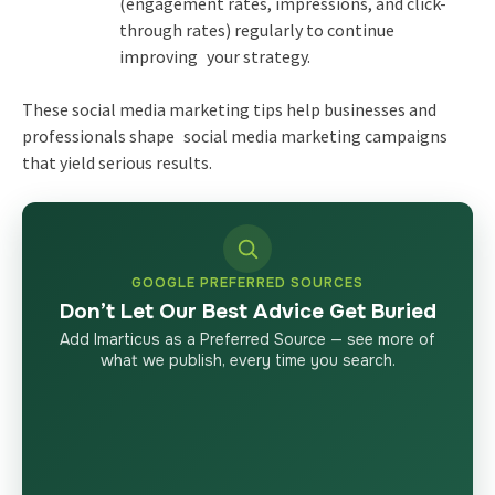
(engagement rates, impressions, and click-
through rates) regularly to continue
improving your strategy.
These social media marketing tips help businesses and
professionals shape social media marketing campaigns
that yield serious results.
GOOGLE PREFERRED SOURCES
Don’t Let Our Best Advice Get Buried
Add Imarticus as a Preferred Source — see more of
what we publish, every time you search.