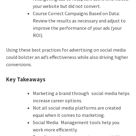
your website but did not convert.
Course Correct Campaigns Based on Data:
Review the results as necessary and adjust to
improve the performance of your ads (your
ROI).
Using these best practices for advertising on social media
could bolster an ad’s effectiveness while also driving higher
conversions.
Key Takeaways
Marketing a brand through social media helps
increase career options.
Not all social media platforms are created
equal when it comes to marketing.
Social Media Management tools help you
work more efficiently.