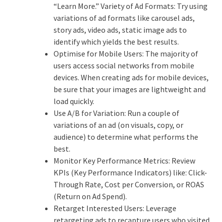
“Learn More.” Variety of Ad Formats: Try using
variations of ad formats like carousel ads,
story ads, video ads, static image ads to
identify which yields the best results.
Optimise for Mobile Users: The majority of
users access social networks from mobile
devices. When creating ads for mobile devices,
be sure that your images are lightweight and
load quickly.
Use A/B for Variation: Run a couple of
variations of an ad (on visuals, copy, or
audience) to determine what performs the
best.
Monitor Key Performance Metrics: Review
KPIs (Key Performance Indicators) like: Click-
Through Rate, Cost per Conversion, or ROAS
(Return on Ad Spend).
Retarget Interested Users: Leverage
retargeting ads to recapture users who visited