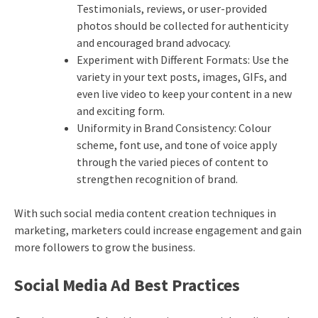
Testimonials, reviews, or user-provided
photos should be collected for authenticity
and encouraged brand advocacy.
Experiment with Different Formats: Use the
variety in your text posts, images, GIFs, and
even live video to keep your content in a new
and exciting form.
Uniformity in Brand Consistency: Colour
scheme, font use, and tone of voice apply
through the varied pieces of content to
strengthen recognition of brand.
With such social media content creation techniques in
marketing, marketers could increase engagement and gain
more followers to grow the business.
Social Media Ad Best Practices