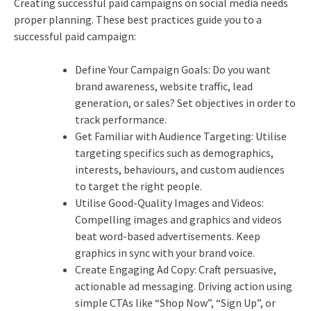
Creating successful paid campaigns on social media needs
proper planning. These best practices guide you to a
successful paid campaign:
Define Your Campaign Goals: Do you want
brand awareness, website traffic, lead
generation, or sales?
Set objectives in order to
track performance.
Get Familiar with Audience Targeting: Utilise
targeting specifics such as demographics,
interests, behaviours, and custom audiences
to target the right people.
Utilise Good-Quality Images and Videos:
Compelling images and graphics and videos
beat word-based advertisements. Keep
graphics in sync with your brand voice.
Create Engaging Ad Copy: Craft persuasive,
actionable ad messaging. Driving action using
simple CTAs like “Shop Now”, “Sign Up”, or