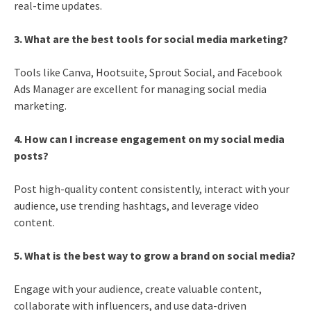
real-time updates.
3. What are the best tools for social media marketing?
Tools like Canva, Hootsuite, Sprout Social, and Facebook
Ads Manager are excellent for managing social media
marketing.
4. How can I increase engagement on my social media
posts?
Post high-quality content consistently, interact with your
audience, use trending hashtags, and leverage video
content.
5. What is the best way to grow a brand on social media?
Engage with your audience, create valuable content,
collaborate with influencers, and use data-driven