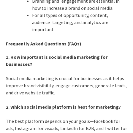
Branding and engagement are essential in
how to increase a brand on social media.
For all types of opportunity, content,
audience targeting, and analytics are
important.
Frequently Asked Questions (FAQs)
1. How important is social media marketing for
businesses?
Social media marketing is crucial for businesses as it helps
improve brand visibility, engage customers, generate leads,
and drive website traffic.
2. Which social media platform is best for marketing?
The best platform depends on your goals—Facebook for
ads, Instagram for visuals, LinkedIn for B2B, and Twitter for