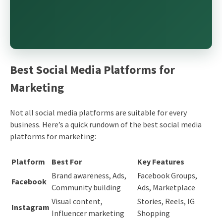
Best Social Media Platforms for
Marketing
Not all social media platforms are suitable for every
business. Here’s a quick rundown of the best social media
platforms for marketing:
Platform
Best For
Key Features
Brand awareness, Ads,
Facebook Groups,
Facebook
Community building
Ads, Marketplace
Visual content,
Stories, Reels, IG
Instagram
Influencer marketing
Shopping