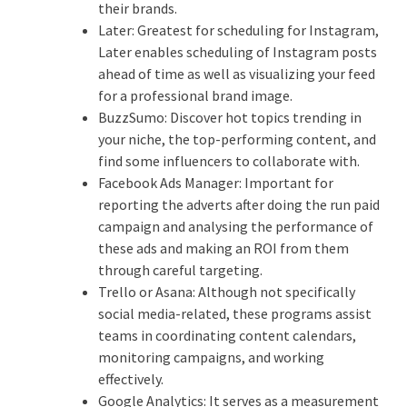
their brands.
Later: Greatest for scheduling for Instagram,
Later enables scheduling of Instagram posts
ahead of time as well as visualizing your feed
for a professional brand image.
BuzzSumo: Discover hot topics trending in
your niche, the top-performing content, and
find some influencers to collaborate with.
Facebook Ads Manager: Important for
reporting the adverts after doing the run paid
campaign and analysing the performance of
these ads and making an ROI from them
through careful targeting.
Trello or Asana: Although not specifically
social media-related, these programs assist
teams in coordinating content calendars,
monitoring campaigns, and working
effectively.
Google Analytics: It serves as a measurement