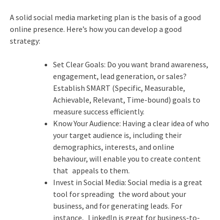
A solid social media marketing plan is the basis of a good
online presence. Here’s how you can develop a good
strategy:
Set Clear Goals: Do you want brand awareness,
engagement, lead generation, or sales?
Establish SMART (Specific, Measurable,
Achievable, Relevant, Time-bound) goals to
measure success efficiently.
Know Your Audience: Having a clear idea of who
your target audience is, including their
demographics, interests, and online
behaviour, will enable you to create content
that appeals to them.
Invest in Social Media: Social media is a great
tool for spreading the word about your
business, and for generating leads. For
instance, LinkedIn is great for business-to-