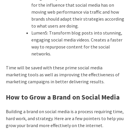
for the influence that social media has on
moving web performance via traffic and how
brands should adapt their strategies according
to what users are doing.
Lumen5: Transform blog posts into stunning,
engaging social media videos. Creates a faster
way to repurpose content for the social
networks.
Time will be saved with these prime social media
marketing tools as well as improving the effectiveness of
marketing campaigns in better delivering results.
How to Grow a Brand on Social Media
Building a brand on social media is a process requiring time,
hard work, and strategy.
Here are a few pointers to help you
grow your brand more effectively on the internet.