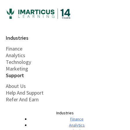
Industries
Finance
Analytics
Technology
Marketing
Support
About Us
Help And Support
Refer And Earn
Industries
Finance
Analytics