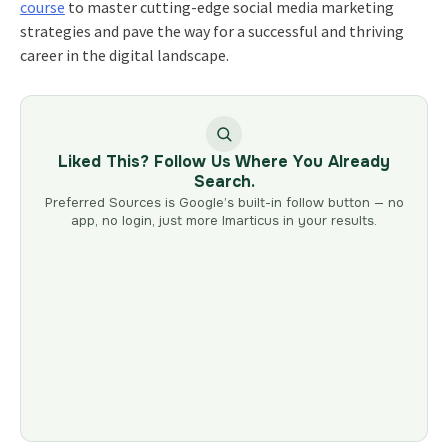
course
to master cutting-edge social media marketing
strategies and pave the way for a successful and thriving
career in the digital landscape.
Liked This? Follow Us Where You Already
Search.
Preferred Sources is Google’s built-in follow button — no
app, no login, just more Imarticus in your results.