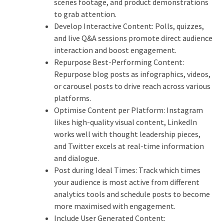
scenes footage, and product demonstrations
to grab attention.
Develop Interactive Content: Polls, quizzes,
and live Q&A sessions promote direct audience
interaction and boost engagement.
Repurpose Best-Performing Content:
Repurpose blog posts as infographics, videos,
or carousel posts to drive reach across various
platforms.
Optimise Content per Platform: Instagram
likes high-quality visual content, LinkedIn
works well with thought leadership pieces,
and Twitter excels at real-time information
and dialogue.
Post during Ideal Times: Track which times
your audience is most active from different
analytics tools and schedule posts to become
more maximised with engagement.
Include User Generated Content: