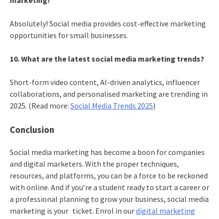
marketing?
Absolutely! Social media provides cost-effective marketing
opportunities for small businesses.
10. What are the latest social media marketing trends?
Short-form video content, AI-driven analytics, influencer
collaborations, and personalised marketing are trending in
2025. (Read more:
Social Media Trends 2025
)
Conclusion
Social media marketing has become a boon for companies
and digital marketers. With the proper techniques,
resources, and platforms, you can be a force to be reckoned
with online. And if you’re a student ready to start a career or
a professional planning to grow your business, social media
marketing is your ticket. Enrol in our
digital marketing