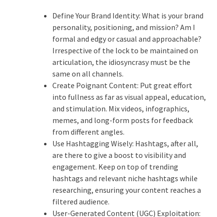
Define Your Brand Identity: What is your brand
personality, positioning, and mission?
Am I
formal and edgy or casual and approachable?
Irrespective of the lock to be maintained on
articulation, the idiosyncrasy must be the
same on all channels.
Create Poignant Content: Put great effort
into fullness as far as visual appeal, education,
and stimulation. Mix videos, infographics,
memes, and long-form posts for feedback
from different angles.
Use Hashtagging Wisely: Hashtags, after all,
are there to give a boost to visibility and
engagement. Keep on top of trending
hashtags and relevant niche hashtags while
researching, ensuring your content reaches a
filtered audience.
User-Generated Content (UGC) Exploitation: