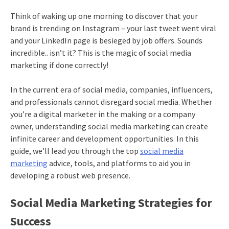
Think of waking up one morning to discover that your
brand is trending on Instagram – your last tweet went viral
and your LinkedIn page is besieged by job offers. Sounds
incredible.. isn’t it? This is the magic of social media
marketing if done correctly!
In the current era of social media, companies, influencers,
and professionals cannot disregard social media. Whether
you’re a digital marketer in the making or a company
owner, understanding social media marketing can create
infinite career and development opportunities. In this
guide, we’ll lead you through the top
social media
marketing
advice, tools, and platforms to aid you in
developing a robust web presence.
Social Media Marketing Strategies for
Success