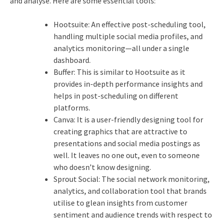
and analyse.
Here are some essential tools:
Hootsuite: An effective post-scheduling tool,
handling multiple social media profiles, and
analytics monitoring—all under a single
dashboard.
Buffer: This is similar to Hootsuite as it
provides in-depth performance insights and
helps in post-scheduling on different
platforms.
Canva: It is a user-friendly designing tool for
creating graphics that are attractive to
presentations and social media postings as
well. It leaves no one out, even to someone
who doesn’t know designing.
Sprout Social: The social network monitoring,
analytics, and collaboration tool that brands
utilise to glean insights from customer
sentiment and audience trends with respect to