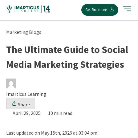
Skip
Get Brochure
to
content
Marketing Blogs
The Ultimate Guide to Social
Media Marketing Strategies
Imarticus Learning
Share
April 29, 2025
10 min read
Last updated on May 15th, 2026 at 03:04 pm