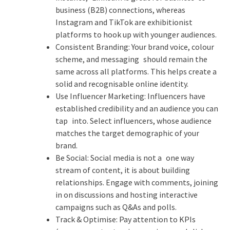
business (B2B) connections, whereas
Instagram and TikTok are exhibitionist
platforms to hook up with younger audiences.
Consistent Branding: Your brand voice, colour
scheme, and messaging should remain the
same across all platforms. This helps create a
solid and recognisable online identity.
Use Influencer Marketing: Influencers have
established credibility and an audience you can
tap into. Select influencers, whose audience
matches the target demographic of your
brand.
Be Social: Social media is not a one way
stream of content, it is about building
relationships. Engage with comments, joining
in on discussions and hosting interactive
campaigns such as Q&As and polls.
Track & Optimise: Pay attention to KPIs