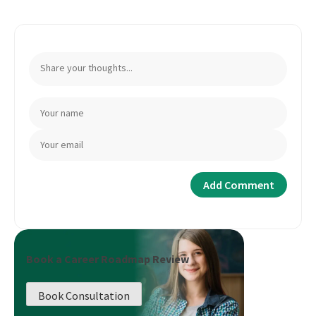
Book a Career Roadmap Review
Book Consultation