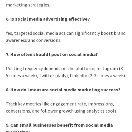
marketing strategies.
6. Is social media advertising effective?
Yes, targeted social media ads can significantly boost brand
awareness and conversions.
7. How often should I post on social media?
Posting frequency depends on the platform; Instagram (3-
5 times a week), Twitter (daily), LinkedIn (2-3 times a week).
8. How do I measure social media marketing success?
Track key metrics like engagement rate, impressions,
conversions, and follower growth using analytics tools.
9. Can small businesses benefit from social media