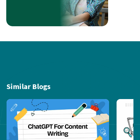
Similar Blogs