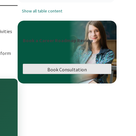
Show all table content
vities
Book a Career Roadmap Review
 form
Book Consultation