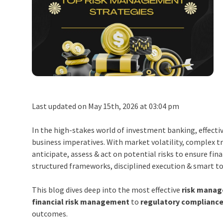
Last updated on May 15th, 2026 at 03:04 pm
In the high-stakes world of investment banking, effecti
business imperatives. With market volatility, complex 
anticipate, assess & act on potential risks to ensure fin
structured frameworks, disciplined execution & smart to
This blog dives deep into the most effective
risk manag
financial risk management
to
regulatory compliance
outcomes.