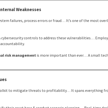
 Internal Weaknesses
ystem failures, process errors or fraud… It’s one of the most ove
 cybersecurity controls to address these vulnerabilities… Emplo
 accountability.
nal risk management
is more important than ever… A small tech
ques
olkit to mitigate threats to profitability… It spans everything f
rsify their asset base & conduct scenario planning… Real-time da