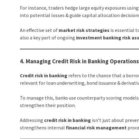
For instance, traders hedge large equity exposures usi
into potential losses & guide capital allocation decision
An effective set of
market risk strategies
is essential 
also a key part of ongoing
investment banking risk a
4. Managing Credit Risk in Banking Operation
Credit risk in banking
refers to the chance that a borro
relevant for loan underwriting, bond issuance & derivati
To manage this, banks use counterparty scoring models,
strengthen their position.
Addressing
credit risk in banking
isn’t just about preve
strengthens internal
financial risk management
proce