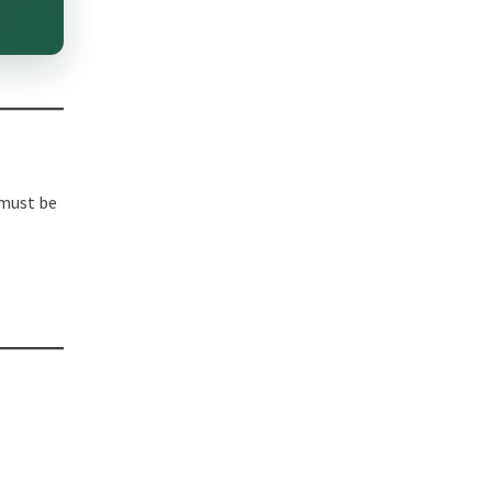
 must be