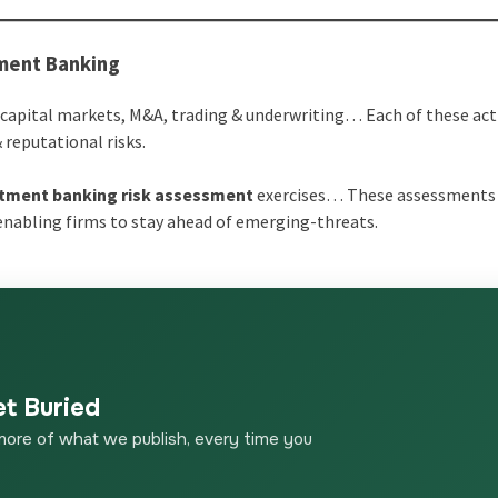
tment Banking
capital markets, M&A, trading & underwriting… Each of these acti
 reputational risks.
tment banking risk assessment
exercises… These assessments
 enabling firms to stay ahead of emerging-threats.
et Buried
more of what we publish, every time you