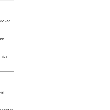
rlooked
yee
nical
rom
shboards