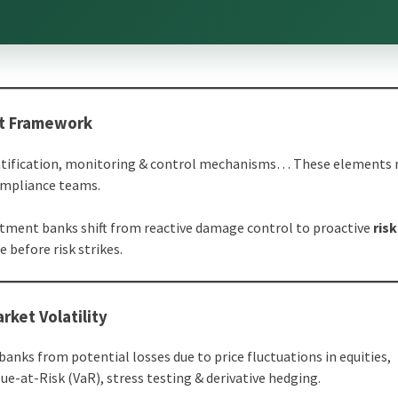
nt Framework
quantification, monitoring & control mechanisms… These elements
ompliance teams.
stment banks shift from reactive damage control to proactive
risk
e before risk strikes.
rket Volatility
anks from potential losses due to price fluctuations in equities,
e-at-Risk (VaR), stress testing & derivative hedging.