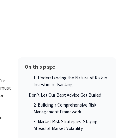
On this page
1. Understanding the Nature of Risk in
’re
Investment Banking
s must
or
Don’t Let Our Best Advice Get Buried
2. Building a Comprehensive Risk
Management Framework
om
3. Market Risk Strategies: Staying
Ahead of Market Volatility