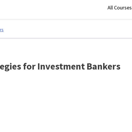
All Course
rs
egies for Investment Bankers