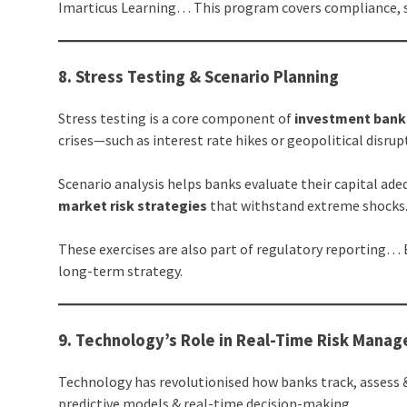
Imarticus Learning… This program covers compliance, s
8. Stress Testing & Scenario Planning
Stress testing is a core component of
investment bank
crises—such as interest rate hikes or geopolitical disr
Scenario analysis helps banks evaluate their capital adeq
market risk strategies
that withstand extreme shocks
These exercises are also part of regulatory reporting…
long-term strategy.
9. Technology’s Role in Real-Time Risk Mana
Technology has revolutionised how banks track, assess 
predictive models & real-time decision-making.