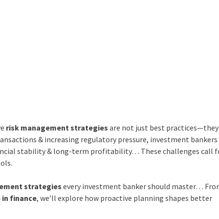
ve
risk management strategies
are not just best practices—they
transactions & increasing regulatory pressure, investment banker
ancial stability & long-term profitability… These challenges call f
ols.
ement strategies
every investment banker should master… Fr
 in finance
, we’ll explore how proactive planning shapes better