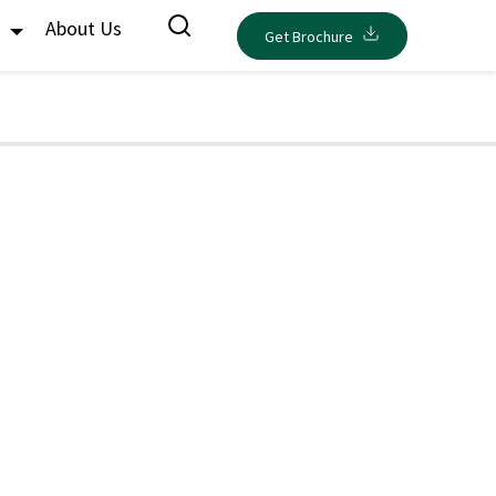
s
About Us
Get Brochure