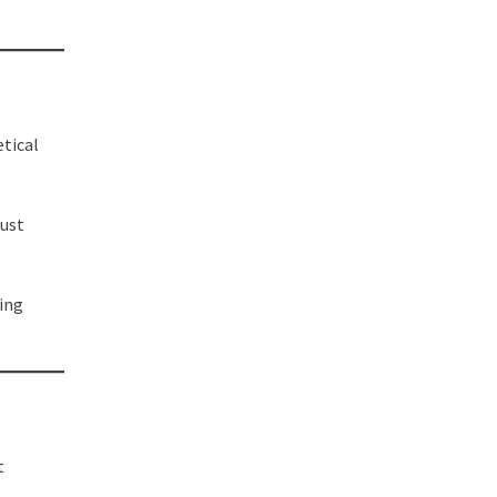
etical
bust
ing
t