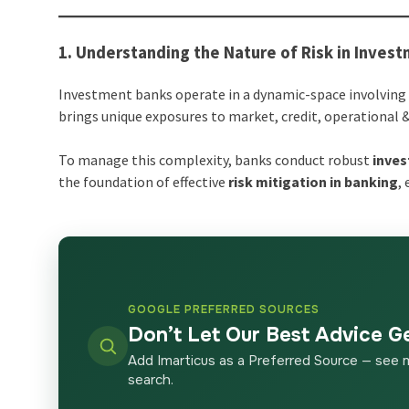
1. Understanding the Nature of Risk in Inves
Investment banks operate in a dynamic-space involving 
brings unique exposures to market, credit, operational &
To manage this complexity, banks conduct robust
inves
the foundation of effective
risk mitigation in banking
,
GOOGLE PREFERRED SOURCES
Don’t Let Our Best Advice G
Add Imarticus as a Preferred Source — see 
search.