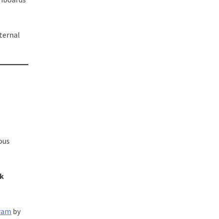
ternal
ous
sk
gram
by