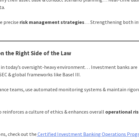
ta.
e precise
risk management strategies
… Strengthening both in
on the Right Side of the Law
ion in today’s oversight-heavy environment… Investment banks are
SEC & global frameworks like Basel III.
iance teams, use automated monitoring systems & maintain rigor
 reinforces a culture of ethics & enhances overall
operational ri
ons, check out the
Certified Investment Banking Operations Pro