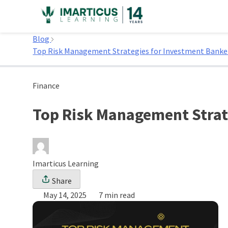
Skip
to
Home
content
Blog
Top Risk Management Strategies for Investment Banke
Finance
Top Risk Management Strat
Imarticus Learning
Share
May 14, 2025
7 min read