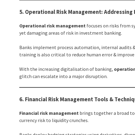
5. Operational Risk Management: Addressing
Operational risk management
focuses on risks from s
yet damaging areas of risk in investment banking.
Banks implement process automation, internal audits &
training is also critical to reduce human error & improve
With the increasing digitalisation of banking,
operatio
glitch can escalate into a major disruption.
6. Financial Risk Management Tools & Techni
Financial risk management
brings together a broad to
currency risk to liquidity crunches.
Banks deploy hedging strategies using derivatives, dive