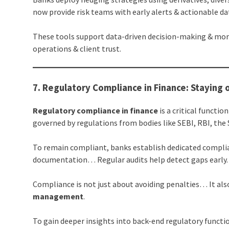
now provide risk teams with early alerts & actionable da
These tools support data-driven decision-making & mor
operations & client trust.
7. Regulatory Compliance in Finance: Staying 
Regulatory compliance in finance
is a critical funct
governed by regulations from bodies like SEBI, RBI, the 
To remain compliant, banks establish dedicated compl
documentation… Regular audits help detect gaps early.
Compliance is not just about avoiding penalties… It also
management
.
To gain deeper insights into back-end regulatory functi