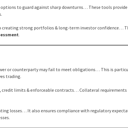
ng options to guard against sharp downturns… These tools provide
s.
to creating strong portfolios & long-term investor confidence… T
ssessment
.
s
wer or counterparty may fail to meet obligations… This is particu
ves trading.
 credit limits & enforceable contracts… Collateral requirements
nting losses… It also ensures compliance with regulatory expecta
sses.