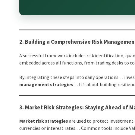
2. Building a Comprehensive Risk Manageme
A successful framework includes risk identification, 
embedded across all functions, from trading desks to c
By integrating these steps into daily operations… inve
management strategies
… It’s about building resilienc
3. Market Risk Strategies: Staying Ahead of Ma
Market risk strategies
are used to protect investment b
currencies or interest rates… Common tools include Valu