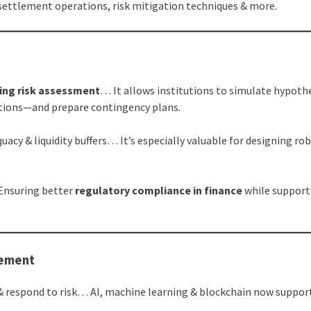
ettlement operations, risk mitigation techniques & more.
ing risk assessment
… It allows institutions to simulate hypoth
uptions—and prepare contingency plans.
uacy & liquidity buffers… It’s especially valuable for designing ro
.
 Ensuring better
regulatory compliance in finance
while support
gement
& respond to risk… AI, machine learning & blockchain now suppor