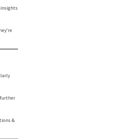
 insights
hey’re
larly
 further
tions &