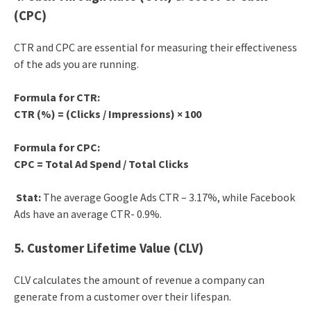
(CPC)
CTR and CPC are essential for measuring their effectiveness
of the ads you are running.
Formula for CTR:
CTR (%) = (Clicks / Impressions) × 100
Formula for CPC:
CPC = Total Ad Spend / Total Clicks
Stat:
The average Google Ads CTR – 3.17%, while Facebook
Ads have an average CTR- 0.9%.
5. Customer Lifetime Value (CLV)
CLV calculates the amount of revenue a company can
generate from a customer over their lifespan.