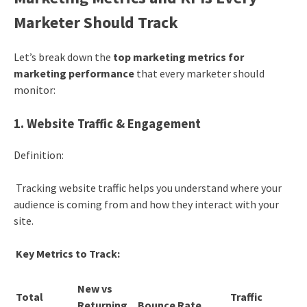
Marketer Should Track
Let’s break down the
top marketing metrics for
marketing performance
that every marketer should
monitor:
1. Website Traffic & Engagement
Definition:
Tracking website traffic helps you understand where your
audience is coming from and how they interact with your
site.
Key Metrics to Track:
New vs
Total
Traffic
Returning
Bounce Rate