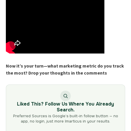
Now it’s your turn—what marketing metric do you track
the most? Drop your thoughts in the comments
Liked This? Follow Us Where You Already
Search.
Preferred Sources is Google’s built-in follow button — no
app, no login, just more Imarticus in your results.