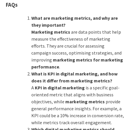
FAQs
What are marketing metrics, and why are
they important?
Marketing metrics
are data points that help
measure the effectiveness of marketing
efforts. They are crucial for assessing
campaign success, optimising strategies, and
improving
marketing metrics for marketing
performance
.
What is KPI in digital marketing, and how
does it differ from marketing metrics?
A
KPI in digital marketing
is a specific goal-
oriented metric that aligns with business
objectives, while
marketing metrics
provide
general performance insights. For example, a
KPI could be a 10% increase in conversion rate,
while metrics track overall engagement.
Which digital marketing metrics should