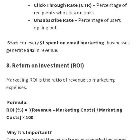
Click-Through Rate (CTR)
– Percentage of
recipients who click on links
Unsubscribe Rate
– Percentage of users
opting out
Stat:
For every
$1 spent on email marketing
, businesses
generate
$42
in revenue.
8. Return on Investment (ROI)
Marketing ROI is the ratio of revenue to marketing
expenses.
Formula:
ROI (%) = [(Revenue – Marketing Costs) / Marketing
Costs] × 100
Why It’s Important?
Ensures you’re getting value from your marketing spend