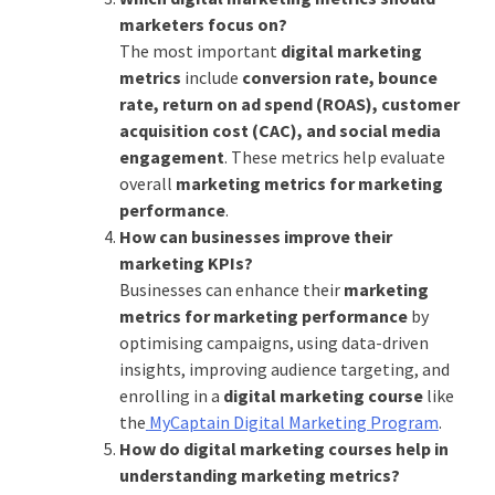
marketers focus on?
The most important
digital marketing
metrics
include
conversion rate, bounce
rate, return on ad spend (ROAS), customer
acquisition cost (CAC), and social media
engagement
. These metrics help evaluate
overall
marketing metrics for marketing
performance
.
How can businesses improve their
marketing KPIs?
Businesses can enhance their
marketing
metrics for marketing performance
by
optimising campaigns, using data-driven
insights, improving audience targeting, and
enrolling in a
digital marketing course
like
the
MyCaptain Digital Marketing Program
.
How do digital marketing courses help in
understanding marketing metrics?