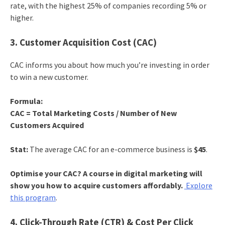
rate, with the highest 25% of companies recording 5% or
higher.
3. Customer Acquisition Cost (CAC)
CAC informs you about how much you’re investing in order
to win a new customer.
Formula:
CAC = Total Marketing Costs / Number of New
Customers Acquired
Stat:
The average CAC for an e-commerce business is
$45
.
Optimise your CAC? A course in digital marketing will
show you how to acquire customers affordably.
Explore
this program
.
4. Click-Through Rate (CTR) & Cost Per Click