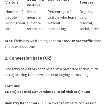
Visitors
Sources
Visitors
Number of
Helps
Percentage of
Organic,
people
measure
visitors who leave
paid,
visiting your
audience
without
referral,
site
retention
interacting
social, direct
Stat:
Websites with a blog generate
55% more traffic
than
those without one.
2. Conversion Rate (CR)
The ratio of visitors that perform a preferred action, such
as registering for a newsletter or buying something.
Formula:
CR (%) = (Total Conversions / Total Visitors) × 100
Industry Benchmark:
2.35% average website conversion