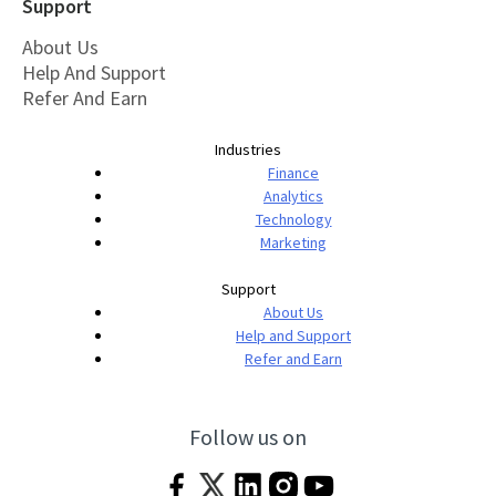
Support
About Us
Help And Support
Refer And Earn
Industries
Finance
Analytics
Technology
Marketing
Support
About Us
Help and Support
Refer and Earn
Follow us on