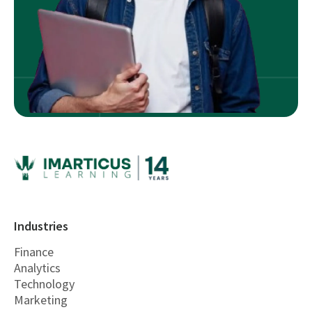
Industries
Finance
Analytics
Technology
Marketing