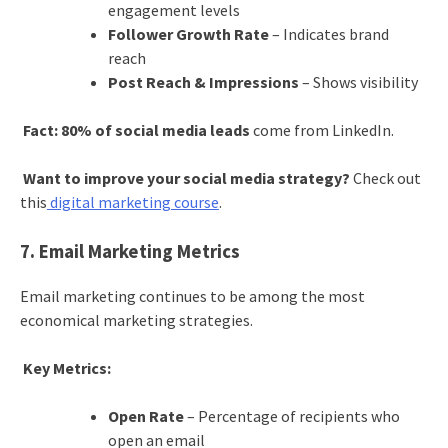
engagement levels
Follower Growth Rate
– Indicates brand
reach
Post Reach & Impressions
– Shows visibility
Fact:
80% of social media leads
come from LinkedIn.
Want to improve your social media strategy?
Check out
this
digital marketing course
.
7. Email Marketing Metrics
Email marketing continues to be among the most
economical marketing strategies.
Key Metrics:
Open Rate
– Percentage of recipients who
open an email