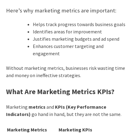
Here’s why marketing metrics are important:
Helps track progress towards business goals
Identifies areas for improvement
Justifies marketing budgets and ad spend
Enhances customer targeting and
engagement
Without marketing metrics, businesses risk wasting time
and money on ineffective strategies.
What Are Marketing Metrics KPIs?
Marketing
metrics
and
KPIs (Key Performance
Indicators)
go hand in hand, but they are not the same.
Marketing Metrics
Marketing KPIs