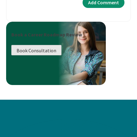
Book a Career Roadmap Review
Book Consultation