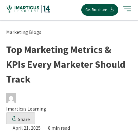
Skip
Get Brochure
to
content
Marketing Blogs
Top Marketing Metrics &
KPIs Every Marketer Should
Track
Imarticus Learning
Share
April 21, 2025
8 min read