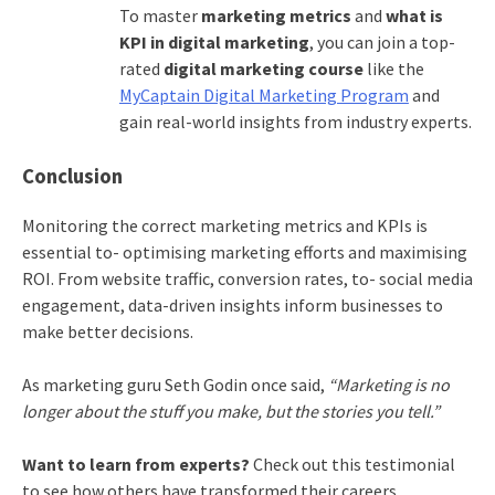
To master
marketing metrics
and
what is
KPI in digital marketing
, you can join a top-
rated
digital marketing course
like the
MyCaptain Digital Marketing Program
and
gain real-world insights from industry experts.
Conclusion
Monitoring the correct marketing metrics and KPIs is
essential to- optimising marketing efforts and maximising
ROI. From website traffic, conversion rates, to- social media
engagement, data-driven insights inform businesses to
make better decisions.
As marketing guru Seth Godin once said,
“Marketing is no
longer about the stuff you make, but the stories you tell.”
Want to learn from experts?
Check out this testimonial
to see how others have transformed their careers.