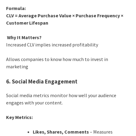
Formula:
CLV = Average Purchase Value × Purchase Frequency ×
Customer Lifespan
Why It Matters?
Increased CLV implies increased profitability
Allows companies to know how much to invest in
marketing
6. Social Media Engagement
Social media metrics monitor how well your audience
engages with your content.
Key Metrics:
Likes, Shares, Comments
– Measures