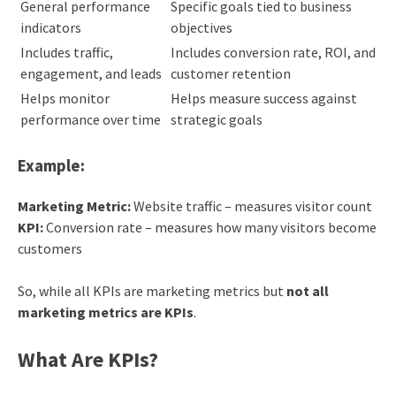
General performance
Specific goals tied to business
indicators
objectives
Includes traffic,
Includes conversion rate, ROI, and
engagement, and leads
customer retention
Helps monitor
Helps measure success against
performance over time
strategic goals
Example:
Marketing Metric:
Website traffic – measures visitor count
KPI:
Conversion rate – measures how many visitors become
customers
So, while all KPIs are marketing metrics but
not all
marketing metrics are KPIs
.
What Are KPIs?