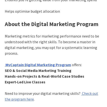
Helps optimise budget allocation
About the Digital Marketing Program
Marketing metrics for marketing performance need to be
understood with the right skills. To become a master in
digital marketing, you may opt for a systematic learning
process.
MyCaptain Digital Marketing Program
offers:
SEO & Social Media Marketing Training
Hands-on Projects & Real-World Case Studies
Expert-Led Live Classes
Need to improve your digital marketing skills?
Check out
the program here
.