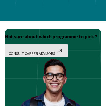
Not sure about which programme to pick ?
CONSULT CAREER ADVISORS