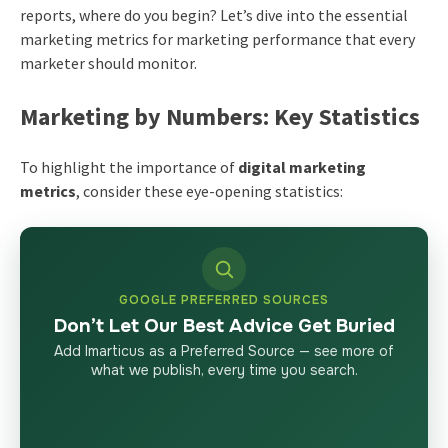
reports, where do you begin? Let’s dive into the essential
marketing metrics for marketing performance that every
marketer should monitor.
Marketing by Numbers: Key Statistics
To highlight the importance of
digital marketing
metrics
, consider these eye-opening statistics:
GOOGLE PREFERRED SOURCES
Don’t Let Our Best Advice Get Buried
Add Imarticus as a Preferred Source — see more of
what we publish, every time you search.