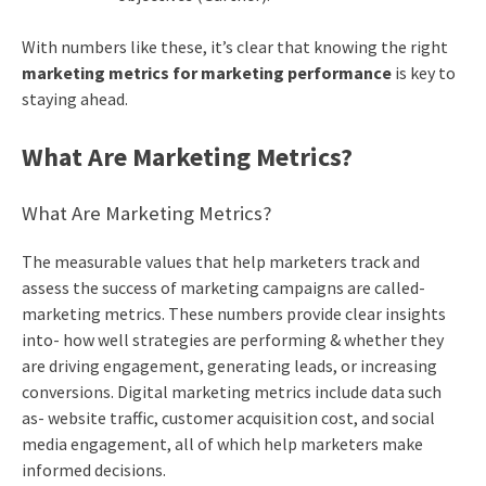
With numbers like these, it’s clear that knowing the right
marketing metrics for marketing performance
is key to
staying ahead.
What Are Marketing Metrics?
What Are Marketing Metrics?
The measurable values that help marketers track and
assess the success of marketing campaigns are called-
marketing metrics. These numbers provide clear insights
into- how well strategies are performing & whether they
are driving engagement, generating leads, or increasing
conversions. Digital marketing metrics include data such
as- website traffic, customer acquisition cost, and social
media engagement, all of which help marketers make
informed decisions.