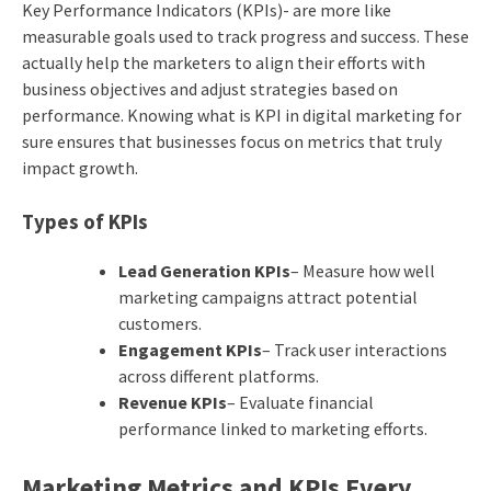
Key Performance Indicators (KPIs)- are more like
measurable goals used to track progress and success. These
actually help the marketers to align their efforts with
business objectives and adjust strategies based on
performance. Knowing what is KPI in digital marketing for
sure ensures that businesses focus on metrics that truly
impact growth.
Types of KPIs
Lead Generation KPIs
– Measure how well
marketing campaigns attract potential
customers.
Engagement KPIs
– Track user interactions
across different platforms.
Revenue KPIs
– Evaluate financial
performance linked to marketing efforts.
Marketing Metrics and KPIs Every