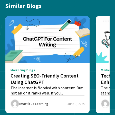
Similar Blogs
Marketing Blogs
Marketin
Creating SEO-Friendly Content
Techn
Using ChatGPT
Enhan
The internet is flooded with content. But
The digi
not all of it ranks well. If you...
stand o
and to...
Imarticus Learning
June 7, 2025
Ima