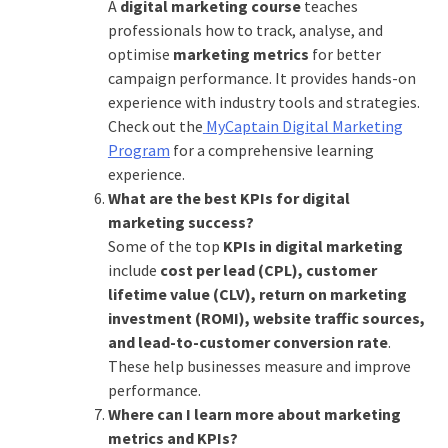
A
digital marketing course
teaches
professionals how to track, analyse, and
optimise
marketing metrics
for better
campaign performance. It provides hands-on
experience with industry tools and strategies.
Check out the
MyCaptain Digital Marketing
Program
for a comprehensive learning
experience.
What are the best KPIs for digital
marketing success?
Some of the top
KPIs in digital marketing
include
cost per lead (CPL), customer
lifetime value (CLV), return on marketing
investment (ROMI), website traffic sources,
and lead-to-customer conversion rate
.
These help businesses measure and improve
performance.
Where can I learn more about marketing
metrics and KPIs?