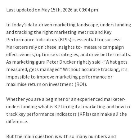
Last updated on May 15th, 2026 at 03:04 pm
In today’s data-driven marketing landscape, understanding
and tracking the right marketing metrics and Key
Performance Indicators (KPIs) is essential for success.
Marketers rely on these insights to- measure campaign
effectiveness, optimise strategies, and drive better results.
As marketing guru Peter Drucker rightly said -“What gets
measured, gets managed.” Without accurate tracking, it’s
impossible to improve marketing performance or
maximise return on investment (ROI).
Whether you are a beginner or an experienced marketer-
understanding what is KPI in digital marketing and how to
track key performance indicators (KPIs) can make all the
difference.
But the main question is with so many numbers and