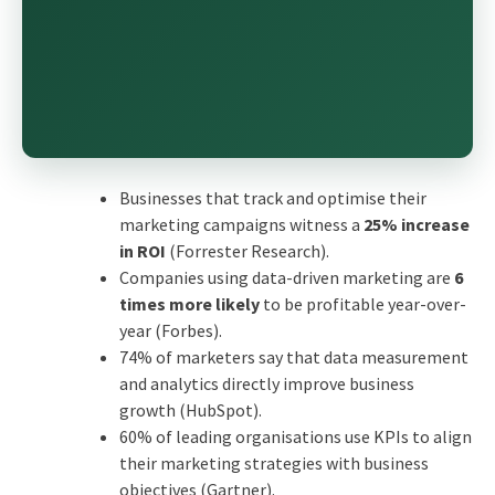
Businesses that track and optimise their
marketing campaigns witness a
25% increase
in ROI
(Forrester Research).
Companies using data-driven marketing are
6
times more likely
to be profitable year-over-
year (Forbes).
74% of marketers say that data measurement
and analytics directly improve business
growth (HubSpot).
60% of leading organisations use KPIs to align
their marketing strategies with business
objectives (Gartner).