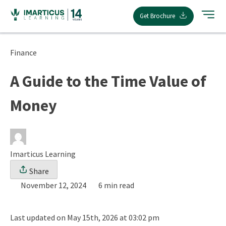
Skip
Get Brochure
to
content
Finance
A Guide to the Time Value of
Money
Imarticus Learning
Share
November 12, 2024
6 min read
Last updated on May 15th, 2026 at 03:02 pm