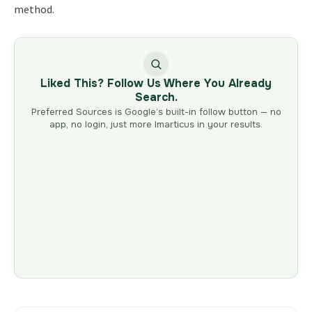
method.
Liked This? Follow Us Where You Already
Search.
Preferred Sources is Google’s built-in follow button — no
app, no login, just more Imarticus in your results.