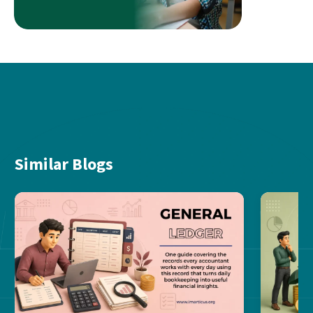
Similar Blogs