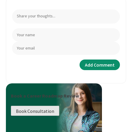
Book a Career Roadmap Review
Book Consultation