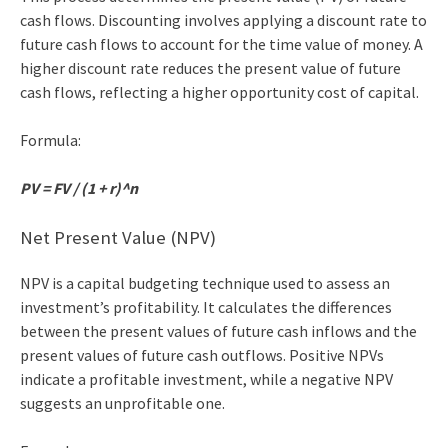
cash flows. Discounting involves applying a discount rate to
future cash flows to account for the time value of money. A
higher discount rate reduces the present value of future
cash flows, reflecting a higher opportunity cost of capital.
Formula:
PV = FV / (1 + r)^n
Net Present Value (NPV)
NPV is a capital budgeting technique used to assess an
investment’s profitability. It calculates the differences
between the present values of future cash inflows and the
present values of future cash outflows. Positive NPVs
indicate a profitable investment, while a negative NPV
suggests an unprofitable one.