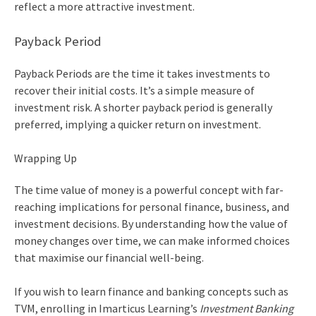
reflect a more attractive investment.
Payback Period
Payback Periods are the time it takes investments to
recover their initial costs. It’s a simple measure of
investment risk. A shorter payback period is generally
preferred, implying a quicker return on investment.
Wrapping Up
The
time value of money
is a powerful concept with far-
reaching implications for personal finance, business, and
investment decisions. By understanding how the value of
money changes over time, we can make informed choices
that maximise our financial well-being.
If you wish to learn finance and banking concepts such as
TVM, enrolling in Imarticus Learning’s
Investment Banking