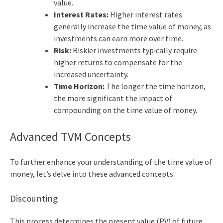
value.
Interest Rates:
Higher interest rates
generally increase the time value of money, as
investments can earn more over time.
Risk:
Riskier investments typically require
higher returns to compensate for the
increased uncertainty.
Time Horizon:
The longer the time horizon,
the more significant the impact of
compounding on the time value of money.
Advanced TVM Concepts
To further enhance your understanding of the
time value of
money
, let’s delve into these advanced concepts:
Discounting
This process determines the present value (PV) of future