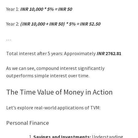
Year 1:
INR 10,000 * 5% = INR 50
Year 2:
(INR 10,000 + INR 50) * 5% = INR 52.50
…
Total interest after 5 years: Approximately
INR
2762.81
As we can see, compound interest significantly
outperforms simple interest over time.
The Time Value of Money in Action
Let’s explore real-world applications of TVM:
Personal Finance
Savings and Investments:
Understanding