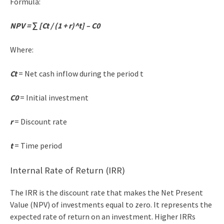
Formula:
NPV = ∑ [Ct / (1 + r)^t] – C0
Where:
Ct
= Net cash inflow during the period t
C0
= Initial investment
r
= Discount rate
t
= Time period
Internal Rate of Return (IRR)
The IRR is the discount rate that makes the Net Present
Value (NPV) of investments equal to zero. It represents the
expected rate of return on an investment. Higher IRRs