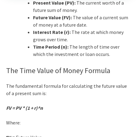
Present Value (PV):
The current worth of a
future sum of money.
Future Value (FV):
The value of a current sum
of money at a future date.
Interest Rate (r):
The rate at which money
grows over time.
Time Period (n):
The length of time over
which the investment or loan occurs.
The
Time Value of Money
Formula
The fundamental formula for calculating the future value
of a present sum is:
FV = PV * (1 + r)^n
Where: