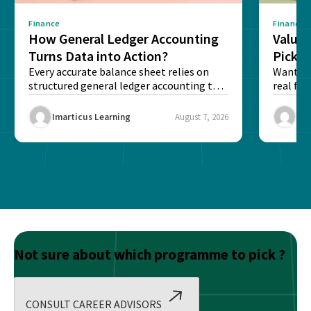
Finance
Finance
How General Ledger Accounting
Value 
Turns Data into Action?
Pick T
Every accurate balance sheet relies on
Want to 
structured general ledger accounting to
real fin
maintain institutional trust and...
Risk...
Imarticus Learning
August 7, 2026
Ima
Not sure about which programme to pick ?
CONSULT CAREER ADVISORS