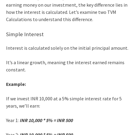
earning money on our investment, the key difference lies in
how the interest is calculated. Let’s examine two
TVM
Calculations
to understand this difference.
Simple Interest
Interest is calculated solely on the initial principal amount.
It’s a linear growth, meaning the interest earned remains
constant.
Example:
If we invest INR 10,000 at a 5% simple interest rate for 5
years, we’ll earn:
Year 1:
INR 10,000 * 5% = INR 500
Year 2:
INR 10,000 * 5% = INR 500