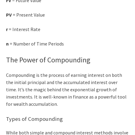
FV
= Future Value
PV
= Present Value
r
= Interest Rate
n
= Number of Time Periods
The Power of Compounding
Compounding is the process of earning interest on both
the initial principal and the accumulated interest over
time. It’s the magic behind the exponential growth of
investments. It is well-known in finance as a powerful tool
for wealth accumulation.
Types of Compounding
While both simple and compound interest methods involve