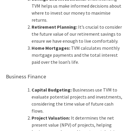
TVM helps us make informed decisions about
where to invest our money to maximise
returns.
Retirement Planning:
It’s crucial to consider
the future value of our retirement savings to
ensure we have enough to live comfortably.
Home Mortgages:
TVM calculates monthly
mortgage payments and the total interest
paid over the loan’s life.
Business Finance
Capital Budgeting:
Businesses use TVM to
evaluate potential projects and investments,
considering the time value of future cash
flows.
Project Valuation:
It determines the net
present value (NPV) of projects, helping