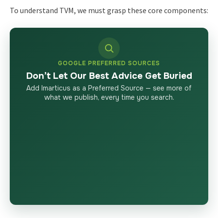
To understand TVM, we must grasp these core components:
GOOGLE PREFERRED SOURCES
Don’t Let Our Best Advice Get Buried
Add Imarticus as a Preferred Source — see more of
what we publish, every time you search.