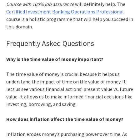
Course with 100% job assurance
will definitely help. The
Certified Investment Banking Operations Professional
course is a holistic programme that will help you succeed in
this domain.
Frequently Asked Questions
Why is the time value of money important?
The time value of money is crucial because it helps us
understand the impact of time on the value of money. It
lets us see various financial actions’ present value vs. future
value. It allows us to make informed financial decisions like
investing, borrowing, and saving.
How does inflation affect the time value of money?
Inflation erodes money’s purchasing power over time. As