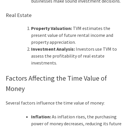
businesses make sound investment decisions.
Real Estate
Property Valuation:
TVM estimates the
present value of future rental income and
property appreciation.
Investment Analysis:
Investors use TVM to
assess the profitability of real estate
investments.
Factors Affecting the Time Value of
Money
Several factors influence the time value of money:
Inflation:
As inflation rises, the purchasing
power of money decreases, reducing its future