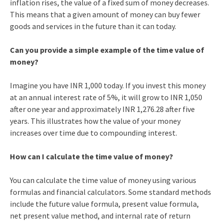
inflation rises, the value of a fixed sum of money decreases.
This means that a given amount of money can buy fewer
goods and services in the future than it can today.
Can you provide a simple example of the time value of
money?
Imagine you have INR 1,000 today. If you invest this money
at an annual interest rate of 5%, it will grow to INR 1,050
after one year and approximately INR 1,276.28 after five
years. This illustrates how the value of your money
increases over time due to compounding interest.
How can I calculate the time value of money?
You can calculate the time value of money using various
formulas and financial calculators. Some standard methods
include the future value formula, present value formula,
net present value method, and internal rate of return