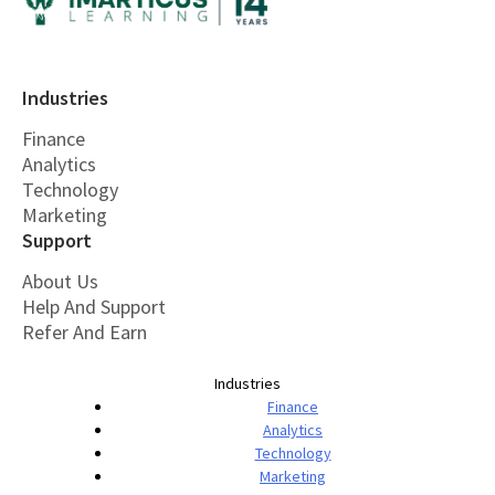
Industries
Finance
Analytics
Technology
Marketing
Support
About Us
Help And Support
Refer And Earn
Industries
Finance
Analytics
Technology
Marketing