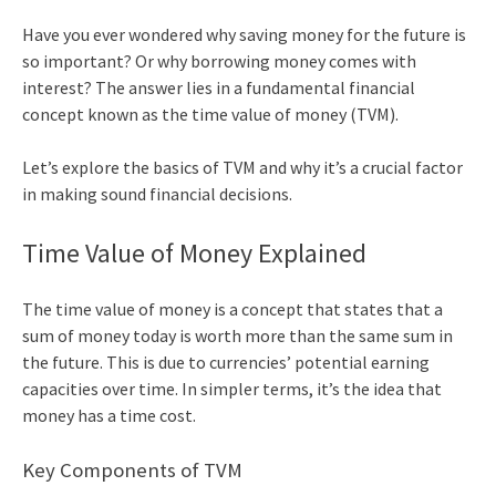
Have you ever wondered why saving money for the future is
so important? Or why borrowing money comes with
interest? The answer lies in a fundamental financial
concept known as the
time value of money
(TVM).
Let’s explore the basics of TVM and why it’s a crucial factor
in making sound financial decisions.
Time Value of Money Explained
The
time value of money
is a concept that states that a
sum of money today is worth more than the same sum in
the future. This is due to currencies’ potential earning
capacities over time. In simpler terms, it’s the idea that
money has a time cost.
Key Components of TVM