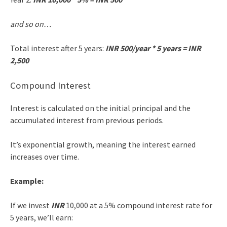
and so on…
Total interest after 5 years:
INR 500/year * 5 years = INR
2,500
Compound Interest
Interest is calculated on the initial principal and the
accumulated interest from previous periods.
It’s exponential growth, meaning the interest earned
increases over time.
Example:
If we invest
INR
10,000 at a 5% compound interest rate for
5 years, we’ll earn: