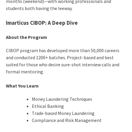
months (weekend)—with working professionals and
students both having the leeway.
Imarticus CIBOP: A Deep Dive
About the Program
CIBOP program has developed more than 50,000 careers
and conducted 1200+ batches. Project-based and best
suited for those who desire sure-shot interview calls and
formal mentoring.
What You Learn
Money Laundering Techniques
Ethical Banking
Trade-based Money Laundering
Compliance and Risk Management