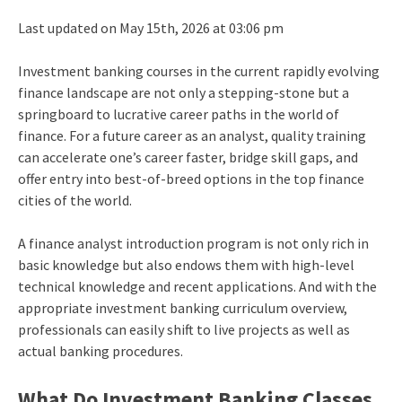
Last updated on May 15th, 2026 at 03:06 pm
Investment banking courses in the current rapidly evolving
finance landscape are not only a stepping-stone but a
springboard to lucrative career paths in the world of
finance. For a future career as an analyst, quality training
can accelerate one’s career faster, bridge skill gaps, and
offer entry into best-of-breed options in the top finance
cities of the world.
A finance analyst introduction program is not only rich in
basic knowledge but also endows them with high-level
technical knowledge and recent applications. And with the
appropriate investment banking curriculum overview,
professionals can easily shift to live projects as well as
actual banking procedures.
What Do Investment Banking Classes