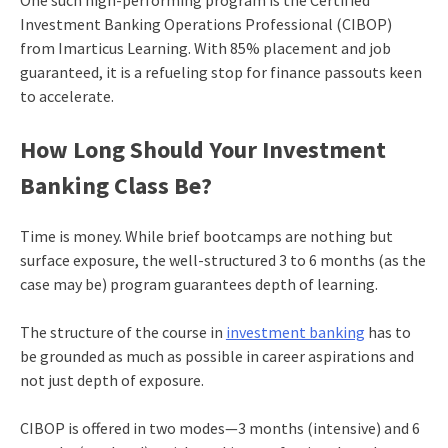
One such high-performing program is the Certified
Investment Banking Operations Professional (CIBOP)
from Imarticus Learning. With 85% placement and job
guaranteed, it is a refueling stop for finance passouts keen
to accelerate.
How Long Should Your Investment
Banking Class Be?
Time is money. While brief bootcamps are nothing but
surface exposure, the well-structured 3 to 6 months (as the
case may be) program guarantees depth of learning.
The structure of the course in
investment banking
has to
be grounded as much as possible in career aspirations and
not just depth of exposure.
CIBOP is offered in two modes—3 months (intensive) and 6