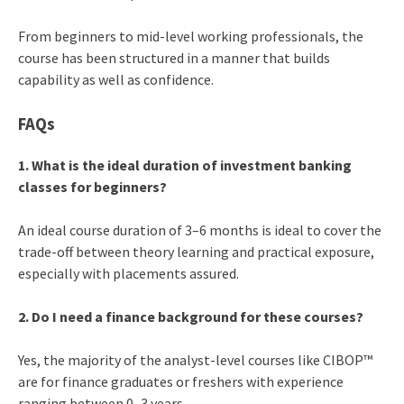
From beginners to mid-level working professionals, the
course has been structured in a manner that builds
capability as well as confidence.
FAQs
1. What is the ideal duration of investment banking
classes for beginners?
An ideal course duration of 3–6 months is ideal to cover the
trade-off between theory learning and practical exposure,
especially with placements assured.
2. Do I need a finance background for these courses?
Yes, the majority of the analyst-level courses like CIBOP™
are for finance graduates or freshers with experience
ranging between 0–3 years.