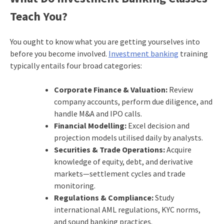
Teach You?
You ought to know what you are getting yourselves into
before you become involved.
Investment banking
training
typically entails four broad categories:
Corporate Finance & Valuation:
Review
company accounts, perform due diligence, and
handle M&A and IPO calls.
Financial Modelling:
Excel decision and
projection models utilised daily by analysts.
Securities & Trade Operations:
Acquire
knowledge of equity, debt, and derivative
markets—settlement cycles and trade
monitoring.
Regulations & Compliance:
Study
international AML regulations, KYC norms,
and sound banking practices.