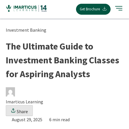
Skip
Get Brochure
to
content
Investment Banking
The Ultimate Guide to
Investment Banking Classes
for Aspiring Analysts
Imarticus Learning
Share
August 29, 2025
6 min read