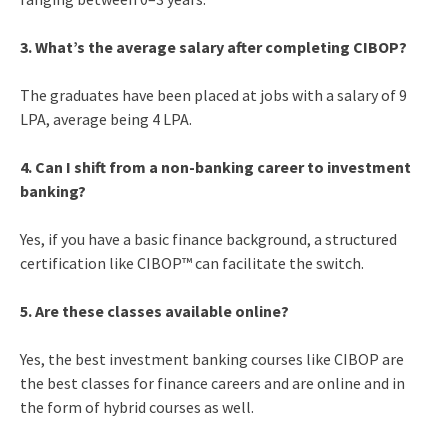
3. What’s the average salary after completing CIBOP?
The graduates have been placed at jobs with a salary of 9
LPA, average being 4 LPA.
4. Can I shift from a non-banking career to investment
banking?
Yes, if you have a basic finance background, a structured
certification like CIBOP™ can facilitate the switch.
5. Are these classes available online?
Yes, the best investment banking courses like CIBOP are
the best classes for finance careers and are online and in
the form of hybrid courses as well.