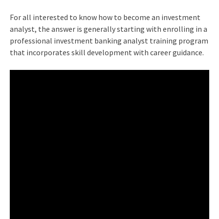
For all interested to know how to become an investment
analyst, the answer is generally starting with enrolling in a
professional investment banking analyst training program
that incorporates skill development with career guidance.