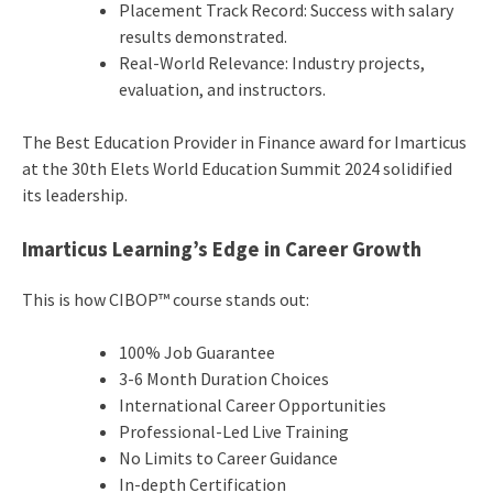
Placement Track Record: Success with salary
results demonstrated.
Real-World Relevance: Industry projects,
evaluation, and instructors.
The Best Education Provider in Finance award for Imarticus
at the 30th Elets World Education Summit 2024 solidified
its leadership.
Imarticus Learning’s Edge in Career Growth
This is how CIBOP™ course stands out:
100% Job Guarantee
3-6 Month Duration Choices
International Career Opportunities
Professional-Led Live Training
No Limits to Career Guidance
In-depth Certification