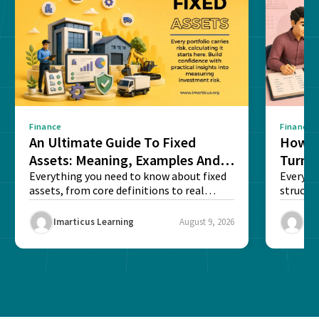
Finance
Finance
An Ultimate Guide To Fixed
How G
Assets: Meaning, Examples And
Turns 
List
Everything you need to know about fixed
Every a
assets, from core definitions to real
structu
balance sheet...
maintain
Imarticus Learning
August 9, 2026
Ima