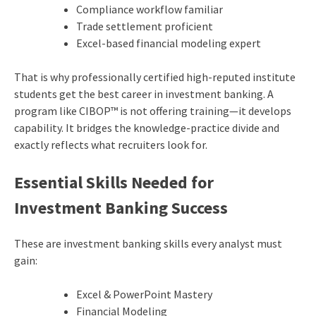
Compliance workflow familiar
Trade settlement proficient
Excel-based financial modeling expert
That is why professionally certified high-reputed institute
students get the best career in investment banking. A
program like CIBOP™ is not offering training—it develops
capability. It bridges the knowledge-practice divide and
exactly reflects what recruiters look for.
Essential Skills Needed for
Investment Banking Success
These are investment banking skills every analyst must
gain:
Excel & PowerPoint Mastery
Financial Modeling