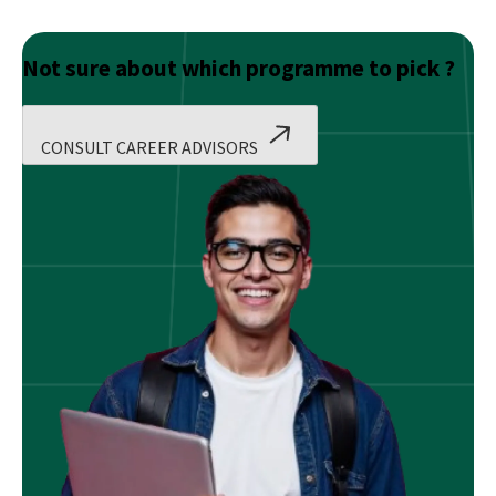
Not sure about which programme to pick ?
CONSULT CAREER ADVISORS