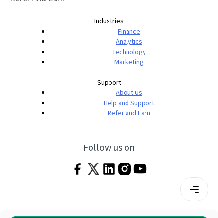
Industries
Finance
Analytics
Technology
Marketing
Support
About Us
Help and Support
Refer and Earn
Follow us on
Terms & Conditions
Privacy Policy
|