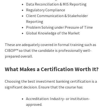
Data Reconciliation & MIS Reporting
Regulatory Compliance
Client Communication & Stakeholder
Reporting
Problem Solving under Pressure of Time
Global Knowledge of the Market
These are adequately covered in formal training such as
CIBOP™ so that the candidate is professionally well-
prepared overall.
What Makes a Certification Worth It?
Choosing the best investment banking certification is a
significant decision. Ensure that the course has:
Accreditation: Industry- or institution-
approved.