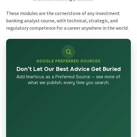
These modules are the cornerstone of any investment
banking analyst course, with technical, strategic, and
regulatory competence for a career anywhere in the world.
GOOGLE PREFERRED SOURCES
Don’t Let Our Best Advice Get Buried
Add Imarticus as a Preferred Source — see more of
what we publish, every time you search.