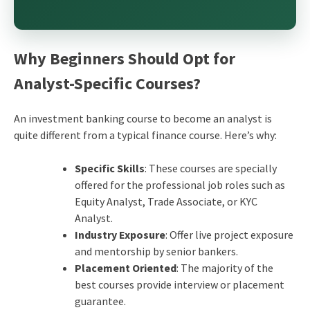
Why Beginners Should Opt for
Analyst-Specific Courses?
An investment banking course to become an analyst is
quite different from a typical finance course. Here’s why:
Specific Skills
: These courses are specially
offered for the professional job roles such as
Equity Analyst, Trade Associate, or KYC
Analyst.
Industry Exposure
: Offer live project exposure
and mentorship by senior bankers.
Placement Oriented
: The majority of the
best courses provide interview or placement
guarantee.