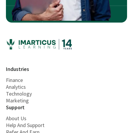
Industries
Finance
Analytics
Technology
Marketing
Support
About Us
Help And Support
Refer And Earn