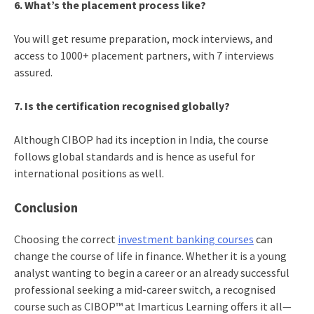
6. What’s the placement process like?
You will get resume preparation, mock interviews, and
access to 1000+ placement partners, with 7 interviews
assured.
7. Is the certification recognised globally?
Although CIBOP had its inception in India, the course
follows global standards and is hence as useful for
international positions as well.
Conclusion
Choosing the correct
investment banking courses
can
change the course of life in finance. Whether it is a young
analyst wanting to begin a career or an already successful
professional seeking a mid-career switch, a recognised
course such as CIBOP™ at Imarticus Learning offers it all—