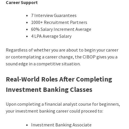
Career Support
7 Interview Guarantees
1000+ Recruitment Partners
60% Salary Increment Average
4 LPA Average Salary
Regardless of whether you are about to begin your career
or contemplating a career change, the CIBOP gives you a
sound edge in a competitive situation.
Real-World Roles After Completing
Investment Banking Classes
Upon completing a financial analyst course for beginners,
your investment banking career could proceed to:
Investment Banking Associate