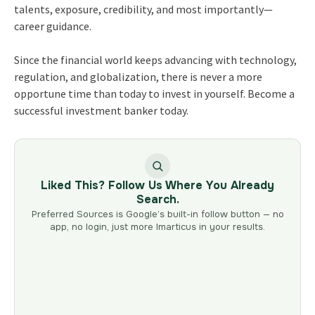
talents, exposure, credibility, and most importantly—
career guidance.
Since the financial world keeps advancing with technology,
regulation, and globalization, there is never a more
opportune time than today to invest in yourself. Become a
successful investment banker today.
Liked This? Follow Us Where You Already
Search.
Preferred Sources is Google’s built-in follow button — no
app, no login, just more Imarticus in your results.