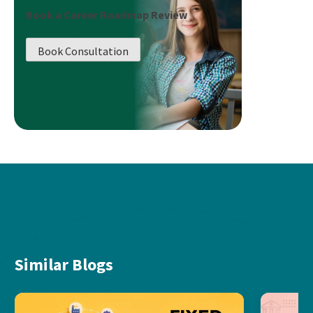
Book a Career Roadmap Review
Book Consultation
Similar Blogs