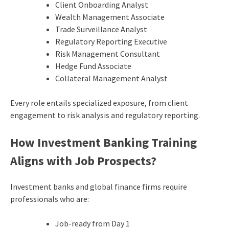
Client Onboarding Analyst
Wealth Management Associate
Trade Surveillance Analyst
Regulatory Reporting Executive
Risk Management Consultant
Hedge Fund Associate
Collateral Management Analyst
Every role entails specialized exposure, from client
engagement to risk analysis and regulatory reporting.
How Investment Banking Training
Aligns with Job Prospects?
Investment banks and global finance firms require
professionals who are:
Job-ready from Day 1