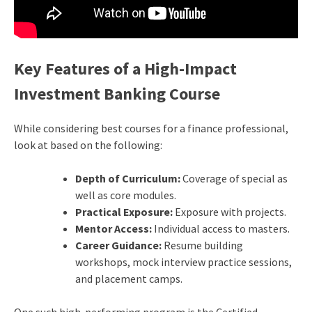
Key Features of a High-Impact
Investment Banking Course
While considering best courses for a finance professional,
look at based on the following:
Depth of Curriculum:
Coverage of special as
well as core modules.
Practical Exposure:
Exposure with projects.
Mentor Access:
Individual access to masters.
Career Guidance:
Resume building
workshops, mock interview practice sessions,
and placement camps.