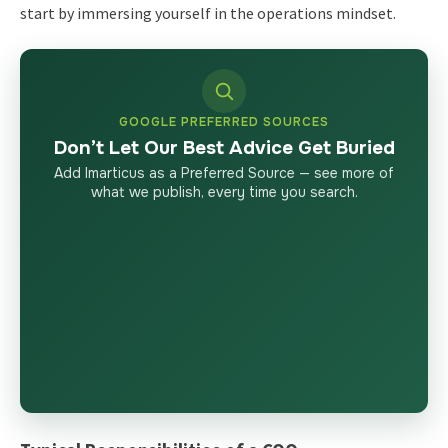
start by immersing yourself in the operations mindset.
GOOGLE PREFERRED SOURCES
Don’t Let Our Best Advice Get Buried
Add Imarticus as a Preferred Source — see more of
what we publish, every time you search.