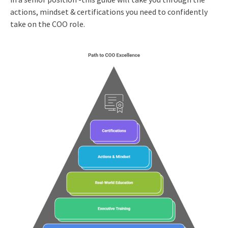
actions, mindset & certifications you need to confidently
take on the COO role.