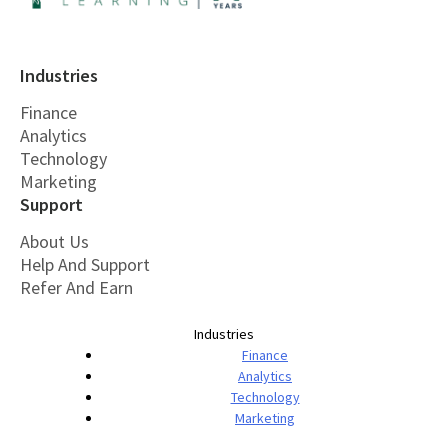
Industries
Finance
Analytics
Technology
Marketing
Support
About Us
Help And Support
Refer And Earn
Industries
Finance
Analytics
Technology
Marketing