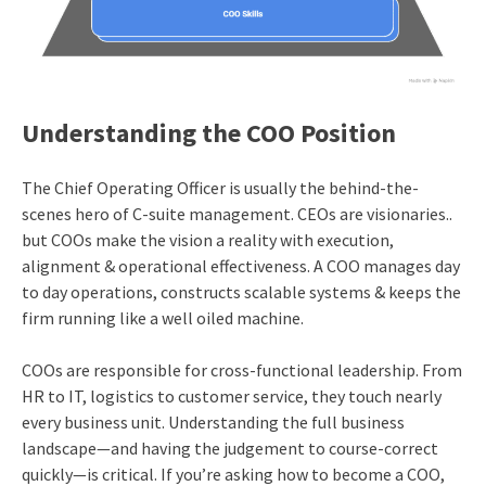
Understanding the COO Position
The Chief Operating Officer is usually the behind-the-
scenes hero of C-suite management. CEOs are visionaries..
but COOs make the vision a reality with execution,
alignment & operational effectiveness. A COO manages day
to day operations, constructs scalable systems & keeps the
firm running like a well oiled machine.
COOs are responsible for cross-functional leadership. From
HR to IT, logistics to customer service, they touch nearly
every business unit. Understanding the full business
landscape—and having the judgement to course-correct
quickly—is critical. If you’re asking how to become a COO,