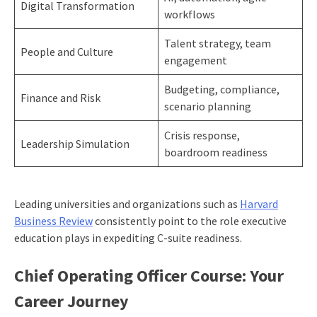
Digital Transformation
workflows
Talent strategy, team
People and Culture
engagement
Budgeting, compliance,
Finance and Risk
scenario planning
Crisis response,
Leadership Simulation
boardroom readiness
Leading universities and organizations such as
Harvard
Business Review
consistently point to the role executive
education plays in expediting C-suite readiness.
Chief Operating Officer Course: Your
Career Journey