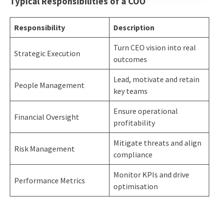
Typical Responsibilities of a COO
Responsibility
Description
Turn CEO vision into real
Strategic Execution
outcomes
Lead, motivate and retain
People Management
key teams
Ensure operational
Financial Oversight
profitability
Mitigate threats and align
Risk Management
compliance
Monitor KPIs and drive
Performance Metrics
optimisation