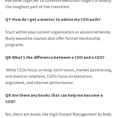
everyone together to common execution targets is usually
the toughest part of the transition.
Q7: How do I get a mentor to advise my COO path?
Start within your current organisation or alumni networks.
Many executive courses also offer formal mentorship
programs.
Q8: What’s the difference between a COO and a CEO?
While CEOs focus on long-term vision, market positioning,
and investor relations, COOs focus on execution,
alignment, and internal performance.
Q9: Are there any books that can help me become a
COO?
Yes, there are books like High Output Management by Andy