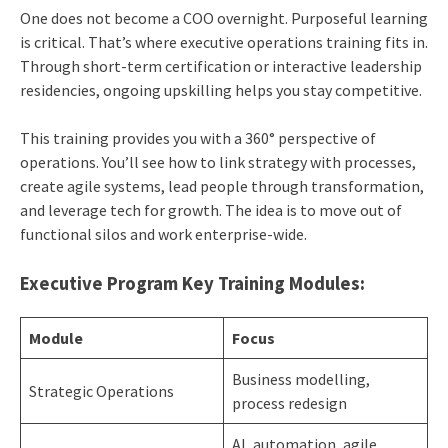
One does not become a COO overnight. Purposeful learning
is critical. That’s where executive operations training fits in.
Through short-term certification or interactive leadership
residencies, ongoing upskilling helps you stay competitive.
This training provides you with a 360° perspective of
operations. You’ll see how to link strategy with processes,
create agile systems, lead people through transformation,
and leverage tech for growth. The idea is to move out of
functional silos and work enterprise-wide.
Executive Program Key Training Modules:
Module
Focus
Business modelling,
Strategic Operations
process redesign
AI, automation, agile