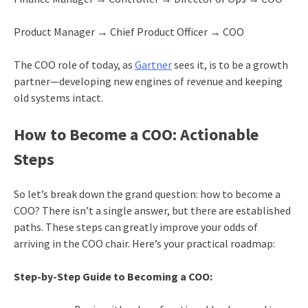
Product Manager → Chief Product Officer → COO
The COO role of today, as
Gartner
sees it, is to be a growth
partner—developing new engines of revenue and keeping
old systems intact.
How to Become a COO: Actionable
Steps
So let’s break down the grand question: how to become a
COO? There isn’t a single answer, but there are established
paths. These steps can greatly improve your odds of
arriving in the COO chair. Here’s your practical roadmap:
Step-by-Step Guide to Becoming a COO: