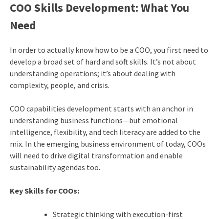
COO Skills Development: What You
Need
In order to actually know how to be a COO, you first need to
develop a broad set of hard and soft skills. It’s not about
understanding operations; it’s about dealing with
complexity, people, and crisis.
COO capabilities development starts with an anchor in
understanding business functions—but emotional
intelligence, flexibility, and tech literacy are added to the
mix. In the emerging business environment of today, COOs
will need to drive digital transformation and enable
sustainability agendas too.
Key Skills for COOs:
Strategic thinking with execution-first