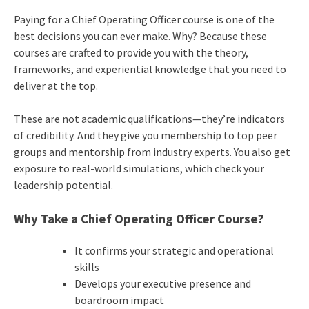
Paying for a Chief Operating Officer course is one of the
best decisions you can ever make. Why? Because these
courses are crafted to provide you with the theory,
frameworks, and experiential knowledge that you need to
deliver at the top.
These are not academic qualifications—they’re indicators
of credibility. And they give you membership to top peer
groups and mentorship from industry experts. You also get
exposure to real-world simulations, which check your
leadership potential.
Why Take a Chief Operating Officer Course?
It confirms your strategic and operational
skills
Develops your executive presence and
boardroom impact