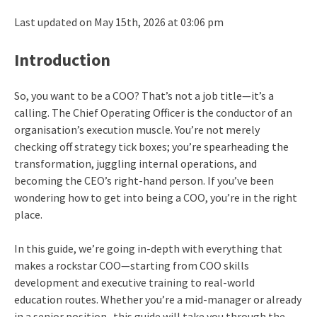
Last updated on May 15th, 2026 at 03:06 pm
Introduction
So, you want to be a COO? That’s not a job title—it’s a
calling. The Chief Operating Officer is the conductor of an
organisation’s execution muscle. You’re not merely
checking off strategy tick boxes; you’re spearheading the
transformation, juggling internal operations, and
becoming the CEO’s right-hand person. If you’ve been
wondering how to get into being a COO, you’re in the right
place.
In this guide, we’re going in-depth with everything that
makes a rockstar COO—starting from COO skills
development and executive training to real-world
education routes. Whether you’re a mid-manager or already
in a senior position -this guide will take you through the