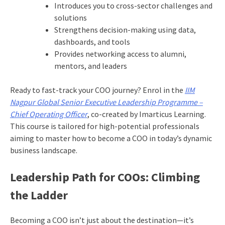
Introduces you to cross-sector challenges and
solutions
Strengthens decision-making using data,
dashboards, and tools
Provides networking access to alumni,
mentors, and leaders
Ready to fast-track your COO journey? Enrol in the
IIM
Nagpur Global Senior Executive Leadership Programme –
Chief Operating Officer
, co-created by Imarticus Learning.
This course is tailored for high-potential professionals
aiming to master how to become a COO in today’s dynamic
business landscape.
Leadership Path for COOs: Climbing
the Ladder
Becoming a COO isn’t just about the destination—it’s