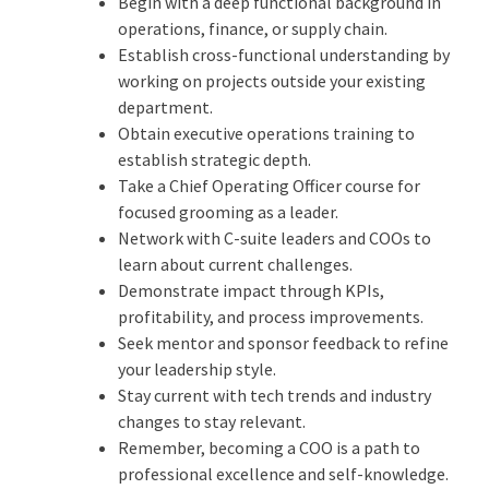
Begin with a deep functional background in
operations, finance, or supply chain.
Establish cross-functional understanding by
working on projects outside your existing
department.
Obtain executive operations training to
establish strategic depth.
Take a Chief Operating Officer course for
focused grooming as a leader.
Network with C-suite leaders and COOs to
learn about current challenges.
Demonstrate impact through KPIs,
profitability, and process improvements.
Seek mentor and sponsor feedback to refine
your leadership style.
Stay current with tech trends and industry
changes to stay relevant.
Remember, becoming a COO is a path to
professional excellence and self-knowledge.