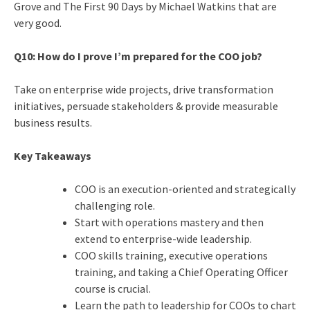
Grove and The First 90 Days by Michael Watkins that are
very good.
Q10: How do I prove I’m prepared for the COO job?
Take on enterprise wide projects, drive transformation
initiatives, persuade stakeholders & provide measurable
business results.
Key Takeaways
COO is an execution-oriented and strategically
challenging role.
Start with operations mastery and then
extend to enterprise-wide leadership.
COO skills training, executive operations
training, and taking a Chief Operating Officer
course is crucial.
Learn the path to leadership for COOs to chart