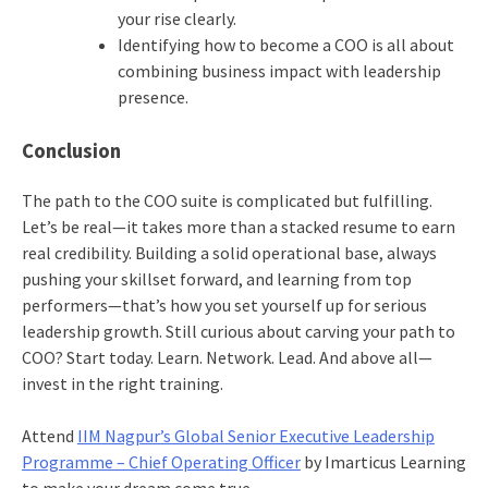
your rise clearly.
Identifying how to become a COO is all about
combining business impact with leadership
presence.
Conclusion
The path to the COO suite is complicated but fulfilling.
Let’s be real—it takes more than a stacked resume to earn
real credibility. Building a solid operational base, always
pushing your skillset forward, and learning from top
performers—that’s how you set yourself up for serious
leadership growth. Still curious about carving your path to
COO? Start today. Learn. Network. Lead. And above all—
invest in the right training.
Attend
IIM Nagpur’s Global Senior Executive Leadership
Programme – Chief Operating Officer
by Imarticus Learning
to make your dream come true.