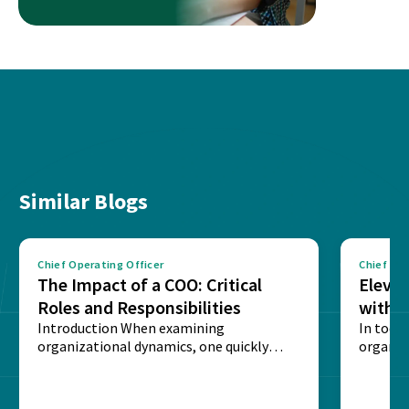
Similar Blogs
Chief Operating Officer
Chief Ope
The Impact of a COO: Critical
Eleva
Roles and Responsibilities
with a
Introduction When examining
Progr
In toda
organizational dynamics, one quickly
organis
realizes that the Chief Operating Officer
leadersh
(COO) is...