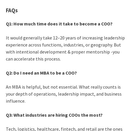
FAQs
Q1: How much time does it take to become a COO?
It would generally take 12–20 years of increasing leadership
experience across functions, industries, or geography. But
with intentional development & proper mentorship -you
can accelerate this process.
Q2: Do I need an MBA to be a COO?
An MBA is helpful, but not essential. What really counts is
your depth of operations, leadership impact, and business
influence.
Q3: What industries are hiring COOs the most?
Tech, logistics, healthcare, fintech, and retail are the ones