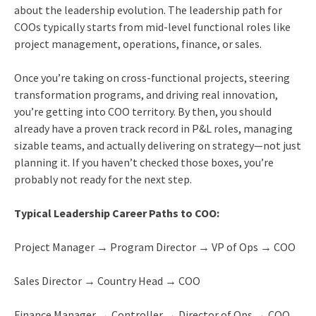
about the leadership evolution. The leadership path for
COOs typically starts from mid-level functional roles like
project management, operations, finance, or sales.
Once you’re taking on cross-functional projects, steering
transformation programs, and driving real innovation,
you’re getting into COO territory. By then, you should
already have a proven track record in P&L roles, managing
sizable teams, and actually delivering on strategy—not just
planning it. If you haven’t checked those boxes, you’re
probably not ready for the next step.
Typical Leadership Career Paths to COO:
Project Manager → Program Director → VP of Ops → COO
Sales Director → Country Head → COO
Finance Manager → Controller → Director of Ops → COO