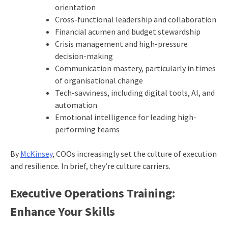
orientation
Cross-functional leadership and collaboration
Financial acumen and budget stewardship
Crisis management and high-pressure
decision-making
Communication mastery, particularly in times
of organisational change
Tech-savviness, including digital tools, AI, and
automation
Emotional intelligence for leading high-
performing teams
By
McKinsey
, COOs increasingly set the culture of execution
and resilience. In brief, they’re culture carriers.
Executive Operations Training:
Enhance Your Skills