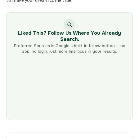
Liked This? Follow Us Where You Already
Search.
Preferred Sources is Google’s built-in follow button — no
app, no login, just more Imarticus in your results.