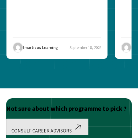
Imarticus Learning
September 18, 2025
Ima
Not sure about which programme to pick ?
CONSULT CAREER ADVISORS