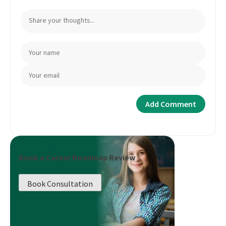
Book a Career Roadmap Review
Book Consultation