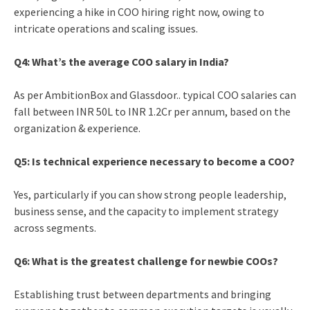
experiencing a hike in COO hiring right now, owing to
intricate operations and scaling issues.
Q4: What’s the average COO salary in India?
As per AmbitionBox and Glassdoor.. typical COO salaries can
fall between INR 50L to INR 1.2Cr per annum, based on the
organization & experience.
Q5: Is technical experience necessary to become a COO?
Yes, particularly if you can show strong people leadership,
business sense, and the capacity to implement strategy
across segments.
Q6: What is the greatest challenge for newbie COOs?
Establishing trust between departments and bringing