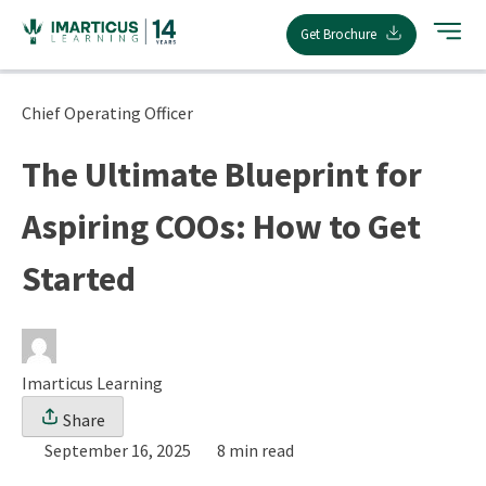
Skip
Get Brochure
to
content
Chief Operating Officer
The Ultimate Blueprint for
Aspiring COOs: How to Get
Started
Imarticus Learning
Share
September 16, 2025
8 min read