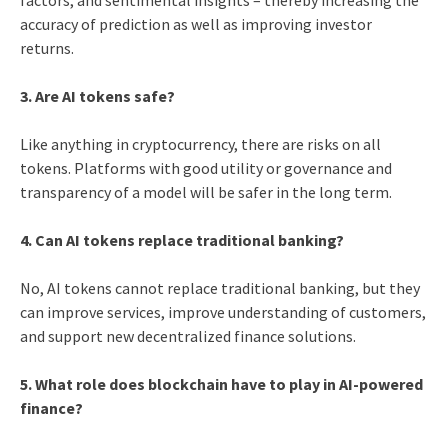
accuracy of prediction as well as improving investor
returns.
3. Are AI tokens safe?
Like anything in cryptocurrency, there are risks on all
tokens. Platforms with good utility or governance and
transparency of a model will be safer in the long term.
4. Can AI tokens replace traditional banking?
No, AI tokens cannot replace traditional banking, but they
can improve services, improve understanding of customers,
and support new decentralized finance solutions.
5. What role does blockchain have to play in AI-powered
finance?