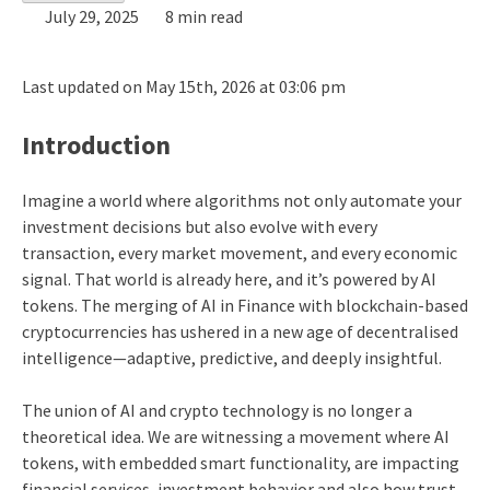
July 29, 2025
8 min read
Last updated on May 15th, 2026 at 03:06 pm
Introduction
Imagine a world where algorithms not only automate your
investment decisions but also evolve with every
transaction, every market movement, and every economic
signal. That world is already here, and it’s powered by AI
tokens. The merging of AI in Finance with blockchain-based
cryptocurrencies has ushered in a new age of decentralised
intelligence—adaptive, predictive, and deeply insightful.
The union of AI and crypto technology is no longer a
theoretical idea. We are witnessing a movement where AI
tokens, with embedded smart functionality, are impacting
financial services, investment behavior and also how trust