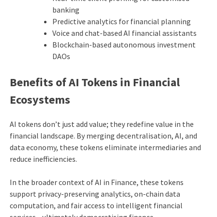
banking
Predictive analytics for financial planning
Voice and chat-based AI financial assistants
Blockchain-based autonomous investment
DAOs
Benefits of AI Tokens in Financial
Ecosystems
AI tokens don’t just add value; they redefine value in the
financial landscape. By merging decentralisation, AI, and
data economy, these tokens eliminate intermediaries and
reduce inefficiencies.
In the broader context of AI in Finance, these tokens
support privacy-preserving analytics, on-chain data
computation, and fair access to intelligent financial
services—ultimately democratising finance.