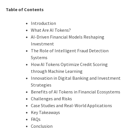
Table of Contents
Introduction
What Are AI Tokens?
AI-Driven Financial Models Reshaping
Investment
The Role of Intelligent Fraud Detection
Systems
How AI Tokens Optimize Credit Scoring
through Machine Learning
Innovation in Digital Banking and Investment
Strategies
Benefits of AI Tokens in Financial Ecosystems
Challenges and Risks
Case Studies and Real-World Applications
Key Takeaways
FAQs
Conclusion