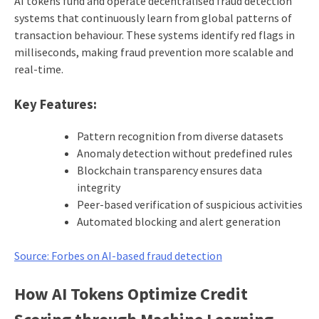
AI tokens fund and operate decentralised fraud detection
systems that continuously learn from global patterns of
transaction behaviour. These systems identify red flags in
milliseconds, making fraud prevention more scalable and
real-time.
Key Features:
Pattern recognition from diverse datasets
Anomaly detection without predefined rules
Blockchain transparency ensures data
integrity
Peer-based verification of suspicious activities
Automated blocking and alert generation
Source: Forbes on AI-based fraud detection
How AI Tokens Optimize Credit