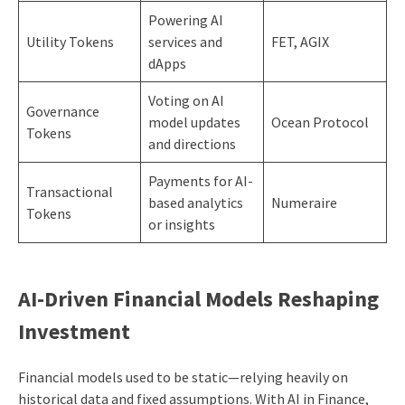
Powering AI
Utility Tokens
services and
FET, AGIX
dApps
Voting on AI
Governance
model updates
Ocean Protocol
Tokens
and directions
Payments for AI-
Transactional
based analytics
Numeraire
Tokens
or insights
AI-Driven Financial Models Reshaping
Investment
Financial models used to be static—relying heavily on
historical data and fixed assumptions. With AI in Finance,