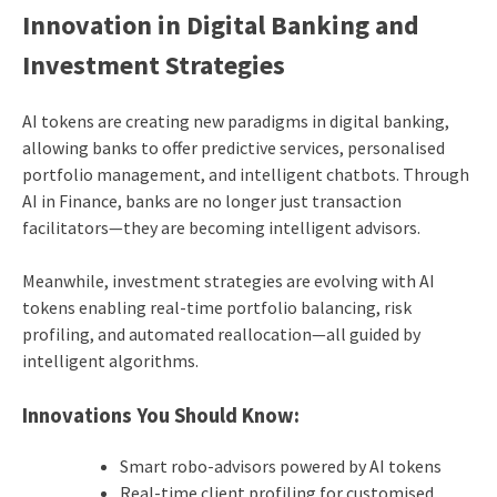
Innovation in Digital Banking and
Investment Strategies
AI tokens are creating new paradigms in digital banking,
allowing banks to offer predictive services, personalised
portfolio management, and intelligent chatbots. Through
AI in Finance, banks are no longer just transaction
facilitators—they are becoming intelligent advisors.
Meanwhile, investment strategies are evolving with AI
tokens enabling real-time portfolio balancing, risk
profiling, and automated reallocation—all guided by
intelligent algorithms.
Innovations You Should Know:
Smart robo-advisors powered by AI tokens
Real-time client profiling for customised