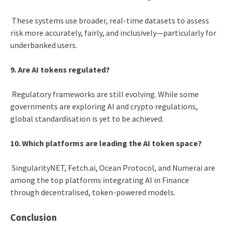
These systems use broader, real-time datasets to assess
risk more accurately, fairly, and inclusively—particularly for
underbanked users.
9. Are AI tokens regulated?
Regulatory frameworks are still evolving. While some
governments are exploring AI and crypto regulations,
global standardisation is yet to be achieved.
10. Which platforms are leading the AI token space?
SingularityNET, Fetch.ai, Ocean Protocol, and Numerai are
among the top platforms integrating AI in Finance
through decentralised, token-powered models.
Conclusion