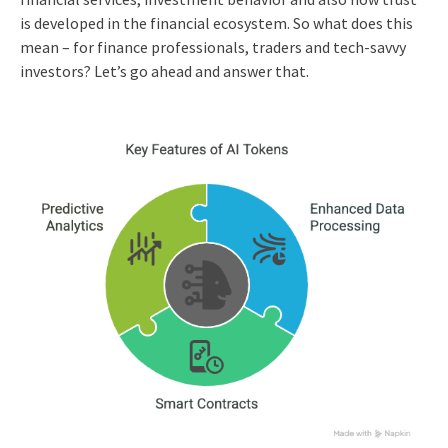
is developed in the financial ecosystem. So what does this
mean – for finance professionals, traders and tech-savvy
investors? Let’s go ahead and answer that.