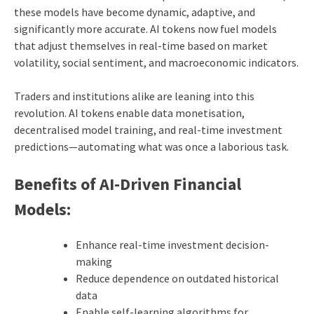
these models have become dynamic, adaptive, and
significantly more accurate. AI tokens now fuel models
that adjust themselves in real-time based on market
volatility, social sentiment, and macroeconomic indicators.
Traders and institutions alike are leaning into this
revolution. AI tokens enable data monetisation,
decentralised model training, and real-time investment
predictions—automating what was once a laborious task.
Benefits of AI-Driven Financial
Models:
Enhance real-time investment decision-
making
Reduce dependence on outdated historical
data
Enable self-learning algorithms for