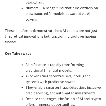
blockchain.
Numerai – A hedge fund that runs entirely on
crowdsourced AI models, rewarded via AI
tokens.
These platforms demonstrate how AI tokens are not just
theoretical innovations but functioning tools reshaping
finance.
Key Takeaways
AI in Finance is rapidly transforming
traditional financial models.
AI tokens fuel decentralised, intelligent
systems with predictive power.
They enable smarter fraud detection, inclusive
credit scoring, and automated investments.
Despite challenges, the fusion of AI and crypto
offers immense opportunities.