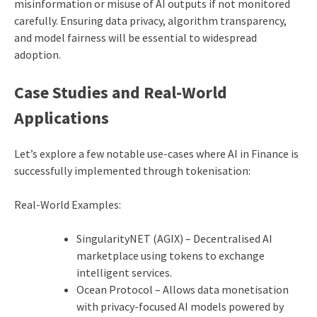
misinformation or misuse of AI outputs if not monitored
carefully. Ensuring data privacy, algorithm transparency,
and model fairness will be essential to widespread
adoption.
Case Studies and Real-World
Applications
Let’s explore a few notable use-cases where AI in Finance is
successfully implemented through tokenisation:
Real-World Examples:
SingularityNET (AGIX) – Decentralised AI
marketplace using tokens to exchange
intelligent services.
Ocean Protocol – Allows data monetisation
with privacy-focused AI models powered by