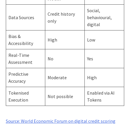
Social,
Credit history
Data Sources
behavioural,
only
digital
Bias &
High
Low
Accessibility
Real-Time
No
Yes
Assessment
Predictive
Moderate
High
Accuracy
Tokenised
Enabled via AI
Not possible
Execution
Tokens
Source: World Economic Forum on digital credit scoring