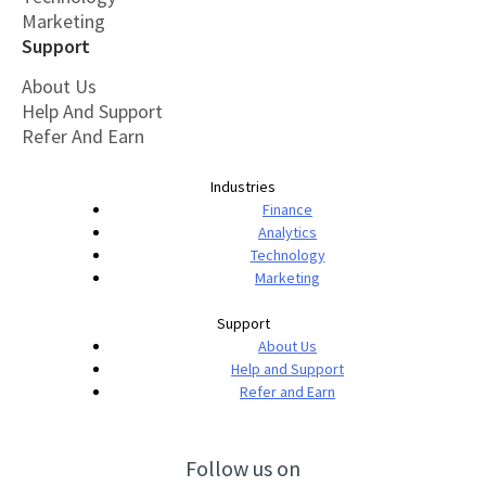
Marketing
Support
About Us
Help And Support
Refer And Earn
Industries
Finance
Analytics
Technology
Marketing
Support
About Us
Help and Support
Refer and Earn
Follow us on