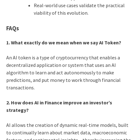
Real-world use cases validate the practical
viability of this evolution.
FAQs
1. What exactly do we mean when we say AI Token?
An AI token is a type of cryptocurrency that enables a
decentralized application or system that uses an AI
algorithm to learn and act autonomously to make
predictions, and put money to work through financial
transactions.
2. How does AI in Finance improve an investor’s
strategy?
AI allows the creation of dynamic real-time models, built
to continually learn about market data, macroeconomic
factors, and sentimental insights – thereby increasing the