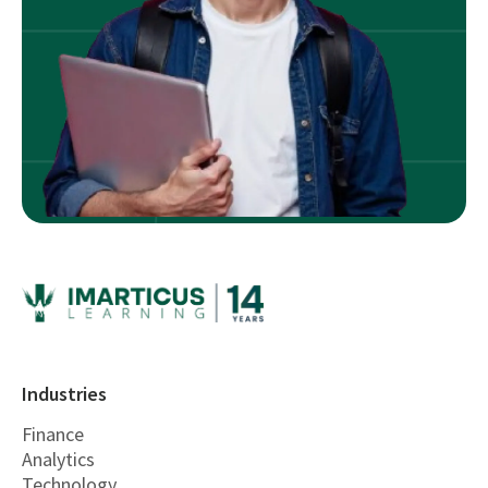
Industries
Finance
Analytics
Technology