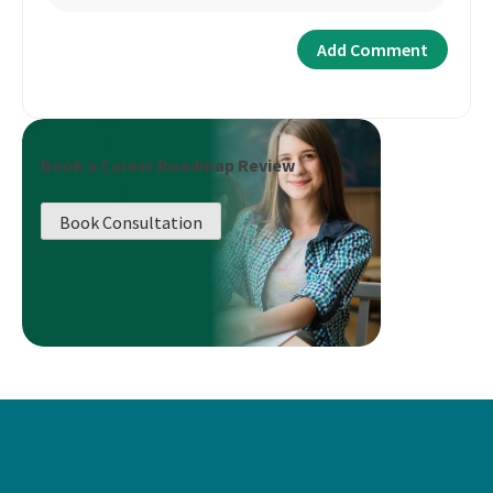
Book a Career Roadmap Review
Book Consultation