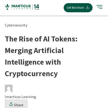
Skip
Get Brochure
to
content
Cybersecurity
The Rise of AI Tokens:
Merging Artificial
Intelligence with
Cryptocurrency
Imarticus Learning
Share