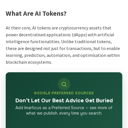
What Are AI Tokens?
At their core, AI tokens are cryptocurrency assets that
power decentralised applications (dApps) with artificial
intelligence functionalities. Unlike traditional tokens,
these are designed not just for transactions, but to enable
learning, prediction, automation, and optimisation within
blockchain ecosystems.
GOOGLE PREFERRED SOURCES
Don’t Let Our Best Advice Get Buried
Add Imarticus as a Preferred Source — see more of
what we publish, every time you search.