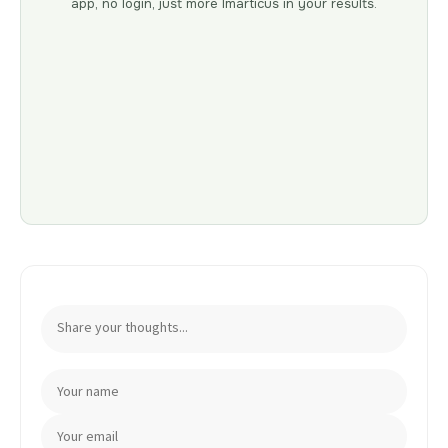
app, no login, just more Imarticus in your results.