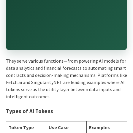
They serve various functions—from powering AI models for
data analytics and financial forecasts to automating smart
contracts and decision-making mechanisms. Platforms like
Fetch.ai and SingularityNET are leading examples where AI
tokens serve as the utility layer between data inputs and
intelligent outcomes.
Types of AI Tokens
Token Type
Use Case
Examples