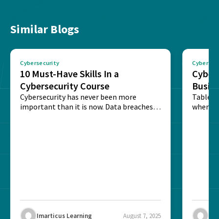
Similar Blogs
Cybersecurity
Cybersec
10 Must-Have Skills In a
Cybers
Cybersecurity Course
Busine
Cybersecurity has never been more
Table o
important than it is now. Data breaches,
when cyb
ransomware attacks, and...
secluded
Imarticus Learning
August 7, 2025
Ima