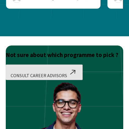
Not sure about which programme to pick ?
CONSULT CAREER ADVISORS