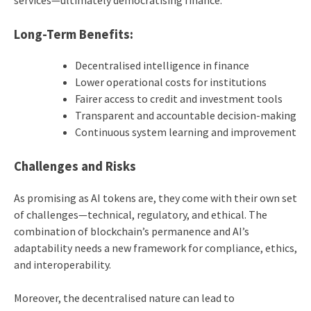
Long-Term Benefits:
Decentralised intelligence in finance
Lower operational costs for institutions
Fairer access to credit and investment tools
Transparent and accountable decision-making
Continuous system learning and improvement
Challenges and Risks
As promising as AI tokens are, they come with their own set
of challenges—technical, regulatory, and ethical. The
combination of blockchain’s permanence and AI’s
adaptability needs a new framework for compliance, ethics,
and interoperability.
Moreover, the decentralised nature can lead to