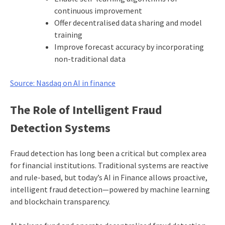
continuous improvement
Offer decentralised data sharing and model
training
Improve forecast accuracy by incorporating
non-traditional data
Source: Nasdaq on AI in finance
The Role of Intelligent Fraud
Detection Systems
Fraud detection has long been a critical but complex area
for financial institutions. Traditional systems are reactive
and rule-based, but today’s AI in Finance allows proactive,
intelligent fraud detection—powered by machine learning
and blockchain transparency.