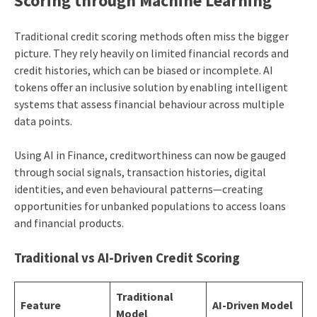
Scoring through Machine Learning
Traditional credit scoring methods often miss the bigger
picture. They rely heavily on limited financial records and
credit histories, which can be biased or incomplete. AI
tokens offer an inclusive solution by enabling intelligent
systems that assess financial behaviour across multiple
data points.
Using AI in Finance, creditworthiness can now be gauged
through social signals, transaction histories, digital
identities, and even behavioural patterns—creating
opportunities for unbanked populations to access loans
and financial products.
Traditional vs AI-Driven Credit Scoring
Traditional
Feature
AI-Driven Model
Model