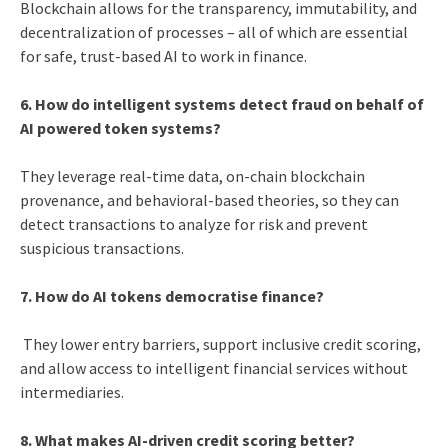
Blockchain allows for the transparency, immutability, and
decentralization of processes – all of which are essential
for safe, trust-based AI to work in finance.
6. How do intelligent systems detect fraud on behalf of
AI powered token systems?
They leverage real-time data, on-chain blockchain
provenance, and behavioral-based theories, so they can
detect transactions to analyze for risk and prevent
suspicious transactions.
7. How do AI tokens democratise finance?
They lower entry barriers, support inclusive credit scoring,
and allow access to intelligent financial services without
intermediaries.
8. What makes AI-driven credit scoring better?