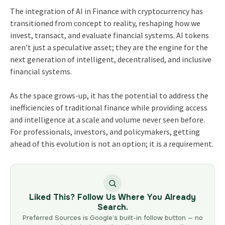
The integration of AI in Finance with cryptocurrency has
transitioned from concept to reality, reshaping how we
invest, transact, and evaluate financial systems. AI tokens
aren’t just a speculative asset; they are the engine for the
next generation of intelligent, decentralised, and inclusive
financial systems.
As the space grows-up, it has the potential to address the
inefficiencies of traditional finance while providing access
and intelligence at a scale and volume never seen before.
For professionals, investors, and policymakers, getting
ahead of this evolution is not an option; it is a requirement.
Liked This? Follow Us Where You Already
Search.
Preferred Sources is Google’s built-in follow button — no