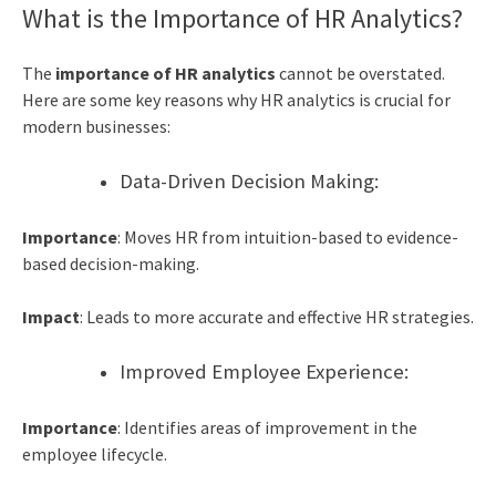
What is the Importance of HR Analytics?
The
importance of HR analytics
cannot be overstated.
Here are some key reasons why HR analytics is crucial for
modern businesses:
Data-Driven Decision Making:
Importance
: Moves HR from intuition-based to evidence-
based decision-making.
Impact
: Leads to more accurate and effective HR strategies.
Improved Employee Experience:
Importance
: Identifies areas of improvement in the
employee lifecycle.