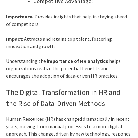
Competitive Advantage:
Importance
: Provides insights that help in staying ahead
of competitors.
Impact
: Attracts and retains top talent, fostering
innovation and growth.
Understanding the
importance of HR analytics
helps
organizations realize the potential benefits and
encourages the adoption of data-driven HR practices.
The Digital Transformation in HR and
the Rise of Data-Driven Methods
Human Resources (HR) has changed dramatically in recent
years, moving from manual processes to a more digital
approach. This change, driven by new technology, responds