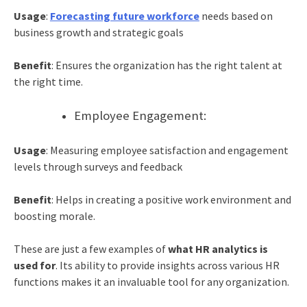
Usage
:
Forecasting future workforce
needs based on
business growth and strategic goals
Benefit
: Ensures the organization has the right talent at
the right time.
Employee Engagement:
Usage
: Measuring employee satisfaction and engagement
levels through surveys and feedback
Benefit
: Helps in creating a positive work environment and
boosting morale.
These are just a few examples of
what HR analytics is
used for
. Its ability to provide insights across various HR
functions makes it an invaluable tool for any organization.