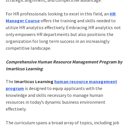
For HR professionals looking to excel in this field, an
HR
Manager Course
offers the training and skills needed to
utilize HR analytics effectively. Embracing HR analytics not
only empowers HR departments but also positions the
organization for long term success in an increasingly
competitive landscape.
Comprehensive Human Resource Management Program by
Imarticus Learning
The
Imarticus Learning
human resource management
program
is designed to equip applicants with the
knowledge and skills necessary to manage human
resources in today’s dynamic business environment
effectively.
The curriculum spans a broad array of topics, including job