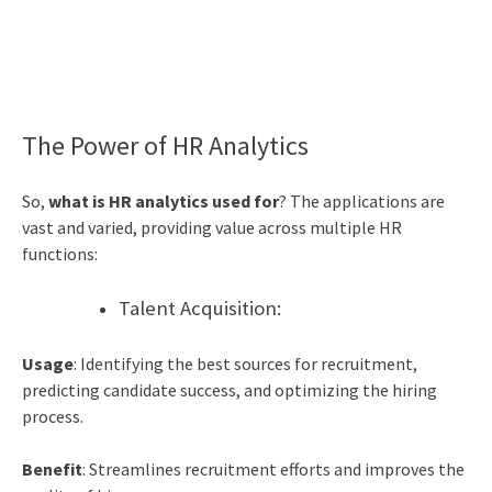
The Power of HR Analytics
So,
what is HR analytics used for
? The applications are
vast and varied, providing value across multiple HR
functions:
Talent Acquisition:
Usage
: Identifying the best sources for recruitment,
predicting candidate success, and optimizing the hiring
process.
Benefit
: Streamlines recruitment efforts and improves the