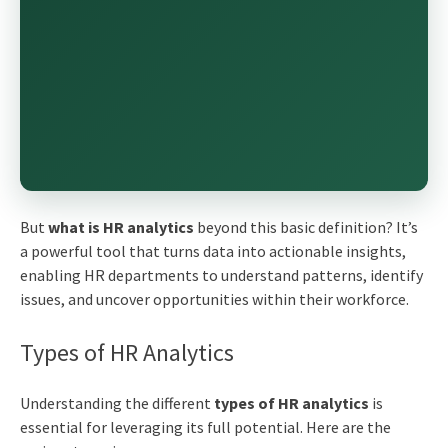
But
what is HR analytics
beyond this basic definition? It’s
a powerful tool that turns data into actionable insights,
enabling HR departments to understand patterns, identify
issues, and uncover opportunities within their workforce.
Types of HR Analytics
Understanding the different
types of HR analytics
is
essential for leveraging its full potential. Here are the