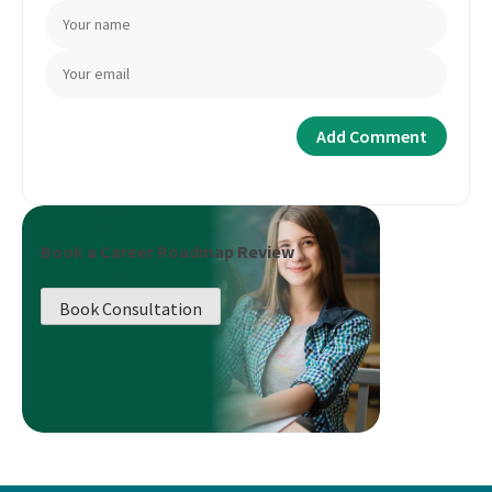
Book a Career Roadmap Review
Book Consultation