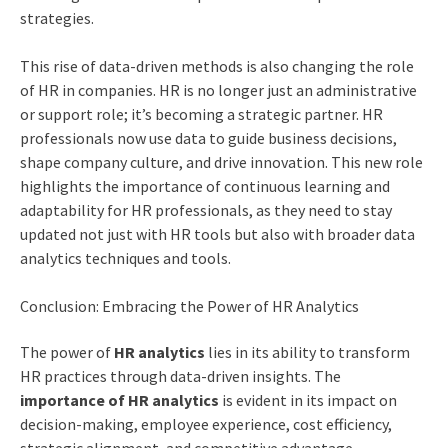
strategies.
This rise of data-driven methods is also changing the role
of HR in companies. HR is no longer just an administrative
or support role; it’s becoming a strategic partner. HR
professionals now use data to guide business decisions,
shape company culture, and drive innovation. This new role
highlights the importance of continuous learning and
adaptability for HR professionals, as they need to stay
updated not just with HR tools but also with broader data
analytics techniques and tools.
Conclusion: Embracing the Power of HR Analytics
The power of
HR analytics
lies in its ability to transform
HR practices through data-driven insights. The
importance of HR analytics
is evident in its impact on
decision-making, employee experience, cost efficiency,
strategic alignment, and competitive advantage.