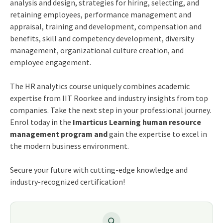
analysis and design, strategies for hiring, selecting, and
retaining employees, performance management and
appraisal, training and development, compensation and
benefits, skill and competency development, diversity
management, organizational culture creation, and
employee engagement.
The HR analytics course uniquely combines academic
expertise from IIT Roorkee and industry insights from top
companies. Take the next step in your professional journey.
Enrol today in the
Imarticus Learning human resource
management program and
gain the expertise to excel in
the modern business environment.
Secure your future with cutting-edge knowledge and
industry-recognized certification!