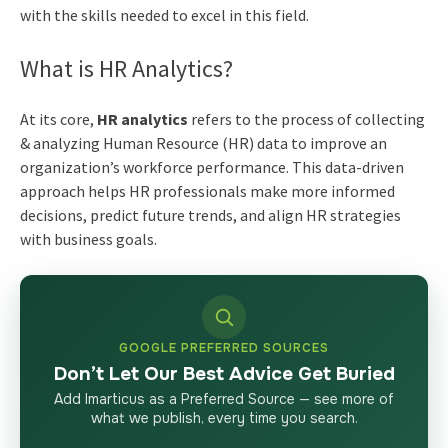
with the skills needed to excel in this field.
What is HR Analytics?
At its core,
HR analytics
refers to the process of collecting
& analyzing Human Resource (HR) data to improve an
organization’s workforce performance. This data-driven
approach helps HR professionals make more informed
decisions, predict future trends, and align HR strategies
with business goals.
GOOGLE PREFERRED SOURCES
Don’t Let Our Best Advice Get Buried
Add Imarticus as a Preferred Source — see more of
what we publish, every time you search.