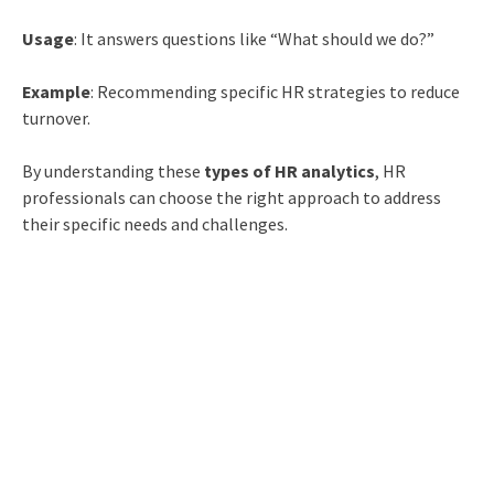
Usage
: It answers questions like “What should we do?”
Example
: Recommending specific HR strategies to reduce
turnover.
By understanding these
types of HR analytics
, HR
professionals can choose the right approach to address
their specific needs and challenges.