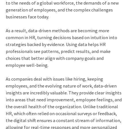
to the needs of a global workforce, the demands of a new
generation of employees, and the complex challenges
businesses face today.
As a result, data-driven methods are becoming more
common in HR, turning decisions based on intuition into
strategies backed by evidence. Using data helps HR
professionals see patterns, predict results, and make
choices that better align with company goals and
employee well-being.
As companies deal with issues like hiring, keeping
employees, and the evolving nature of work, data-driven
insights are incredibly valuable. They provide clear insights
into areas that need improvement, employee feelings, and
the overall health of the organization. Unlike traditional
HR, which often relied on occasional surveys or feedback,
the digital shift ensures a constant stream of information,
allowing for real-time responses and more personalized