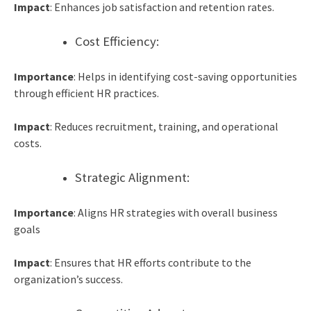
Impact
: Enhances job satisfaction and retention rates.
Cost Efficiency:
Importance
: Helps in identifying cost-saving opportunities
through efficient HR practices.
Impact
: Reduces recruitment, training, and operational
costs.
Strategic Alignment:
Importance
: Aligns HR strategies with overall business
goals
Impact
: Ensures that HR efforts contribute to the
organization’s success.