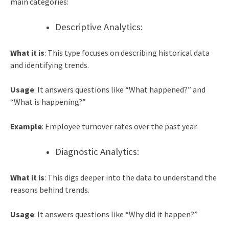
main categories:
Descriptive Analytics:
What it is
: This type focuses on describing historical data
and identifying trends.
Usage
: It answers questions like “What happened?” and
“What is happening?”
Example
: Employee turnover rates over the past year.
Diagnostic Analytics:
What it is
: This digs deeper into the data to understand the
reasons behind trends.
Usage
: It answers questions like “Why did it happen?”