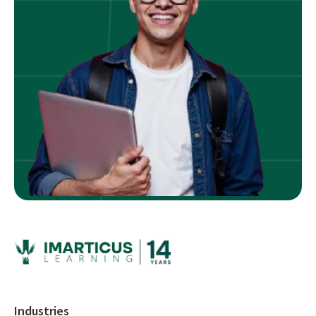
Industries