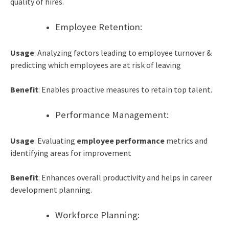
quality of hires.
Employee Retention:
Usage
: Analyzing factors leading to employee turnover &
predicting which employees are at risk of leaving
Benefit
: Enables proactive measures to retain top talent.
Performance Management:
Usage
: Evaluating
employ
e
e performance
metrics and
identifying areas for improvement
Benefit
: Enhances overall productivity and helps in career
development planning.
Workforce Planning: