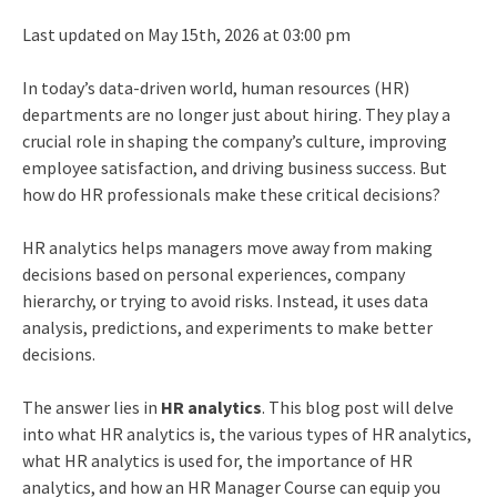
Last updated on May 15th, 2026 at 03:00 pm
In today’s data-driven world, human resources (HR)
departments are no longer just about hiring. They play a
crucial role in shaping the company’s culture, improving
employee satisfaction, and driving business success. But
how do HR professionals make these critical decisions?
HR analytics
helps managers move away from making
decisions based on personal experiences, company
hierarchy, or trying to avoid risks. Instead, it uses data
analysis, predictions, and experiments to make better
decisions.
The answer lies in
HR analytics
. This blog post will delve
into what HR analytics is, the various types of HR analytics,
what HR analytics is used for, the importance of HR
analytics, and how an HR Manager Course can equip you