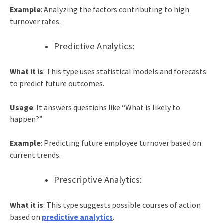
Example
: Analyzing the factors contributing to high
turnover rates.
Predictive Analytics:
What it is
: This type uses statistical models and forecasts
to predict future outcomes.
Usage
: It answers questions like “What is likely to
happen?”
Example
: Predicting future employee turnover based on
current trends.
Prescriptive Analytics:
What it is
: This type suggests possible courses of action
based on
predictive analytics
.