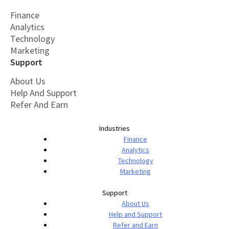
Finance
Analytics
Technology
Marketing
Support
About Us
Help And Support
Refer And Earn
Industries
Finance
Analytics
Technology
Marketing
Support
About Us
Help and Support
Refer and Earn