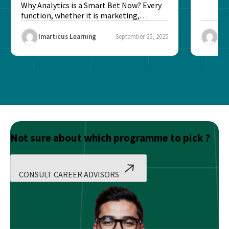
Better?
Why Analytics is a Smart Bet Now? Every
function, whether it is marketing,
finance, operations,...
Imarticus Learning
September 25, 2025
Ima
Not sure about which programme to pick ?
CONSULT CAREER ADVISORS