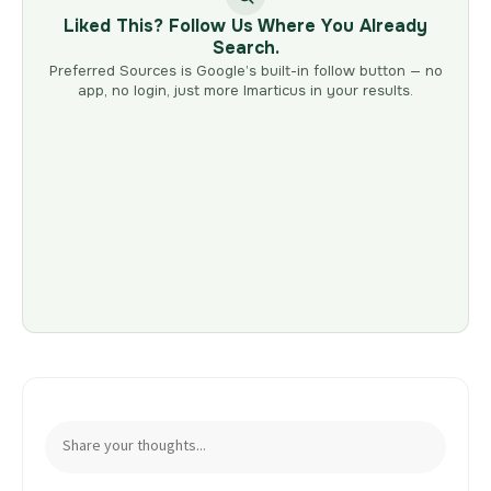
Liked This? Follow Us Where You Already
Search.
Preferred Sources is Google’s built-in follow button — no
app, no login, just more Imarticus in your results.