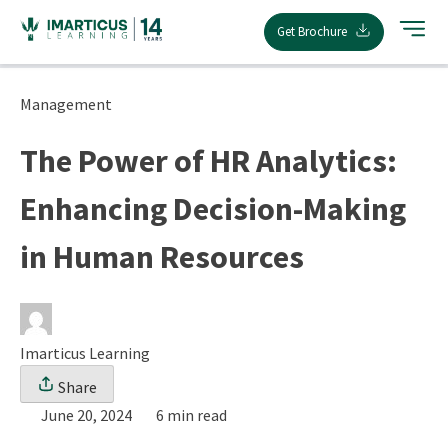
Skip
Get Brochure
to
content
Management
The Power of HR Analytics:
Enhancing Decision-Making
in Human Resources
Imarticus Learning
Share
June 20, 2024
6 min read