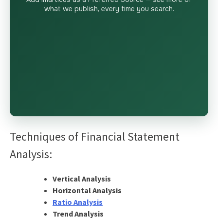
what we publish, every time you search.
Techniques of Financial Statement
Analysis:
Vertical Analysis
Horizontal Analysis
Ratio Analysis
Trend Analysis