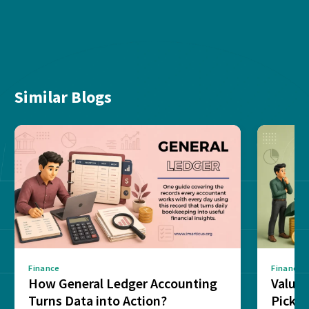
Similar Blogs
Finance
Finance
How General Ledger Accounting
Value 
Turns Data into Action?
Pick T