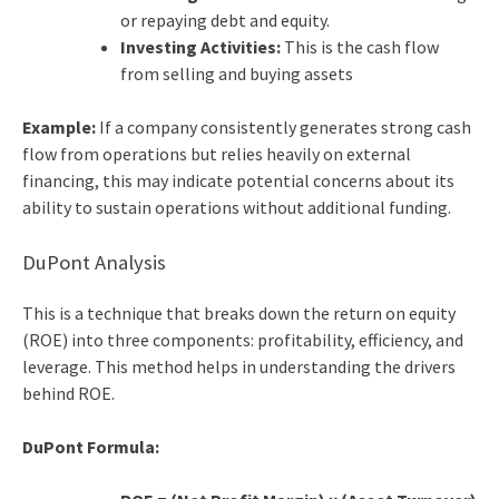
or repaying debt and equity.
Investing Activities:
This is the cash flow
from selling and buying assets
Example:
If a company consistently generates strong cash
flow from operations but relies heavily on external
financing, this may indicate potential concerns about its
ability to sustain operations without additional funding.
DuPont Analysis
This is a technique that breaks down the return on equity
(ROE) into three components: profitability, efficiency, and
leverage. This method helps in understanding the drivers
behind ROE.
DuPont Formula: