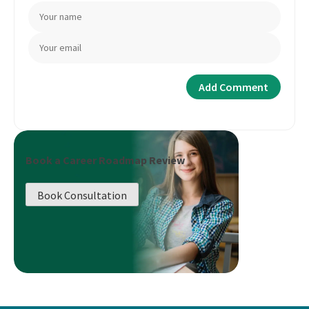
Book a Career Roadmap Review
Book Consultation