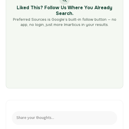
Liked This? Follow Us Where You Already
Search.
Preferred Sources is Google’s built-in follow button — no
app, no login, just more Imarticus in your results.