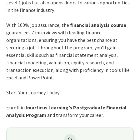
Level 1 jobs but also opens doors to various opportunities
in the finance industry.
With 100% job assurance, the
financial analysis course
guarantees 7 interviews with leading finance
organizations, ensuring you have the best chance at
securing a job. Throughout the program, you’ll gain
essential skills such as financial statement analysis,
financial modeling, valuation, equity research, and
transaction execution, along with proficiency in tools like
Excel and PowerPoint.
Start Your Journey Today!
Enroll in
Imarticus Learning’s Postgraduate Financial
Analysis Program
and transform your career.