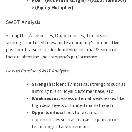
ROE = (Net Profit Margin) × (Asset Turnover)
× (Equity Multiplier)
SWOT Analysis
Strengths, Weaknesses, Opportunities, Threats is a
strategic tool used to evaluate a company’s competitive
position. It also helps in identifying internal & external
factors affecting the company’s performance.
How to Conduct SWOT Analysis:
Strengths:
Identify internal strengths such as
a strong brand, loyal customer base, etc.
Weaknesses:
Assess internal weaknesses like
high debt levels or limited market reach.
Opportunities:
Look for external
opportunities such as market expansion or
technological advancements.