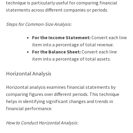
technique is particularly useful for comparing financial
statements across different companies or periods.
Steps for Common-Size Analysis:
For the Income Statement:
Convert each line
item into a percentage of total revenue.
For the Balance Sheet:
Convert each line
item into a percentage of total assets.
Horizontal Analysis
Horizontal analysis examines financial statements by
comparing figures over different periods. This technique
helps in identifying significant changes and trends in
financial performance.
How to Conduct Horizontal Analysis: