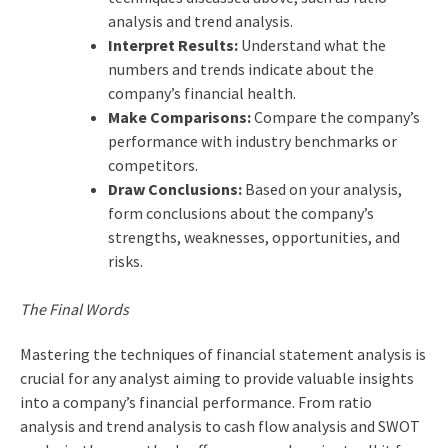
analysis and trend analysis.
Interpret Results:
Understand what the
numbers and trends indicate about the
company’s financial health.
Make Comparisons:
Compare the company’s
performance with industry benchmarks or
competitors.
Draw Conclusions:
Based on your analysis,
form conclusions about the company’s
strengths, weaknesses, opportunities, and
risks.
The Final Words
Mastering the techniques of financial statement analysis is
crucial for any analyst aiming to provide valuable insights
into a company’s financial performance. From ratio
analysis and trend analysis to cash flow analysis and SWOT