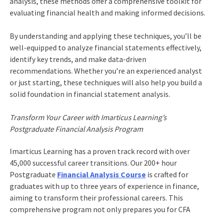
analysis, these methods offer a comprehensive toolkit for
evaluating financial health and making informed decisions.
By understanding and applying these techniques, you’ll be
well-equipped to analyze financial statements effectively,
identify key trends, and make data-driven
recommendations. Whether you’re an experienced analyst
or just starting, these techniques will also help you build a
solid foundation in financial statement analysis.
Transform Your Career with Imarticus Learning’s
Postgraduate Financial Analysis Program
Imarticus Learning has a proven track record with over
45,000 successful career transitions. Our 200+ hour
Postgraduate
Financial Analysis Course
is crafted for
graduates with up to three years of experience in finance,
aiming to transform their professional careers. This
comprehensive program not only prepares you for CFA