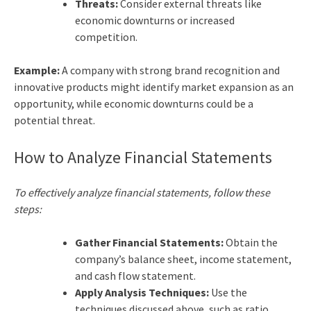
Threats:
Consider external threats like
economic downturns or increased
competition.
Example:
A company with strong brand recognition and
innovative products might identify market expansion as an
opportunity, while economic downturns could be a
potential threat.
How to Analyze Financial Statements
To effectively analyze financial statements, follow these
steps:
Gather Financial Statements:
Obtain the
company’s balance sheet, income statement,
and cash flow statement.
Apply Analysis Techniques:
Use the
techniques discussed above, such as ratio