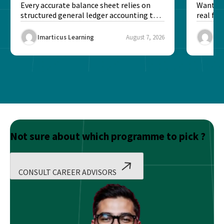
Every accurate balance sheet relies on
Want to 
structured general ledger accounting to
real fin
maintain institutional trust and...
Risk...
Imarticus Learning
August 7, 2026
Ima
Not sure about which programme to pick ?
CONSULT CAREER ADVISORS