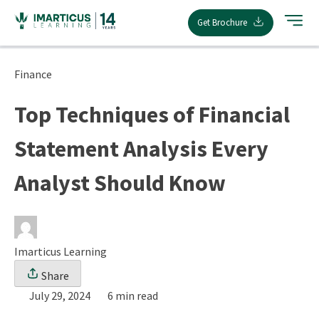
Skip
Get Brochure
to
content
Finance
Top Techniques of Financial
Statement Analysis Every
Analyst Should Know
Imarticus Learning
Share
July 29, 2024
6 min read