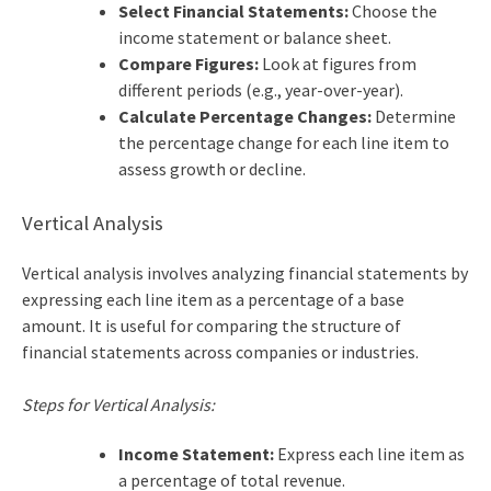
Select Financial Statements:
Choose the
income statement or balance sheet.
Compare Figures:
Look at figures from
different periods (e.g., year-over-year).
Calculate Percentage Changes:
Determine
the percentage change for each line item to
assess growth or decline.
Vertical Analysis
Vertical analysis involves analyzing financial statements by
expressing each line item as a percentage of a base
amount. It is useful for comparing the structure of
financial statements across companies or industries.
Steps for Vertical Analysis:
Income Statement:
Express each line item as
a percentage of total revenue.