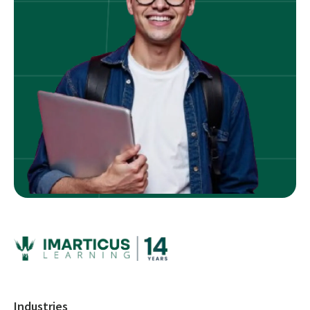
Industries