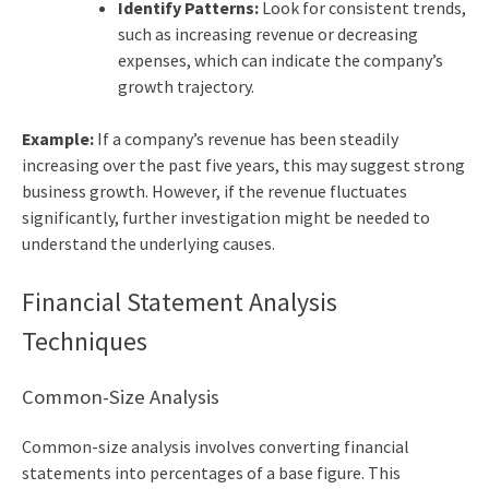
Identify Patterns:
Look for consistent trends,
such as increasing revenue or decreasing
expenses, which can indicate the company’s
growth trajectory.
Example:
If a company’s revenue has been steadily
increasing over the past five years, this may suggest strong
business growth. However, if the revenue fluctuates
significantly, further investigation might be needed to
understand the underlying causes.
Financial Statement Analysis
Techniques
Common-Size Analysis
Common-size analysis involves converting financial
statements into percentages of a base figure. This