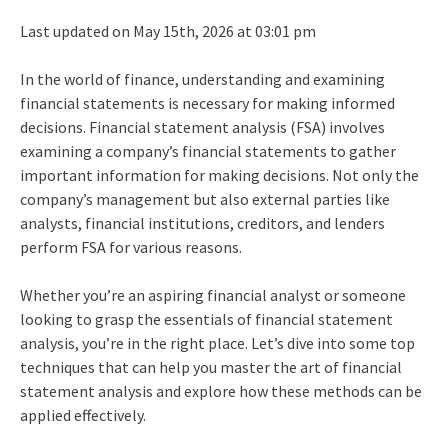
Last updated on May 15th, 2026 at 03:01 pm
In the world of finance, understanding and examining
financial statements is necessary for making informed
decisions.
Financial statement analysis (FSA) involves
examining a company’s financial statements to gather
important information for making decisions. Not only the
company’s management but also external parties like
analysts, financial institutions, creditors, and lenders
perform FSA for various reasons.
Whether you’re an aspiring financial analyst or someone
looking to grasp the essentials of financial statement
analysis, you’re in the right place. Let’s dive into some top
techniques that can help you master the art of financial
statement analysis and explore how these methods can be
applied effectively.