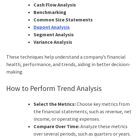
Cash Flow Analysis
Benchmarking
Common Size Statements
Dupont Analysis
Segment Analysis
Variance Analysis
These techniques help understand a company’s financial
health, performance, and trends, aiding in better decision-
making.
How to Perform Trend Analysis
Select the Metrics:
Choose key metrics from
the financial statements, such as revenue, net
income, or operating expenses.
Compare Over Time:
Analyze these metrics
over several periods, such as quarters or years.