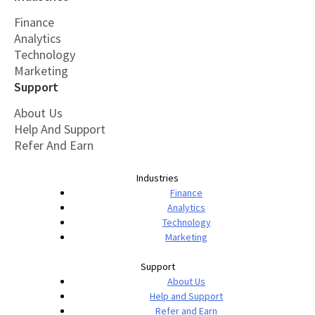
Finance
Analytics
Technology
Marketing
Support
About Us
Help And Support
Refer And Earn
Industries
Finance
Analytics
Technology
Marketing
Support
About Us
Help and Support
Refer and Earn