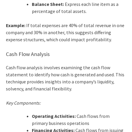
Balance Sheet:
Express each line item as a
percentage of total assets.
Example:
If total expenses are 40% of total revenue in one
company and 30% in another, this suggests differing
expense structures, which could impact profitability.
Cash Flow Analysis
Cash flow analysis involves examining the cash flow
statement to identify how cash is generated and used. This
technique provides insights into a company’s liquidity,
solvency, and financial flexibility.
Key Components:
Operating Activities:
Cash flows from
primary business operations
Financing Activities:
Cash flows from issuing