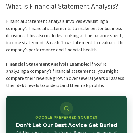
What is Financial Statement Analysis?
Financial statement analysis involves evaluating a
company’s financial statements to make better business
decisions. This also includes looking at the balance sheet,
income statement, & cash flow statement to evaluate the
company’s performance and financial health.
Financial Statement Analysis Example:
If you’re
analyzing a company’s financial statements, you might
compare their revenue growth over several years or assess
their debt levels to understand their risk profile.
GOOGLE PREFERRED SOURCES
Don’t Let Our Best Advice Get Buried
Add Imarticus as a Preferred Source — see more of