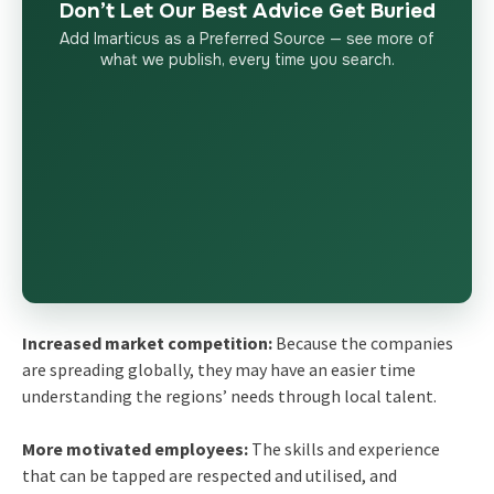
Don’t Let Our Best Advice Get Buried
Add Imarticus as a Preferred Source — see more of
what we publish, every time you search.
Increased market competition:
Because the companies
are spreading globally, they may have an easier time
understanding the regions’ needs through local talent.
More motivated employees:
The skills and experience
that can be tapped are respected and utilised, and