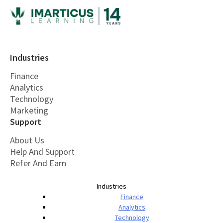
Industries
Finance
Analytics
Technology
Marketing
Support
About Us
Help And Support
Refer And Earn
Industries
Finance
Analytics
Technology