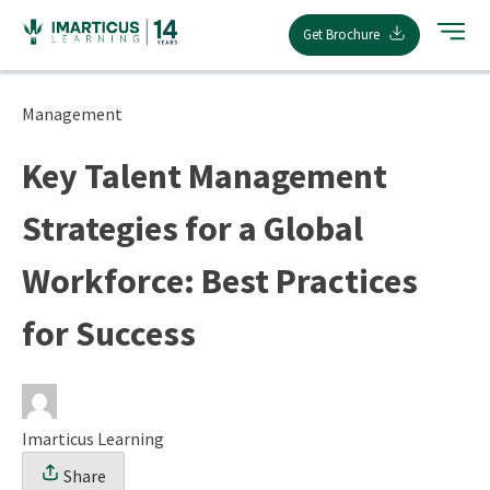
Skip
Get Brochure
to
content
Management
Key Talent Management
Strategies for a Global
Workforce: Best Practices
for Success
Imarticus Learning
Share