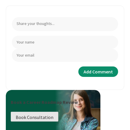
Book a Career Roadmap Review
Book Consultation