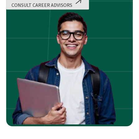
CONSULT CAREER ADVISORS