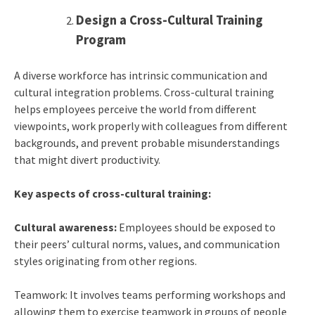
Design a Cross-Cultural Training
Program
A diverse workforce has intrinsic communication and
cultural integration problems. Cross-cultural training
helps employees perceive the world from different
viewpoints, work properly with colleagues from different
backgrounds, and prevent probable misunderstandings
that might divert productivity.
Key aspects of cross-cultural training:
Cultural awareness:
Employees should be exposed to
their peers’ cultural norms, values, and communication
styles originating from other regions.
Teamwork: It involves teams performing workshops and
allowing them to exercise teamwork in groups of people