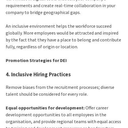
requirements and create real-time collaboration in your
company to bridge geographical gaps.
An inclusive environment helps the workforce succeed
globally. More employees would be attracted and inspired
by the fact that they have a place to belong and contribute
fully, regardless of origin or location.
Promotion Strategies for DEI
4. Inclusive Hiring Practices
Remove biases from the recruitment processes; diverse
talent should be considered for every role.
Equal opportunities for development:
Offer career
development opportunities to all employees in the
organisation, and provide regional teams with equal access