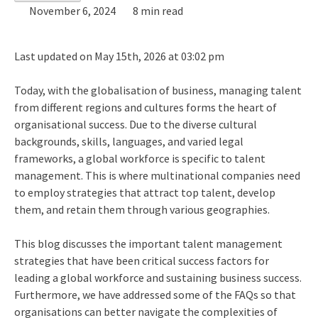
November 6, 2024
8 min read
Last updated on May 15th, 2026 at 03:02 pm
Today, with the globalisation of business, managing talent
from different regions and cultures forms the heart of
organisational success. Due to the diverse cultural
backgrounds, skills, languages, and varied legal
frameworks, a global workforce is specific to talent
management. This is where multinational companies need
to employ strategies that attract top talent, develop
them, and retain them through various geographies.
This blog discusses the important talent management
strategies that have been critical success factors for
leading a global workforce and sustaining business success.
Furthermore, we have addressed some of the FAQs so that
organisations can better navigate the complexities of