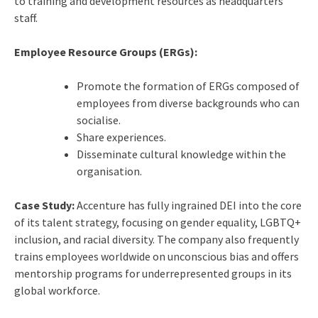
to training and development resources as headquarters
staff.
Employee Resource Groups (ERGs):
Promote the formation of ERGs composed of
employees from diverse backgrounds who can
socialise.
Share experiences.
Disseminate cultural knowledge within the
organisation.
Case Study:
Accenture has fully ingrained DEI into the core
of its talent strategy, focusing on gender equality, LGBTQ+
inclusion, and racial diversity. The company also frequently
trains employees worldwide on unconscious bias and offers
mentorship programs for underrepresented groups in its
global workforce.