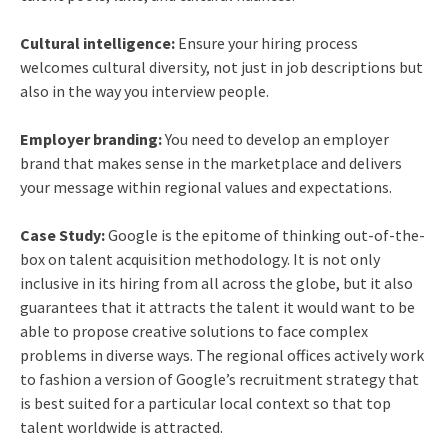
Cultural intelligence:
Ensure your hiring process
welcomes cultural diversity, not just in job descriptions but
also in the way you interview people.
Employer branding:
You need to develop an employer
brand that makes sense in the marketplace and delivers
your message within regional values and expectations.
Case Study:
Google is the epitome of thinking out-of-the-
box on talent acquisition methodology. It is not only
inclusive in its hiring from all across the globe, but it also
guarantees that it attracts the talent it would want to be
able to propose creative solutions to face complex
problems in diverse ways. The regional offices actively work
to fashion a version of Google’s recruitment strategy that
is best suited for a particular local context so that top
talent worldwide is attracted.