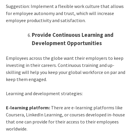
Suggestion: Implement a flexible work culture that allows
for employee autonomy and trust, which will increase
employee productivity and satisfaction.
Provide Continuous Learning and
Development Opportunities
Employees across the globe want their employers to keep
investing in their careers. Continuous training and up-
skilling will help you keep your global workforce on par and
keep them engaged.
Learning and development strategies:
E-learning platform:
There are e-learning platforms like
Coursera, LinkedIn Learning, or courses developed in-house
that one can provide for their access to their employees
worldwide.