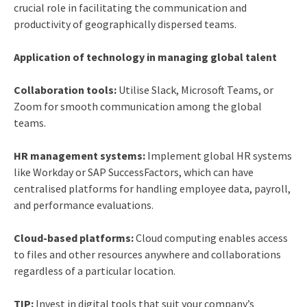
crucial role in facilitating the communication and
productivity of geographically dispersed teams.
Application of technology in managing global talent
Collaboration tools:
Utilise Slack, Microsoft Teams, or
Zoom for smooth communication among the global
teams.
HR management systems:
Implement global HR systems
like Workday or SAP SuccessFactors, which can have
centralised platforms for handling employee data, payroll,
and performance evaluations.
Cloud-based platforms:
Cloud computing enables access
to files and other resources anywhere and collaborations
regardless of a particular location.
TIP:
Invest in digital tools that suit your company’s