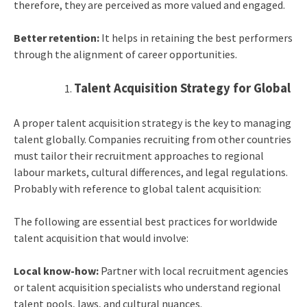
therefore, they are perceived as more valued and engaged.
Better retention:
It helps in retaining the best performers
through the alignment of career opportunities.
Talent Acquisition Strategy for Global
A proper talent acquisition strategy is the key to managing
talent globally. Companies recruiting from other countries
must tailor their recruitment approaches to regional
labour markets, cultural differences, and legal regulations.
Probably with reference to global talent acquisition:
The following are essential best practices for worldwide
talent acquisition that would involve:
Local know-how:
Partner with local recruitment agencies
or talent acquisition specialists who understand regional
talent pools, laws, and cultural nuances.