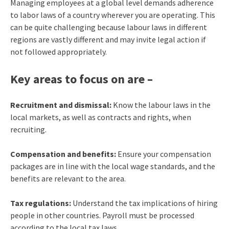
Managing employees at a global level demands adherence
to labor laws of a country wherever you are operating. This
can be quite challenging because labour laws in different
regions are vastly different and may invite legal action if
not followed appropriately.
Key areas to focus on are –
Recruitment and dismissal:
Know the labour laws in the
local markets, as well as contracts and rights, when
recruiting.
Compensation and benefits:
Ensure your compensation
packages are in line with the local wage standards, and the
benefits are relevant to the area.
Tax regulations:
Understand the tax implications of hiring
people in other countries. Payroll must be processed
according to the local tax laws.