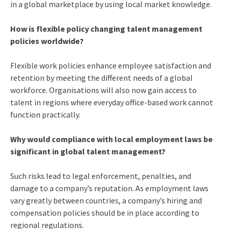
in a global marketplace by using local market knowledge.
How is flexible policy changing talent management
policies worldwide?
Flexible work policies enhance employee satisfaction and
retention by meeting the different needs of a global
workforce. Organisations will also now gain access to
talent in regions where everyday office-based work cannot
function practically.
Why would compliance with local employment laws be
significant in global talent management?
Such risks lead to legal enforcement, penalties, and
damage to a company’s reputation. As employment laws
vary greatly between countries, a company’s hiring and
compensation policies should be in place according to
regional regulations.