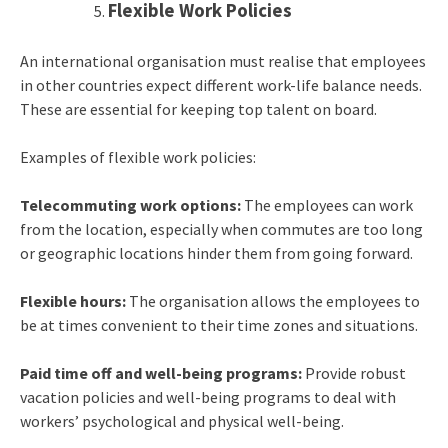
Flexible Work Policies
An international organisation must realise that employees
in other countries expect different work-life balance needs.
These are essential for keeping top talent on board.
Examples of flexible work policies:
Telecommuting work options:
The employees can work
from the location, especially when commutes are too long
or geographic locations hinder them from going forward.
Flexible hours:
The organisation allows the employees to
be at times convenient to their time zones and situations.
Paid time off and well-being programs:
Provide robust
vacation policies and well-being programs to deal with
workers’ psychological and physical well-being.