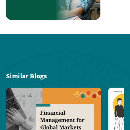
Similar Blogs