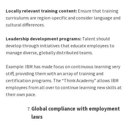
Locally relevant training content:
Ensure that training
curriculums are region-specific and consider language and
cultural differences.
Leadership development programs:
Talent should
develop through initiatives that educate employees to
manage diverse, globally distributed teams.
Example: IBM has made focus on continuous learning very
stiff, providing them with an array of training and
certification programs. The “Think Academy” allows IBM
employees from all over to continue learning new skills at
their own pace.
Global compliance with employment
laws