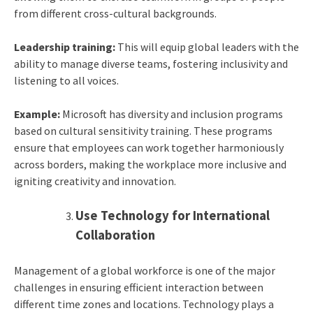
from different cross-cultural backgrounds.
Leadership training:
This will equip global leaders with the
ability to manage diverse teams, fostering inclusivity and
listening to all voices.
Example:
Microsoft has diversity and inclusion programs
based on cultural sensitivity training. These programs
ensure that employees can work together harmoniously
across borders, making the workplace more inclusive and
igniting creativity and innovation.
Use Technology for International
Collaboration
Management of a global workforce is one of the major
challenges in ensuring efficient interaction between
different time zones and locations. Technology plays a