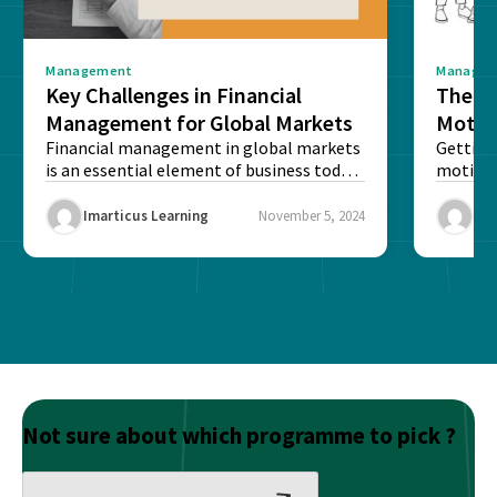
Management
Manage
Key Challenges in Financial
The S
Management for Global Markets
Motiv
Financial management in global markets
Psych
Getting
is an essential element of business today,
motivat
Your 
as increasing numbers...
in today’
Imarticus Learning
November 5, 2024
Ima
Not sure about which programme to pick ?