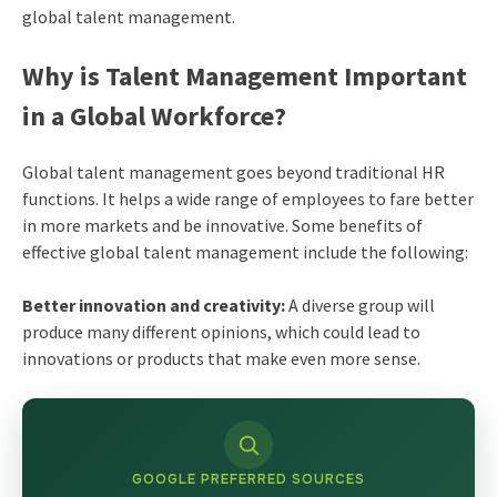
global talent management.
Why is Talent Management Important
in a Global Workforce?
Global talent management goes beyond traditional HR
functions. It helps a wide range of employees to fare better
in more markets and be innovative. Some benefits of
effective global talent management include the following:
Better innovation and creativity:
A diverse group will
produce many different opinions, which could lead to
innovations or products that make even more sense.
GOOGLE PREFERRED SOURCES