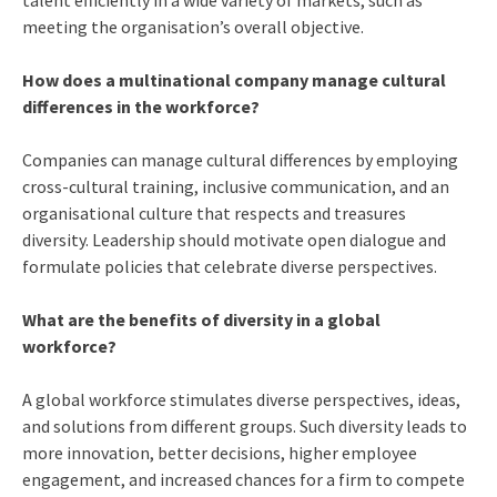
meeting the organisation’s overall objective.
How does a multinational company manage cultural
differences in the workforce?
Companies can manage cultural differences by employing
cross-cultural training, inclusive communication, and an
organisational culture that respects and treasures
diversity. Leadership should motivate open dialogue and
formulate policies that celebrate diverse perspectives.
What are the benefits of diversity in a global
workforce?
A global workforce stimulates diverse perspectives, ideas,
and solutions from different groups. Such diversity leads to
more innovation, better decisions, higher employee
engagement, and increased chances for a firm to compete