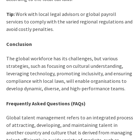
Tip:
Work with local legal advisors or global payroll
services to comply with the varied regional regulations and
avoid costly penalties.
Conclusion
The global workforce has its challenges, but various
strategies, such as focusing on cultural understanding,
leveraging technology, promoting inclusivity, and ensuring
compliance with local laws, will enable organisations to
develop dynamic, diverse, and high-performance teams.
Frequently Asked Questions (FAQs)
Global talent management refers to an integrated process
of attracting, developing, and maintaining talent in
another country and culture that is derived from managing
talent efficiently in a wide variety of markets, such as