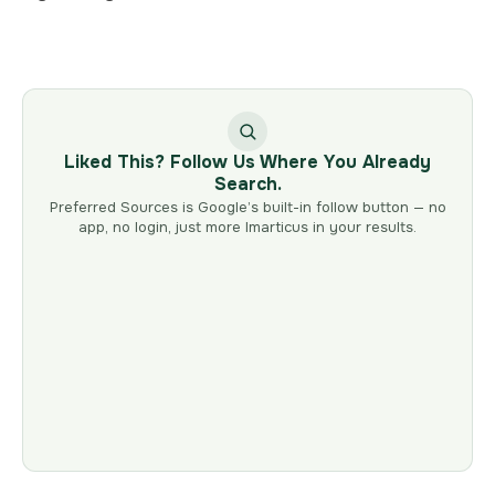
Liked This? Follow Us Where You Already
Search.
Preferred Sources is Google’s built-in follow button — no
app, no login, just more Imarticus in your results.